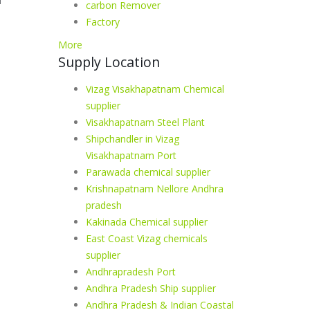
carbon Remover
Factory
More
Supply Location
Vizag Visakhapatnam Chemical
supplier
Visakhapatnam Steel Plant
Shipchandler in Vizag
Visakhapatnam Port
Parawada chemical supplier
Krishnapatnam Nellore Andhra
pradesh
Kakinada Chemical supplier
East Coast Vizag chemicals
supplier
Andhrapradesh Port
Andhra Pradesh Ship supplier
Andhra Pradesh & Indian Coastal