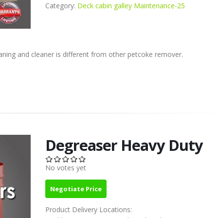
Category:
Deck cabin galley Maintenance-25
eaning and cleaner is different from other petcoke remover.
Degreaser Heavy Duty
No votes yet
Negotiate Price
Product Delivery Locations: