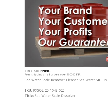
FREE SHIPPING
Free shipping on all orders over 100000 INR.
Sea Water Scale Remover Cleaner Sea Water SIDE is s
SKU:
RXSOL-25-1048-020
Title:
Sea Water Scale Dissolver