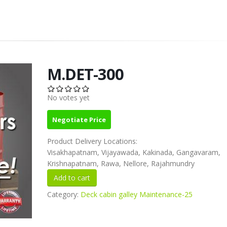
M.DET-300
No votes yet
Negotiate Price
Product Delivery Locations:
Visakhapatnam, Vijayawada, Kakinada, Gangavaram,
Krishnapatnam, Rawa, Nellore, Rajahmundry
Category:
Deck cabin galley Maintenance-25