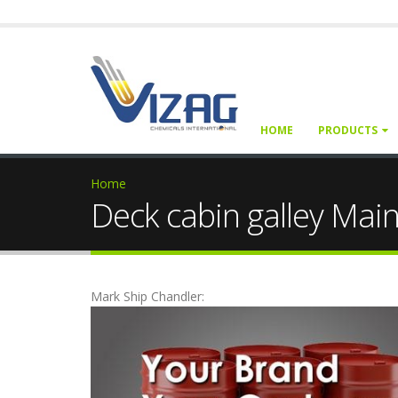
HOME
PRODUCTS
Home
Deck cabin galley Mai
Mark Ship Chandler: