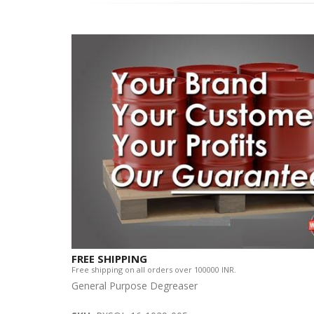
FREE SHIPPING
Free shipping on all orders over 100000 INR.
General Purpose Degreaser