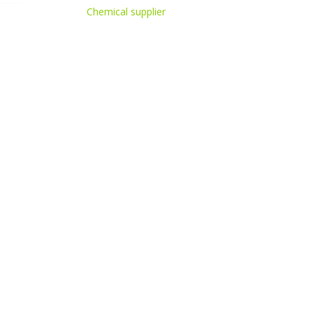
Chemical supplier