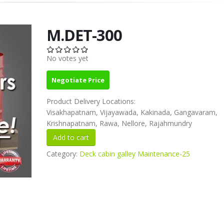
M.DET-300
No votes yet
Negotiate Price
Product Delivery Locations:
Visakhapatnam, Vijayawada, Kakinada, Gangavaram,
Krishnapatnam, Rawa, Nellore, Rajahmundry
Category:
Deck cabin galley Maintenance-25