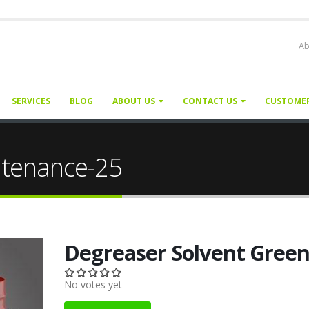
Ab
SERVICES
BLOG
ABOUT US
CONTACT US
CUSTOME
ntenance-25
Degreaser Solvent Gree
No votes yet