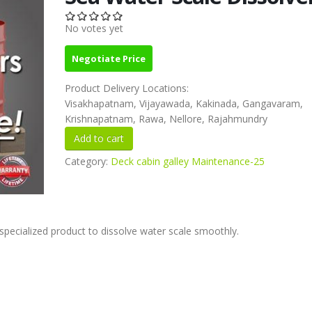
No votes yet
Negotiate Price
Product Delivery Locations:
Visakhapatnam, Vijayawada, Kakinada, Gangavaram,
Krishnapatnam, Rawa, Nellore, Rajahmundry
Category:
Deck cabin galley Maintenance-25
pecialized product to dissolve water scale smoothly.