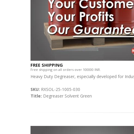
FREE SHIPPING
Free shipping on all orders over 100000 INR.
Heavy Duty Degreaser, especially developed for Indust
SKU:
RXSOL-25-1005-030
Title:
Degreaser Solvent Green