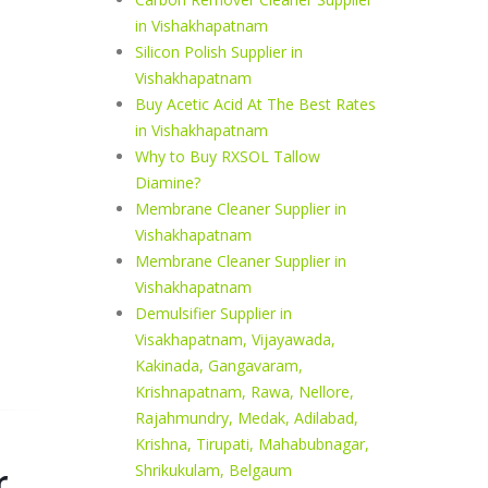
in Vishakhapatnam
Silicon Polish Supplier in
Vishakhapatnam
Buy Acetic Acid At The Best Rates
in Vishakhapatnam
Why to Buy RXSOL Tallow
Diamine?
Membrane Cleaner Supplier in
Vishakhapatnam
Membrane Cleaner Supplier in
Vishakhapatnam
Demulsifier Supplier in
Visakhapatnam, Vijayawada,
Kakinada, Gangavaram,
Krishnapatnam, Rawa, Nellore,
Rajahmundry, Medak, Adilabad,
Krishna, Tirupati, Mahabubnagar,
r
Shrikukulam, Belgaum