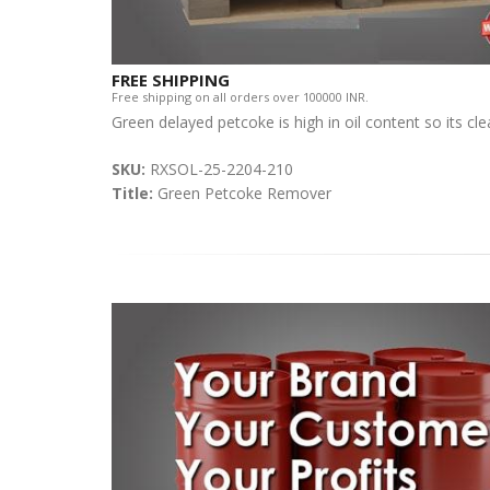
FREE SHIPPING
Free shipping on all orders over 100000 INR.
Green delayed petcoke is high in oil content so its cl
SKU:
RXSOL-25-2204-210
Title:
Green Petcoke Remover