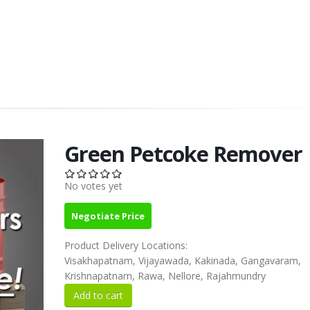
Green Petcoke Remover
No votes yet
Negotiate Price
Product Delivery Locations:
Visakhapatnam, Vijayawada, Kakinada, Gangavaram,
Krishnapatnam, Rawa, Nellore, Rajahmundry