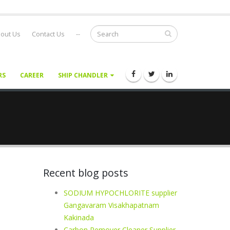
out Us
Contact Us
--
RS
CAREER
SHIP CHANDLER
Recent blog posts
n
SODIUM HYPOCHLORITE supplier
Gangavaram Visakhapatnam
Kakinada
Carbon Remover Cleaner Supplier