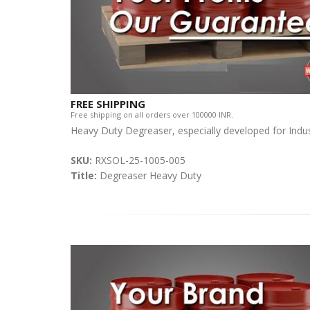
FREE SHIPPING
Free shipping on all orders over 100000 INR.
Heavy Duty Degreaser, especially developed for Indust
SKU:
RXSOL-25-1005-005
Title:
Degreaser Heavy Duty