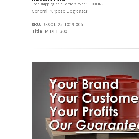
Free shipping on all orders over 100000 INR.
General Purpose Degreaser
SKU:
RXSOL-25-1029-005
Title:
M.DET-300