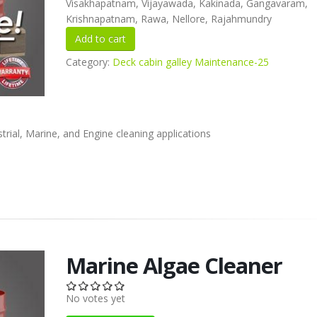
Visakhapatnam, Vijayawada, Kakinada, Gangavaram,
Krishnapatnam, Rawa, Nellore, Rajahmundry
Category:
Deck cabin galley Maintenance-25
rial, Marine, and Engine cleaning applications
Marine Algae Cleaner
No votes yet