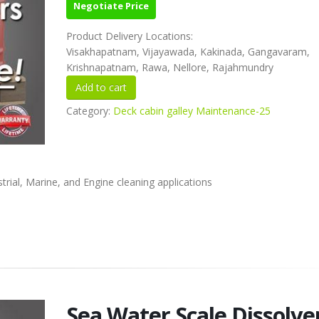
Negotiate Price
Product Delivery Locations:
Visakhapatnam, Vijayawada, Kakinada, Gangavaram,
Krishnapatnam, Rawa, Nellore, Rajahmundry
Category:
Deck cabin galley Maintenance-25
rial, Marine, and Engine cleaning applications
Sea Water Scale Dissolve