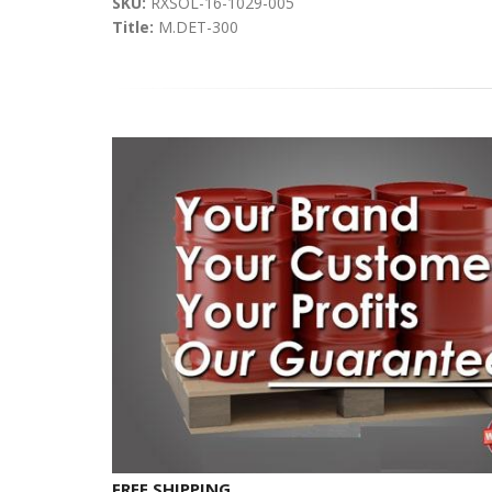
SKU:
RXSOL-16-1029-005
Title:
M.DET-300
FREE SHIPPING