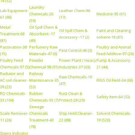
14 (52)
Laundry
Lab Equipment-
Leather Chem-96
Chemicals-26
Medicine-95 (61)
61 (88)
(17)
(59)
Metal
Oil Spill Chem &
Oil Spill Chem &
Paint and Cleaning
Treatment-68
Absorbent -17
Accessory -17 (2)
solvent-18 (87)
(81)
(49)
Passivation-38
Perfumery Raw
Poultry and Animal
Pest Control-46 (3)
(15)
Materials-47 (6)
Feed Additive-97 (26)
Poultry Feed
Powder
Power Plant / Heavy
Pump & Accessory-
Chemicals-97 (5)
Chemical-98 (91)
Industries-37 (63)
21 (44)
Radiator and
Railway
Raw Chemicals-19
AC coil cleaner-
Maintenance-35
RIGS Oil Field-34 (66)
(47)
39 (23)
(53)
RO Chemicals-
Rubber
Rust Clean &
Safety Item-64 (33)
33 (104)
Chemicals-93 (7)
Protect-28 (29)
Sewage
Scale Remover-
Chemicals
Ship Hold Cleaner-
Solvent Chemicals-
11 (26)
Treatment-40
22 (88)
19 (520)
(78)
Stains Indicator