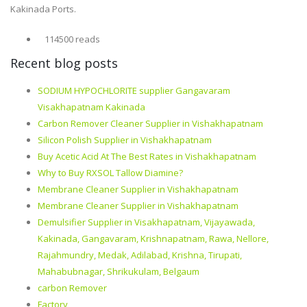
Kakinada Ports.
114500 reads
Recent blog posts
SODIUM HYPOCHLORITE supplier Gangavaram
Visakhapatnam Kakinada
Carbon Remover Cleaner Supplier in Vishakhapatnam
Silicon Polish Supplier in Vishakhapatnam
Buy Acetic Acid At The Best Rates in Vishakhapatnam
Why to Buy RXSOL Tallow Diamine?
Membrane Cleaner Supplier in Vishakhapatnam
Membrane Cleaner Supplier in Vishakhapatnam
Demulsifier Supplier in Visakhapatnam, Vijayawada,
Kakinada, Gangavaram, Krishnapatnam, Rawa, Nellore,
Rajahmundry, Medak, Adilabad, Krishna, Tirupati,
Mahabubnagar, Shrikukulam, Belgaum
carbon Remover
Factory