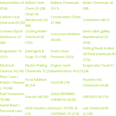
Automobiles-41
Ballast Tank
Battery Chemicals-
Boiler Chemicals-42
(554)
Chem-23 (28)
50 (1)
(98)
Clean Air
Carbon Coal
Construction Chem-
deodorizer-24
Containers-48 (1)
Charcoal-26 (33)
67 (84)
(84)
Coolant Glycol
Cooling Water
Deck cabin galley
Corrosion Inhibitor-
Antifreeze-27
Chemical-43
Maintenance-25
44 (43)
(43)
(125)
(236)
Drilling Fluids & Mud
Degreaser-10
Detergent &
Drain Clean
Oil Field chemicals-81
(151)
Soap-12 (109)
Products-29 (5)
(215)
Electrical
Electro Plating
Engine room
Evaporator Treat-51
Cleaner-30 (18)
Chemicals-72 (2)
Maintenance-16 (51)
(24)
Floor Care (
Food Additive-
Foundry Ind
Polish / Cleaner
Food-99 (19)
45 (14)
Chemicals-54 (8)
) -13 (46)
Fuel Treatment-
GOLD REFINING
Gasses-66 (35)
GREASES-92 (13)
70 (46)
CHEMICAL-56 (4)
Hand Wash /
Hold Solution-22
House / HOTEL &
Lab Chemical-60
Personal care-
(13)
CATERING-15 (210)
(2,145)