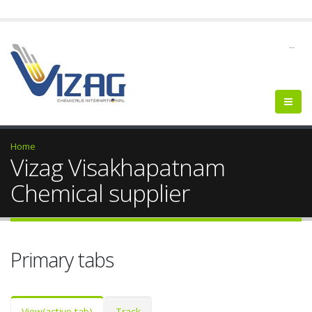
--
Home
Vizag Visakhapatnam
Chemical supplier
Primary tabs
View
(active tab)
Track