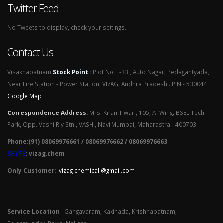
Twitter Feed
No Tweets to display, check your settings.
Contact Us
Visakhapatnam
Stock Point
:
Plot No. E-33 , Auto Nagar, Pedagantyada,
Near Fire Station - Power Station, VIZAG, Andhra Pradesh . PIN - 530044
Google Map
Correspondence Address
:
Mrs. Kiran Tiwari, 105, A -Wing, BSEL Tech
Park, Opp. Vashi Rly Stn., VASHI, Navi Mumbai, Maharastra - 400703
Phone:(91) 08069976661 / 08069976662 / 08069976663
SKYPE
: vizag.chem
Only Customer:
vizag chemical @gmail.com
Service Location
: Gangavaram, Kakinada, Krishnapatnam,