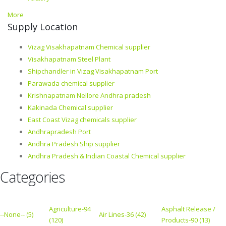
More
Supply Location
Vizag Visakhapatnam Chemical supplier
Visakhapatnam Steel Plant
Shipchandler in Vizag Visakhapatnam Port
Parawada chemical supplier
Krishnapatnam Nellore Andhra pradesh
Kakinada Chemical supplier
East Coast Vizag chemicals supplier
Andhrapradesh Port
Andhra Pradesh Ship supplier
Andhra Pradesh & Indian Coastal Chemical supplier
Categories
Agriculture-94
Asphalt Release /
--None-- (5)
Air Lines-36 (42)
(120)
Products-90 (13)