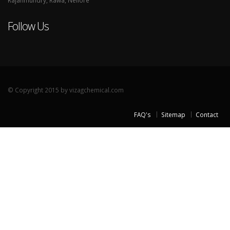
Rajahmundry, Rawa, Nellore
Follow Us
© Copyright 2015 by vizagchemical.com
FAQ's
Sitemap
Contact