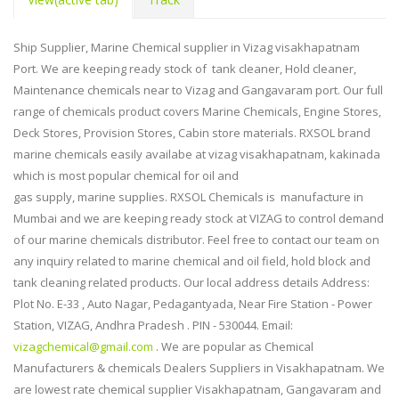
Ship Supplier, Marine Chemical supplier in Vizag visakhapatnam
Port. We are keeping ready stock of tank cleaner, Hold cleaner,
Maintenance chemicals near to Vizag and Gangavaram port. Our full
range of chemicals product covers Marine Chemicals, Engine Stores,
Deck Stores, Provision Stores, Cabin store materials. RXSOL brand
marine chemicals easily availabe at vizag visakhapatnam, kakinada
which is most popular chemical for oil and
gas supply, marine supplies. RXSOL Chemicals is manufacture in
Mumbai and we are keeping ready stock at VIZAG to control demand
of our marine chemicals distributor. Feel free to contact our team on
any inquiry related to marine chemical and oil field, hold block and
tank cleaning related products. Our local address details Address:
Plot No. E-33 , Auto Nagar, Pedagantyada, Near Fire Station - Power
Station, VIZAG, Andhra Pradesh . PIN - 530044. Email:
vizagchemical@gmail.com
. We are popular as Chemical
Manufacturers & chemicals Dealers
Suppliers in Visakhapatnam. We
are lowest rate chemical supplier Visakhapatnam, Gangavaram and