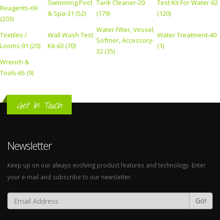
Swimming Pool
Tank Cleaner-20
Test Kit For Water-62
Reagents-69
& Spa-31 (52)
(179)
(120)
(203)
Water Filter, Vessel,
Textiles /
Wall Wash Test
Water Treatment-40
Softner, Accessory-
Looms-91 (20)
Kit-63 (70)
(1)
32 (35)
Wrench &
Tools-65 (9)
Get In Touch
Newsletter
Keep up on our always evolving product features and technology. Enter
your e-mail and subscribe to our newsletter.
Go!