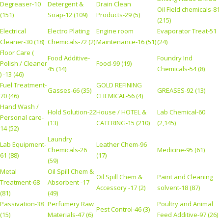
Degreaser-10
Detergent &
Drain Clean
Oil Field chemicals-81
(151)
Soap-12 (109)
Products-29 (5)
(215)
Electrical
Electro Plating
Engine room
Evaporator Treat-51
Cleaner-30 (18)
Chemicals-72 (2)
Maintenance-16 (51)
(24)
Floor Care (
Food Additive-
Foundry Ind
Polish / Cleaner
Food-99 (19)
45 (14)
Chemicals-54 (8)
) -13 (46)
Fuel Treatment-
GOLD REFINING
Gasses-66 (35)
GREASES-92 (13)
70 (46)
CHEMICAL-56 (4)
Hand Wash /
Hold Solution-22
House / HOTEL &
Lab Chemical-60
Personal care-
(13)
CATERING-15 (210)
(2,145)
14 (52)
Laundry
Lab Equipment-
Leather Chem-96
Chemicals-26
Medicine-95 (61)
61 (88)
(17)
(59)
Metal
Oil Spill Chem &
Oil Spill Chem &
Paint and Cleaning
Treatment-68
Absorbent -17
Accessory -17 (2)
solvent-18 (87)
(81)
(49)
Passivation-38
Perfumery Raw
Poultry and Animal
Pest Control-46 (3)
(15)
Materials-47 (6)
Feed Additive-97 (26)