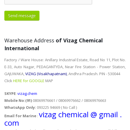
Warehouse Address
of Vizag Chemical
International
Factory / Ware House: Anillary Industrial Estate, Road No 11, Plot No.
E-33, Auto Nagar, PEDAGANTYDA, Near Fire Station - Power Station,
GAJUWAKA,
VIZAG (Visakhapatnam)
, Andhra Pradesh. PIN - 530044
Click
HERE for GOOGLE
MAP
SKYPE
:
vizag.chem
Mobile No:(91)
08069976661 / 08069976662 / 08069976663
WhatsApp Only:
093225 94669 ( No Call )
vizag chemical @ gmail .
Email for Marine
:
com