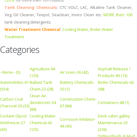
CLICK
for more then 70 Products
Tank Cleaning Chemicals
:
CTC VOLC, LAC, Alkaline Tank Cleaner,
Veg Oil Cleaner, Teepol, Seaclean, Inviro Clean etc.
MORE then 100
tank cleaning detergents.
Water Treatment Chemical
:
Cooling Water
,
Boiler Water
Treatment
Categories
Agriculture-94
Asphalt Release /
--None-- (5)
Air Lines-36 (42)
(120)
Products-90 (13)
Automobiles-41
Ballast Tank
Battery Chemicals-
Boiler Chemicals-42
(554)
Chem-23 (28)
50 (1)
(98)
Clean Air
Carbon Coal
Construction Chem-
deodorizer-24
Containers-48 (1)
Charcoal-26 (33)
67 (84)
(84)
Coolant Glycol
Cooling Water
Deck cabin galley
Corrosion Inhibitor-
Antifreeze-27
Chemical-43
Maintenance-25
44 (43)
(43)
(125)
(236)
Drilling Fluids & Mud