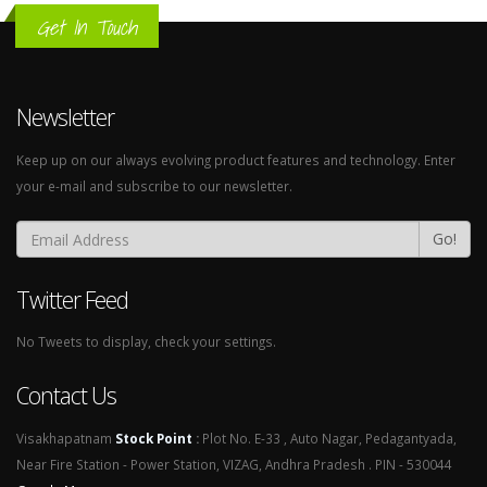
Get In Touch
Newsletter
Keep up on our always evolving product features and technology. Enter
your e-mail and subscribe to our newsletter.
Go!
Twitter Feed
No Tweets to display, check your settings.
Contact Us
Visakhapatnam
Stock Point
:
Plot No. E-33 , Auto Nagar, Pedagantyada,
Near Fire Station - Power Station, VIZAG, Andhra Pradesh . PIN - 530044