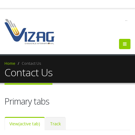
--
Home
Contact Us
Contact Us
Primary tabs
View
(active tab)
Track