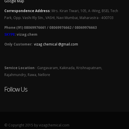
Google Map
Correspondence Address
:
Mrs. Kiran Tiwari, 105, A -Wing, BSEL Tech
Park, Opp. Vashi Rly Stn., VASHI, Navi Mumbai, Maharastra - 400703
Phone:(91) 08069976661 / 08069976662 / 08069976663
SKYPE
: vizag.chem
Only Customer:
vizag chemical @gmail.com
Service Location
: Gangavaram, Kakinada, Krishnapatnam,
Rajahmundry, Rawa, Nellore
Follow Us
© Copyright 2015 by vizagchemical.com