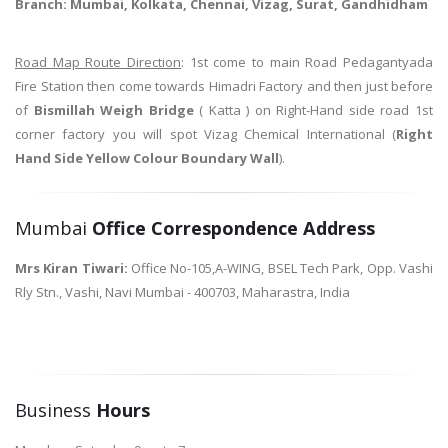
Branch: Mumbai, Kolkata, Chennai, Vizag, Surat, Gandhidham
Road Map Route Direction
: 1st come to main Road Pedagantyada
Fire Station then come towards Himadri Factory and then just before
of
Bismillah Weigh Bridge
( Katta ) on Right-Hand side road 1st
corner factory you will spot Vizag Chemical International (
Right
Hand Side Yellow Colour Boundary Wall
).
Mumbai
Office Correspondence Address
Mrs Kiran Tiwari:
Office No-105,A-WING, BSEL Tech Park, Opp. Vashi
Rly Stn., Vashi, Navi Mumbai - 400703, Maharastra, India
Business
Hours