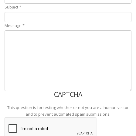
Subject
*
Message
*
CAPTCHA
This question is for testing whether or not you are a human visitor
and to prevent automated spam submissions.