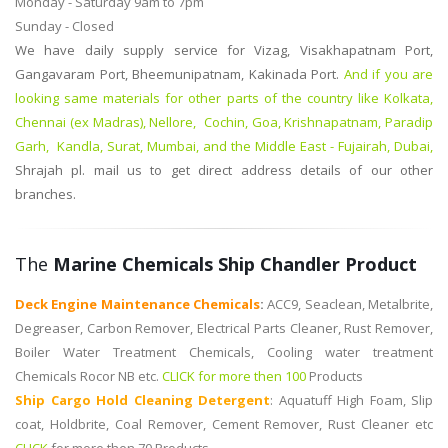
Monday - Saturday 9am to 7pm
Sunday - Closed
We have daily supply service for Vizag, Visakhapatnam Port,
Gangavaram Port, Bheemunipatnam, Kakinada Port.
And if you are
looking same materials for other parts of the country like Kolkata,
Chennai (ex Madras), Nellore, Cochin, Goa, Krishnapatnam, Paradip
Garh, Kandla, Surat, Mumbai, and the Middle East - Fujairah, Dubai,
Shrajah
pl. mail us to get direct address details of our other
branches.
The
Marine Chemicals Ship Chandler Product
Deck Engine Maintenance Chemicals
:
ACC9, Seaclean, Metalbrite,
Degreaser, Carbon Remover, Electrical Parts Cleaner, Rust Remover,
Boiler Water Treatment Chemicals, Cooling water treatment
Chemicals Rocor NB etc.
CLICK for more then 100
Products
Ship Cargo Hold Cleaning Detergent
:
Aquatuff High Foam, Slip
coat, Holdbrite, Coal Remover, Cement Remover, Rust Cleaner etc