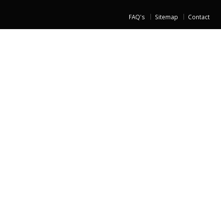
FAQ's
Sitemap
Contact