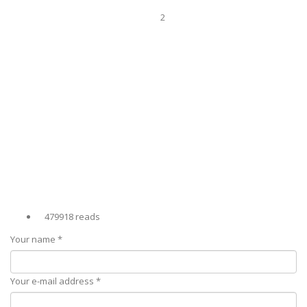
2
479918 reads
Your name
*
Your e-mail address
*