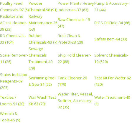
Poultry Feed
Powder
Power Plant / Heavy
Pump & Accessory-
Chemicals-97 (5)
Chemical-98 (91)
Industries-37 (63)
21 (44)
Radiator and
Railway
Raw Chemicals-19
AC coil cleaner-
Maintenance-35
RIGS Oil Field-34 (66)
(47)
39 (23)
(53)
RO Chemicals-
Rubber
Rust Clean &
Safety Item-64 (33)
33 (104)
Chemicals-93 (7)
Protect-28 (29)
Sewage
Scale Remover-
Chemicals
Ship Hold Cleaner-
Solvent Chemicals-
11 (26)
Treatment-40
22 (88)
19 (520)
(79)
Stains Indicator
Swimming Pool
Tank Cleaner-20
Test Kit For Water-62
Reagents-69
& Spa-31 (52)
(179)
(120)
(203)
Water Filter, Vessel,
Textiles /
Wall Wash Test
Water Treatment-40
Softner, Accessory-
Looms-91 (20)
Kit-63 (70)
(1)
32 (35)
Wrench &
Tools-65 (9)