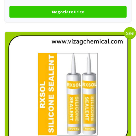
Negotiate Price
Sale!