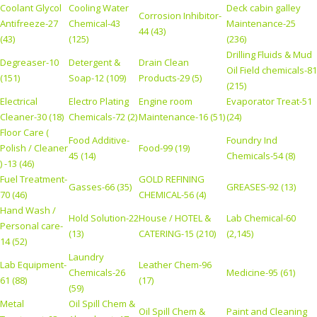
Coolant Glycol
Cooling Water
Deck cabin galley
Corrosion Inhibitor-
Antifreeze-27
Chemical-43
Maintenance-25
44 (43)
(43)
(125)
(236)
Drilling Fluids & Mud
Degreaser-10
Detergent &
Drain Clean
Oil Field chemicals-81
(151)
Soap-12 (109)
Products-29 (5)
(215)
Electrical
Electro Plating
Engine room
Evaporator Treat-51
Cleaner-30 (18)
Chemicals-72 (2)
Maintenance-16 (51)
(24)
Floor Care (
Food Additive-
Foundry Ind
Polish / Cleaner
Food-99 (19)
45 (14)
Chemicals-54 (8)
) -13 (46)
Fuel Treatment-
GOLD REFINING
Gasses-66 (35)
GREASES-92 (13)
70 (46)
CHEMICAL-56 (4)
Hand Wash /
Hold Solution-22
House / HOTEL &
Lab Chemical-60
Personal care-
(13)
CATERING-15 (210)
(2,145)
14 (52)
Laundry
Lab Equipment-
Leather Chem-96
Chemicals-26
Medicine-95 (61)
61 (88)
(17)
(59)
Metal
Oil Spill Chem &
Oil Spill Chem &
Paint and Cleaning