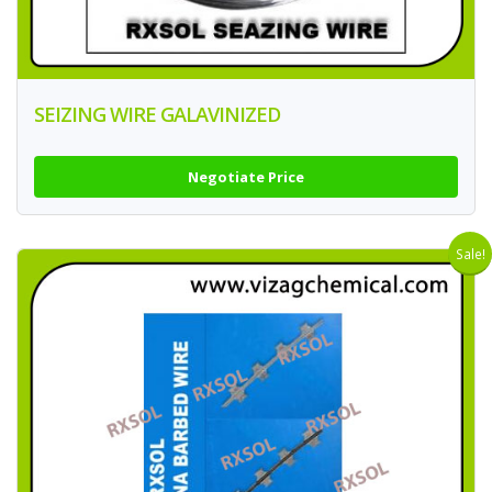
SEIZING WIRE GALAVINIZED
Negotiate Price
Sale!