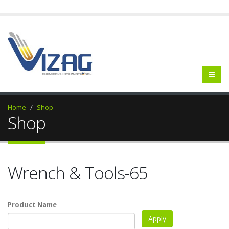
--
Home
Shop
Shop
Wrench & Tools-65
Product Name