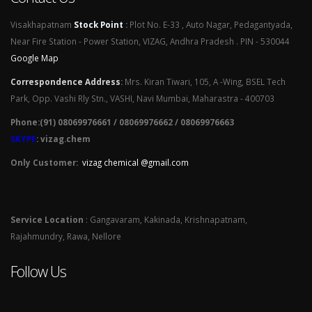
Visakhapatnam
Stock Point
:
Plot No. E-33 , Auto Nagar, Pedagantyada,
Near Fire Station - Power Station, VIZAG, Andhra Pradesh . PIN - 530044
Google Map
Correspondence Address
:
Mrs. Kiran Tiwari, 105, A -Wing, BSEL Tech
Park, Opp. Vashi Rly Stn., VASHI, Navi Mumbai, Maharastra - 400703
Phone:(91) 08069976661 / 08069976662 / 08069976663
SKYPE
: vizag.chem
Only Customer:
vizag chemical @gmail.com
Service Location
: Gangavaram, Kakinada, Krishnapatnam,
Rajahmundry, Rawa, Nellore
Follow Us