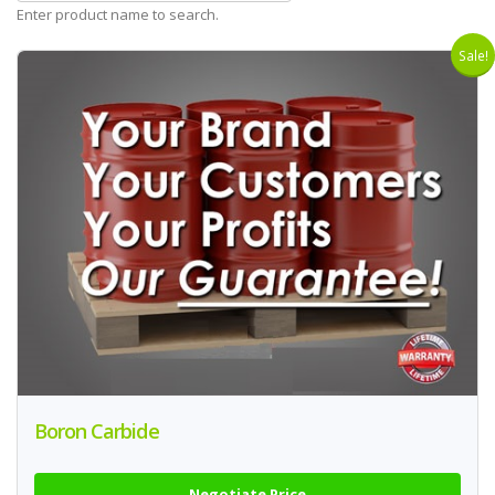
Enter product name to search.
Sale!
Boron Carbide
Negotiate Price