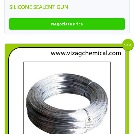
SILICONE SEALENT GUN
Negotiate Price
Sale!