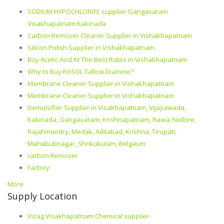
SODIUM HYPOCHLORITE supplier Gangavaram
Visakhapatnam Kakinada
Carbon Remover Cleaner Supplier in Vishakhapatnam
Silicon Polish Supplier in Vishakhapatnam
Buy Acetic Acid At The Best Rates in Vishakhapatnam
Why to Buy RXSOL Tallow Diamine?
Membrane Cleaner Supplier in Vishakhapatnam
Membrane Cleaner Supplier in Vishakhapatnam
Demulsifier Supplier in Visakhapatnam, Vijayawada,
Kakinada, Gangavaram, Krishnapatnam, Rawa, Nellore,
Rajahmundry, Medak, Adilabad, Krishna, Tirupati,
Mahabubnagar, Shrikukulam, Belgaum
carbon Remover
Factory
More
Supply Location
Vizag Visakhapatnam Chemical supplier