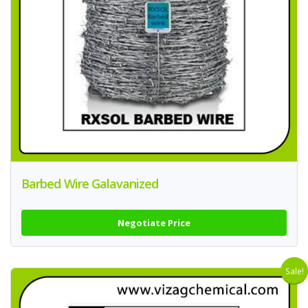
Barbed Wire Galavanized
Negotiate Price
Sale!