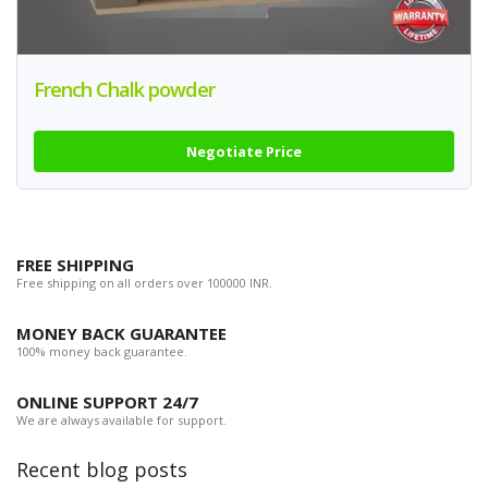
French Chalk powder
Negotiate Price
FREE SHIPPING
Free shipping on all orders over 100000 INR.
MONEY BACK GUARANTEE
100% money back guarantee.
ONLINE SUPPORT 24/7
We are always available for support.
Recent blog posts