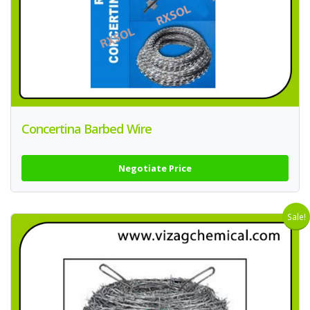
Concertina Barbed Wire
Negotiate Price
Sale!