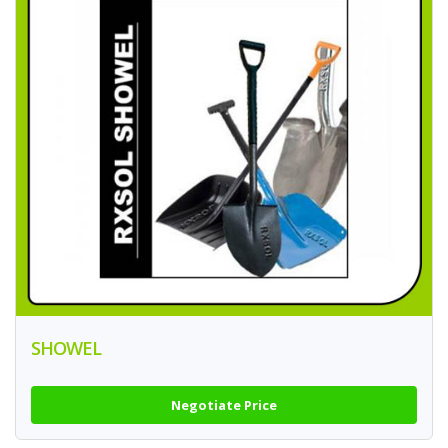
SHOWEL
Negotiate Price