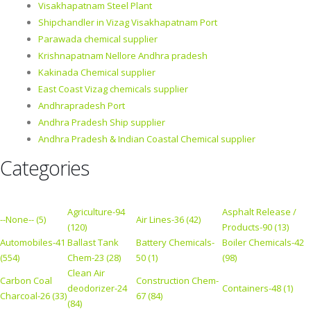
Visakhapatnam Steel Plant
Shipchandler in Vizag Visakhapatnam Port
Parawada chemical supplier
Krishnapatnam Nellore Andhra pradesh
Kakinada Chemical supplier
East Coast Vizag chemicals supplier
Andhrapradesh Port
Andhra Pradesh Ship supplier
Andhra Pradesh & Indian Coastal Chemical supplier
Categories
Agriculture-94
Asphalt Release /
--None-- (5)
Air Lines-36 (42)
(120)
Products-90 (13)
Automobiles-41
Ballast Tank
Battery Chemicals-
Boiler Chemicals-42
(554)
Chem-23 (28)
50 (1)
(98)
Clean Air
Carbon Coal
Construction Chem-
deodorizer-24
Containers-48 (1)
Charcoal-26 (33)
67 (84)
(84)