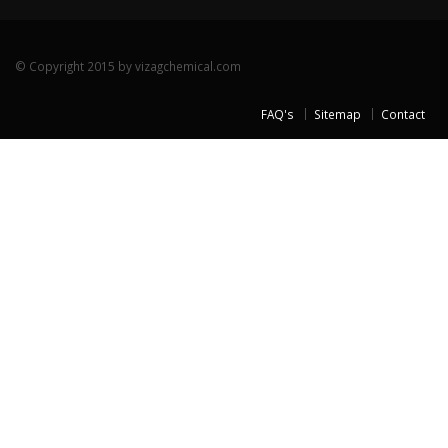
© Copyright 2015 by vizagchemical.com
FAQ's
Sitemap
Contact