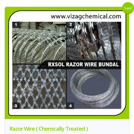
Sale!
Razor Wire ( Chemically Treated )