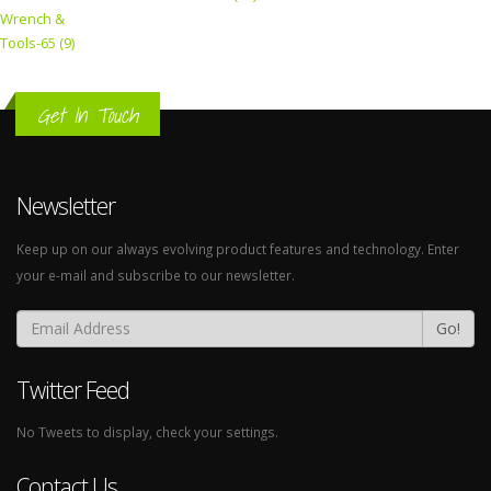
Wrench &
Tools-65 (9)
Get In Touch
Newsletter
Keep up on our always evolving product features and technology. Enter
your e-mail and subscribe to our newsletter.
Go!
Twitter Feed
No Tweets to display, check your settings.
Contact Us