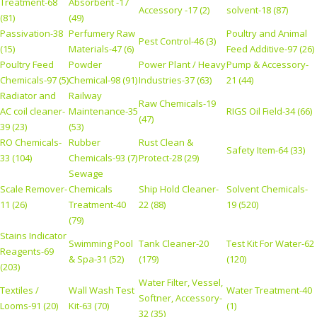
Treatment-68
Absorbent -17
Accessory -17 (2)
solvent-18 (87)
(81)
(49)
Passivation-38
Perfumery Raw
Poultry and Animal
Pest Control-46 (3)
(15)
Materials-47 (6)
Feed Additive-97 (26)
Poultry Feed
Powder
Power Plant / Heavy
Pump & Accessory-
Chemicals-97 (5)
Chemical-98 (91)
Industries-37 (63)
21 (44)
Radiator and
Railway
Raw Chemicals-19
AC coil cleaner-
Maintenance-35
RIGS Oil Field-34 (66)
(47)
39 (23)
(53)
RO Chemicals-
Rubber
Rust Clean &
Safety Item-64 (33)
33 (104)
Chemicals-93 (7)
Protect-28 (29)
Sewage
Scale Remover-
Chemicals
Ship Hold Cleaner-
Solvent Chemicals-
11 (26)
Treatment-40
22 (88)
19 (520)
(79)
Stains Indicator
Swimming Pool
Tank Cleaner-20
Test Kit For Water-62
Reagents-69
& Spa-31 (52)
(179)
(120)
(203)
Water Filter, Vessel,
Textiles /
Wall Wash Test
Water Treatment-40
Softner, Accessory-
Looms-91 (20)
Kit-63 (70)
(1)
32 (35)