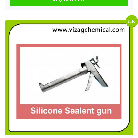
Sale!