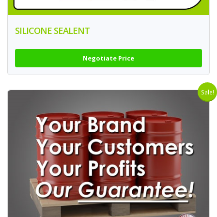
SILICONE SEALENT
Negotiate Price
Sale!