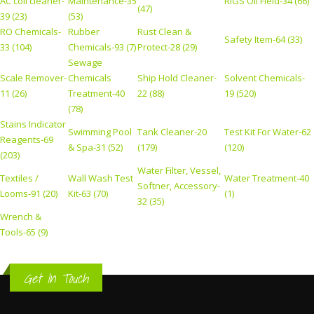
AC coil cleaner-
Maintenance-35
RIGS Oil Field-34 (66)
(47)
39 (23)
(53)
RO Chemicals-
Rubber
Rust Clean &
Safety Item-64 (33)
33 (104)
Chemicals-93 (7)
Protect-28 (29)
Sewage
Scale Remover-
Chemicals
Ship Hold Cleaner-
Solvent Chemicals-
11 (26)
Treatment-40
22 (88)
19 (520)
(78)
Stains Indicator
Swimming Pool
Tank Cleaner-20
Test Kit For Water-62
Reagents-69
& Spa-31 (52)
(179)
(120)
(203)
Water Filter, Vessel,
Textiles /
Wall Wash Test
Water Treatment-40
Softner, Accessory-
Looms-91 (20)
Kit-63 (70)
(1)
32 (35)
Wrench &
Tools-65 (9)
Get In Touch