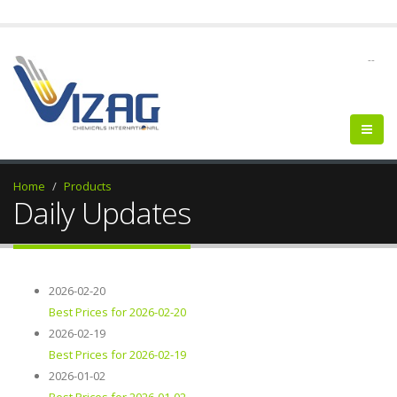
--
Home
Products
Daily Updates
2026-02-20
Best Prices for 2026-02-20
2026-02-19
Best Prices for 2026-02-19
2026-01-02