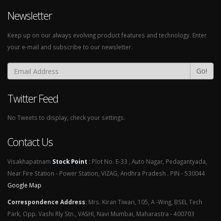
Newsletter
Keep up on our always evolving product features and technology. Enter
your e-mail and subscribe to our newsletter.
Go!
Twitter Feed
No Tweets to display, check your settings.
Contact Us
Visakhapatnam
Stock Point
:
Plot No. E-33 , Auto Nagar, Pedagantyada,
Near Fire Station - Power Station, VIZAG, Andhra Pradesh . PIN - 530044
Google Map
Correspondence Address
:
Mrs. Kiran Tiwari, 105, A -Wing, BSEL Tech
Park, Opp. Vashi Rly Stn., VASHI, Navi Mumbai, Maharastra - 400703