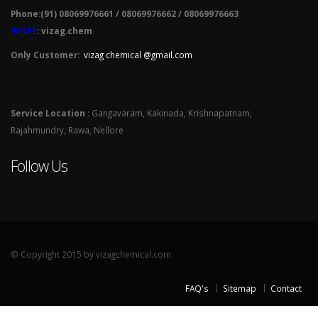
Phone:(91) 08069976661 / 08069976662 / 08069976663
SKYPE
: vizag.chem
Only Customer:
vizag chemical @gmail.com
Service Location
: Gangavaram, Kakinada, Krishnapatnam,
Rajahmundry, Rawa, Nellore
Follow Us
© Copyright 2015 by vizagchemical.com
FAQ's
Sitemap
Contact