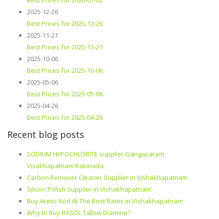
Best Prices for 2026-01-02
2025-12-26
Best Prices for 2025-12-26
2025-11-21
Best Prices for 2025-11-21
2025-10-06
Best Prices for 2025-10-06
2025-05-06
Best Prices for 2025-05-06
2025-04-26
Best Prices for 2025-04-26
Recent blog posts
SODIUM HYPOCHLORITE supplier Gangavaram
Visakhapatnam Kakinada
Carbon Remover Cleaner Supplier in Vishakhapatnam
Silicon Polish Supplier in Vishakhapatnam
Buy Acetic Acid At The Best Rates in Vishakhapatnam
Why to Buy RXSOL Tallow Diamine?