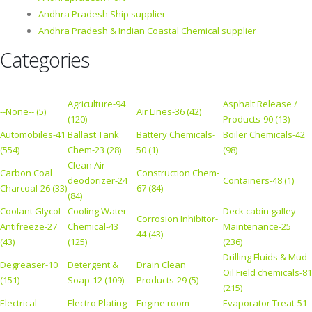
Andhra Pradesh Ship supplier
Andhra Pradesh & Indian Coastal Chemical supplier
Categories
Agriculture-94
Asphalt Release /
--None-- (5)
Air Lines-36 (42)
(120)
Products-90 (13)
Automobiles-41
Ballast Tank
Battery Chemicals-
Boiler Chemicals-42
(554)
Chem-23 (28)
50 (1)
(98)
Clean Air
Carbon Coal
Construction Chem-
deodorizer-24
Containers-48 (1)
Charcoal-26 (33)
67 (84)
(84)
Coolant Glycol
Cooling Water
Deck cabin galley
Corrosion Inhibitor-
Antifreeze-27
Chemical-43
Maintenance-25
44 (43)
(43)
(125)
(236)
Drilling Fluids & Mud
Degreaser-10
Detergent &
Drain Clean
Oil Field chemicals-81
(151)
Soap-12 (109)
Products-29 (5)
(215)
Electrical
Electro Plating
Engine room
Evaporator Treat-51