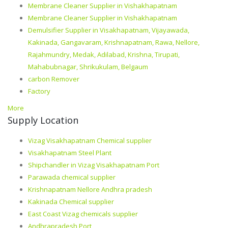
Membrane Cleaner Supplier in Vishakhapatnam
Membrane Cleaner Supplier in Vishakhapatnam
Demulsifier Supplier in Visakhapatnam, Vijayawada,
Kakinada, Gangavaram, Krishnapatnam, Rawa, Nellore,
Rajahmundry, Medak, Adilabad, Krishna, Tirupati,
Mahabubnagar, Shrikukulam, Belgaum
carbon Remover
Factory
More
Supply Location
Vizag Visakhapatnam Chemical supplier
Visakhapatnam Steel Plant
Shipchandler in Vizag Visakhapatnam Port
Parawada chemical supplier
Krishnapatnam Nellore Andhra pradesh
Kakinada Chemical supplier
East Coast Vizag chemicals supplier
Andhrapradesh Port