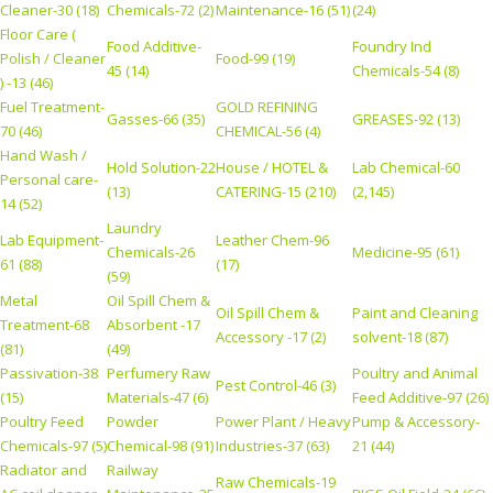
Cleaner-30 (18)
Chemicals-72 (2)
Maintenance-16 (51)
(24)
Floor Care (
Food Additive-
Foundry Ind
Polish / Cleaner
Food-99 (19)
45 (14)
Chemicals-54 (8)
) -13 (46)
Fuel Treatment-
GOLD REFINING
Gasses-66 (35)
GREASES-92 (13)
70 (46)
CHEMICAL-56 (4)
Hand Wash /
Hold Solution-22
House / HOTEL &
Lab Chemical-60
Personal care-
(13)
CATERING-15 (210)
(2,145)
14 (52)
Laundry
Lab Equipment-
Leather Chem-96
Chemicals-26
Medicine-95 (61)
61 (88)
(17)
(59)
Metal
Oil Spill Chem &
Oil Spill Chem &
Paint and Cleaning
Treatment-68
Absorbent -17
Accessory -17 (2)
solvent-18 (87)
(81)
(49)
Passivation-38
Perfumery Raw
Poultry and Animal
Pest Control-46 (3)
(15)
Materials-47 (6)
Feed Additive-97 (26)
Poultry Feed
Powder
Power Plant / Heavy
Pump & Accessory-
Chemicals-97 (5)
Chemical-98 (91)
Industries-37 (63)
21 (44)
Radiator and
Railway
Raw Chemicals-19