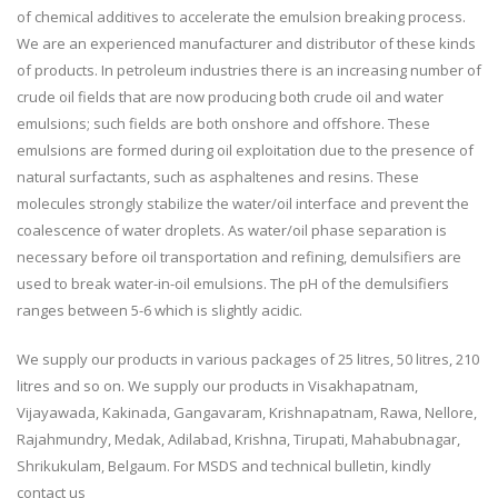
of chemical additives to accelerate the emulsion breaking process.
We are an experienced manufacturer and distributor of these kinds
of products. In petroleum industries there is an increasing number of
crude oil fields that are now producing both crude oil and water
emulsions; such fields are both onshore and offshore. These
emulsions are formed during oil exploitation due to the presence of
natural surfactants, such as asphaltenes and resins. These
molecules strongly stabilize the water/oil interface and prevent the
coalescence of water droplets. As water/oil phase separation is
necessary before oil transportation and refining, demulsifiers are
used to break water-in-oil emulsions. The pH of the demulsifiers
ranges between 5-6 which is slightly acidic.
We supply our products in various packages of 25 litres, 50 litres, 210
litres and so on. We supply our products in Visakhapatnam,
Vijayawada, Kakinada, Gangavaram, Krishnapatnam, Rawa, Nellore,
Rajahmundry, Medak, Adilabad, Krishna, Tirupati, Mahabubnagar,
Shrikukulam, Belgaum. For MSDS and technical bulletin, kindly
contact us