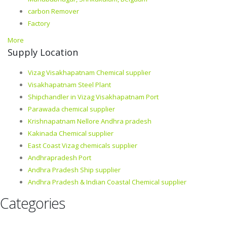
carbon Remover
Factory
More
Supply Location
Vizag Visakhapatnam Chemical supplier
Visakhapatnam Steel Plant
Shipchandler in Vizag Visakhapatnam Port
Parawada chemical supplier
Krishnapatnam Nellore Andhra pradesh
Kakinada Chemical supplier
East Coast Vizag chemicals supplier
Andhrapradesh Port
Andhra Pradesh Ship supplier
Andhra Pradesh & Indian Coastal Chemical supplier
Categories