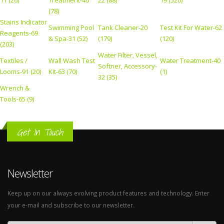
11 (26)
Treatment-40
22 (88)
19 (520)
(78)
Stains Indicator
Swimming Pool
Tank Cleaner-20
Test Kit For Water-62
Reagents-69
& Spa-31 (52)
(179)
(120)
(203)
Water Filter, Vessel,
Textiles /
Wall Wash Test
Water Treatment-40
Softner, Accessory-
Looms-91 (20)
Kit-63 (70)
(1)
32 (35)
Wrench &
Tools-65 (9)
Get In Touch
Newsletter
Keep up on our always evolving product features and technology. Enter
your e-mail and subscribe to our newsletter.