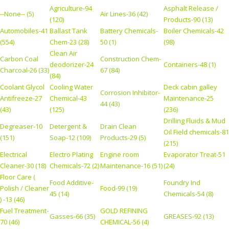
Agriculture-94
Asphalt Release /
--None-- (5)
Air Lines-36 (42)
(120)
Products-90 (13)
Automobiles-41
Ballast Tank
Battery Chemicals-
Boiler Chemicals-42
(554)
Chem-23 (28)
50 (1)
(98)
Clean Air
Carbon Coal
Construction Chem-
deodorizer-24
Containers-48 (1)
Charcoal-26 (33)
67 (84)
(84)
Coolant Glycol
Cooling Water
Deck cabin galley
Corrosion Inhibitor-
Antifreeze-27
Chemical-43
Maintenance-25
44 (43)
(43)
(125)
(236)
Drilling Fluids & Mud
Degreaser-10
Detergent &
Drain Clean
Oil Field chemicals-81
(151)
Soap-12 (109)
Products-29 (5)
(215)
Electrical
Electro Plating
Engine room
Evaporator Treat-51
Cleaner-30 (18)
Chemicals-72 (2)
Maintenance-16 (51)
(24)
Floor Care (
Food Additive-
Foundry Ind
Polish / Cleaner
Food-99 (19)
45 (14)
Chemicals-54 (8)
) -13 (46)
Fuel Treatment-
GOLD REFINING
Gasses-66 (35)
GREASES-92 (13)
70 (46)
CHEMICAL-56 (4)