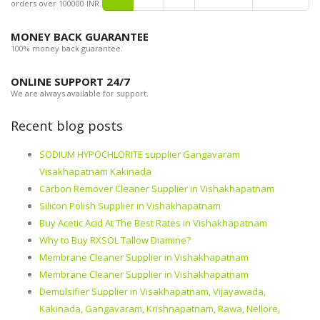
orders over 100000 INR.
MONEY BACK GUARANTEE
100% money back guarantee.
ONLINE SUPPORT 24/7
We are always available for support.
Recent blog posts
SODIUM HYPOCHLORITE supplier Gangavaram
Visakhapatnam Kakinada
Carbon Remover Cleaner Supplier in Vishakhapatnam
Silicon Polish Supplier in Vishakhapatnam
Buy Acetic Acid At The Best Rates in Vishakhapatnam
Why to Buy RXSOL Tallow Diamine?
Membrane Cleaner Supplier in Vishakhapatnam
Membrane Cleaner Supplier in Vishakhapatnam
Demulsifier Supplier in Visakhapatnam, Vijayawada,
Kakinada, Gangavaram, Krishnapatnam, Rawa, Nellore,