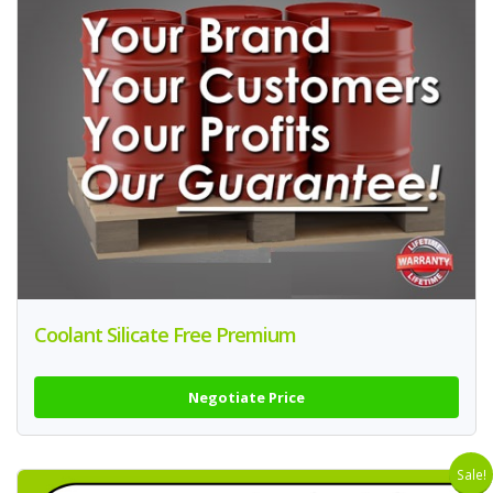
Coolant Silicate Free Premium
Negotiate Price
Sale!