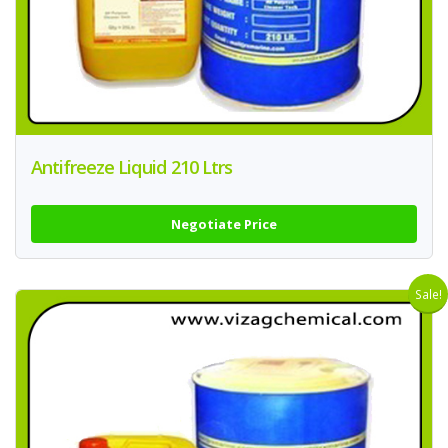
Antifreeze Liquid 210 Ltrs
Negotiate Price
Sale!