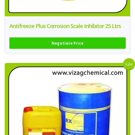
Antifreeze Plus Corrosion Scale Inhibitor 25 Ltrs
Negotiate Price
Sale!