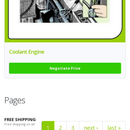
Coolant Engine
Negotiate Price
Pages
FREE SHIPPING
Free shipping on all
1
2
3
next ›
last »