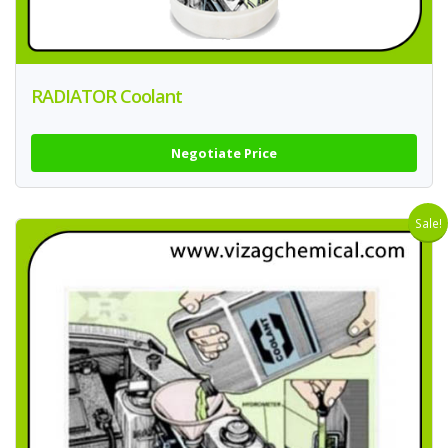
RADIATOR Coolant
Negotiate Price
Sale!