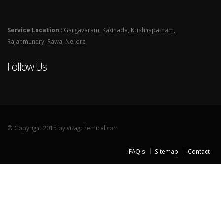
Service Location
: Gangavaram, Kakinada, Krishnapatnam,
Rajahmundry, Rawa, Nellore
Follow Us
© Copyright 2015 by vizagchemical.com
FAQ's
Sitemap
Contact