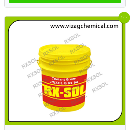
Sale!