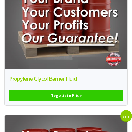
Propylene Glycol Barrier Fluid
Negotiate Price
Sale!