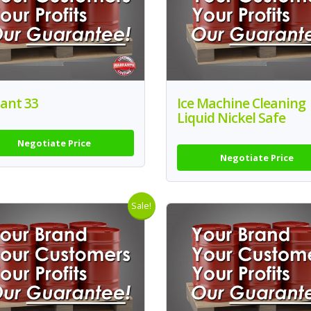
ant 33
Ice Machine Cleaning
Liquid Nickel Safe
Negotiate Price
Negotiate Price
Sale!