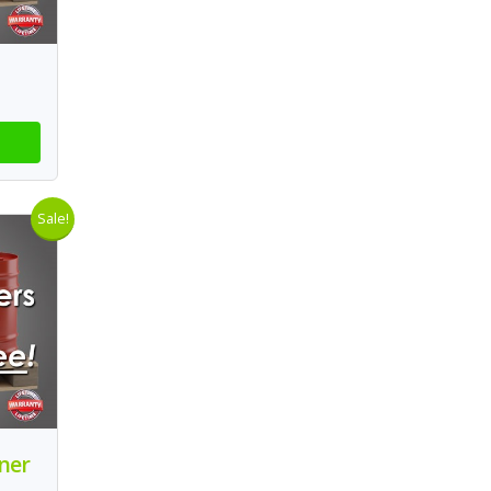
Sale!
aner