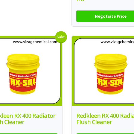
Negotiate Price
Sale!
leen RX 400 Radiator
Redkleen RX 400 Radi
h Cleaner
Flush Cleaner