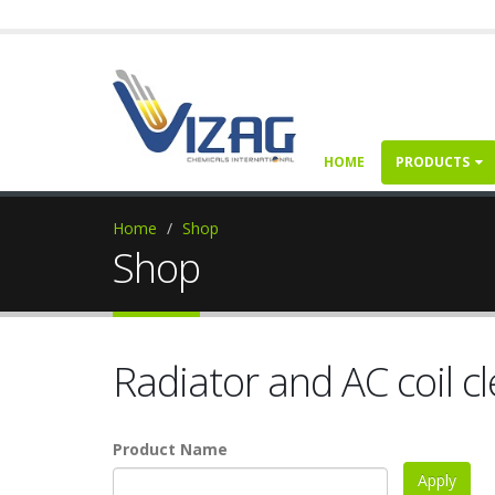
HOME
PRODUCTS
Home
Shop
Shop
Radiator and AC coil c
Product Name