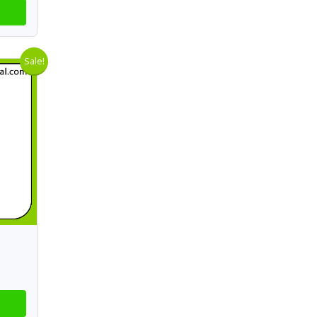
Sale!