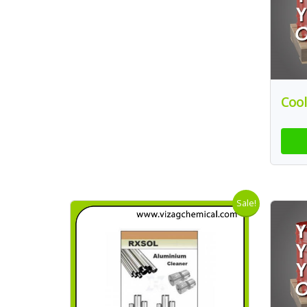
Cool
Sale!