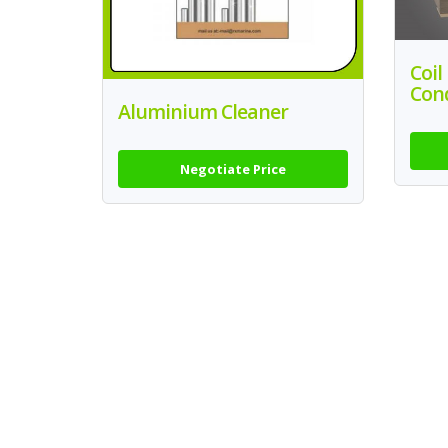
Coil
Con
Aluminium Cleaner
Negotiate Price