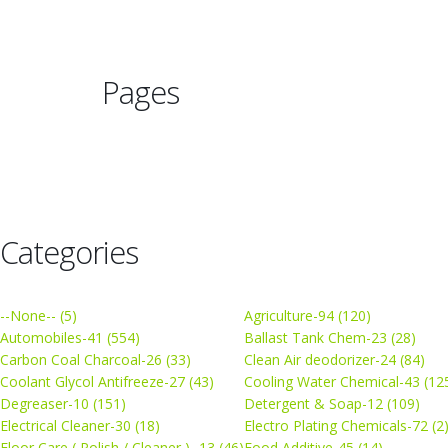
Pages
Categories
--None-- (5)
Agriculture-94 (120)
Automobiles-41 (554)
Ballast Tank Chem-23 (28)
Carbon Coal Charcoal-26 (33)
Clean Air deodorizer-24 (84)
Coolant Glycol Antifreeze-27 (43)
Cooling Water Chemical-43 (12
Degreaser-10 (151)
Detergent & Soap-12 (109)
Electrical Cleaner-30 (18)
Electro Plating Chemicals-72 (2
Floor Care ( Polish / Cleaner ) -13 (46)
Food Additive-45 (14)