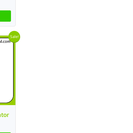
Sale!
ator