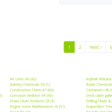
1
2
next ›
l
Air Lines-36 (42)
Asphalt Release
Battery Chemicals-50 (1)
Boiler Chemical
Construction Chem-67 (84)
Containers-48 (
5)
Corrosion Inhibitor-44 (43)
Deck cabin gall
Drain Clean Products-29 (5)
Drilling Fluids 
)
Engine room Maintenance-16 (51)
Evaporator Trea
Food-99 (19)
Foundry Ind Che