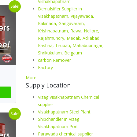
Vishakhapatnam
Sale!
Demulsifier Supplier in
Visakhapatnam, Vijayawada,
Kakinada, Gangavaram,
Krishnapatnam, Rawa, Nellore,
Rajahmundry, Medak, Adilabad,
Krishna, Tirupati, Mahabubnagar,
Shrikukulam, Belgaum
carbon Remover
Factory
More
Supply Location
Vizag Visakhapatnam Chemical
supplier
Visakhapatnam Steel Plant
Sale!
Shipchandler in Vizag
Visakhapatnam Port
Parawada chemical supplier