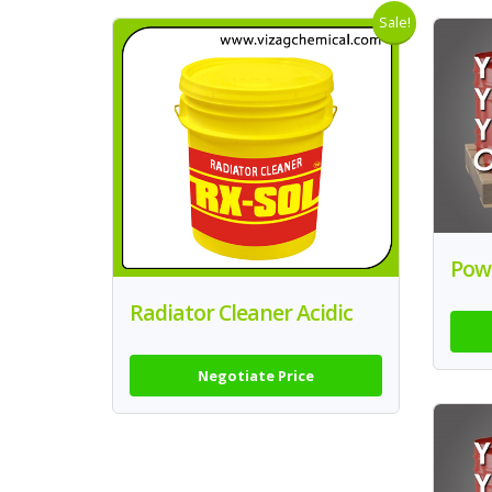
Sale!
Powe
Radiator Cleaner Acidic
Negotiate Price