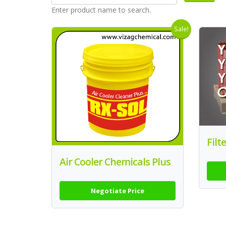
Enter product name to search.
Sale!
Filt
Air Cooler Chemicals Plus
Negotiate Price