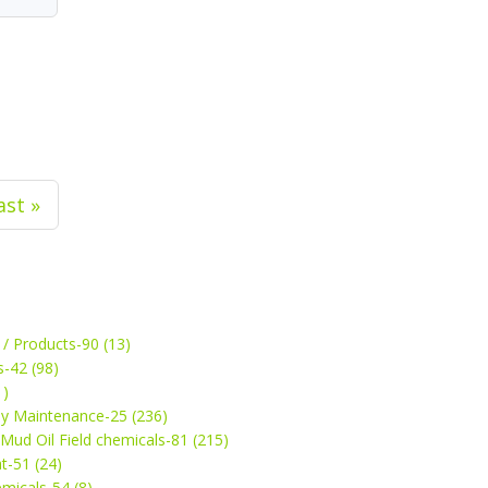
ast »
 / Products-90 (13)
s-42 (98)
1)
ey Maintenance-25 (236)
& Mud Oil Field chemicals-81 (215)
t-51 (24)
micals-54 (8)