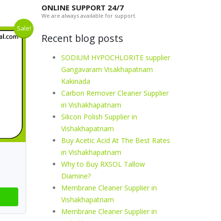
ONLINE SUPPORT 24/7
We are always available for support.
Sale!
Recent blog posts
SODIUM HYPOCHLORITE supplier
Gangavaram Visakhapatnam
Kakinada
Carbon Remover Cleaner Supplier
in Vishakhapatnam
Silicon Polish Supplier in
Vishakhapatnam
Buy Acetic Acid At The Best Rates
in Vishakhapatnam
Why to Buy RXSOL Tallow
Diamine?
Membrane Cleaner Supplier in
Vishakhapatnam
Membrane Cleaner Supplier in