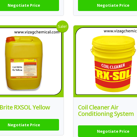
Negotiate Price
Negotiate Price
Sale!
 Brite RXSOL Yellow
Coil Cleaner Air
Conditioning System
Negotiate Price
Negotiate Price