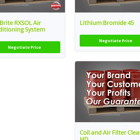
 Brite RXSOL Air
Lithium Bromide 45
ditioning System
Negotiate Price
Negotiate Price
Coil and Air Filter Cle
HD