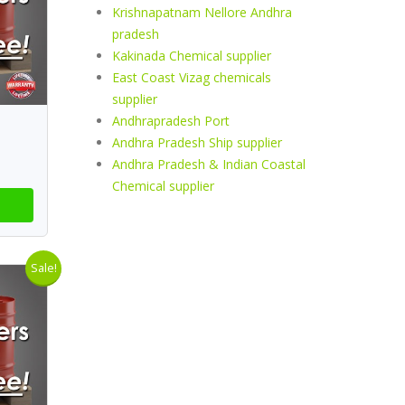
Krishnapatnam Nellore Andhra
pradesh
Kakinada Chemical supplier
East Coast Vizag chemicals
supplier
Andhrapradesh Port
Andhra Pradesh Ship supplier
Andhra Pradesh & Indian Coastal
Chemical supplier
Sale!