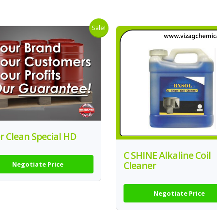
Sale!
er Clean Special HD
C SHINE Alkaline Coil
Cleaner
Negotiate Price
Negotiate Price