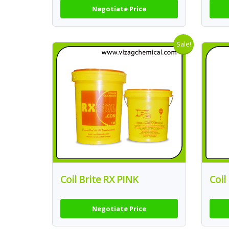
Negotiate Price
Sale!
Coil Brite RX PINK
Coil
Negotiate Price