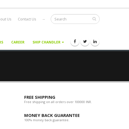
out Us
Contact Us
--
RS
CAREER
SHIP CHANDLER
FREE SHIPPING
Free shipping on all orders over 100000 INR.
MONEY BACK GUARANTEE
100% money back guarantee.