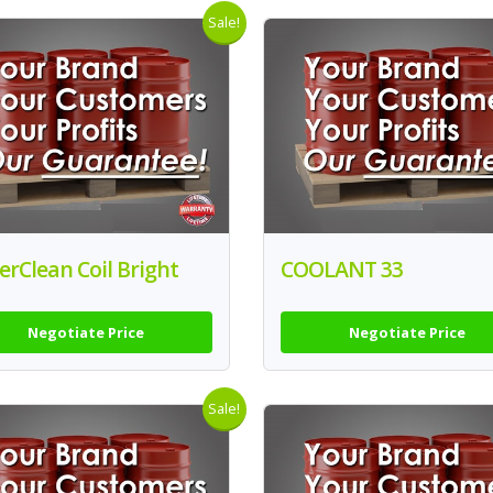
Sale!
rClean Coil Bright
COOLANT 33
Negotiate Price
Negotiate Price
Sale!