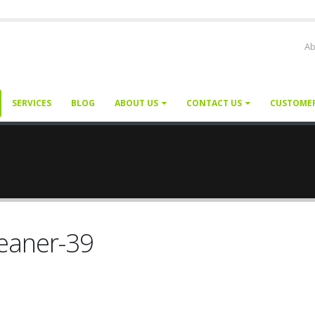
Ab
SERVICES
BLOG
ABOUT US
CONTACT US
CUSTOME
leaner-39