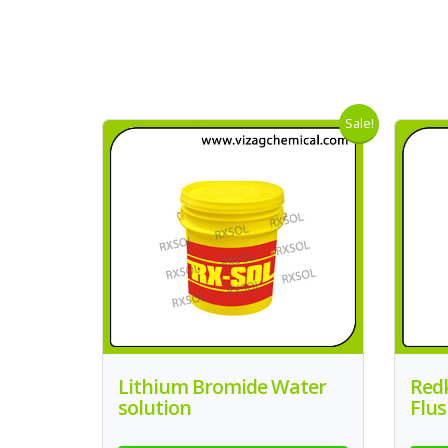
Sale!
Lithium Bromide Water
Redk
solution
Flus