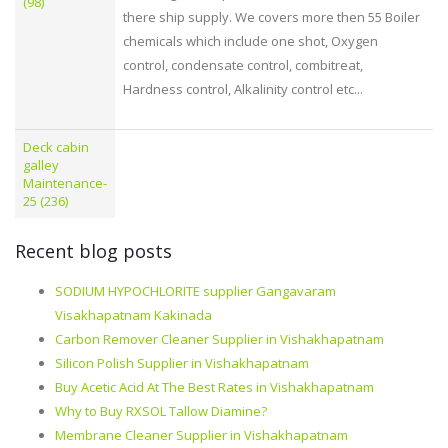
(98)
there ship supply. We covers more then 55 Boiler
chemicals which include one shot, Oxygen
control, condensate control, combitreat,
Hardness control, Alkalinity control etc...
Deck cabin
galley
Maintenance-
25 (236)
Recent blog posts
SODIUM HYPOCHLORITE supplier Gangavaram
Visakhapatnam Kakinada
Carbon Remover Cleaner Supplier in Vishakhapatnam
Silicon Polish Supplier in Vishakhapatnam
Buy Acetic Acid At The Best Rates in Vishakhapatnam
Why to Buy RXSOL Tallow Diamine?
Membrane Cleaner Supplier in Vishakhapatnam