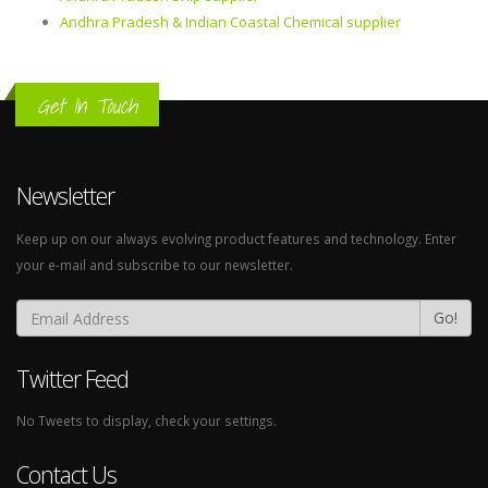
Andhra Pradesh & Indian Coastal Chemical supplier
Get In Touch
Newsletter
Keep up on our always evolving product features and technology. Enter
your e-mail and subscribe to our newsletter.
Go!
Twitter Feed
No Tweets to display, check your settings.
Contact Us