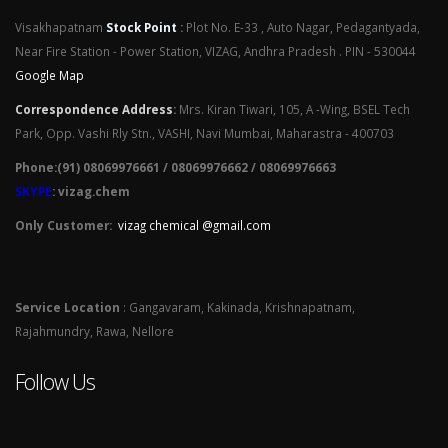
Visakhapatnam
Stock Point
:
Plot No. E-33 , Auto Nagar, Pedagantyada,
Near Fire Station - Power Station, VIZAG, Andhra Pradesh . PIN - 530044
Google Map
Correspondence Address
:
Mrs. Kiran Tiwari, 105, A -Wing, BSEL Tech
Park, Opp. Vashi Rly Stn., VASHI, Navi Mumbai, Maharastra - 400703
Phone:(91) 08069976661 / 08069976662 / 08069976663
SKYPE
: vizag.chem
Only Customer:
vizag chemical @gmail.com
Service Location
: Gangavaram, Kakinada, Krishnapatnam,
Rajahmundry, Rawa, Nellore
Follow Us