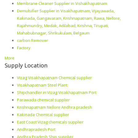
Membrane Cleaner Supplier in Vishakhapatnam
Demulsifier Supplier in Visakhapatnam, Vijayawada,
Kakinada, Gangavaram, Krishnapatnam, Rawa, Nellore,
Rajahmundry, Medak, Adilabad, Krishna, Tirupati,
Mahabubnagar, Shrikukulam, Belgaum
carbon Remover
Factory
More
Supply Location
Vizag Visakhapatnam Chemical supplier
Visakhapatnam Steel Plant
Shipchandler in Vizag Visakhapatnam Port
Parawada chemical supplier
Krishnapatnam Nellore Andhra pradesh
Kakinada Chemical supplier
East Coast Vizag chemicals supplier
Andhrapradesh Port
Andhra Pradesh Ship supplier