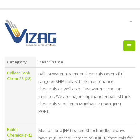
--
Category
Description
Ballast Tank
Ballast Water treatment chemicals covers full
Chem-23 (28)
range of SHIP ballast tank maintenance
chemicals as well as ballast water corrosion
inhibitor. We are major shipchandler ballast tank
chemicals supplier in Mumbai BPT port, JNPT
PORT.
Boiler
Mumbai and JNPT based Shipchandler always
Chemicals-42
have regular requirement of BOILER chemicals for