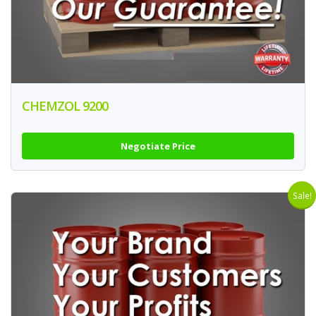
CHEMZOL 9200
Negotiate Price
Sale!