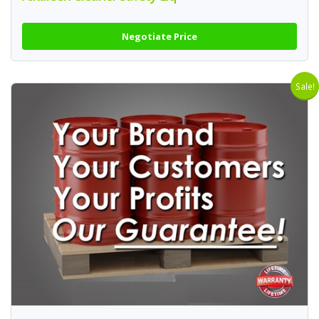
Negotiate Price
Sale!