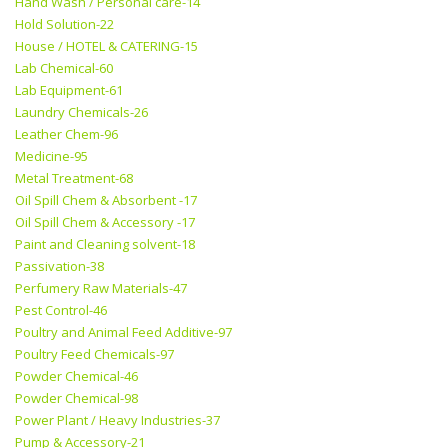
Hand Wash / Personal care-14
Hold Solution-22
House / HOTEL & CATERING-15
Lab Chemical-60
Lab Equipment-61
Laundry Chemicals-26
Leather Chem-96
Medicine-95
Metal Treatment-68
Oil Spill Chem & Absorbent -17
Oil Spill Chem & Accessory -17
Paint and Cleaning solvent-18
Passivation-38
Perfumery Raw Materials-47
Pest Control-46
Poultry and Animal Feed Additive-97
Poultry Feed Chemicals-97
Powder Chemical-46
Powder Chemical-98
Power Plant / Heavy Industries-37
Pump & Accessory-21