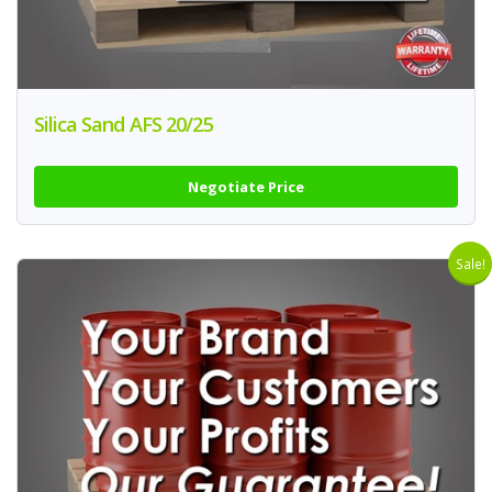
Silica Sand AFS 20/25
Negotiate Price
Sale!