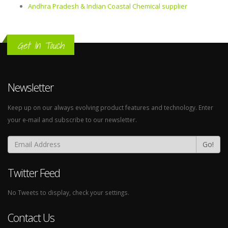
Andhra Pradesh & Indian Coastal Chemical supplier
Get In Touch
Newsletter
Keep up on our always evolving product features and technology. Enter
your e-mail and subscribe to our newsletter.
Go!
Twitter Feed
No Tweets to display, check your settings.
Contact Us