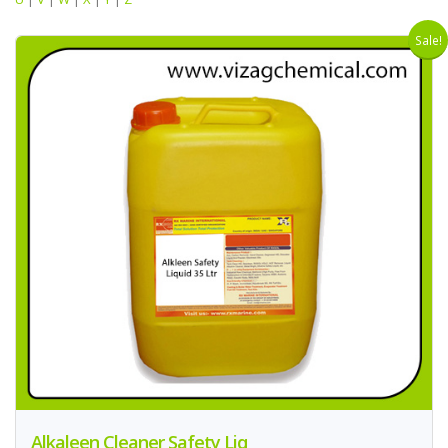
Sale!
Alkaleen Cleaner Safety Liq