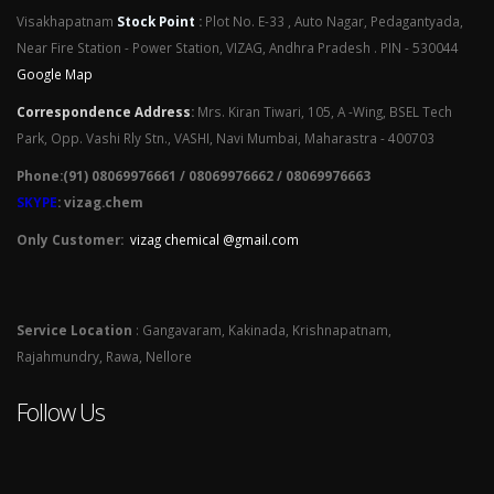
Visakhapatnam
Stock Point
:
Plot No. E-33 , Auto Nagar, Pedagantyada,
Near Fire Station - Power Station, VIZAG, Andhra Pradesh . PIN - 530044
Google Map
Correspondence Address
:
Mrs. Kiran Tiwari, 105, A -Wing, BSEL Tech
Park, Opp. Vashi Rly Stn., VASHI, Navi Mumbai, Maharastra - 400703
Phone:(91) 08069976661 / 08069976662 / 08069976663
SKYPE
: vizag.chem
Only Customer:
vizag chemical @gmail.com
Service Location
: Gangavaram, Kakinada, Krishnapatnam,
Rajahmundry, Rawa, Nellore
Follow Us