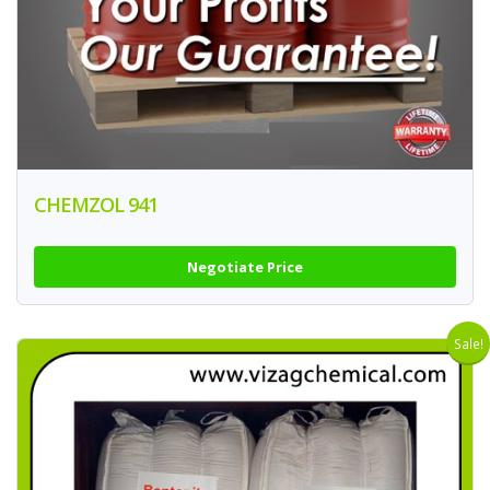
CHEMZOL 941
Negotiate Price
Sale!