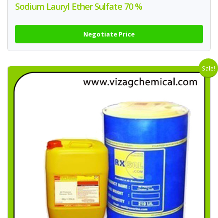
Sodium Lauryl Ether Sulfate 70 %
Negotiate Price
Sale!