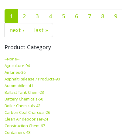
…
1
2
3
4
5
6
7
8
9
next ›
last »
Product Category
--None--
Agriculture-94
Air Lines-36
Asphalt Release / Products-90
Automobiles-41
Ballast Tank Chem-23
Battery Chemicals-50
Boiler Chemicals-42
Carbon Coal Charcoal-26
Clean Air deodorizer-24
Construction Chem-67
Containers-48