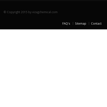
© Copyright 2015 by vizagchemical.com
FAQ's
Sitemap
Contact