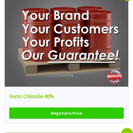
Ferric Chloride 40%
Negotiate Price