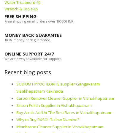
Water Treatment-40
Wrench & Tools-65
FREE SHIPPING
Free shipping on all orders over 100000 INR.
MONEY BACK GUARANTEE
100% money back guarantee.
ONLINE SUPPORT 24/7
We are always available for support.
Recent blog posts
SODIUM HYPOCHLORITE supplier Gangavaram
Visakhapatnam Kakinada
Carbon Remover Cleaner Supplier in Vishakhapatnam
Silicon Polish Supplier in Vishakhapatnam
Buy Acetic Acid At The Best Rates in Vishakhapatnam
Why to Buy RXSOL Tallow Diamine?
Membrane Cleaner Supplier in Vishakhapatnam