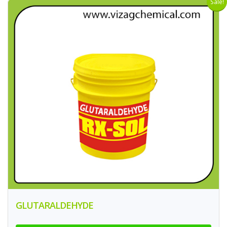
Sale!
GLUTARALDEHYDE