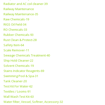
Radiator and AC coil cleaner-39
Railway Maintenance
Railway Maintenance-35
Raw Chemicals-19
RIGS Oil Field-34
RO Chemicals-33
Rubber Chemicals-93
Rust Clean & Protect-28
Safety Item-64
Scale Remover-11
Sewage Chemicals Treatment-40
Ship Hold Cleaner-22
Solvent Chemicals-19
Stains Indicator Reagents-69
Swimming Pool & Spa-31
Tank Cleaner-20
Test Kit For Water-62
Textiles / Looms-91
Wall Wash Test Kit-63
Water Filter, Vessel, Softner, Accessory-32