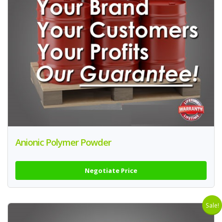
Anionic Polymer Powder
Negotiate Price
Sale!