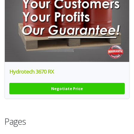
Hydrotech 3670 RX
Negotiate Price
Pages