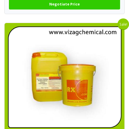
Negotiate Price
Sale!