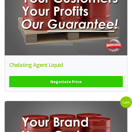
Chelating Agent Liquid
Negotiate Price
Sale!