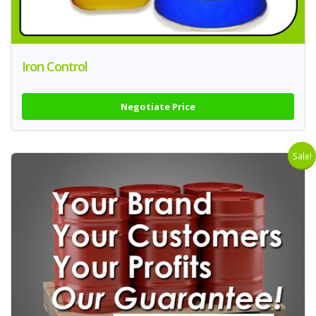
Iron Control
Negotiate Price
Sale!