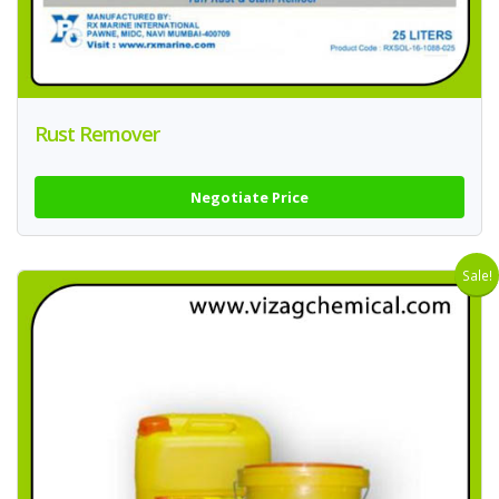
Rust Remover
Negotiate Price
Sale!