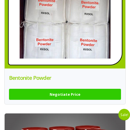
Bentonite Powder
Negotiate Price
Sale!