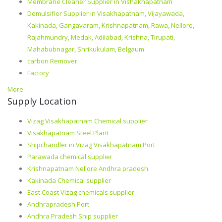
Membrane Cleaner Supplier in Vishakhapatnam
Demulsifier Supplier in Visakhapatnam, Vijayawada,
Kakinada, Gangavaram, Krishnapatnam, Rawa, Nellore,
Rajahmundry, Medak, Adilabad, Krishna, Tirupati,
Mahabubnagar, Shrikukulam, Belgaum
carbon Remover
Factory
More
Supply Location
Vizag Visakhapatnam Chemical supplier
Visakhapatnam Steel Plant
Shipchandler in Vizag Visakhapatnam Port
Parawada chemical supplier
Krishnapatnam Nellore Andhra pradesh
Kakinada Chemical supplier
East Coast Vizag chemicals supplier
Andhrapradesh Port
Andhra Pradesh Ship supplier