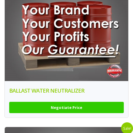
BALLAST WATER NEUTRALIZER
Negotiate Price
Sale!