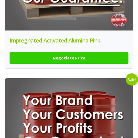
Impregnated Activated Alumina Pink
Negotiate Price
Sale!