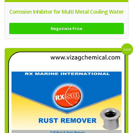
Corrosion Inhibitor for Multi Metal Cooling Water
Negotiate Price
Sale!