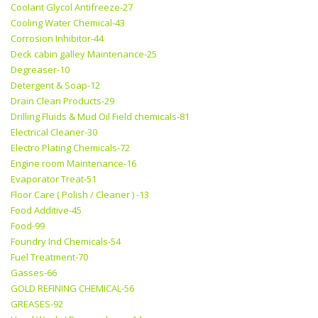
Coolant Glycol Antifreeze-27
Cooling Water Chemical-43
Corrosion Inhibitor-44
Deck cabin galley Maintenance-25
Degreaser-10
Detergent & Soap-12
Drain Clean Products-29
Drilling Fluids & Mud Oil Field chemicals-81
Electrical Cleaner-30
Electro Plating Chemicals-72
Engine room Maintenance-16
Evaporator Treat-51
Floor Care ( Polish / Cleaner ) -13
Food Additive-45
Food-99
Foundry Ind Chemicals-54
Fuel Treatment-70
Gasses-66
GOLD REFINING CHEMICAL-56
GREASES-92