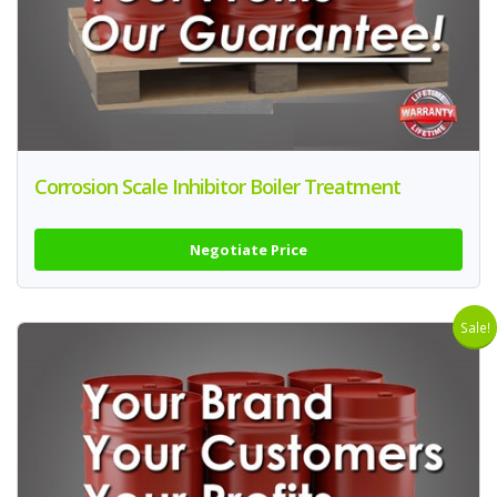
Corrosion Scale Inhibitor Boiler Treatment
Negotiate Price
Sale!