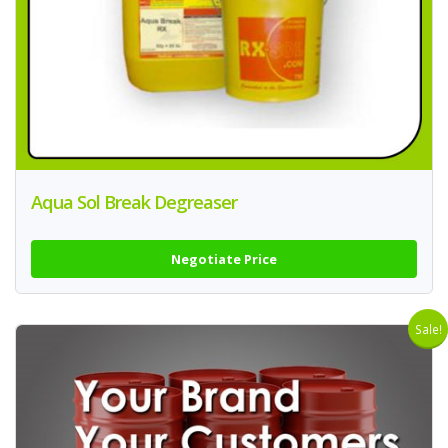
Aqua Sol Break Degreaser
Negotiate Price
Sale!