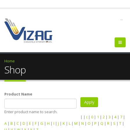
--
Home
Shop
Product Name
Enter product name to search.
|
|
(
|
0
|
1
|
2
|
3
|
4
|
7
|
A
|
B
|
C
|
D
|
E
|
F
|
G
|
H
|
I
|
J
|
K
|
L
|
M
|
N
|
O
|
P
|
Q
|
R
|
S
|
T
|
U
|
V
|
W
|
X
|
Y
|
Z