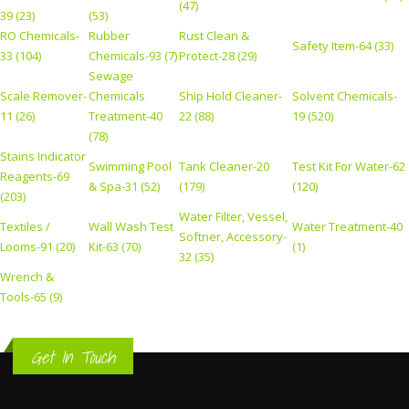
(47)
39 (23)
(53)
RO Chemicals-
Rubber
Rust Clean &
Safety Item-64 (33)
33 (104)
Chemicals-93 (7)
Protect-28 (29)
Sewage
Scale Remover-
Chemicals
Ship Hold Cleaner-
Solvent Chemicals-
11 (26)
Treatment-40
22 (88)
19 (520)
(78)
Stains Indicator
Swimming Pool
Tank Cleaner-20
Test Kit For Water-62
Reagents-69
& Spa-31 (52)
(179)
(120)
(203)
Water Filter, Vessel,
Textiles /
Wall Wash Test
Water Treatment-40
Softner, Accessory-
Looms-91 (20)
Kit-63 (70)
(1)
32 (35)
Wrench &
Tools-65 (9)
Get In Touch