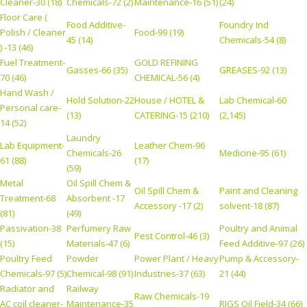
Cleaner-30 (18)
Chemicals-72 (2)
Maintenance-16 (51)
(24)
Floor Care (
Food Additive-
Foundry Ind
Polish / Cleaner
Food-99 (19)
45 (14)
Chemicals-54 (8)
) -13 (46)
Fuel Treatment-
GOLD REFINING
Gasses-66 (35)
GREASES-92 (13)
70 (46)
CHEMICAL-56 (4)
Hand Wash /
Hold Solution-22
House / HOTEL &
Lab Chemical-60
Personal care-
(13)
CATERING-15 (210)
(2,145)
14 (52)
Laundry
Lab Equipment-
Leather Chem-96
Chemicals-26
Medicine-95 (61)
61 (88)
(17)
(59)
Metal
Oil Spill Chem &
Oil Spill Chem &
Paint and Cleaning
Treatment-68
Absorbent -17
Accessory -17 (2)
solvent-18 (87)
(81)
(49)
Passivation-38
Perfumery Raw
Poultry and Animal
Pest Control-46 (3)
(15)
Materials-47 (6)
Feed Additive-97 (26)
Poultry Feed
Powder
Power Plant / Heavy
Pump & Accessory-
Chemicals-97 (5)
Chemical-98 (91)
Industries-37 (63)
21 (44)
Radiator and
Railway
Raw Chemicals-19
AC coil cleaner-
Maintenance-35
RIGS Oil Field-34 (66)