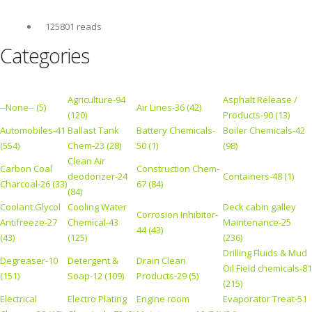
125801 reads
Categories
Agriculture-94
Asphalt Release /
--None-- (5)
Air Lines-36 (42)
(120)
Products-90 (13)
Automobiles-41
Ballast Tank
Battery Chemicals-
Boiler Chemicals-42
(554)
Chem-23 (28)
50 (1)
(98)
Clean Air
Carbon Coal
Construction Chem-
deodorizer-24
Containers-48 (1)
Charcoal-26 (33)
67 (84)
(84)
Coolant Glycol
Cooling Water
Deck cabin galley
Corrosion Inhibitor-
Antifreeze-27
Chemical-43
Maintenance-25
44 (43)
(43)
(125)
(236)
Drilling Fluids & Mud
Degreaser-10
Detergent &
Drain Clean
Oil Field chemicals-81
(151)
Soap-12 (109)
Products-29 (5)
(215)
Electrical
Electro Plating
Engine room
Evaporator Treat-51