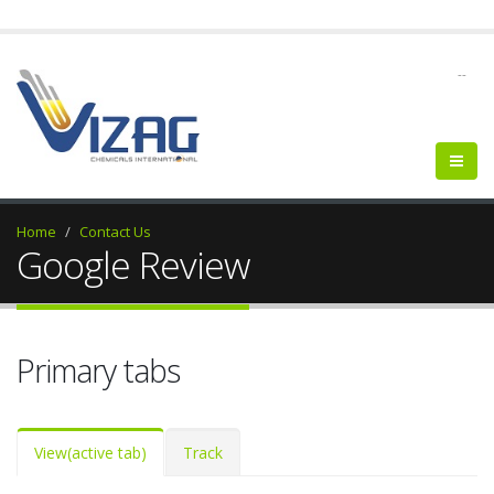
--
Home
Contact Us
Google Review
Primary tabs
View
(active tab)
Track