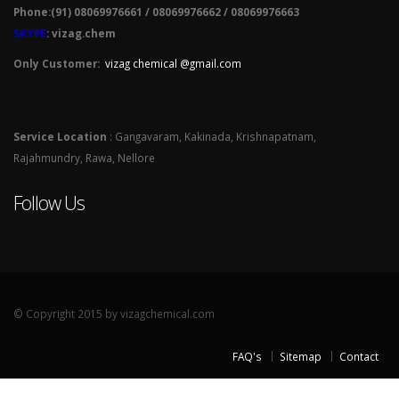
Phone:(91) 08069976661 / 08069976662 / 08069976663
SKYPE
: vizag.chem
Only Customer:
vizag chemical @gmail.com
Service Location
: Gangavaram, Kakinada, Krishnapatnam,
Rajahmundry, Rawa, Nellore
Follow Us
© Copyright 2015 by vizagchemical.com
FAQ's
Sitemap
Contact