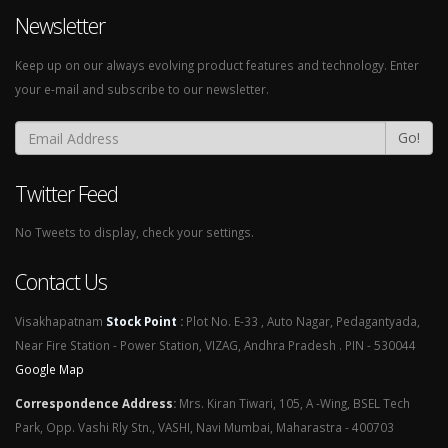
Newsletter
Keep up on our always evolving product features and technology. Enter
your e-mail and subscribe to our newsletter.
Go!
Twitter Feed
No Tweets to display, check your settings.
Contact Us
Visakhapatnam
Stock Point
:
Plot No. E-33 , Auto Nagar, Pedagantyada,
Near Fire Station - Power Station, VIZAG, Andhra Pradesh . PIN - 530044
Google Map
Correspondence Address
:
Mrs. Kiran Tiwari, 105, A -Wing, BSEL Tech
Park, Opp. Vashi Rly Stn., VASHI, Navi Mumbai, Maharastra - 400703