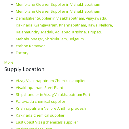
Membrane Cleaner Supplier in Vishakhapatnam
Membrane Cleaner Supplier in Vishakhapatnam
Demulsifier Supplier in Visakhapatnam, Vijayawada,
Kakinada, Gangavaram, Krishnapatnam, Rawa, Nellore,
Rajahmundry, Medak, Adilabad, Krishna, Tirupati,
Mahabubnagar, Shrikukulam, Belgaum
carbon Remover
Factory
More
Supply Location
Vizag Visakhapatnam Chemical supplier
Visakhapatnam Steel Plant
Shipchandler in Vizag Visakhapatnam Port
Parawada chemical supplier
Krishnapatnam Nellore Andhra pradesh
Kakinada Chemical supplier
East Coast Vizag chemicals supplier