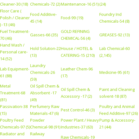
Cleaner-30 (18)
Chemicals-72 (2)
Maintenance-16 (51)
(24)
Floor Care (
Food Additive-
Foundry Ind
Polish / Cleaner
Food-99 (19)
45 (14)
Chemicals-54 (8)
) -13 (46)
Fuel Treatment-
GOLD REFINING
Gasses-66 (35)
GREASES-92 (13)
70 (46)
CHEMICAL-56 (4)
Hand Wash /
Hold Solution-22
House / HOTEL &
Lab Chemical-60
Personal care-
(13)
CATERING-15 (210)
(2,145)
14 (52)
Laundry
Lab Equipment-
Leather Chem-96
Chemicals-26
Medicine-95 (61)
61 (88)
(17)
(59)
Metal
Oil Spill Chem &
Oil Spill Chem &
Paint and Cleaning
Treatment-68
Absorbent -17
Accessory -17 (2)
solvent-18 (87)
(81)
(49)
Passivation-38
Perfumery Raw
Poultry and Animal
Pest Control-46 (3)
(15)
Materials-47 (6)
Feed Additive-97 (26)
Poultry Feed
Powder
Power Plant / Heavy
Pump & Accessory-
Chemicals-97 (5)
Chemical-98 (91)
Industries-37 (63)
21 (44)
Radiator and
Railway
Raw Chemicals-19