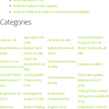
Andhrapradesh Port
Andhra Pradesh Ship supplier
Andhra Pradesh & Indian Coastal Chemical supplier
Categories
Agriculture-94
Asphalt Release /
--None-- (5)
Air Lines-36 (42)
(120)
Products-90 (13)
Automobiles-41
Ballast Tank
Battery Chemicals-
Boiler Chemicals-42
(554)
Chem-23 (28)
50 (1)
(98)
Clean Air
Carbon Coal
Construction Chem-
deodorizer-24
Containers-48 (1)
Charcoal-26 (33)
67 (84)
(84)
Coolant Glycol
Cooling Water
Deck cabin galley
Corrosion Inhibitor-
Antifreeze-27
Chemical-43
Maintenance-25
44 (43)
(43)
(125)
(236)
Drilling Fluids & Mud
Degreaser-10
Detergent &
Drain Clean
Oil Field chemicals-81
(151)
Soap-12 (109)
Products-29 (5)
(215)
Electrical
Electro Plating
Engine room
Evaporator Treat-51