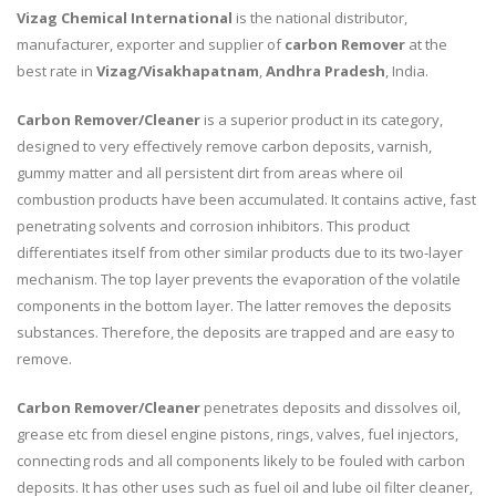
Vizag Chemical International
is the national distributor,
manufacturer, exporter and supplier of
carbon Remover
at the
best rate in
Vizag/Visakhapatnam
,
Andhra Pradesh
, India.
Carbon Remover/Cleaner
is a superior product in its category,
designed to very effectively remove carbon deposits, varnish,
gummy matter and all persistent dirt from areas where oil
combustion products have been accumulated. It contains active, fast
penetrating solvents and corrosion inhibitors. This product
differentiates itself from other similar products due to its two-layer
mechanism. The top layer prevents the evaporation of the volatile
components in the bottom layer. The latter removes the deposits
substances. Therefore, the deposits are trapped and are easy to
remove.
Carbon Remover/Cleaner
penetrates deposits and dissolves oil,
grease etc from diesel engine pistons, rings, valves, fuel injectors,
connecting rods and all components likely to be fouled with carbon
deposits. It has other uses such as fuel oil and lube oil filter cleaner,