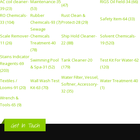
AC coil cleaner-
Maintenance-35
RIGS Oil Field-34 (66)
(47)
39 (23)
(53)
RO Chemicals-
Rubber
Rust Clean &
Safety Item-64 (33)
33 (104)
Chemicals-93 (7)
Protect-28 (29)
Sewage
Scale Remover-
Chemicals
Ship Hold Cleaner-
Solvent Chemicals-
11 (26)
Treatment-40
22 (88)
19 (520)
(78)
Stains Indicator
Swimming Pool
Tank Cleaner-20
Test Kit For Water-62
Reagents-69
& Spa-31 (52)
(179)
(120)
(203)
Water Filter, Vessel,
Textiles /
Wall Wash Test
Water Treatment-40
Softner, Accessory-
Looms-91 (20)
Kit-63 (70)
(1)
32 (35)
Wrench &
Tools-65 (9)
Get In Touch