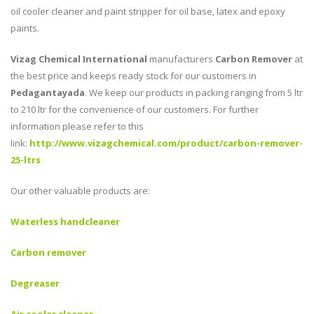
oil cooler cleaner and paint stripper for oil base, latex and epoxy
paints.
Vizag Chemical International
manufacturers
Carbon Remover
at
the best price and keeps ready stock for our customers in
Pedagantayada
. We keep our products in packing ranging from 5 ltr
to 210 ltr for the convenience of our customers. For further
information please refer to this
link:
http://www.vizagchemical.com/product/carbon-remover-
25-ltrs
Our other valuable products are:
Waterless handcleaner
Carbon remover
Degreaser