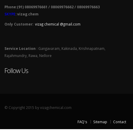
Phone:(91) 08069976661 / 08069976662 / 08069976663
SKYPE
: vizag.chem
Only Customer:
vizag chemical @gmail.com
Service Location
: Gangavaram, Kakinada, Krishnapatnam,
Rajahmundry, Rawa, Nellore
Follow Us
© Copyright 2015 by vizagchemical.com
FAQ's
Sitemap
Contact