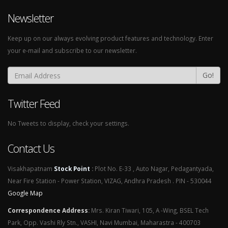
Newsletter
Keep up on our always evolving product features and technology. Enter
your e-mail and subscribe to our newsletter.
Go!
Twitter Feed
No Tweets to display, check your settings.
Contact Us
Visakhapatnam
Stock Point
:
Plot No. E-33 , Auto Nagar, Pedagantyada,
Near Fire Station - Power Station, VIZAG, Andhra Pradesh . PIN - 530044
Google Map
Correspondence Address
:
Mrs. Kiran Tiwari, 105, A -Wing, BSEL Tech
Park, Opp. Vashi Rly Stn., VASHI, Navi Mumbai, Maharastra - 400703