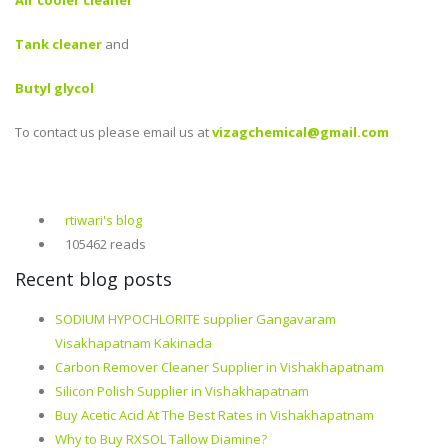
Air cooler cleaner
Tank cleaner
and
Butyl glycol
To contact us please email us at
vizagchemical@gmail.com
rtiwari's blog
105462 reads
Recent blog posts
SODIUM HYPOCHLORITE supplier Gangavaram
Visakhapatnam Kakinada
Carbon Remover Cleaner Supplier in Vishakhapatnam
Silicon Polish Supplier in Vishakhapatnam
Buy Acetic Acid At The Best Rates in Vishakhapatnam
Why to Buy RXSOL Tallow Diamine?