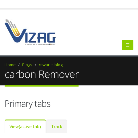
--
Home
Blogs
rtiwari's blog
carbon Remover
Primary tabs
View
(active tab)
Track