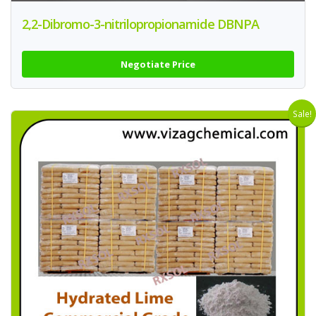
2,2-Dibromo-3-nitrilopropionamide DBNPA
Negotiate Price
Sale!