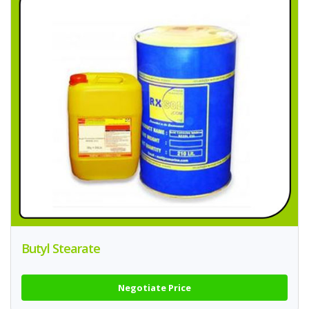
Butyl Stearate
Negotiate Price