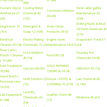
Charcoal-26 (33)
67 (84)
(84)
Coolant Glycol
Cooling Water
Deck cabin galley
Corrosion Inhibitor-
Antifreeze-27
Chemical-43
Maintenance-25
44 (43)
(43)
(125)
(236)
Drilling Fluids & Mud
Degreaser-10
Detergent &
Drain Clean
Oil Field chemicals-81
(151)
Soap-12 (109)
Products-29 (5)
(215)
Electrical
Electro Plating
Engine room
Evaporator Treat-51
Cleaner-30 (18)
Chemicals-72 (2)
Maintenance-16 (51)
(24)
Floor Care (
Food Additive-
Foundry Ind
Polish / Cleaner
Food-99 (19)
45 (14)
Chemicals-54 (8)
) -13 (46)
Fuel Treatment-
GOLD REFINING
Gasses-66 (35)
GREASES-92 (13)
70 (46)
CHEMICAL-56 (4)
Hand Wash /
Hold Solution-22
House / HOTEL &
Lab Chemical-60
Personal care-
(13)
CATERING-15 (210)
(2,145)
14 (52)
Laundry
Lab Equipment-
Leather Chem-96
Chemicals-26
Medicine-95 (61)
61 (88)
(17)
(59)