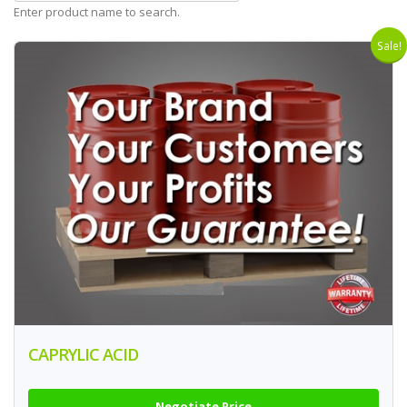
Enter product name to search.
Sale!
CAPRYLIC ACID
Negotiate Price