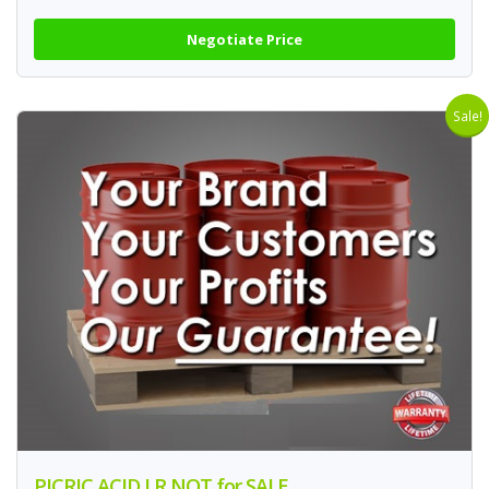
Negotiate Price
Sale!
PICRIC ACID LR NOT for SALE