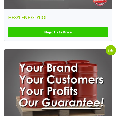
HEXYLENE GLYCOL
Negotiate Price
Sale!