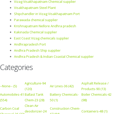
Vizag Visakhapatnam Chemical supplier
Visakhapatnam Steel Plant
Shipchandler in Vizag Visakhapatnam Port
Parawada chemical supplier
Krishnapatnam Nellore Andhra pradesh
Kakinada Chemical supplier
East Coast Vizag chemicals supplier
Andhrapradesh Port
Andhra Pradesh Ship supplier
Andhra Pradesh & Indian Coastal Chemical supplier
Categories
Agriculture-94
Asphalt Release /
--None-- (5)
Air Lines-36 (42)
(120)
Products-90 (13)
Automobiles-41
Ballast Tank
Battery Chemicals-
Boiler Chemicals-42
(554)
Chem-23 (28)
50 (1)
(98)
Clean Air
Carbon Coal
Construction Chem-
deodorizer-24
Containers-48 (1)