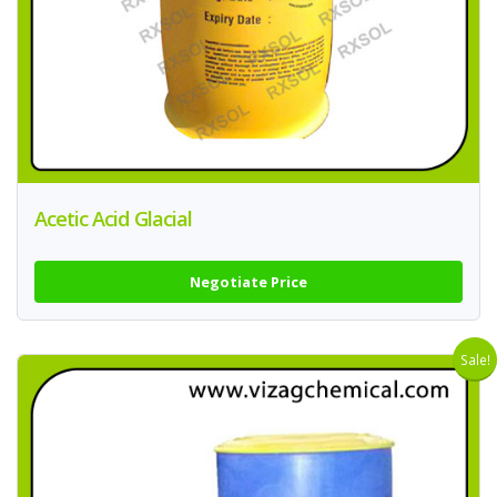
Acetic Acid Glacial
Negotiate Price
Sale!