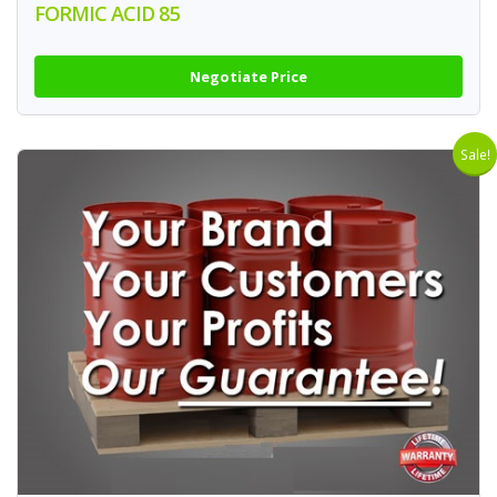
FORMIC ACID 85
Negotiate Price
Sale!