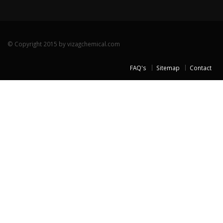
© Copyright 2015 by vizagchemical.com
FAQ's
Sitemap
Contact