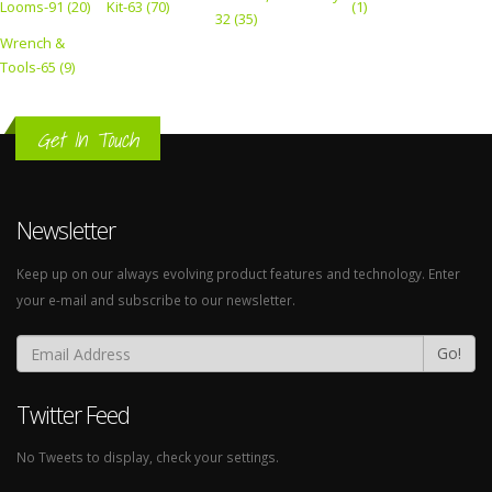
Looms-91 (20)
Kit-63 (70)
(1)
32 (35)
Wrench &
Tools-65 (9)
Get In Touch
Newsletter
Keep up on our always evolving product features and technology. Enter
your e-mail and subscribe to our newsletter.
Go!
Twitter Feed
No Tweets to display, check your settings.