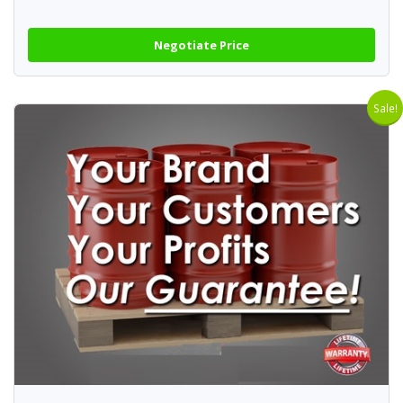
Negotiate Price
Sale!