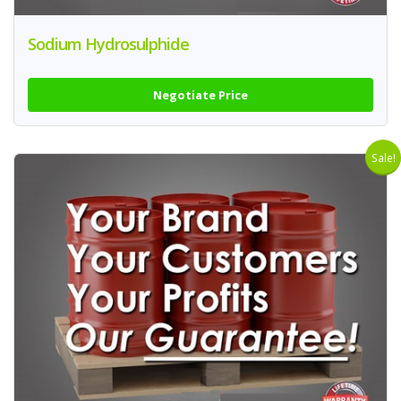
Sodium Hydrosulphide
Negotiate Price
Sale!