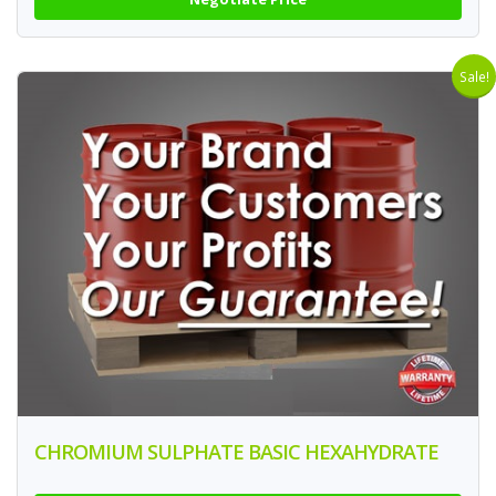
Sale!
CHROMIUM SULPHATE BASIC HEXAHYDRATE