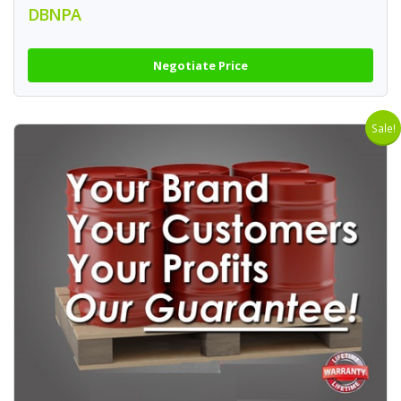
DBNPA
Negotiate Price
Sale!