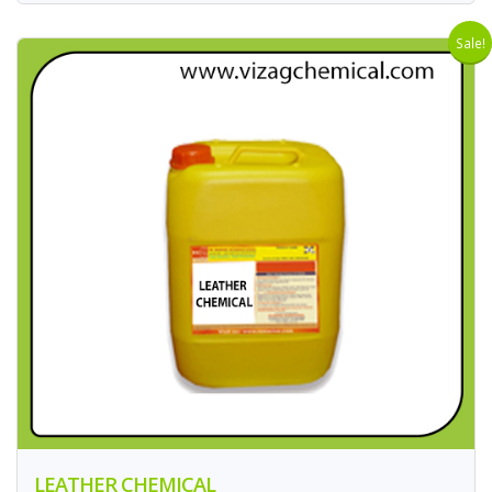
Sale!
LEATHER CHEMICAL