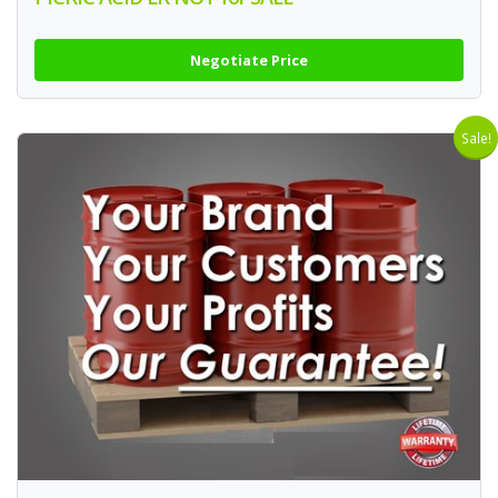
Negotiate Price
Sale!