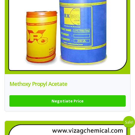
Methoxy Propyl Acetate
Negotiate Price
Sale!