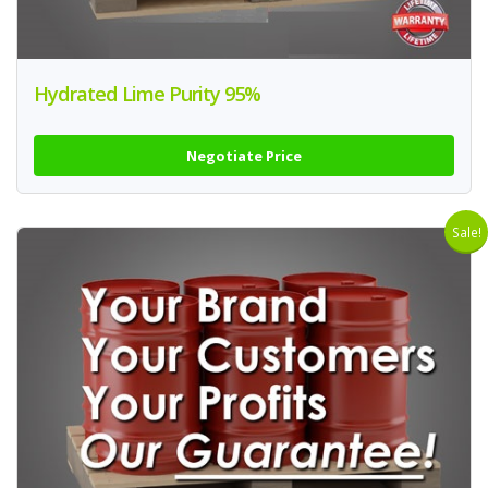
Hydrated Lime Purity 95%
Negotiate Price
Sale!