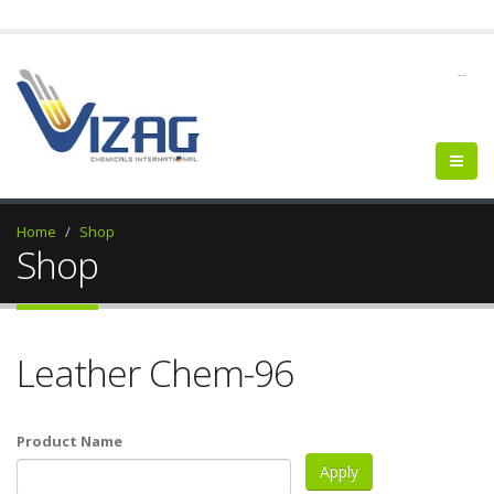
--
Home
Shop
Shop
Leather Chem-96
Product Name