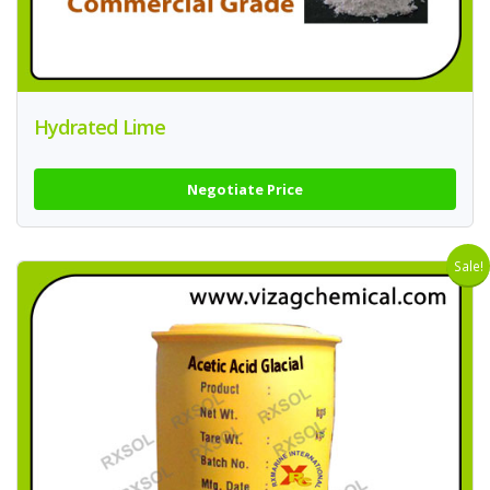
Hydrated Lime
Negotiate Price
Sale!