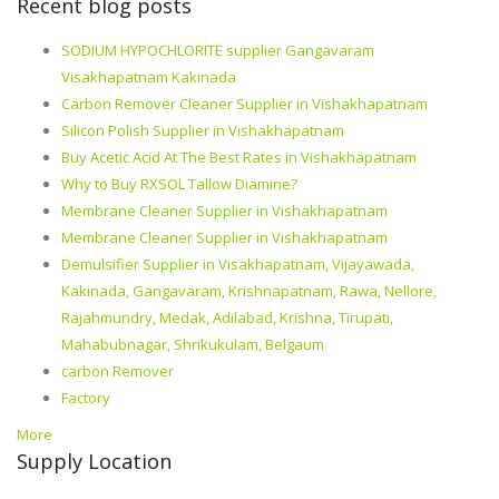
Recent blog posts
SODIUM HYPOCHLORITE supplier Gangavaram
Visakhapatnam Kakinada
Carbon Remover Cleaner Supplier in Vishakhapatnam
Silicon Polish Supplier in Vishakhapatnam
Buy Acetic Acid At The Best Rates in Vishakhapatnam
Why to Buy RXSOL Tallow Diamine?
Membrane Cleaner Supplier in Vishakhapatnam
Membrane Cleaner Supplier in Vishakhapatnam
Demulsifier Supplier in Visakhapatnam, Vijayawada,
Kakinada, Gangavaram, Krishnapatnam, Rawa, Nellore,
Rajahmundry, Medak, Adilabad, Krishna, Tirupati,
Mahabubnagar, Shrikukulam, Belgaum
carbon Remover
Factory
More
Supply Location