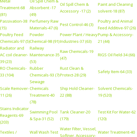
Metal
Oil Spill Chem &
Oil Spill Chem &
Paint and Cleaning
Treatment-68
Absorbent -17
Accessory -17 (2)
solvent-18 (87)
(81)
(49)
Passivation-38
Perfumery Raw
Poultry and Animal
Pest Control-46 (3)
(15)
Materials-47 (6)
Feed Additive-97 (26)
Poultry Feed
Powder
Power Plant / Heavy
Pump & Accessory-
Chemicals-97 (5)
Chemical-98 (91)
Industries-37 (63)
21 (44)
Radiator and
Railway
Raw Chemicals-19
AC coil cleaner-
Maintenance-35
RIGS Oil Field-34 (66)
(47)
39 (23)
(53)
RO Chemicals-
Rubber
Rust Clean &
Safety Item-64 (33)
33 (104)
Chemicals-93 (7)
Protect-28 (29)
Sewage
Scale Remover-
Chemicals
Ship Hold Cleaner-
Solvent Chemicals-
11 (26)
Treatment-40
22 (88)
19 (520)
(78)
Stains Indicator
Swimming Pool
Tank Cleaner-20
Test Kit For Water-62
Reagents-69
& Spa-31 (52)
(179)
(120)
(203)
Water Filter, Vessel,
Textiles /
Wall Wash Test
Water Treatment-40
Softner, Accessory-