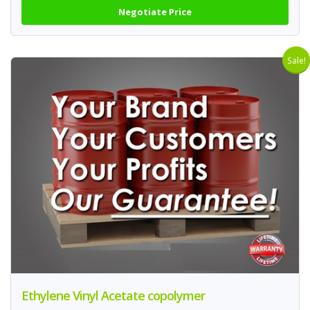
Negotiate Price
Sale!
Ethylene Vinyl Acetate copolymer