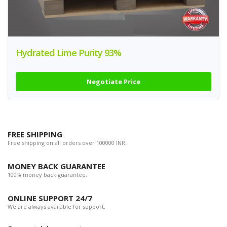
Hydrated Lime Purity 93%
Negotiate Price
FREE SHIPPING
Free shipping on all orders over 100000 INR.
MONEY BACK GUARANTEE
100% money back guarantee.
ONLINE SUPPORT 24/7
We are always available for support.