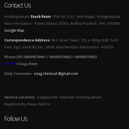
Contact Us
Visakhapatnam
Stock Point
:
Plot No. E-33 , Auto Nagar, Pedagantyada,
Near Fire Station - Power Station, VIZAG, Andhra Pradesh . PIN - 530044
Google Map
Correspondence Address
:
Mrs. Kiran Tiwari, 105, A -Wing, BSEL Tech
Park, Opp. Vashi Rly Stn., VASHI, Navi Mumbai, Maharastra - 400703
Phone:(91) 08069976661 / 08069976662 / 08069976663
SKYPE
: vizag.chem
Only Customer:
vizag chemical @gmail.com
Service Location
: Gangavaram, Kakinada, Krishnapatnam,
Rajahmundry, Rawa, Nellore
Follow Us