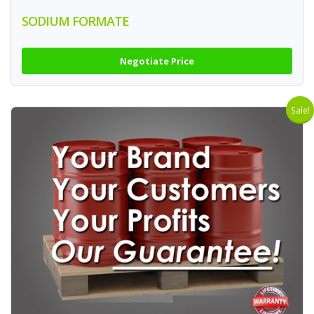
SODIUM FORMATE
Negotiate Price
Sale!