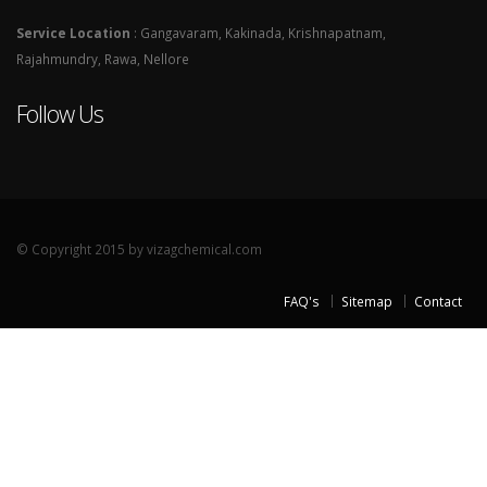
Service Location
: Gangavaram, Kakinada, Krishnapatnam,
Rajahmundry, Rawa, Nellore
Follow Us
© Copyright 2015 by vizagchemical.com
FAQ's
Sitemap
Contact