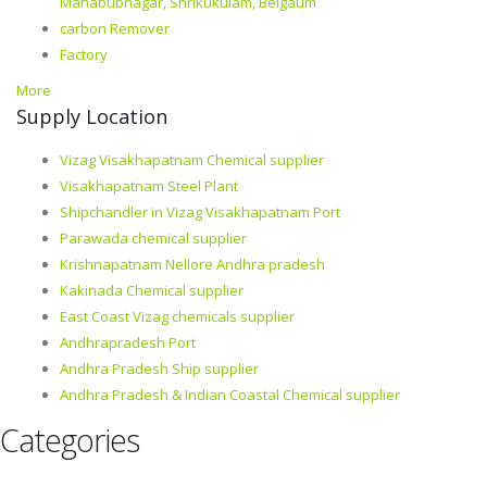
Mahabubnagar, Shrikukulam, Belgaum
carbon Remover
Factory
More
Supply Location
Vizag Visakhapatnam Chemical supplier
Visakhapatnam Steel Plant
Shipchandler in Vizag Visakhapatnam Port
Parawada chemical supplier
Krishnapatnam Nellore Andhra pradesh
Kakinada Chemical supplier
East Coast Vizag chemicals supplier
Andhrapradesh Port
Andhra Pradesh Ship supplier
Andhra Pradesh & Indian Coastal Chemical supplier
Categories