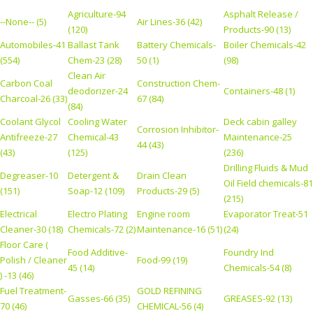
Agriculture-94
Asphalt Release /
--None-- (5)
Air Lines-36 (42)
(120)
Products-90 (13)
Automobiles-41
Ballast Tank
Battery Chemicals-
Boiler Chemicals-42
(554)
Chem-23 (28)
50 (1)
(98)
Clean Air
Carbon Coal
Construction Chem-
deodorizer-24
Containers-48 (1)
Charcoal-26 (33)
67 (84)
(84)
Coolant Glycol
Cooling Water
Deck cabin galley
Corrosion Inhibitor-
Antifreeze-27
Chemical-43
Maintenance-25
44 (43)
(43)
(125)
(236)
Drilling Fluids & Mud
Degreaser-10
Detergent &
Drain Clean
Oil Field chemicals-81
(151)
Soap-12 (109)
Products-29 (5)
(215)
Electrical
Electro Plating
Engine room
Evaporator Treat-51
Cleaner-30 (18)
Chemicals-72 (2)
Maintenance-16 (51)
(24)
Floor Care (
Food Additive-
Foundry Ind
Polish / Cleaner
Food-99 (19)
45 (14)
Chemicals-54 (8)
) -13 (46)
Fuel Treatment-
GOLD REFINING
Gasses-66 (35)
GREASES-92 (13)
70 (46)
CHEMICAL-56 (4)