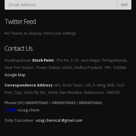
Go!
Twitter Feed
No Tweets to display, check your settings.
Contact Us
Visakhapatnam
Stock Point
:
Plot No. E-33 , Auto Nagar, Pedagantyada,
Near Fire Station - Power Station, VIZAG, Andhra Pradesh . PIN - 530044
Google Map
Correspondence Address
:
Mrs. Kiran Tiwari, 105, A -Wing, BSEL Tech
Park, Opp. Vashi Rly Stn., VASHI, Navi Mumbai, Maharastra - 400703
Phone:(91) 08069976661 / 08069976662 / 08069976663
SKYPE
: vizag.chem
Only Customer:
vizag chemical @gmail.com