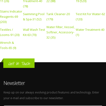
11 (26)
Treatment-40
22 (88)
19 (520)
(78)
Stains Indicator
Swimming Pool
Tank Cleaner-20
Test Kit For Water-62
Reagents-69
& Spa-31 (52)
(179)
(120)
(203)
Water Filter, Vessel,
Textiles /
Wall Wash Test
Water Treatment-40
Softner, Accessory-
Looms-91 (20)
Kit-63 (70)
(1)
32 (35)
Wrench &
Tools-65 (9)
Get In Touch
Newsletter
Keep up on our always evolving product features and technology. Enter
your e-mail and subscribe to our newsletter.