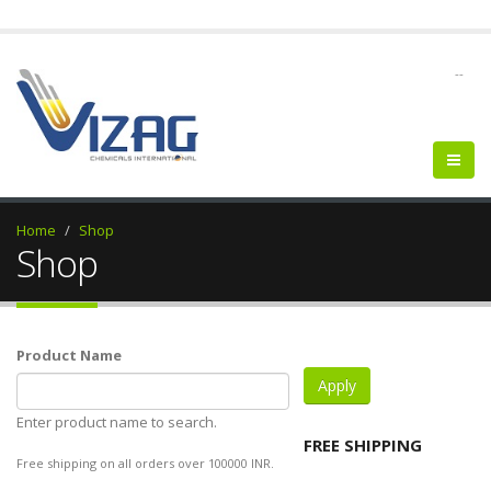
--
Home
Shop
Shop
Product Name
Enter product name to search.
FREE SHIPPING
Free shipping on all orders over 100000 INR.