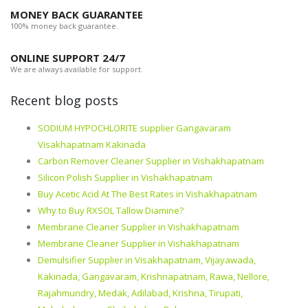
MONEY BACK GUARANTEE
100% money back guarantee.
ONLINE SUPPORT 24/7
We are always available for support.
Recent blog posts
SODIUM HYPOCHLORITE supplier Gangavaram
Visakhapatnam Kakinada
Carbon Remover Cleaner Supplier in Vishakhapatnam
Silicon Polish Supplier in Vishakhapatnam
Buy Acetic Acid At The Best Rates in Vishakhapatnam
Why to Buy RXSOL Tallow Diamine?
Membrane Cleaner Supplier in Vishakhapatnam
Membrane Cleaner Supplier in Vishakhapatnam
Demulsifier Supplier in Visakhapatnam, Vijayawada,
Kakinada, Gangavaram, Krishnapatnam, Rawa, Nellore,
Rajahmundry, Medak, Adilabad, Krishna, Tirupati,