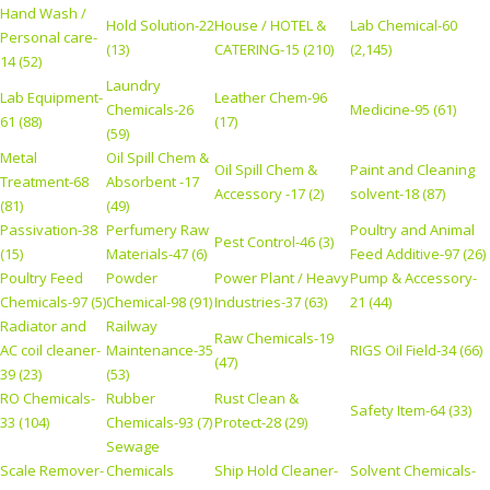
Hand Wash /
Hold Solution-22
House / HOTEL &
Lab Chemical-60
Personal care-
(13)
CATERING-15 (210)
(2,145)
14 (52)
Laundry
Lab Equipment-
Leather Chem-96
Chemicals-26
Medicine-95 (61)
61 (88)
(17)
(59)
Metal
Oil Spill Chem &
Oil Spill Chem &
Paint and Cleaning
Treatment-68
Absorbent -17
Accessory -17 (2)
solvent-18 (87)
(81)
(49)
Passivation-38
Perfumery Raw
Poultry and Animal
Pest Control-46 (3)
(15)
Materials-47 (6)
Feed Additive-97 (26)
Poultry Feed
Powder
Power Plant / Heavy
Pump & Accessory-
Chemicals-97 (5)
Chemical-98 (91)
Industries-37 (63)
21 (44)
Radiator and
Railway
Raw Chemicals-19
AC coil cleaner-
Maintenance-35
RIGS Oil Field-34 (66)
(47)
39 (23)
(53)
RO Chemicals-
Rubber
Rust Clean &
Safety Item-64 (33)
33 (104)
Chemicals-93 (7)
Protect-28 (29)
Sewage
Scale Remover-
Chemicals
Ship Hold Cleaner-
Solvent Chemicals-