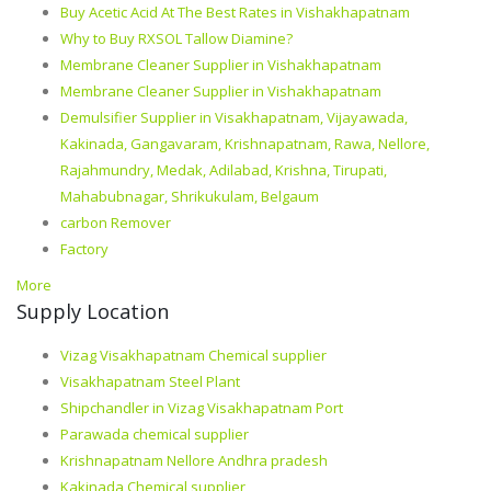
Buy Acetic Acid At The Best Rates in Vishakhapatnam
Why to Buy RXSOL Tallow Diamine?
Membrane Cleaner Supplier in Vishakhapatnam
Membrane Cleaner Supplier in Vishakhapatnam
Demulsifier Supplier in Visakhapatnam, Vijayawada,
Kakinada, Gangavaram, Krishnapatnam, Rawa, Nellore,
Rajahmundry, Medak, Adilabad, Krishna, Tirupati,
Mahabubnagar, Shrikukulam, Belgaum
carbon Remover
Factory
More
Supply Location
Vizag Visakhapatnam Chemical supplier
Visakhapatnam Steel Plant
Shipchandler in Vizag Visakhapatnam Port
Parawada chemical supplier
Krishnapatnam Nellore Andhra pradesh
Kakinada Chemical supplier