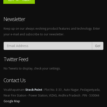
Newsletter
Keep up on our always evolving product features and technology. Enter
your e-mail and subscribe to our newsletter.
Go!
Twitter Feed
No Tweets to display, check your settings.
Contact Us
Visakhapatnam
Stock Point
:
Plot No. E-33 , Auto Nagar, Pedagantyada,
Near Fire Station - Power Station, VIZAG, Andhra Pradesh . PIN - 530044
Google Map