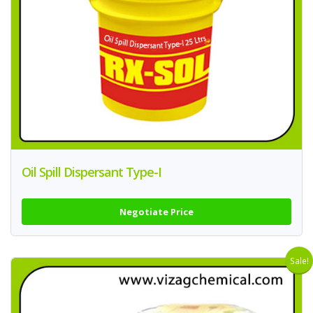
Oil Spill Dispersant Type-I
Negotiate Price
Sale!