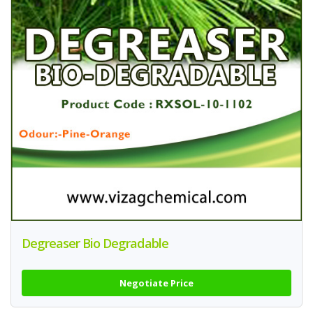
Degreaser Bio Degradable
Negotiate Price