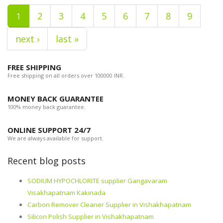
1
2
3
4
5
6
7
8
9
next ›
last »
FREE SHIPPING
Free shipping on all orders over 100000 INR.
MONEY BACK GUARANTEE
100% money back guarantee.
ONLINE SUPPORT 24/7
We are always available for support.
Recent blog posts
SODIUM HYPOCHLORITE supplier Gangavaram
Visakhapatnam Kakinada
Carbon Remover Cleaner Supplier in Vishakhapatnam
Silicon Polish Supplier in Vishakhapatnam