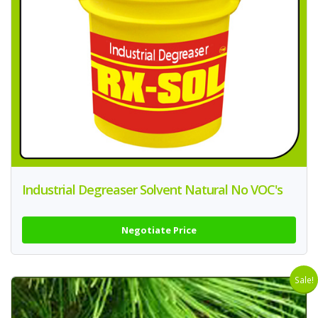
Industrial Degreaser Solvent Natural No VOC's
Negotiate Price
Sale!