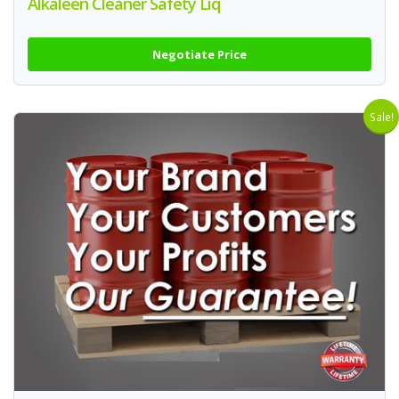
Alkaleen Cleaner Safety Liq
Negotiate Price
Sale!