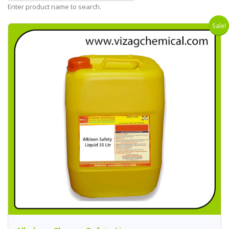
Enter product name to search.
Sale!