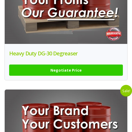
Heavy Duty DG-30 Degreaser
Negotiate Price
Sale!