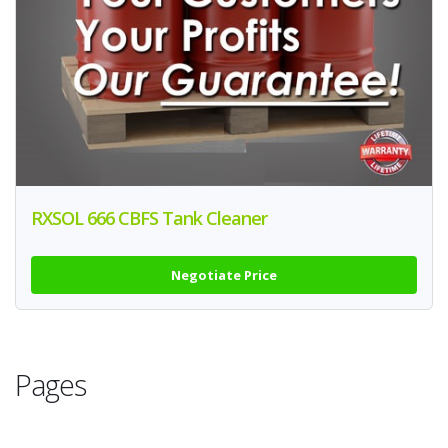
RXSOL 666 CBFS Tank Cleaner
Negotiate Price
Pages