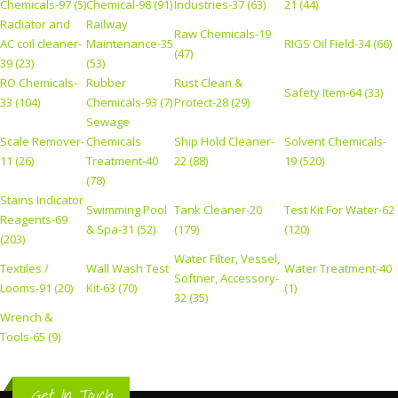
Chemicals-97 (5)
Chemical-98 (91)
Industries-37 (63)
21 (44)
Radiator and
Railway
Raw Chemicals-19
AC coil cleaner-
Maintenance-35
RIGS Oil Field-34 (66)
(47)
39 (23)
(53)
RO Chemicals-
Rubber
Rust Clean &
Safety Item-64 (33)
33 (104)
Chemicals-93 (7)
Protect-28 (29)
Sewage
Scale Remover-
Chemicals
Ship Hold Cleaner-
Solvent Chemicals-
11 (26)
Treatment-40
22 (88)
19 (520)
(78)
Stains Indicator
Swimming Pool
Tank Cleaner-20
Test Kit For Water-62
Reagents-69
& Spa-31 (52)
(179)
(120)
(203)
Water Filter, Vessel,
Textiles /
Wall Wash Test
Water Treatment-40
Softner, Accessory-
Looms-91 (20)
Kit-63 (70)
(1)
32 (35)
Wrench &
Tools-65 (9)
Get In Touch