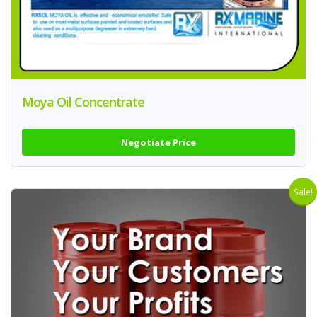
Moya Oil Concentrate
Negotiate Price
Sale!