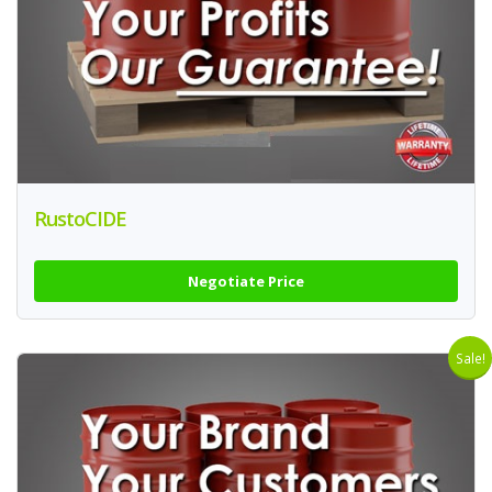
RustoCIDE
Negotiate Price
Sale!