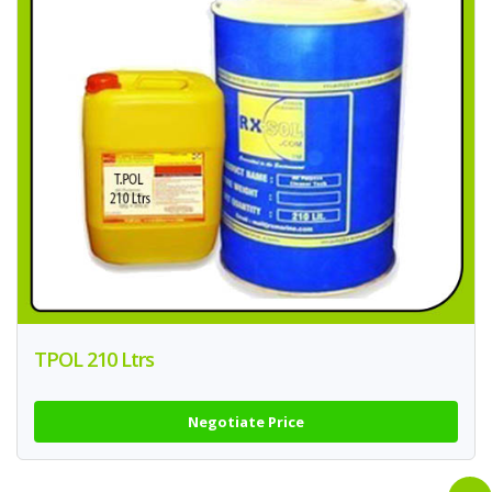
TPOL 210 Ltrs
Negotiate Price