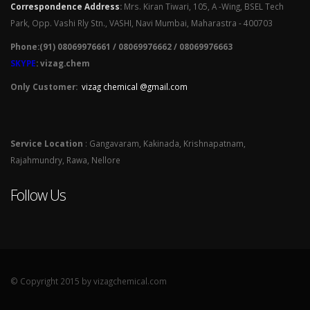
Correspondence Address
:
Mrs. Kiran Tiwari, 105, A -Wing, BSEL Tech
Park, Opp. Vashi Rly Stn., VASHI, Navi Mumbai, Maharastra - 400703
Phone:(91) 08069976661 / 08069976662 / 08069976663
SKYPE
: vizag.chem
Only Customer:
vizag chemical @gmail.com
Service Location
: Gangavaram, Kakinada, Krishnapatnam,
Rajahmundry, Rawa, Nellore
Follow Us
© Copyright 2015 by vizagchemical.com