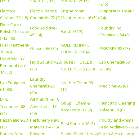
(151)
Soap-12 (109)
Products-29 (5)
(215)
Electrical
Electro Plating
Engine room
Evaporator Treat-51
Cleaner-30 (18)
Chemicals-72 (2)
Maintenance-16 (51)
(24)
Floor Care (
Food Additive-
Foundry Ind
Polish / Cleaner
Food-99 (19)
45 (14)
Chemicals-54 (8)
) -13 (46)
Fuel Treatment-
GOLD REFINING
Gasses-66 (35)
GREASES-92 (13)
70 (46)
CHEMICAL-56 (4)
Hand Wash /
Hold Solution-22
House / HOTEL &
Lab Chemical-60
Personal care-
(13)
CATERING-15 (210)
(2,145)
14 (52)
Laundry
Lab Equipment-
Leather Chem-96
Chemicals-26
Medicine-95 (61)
61 (88)
(17)
(59)
Metal
Oil Spill Chem &
Oil Spill Chem &
Paint and Cleaning
Treatment-68
Absorbent -17
Accessory -17 (2)
solvent-18 (87)
(81)
(49)
Passivation-38
Perfumery Raw
Poultry and Animal
Pest Control-46 (3)
(15)
Materials-47 (6)
Feed Additive-97 (26)
Poultry Feed
Powder
Power Plant / Heavy
Pump & Accessory-