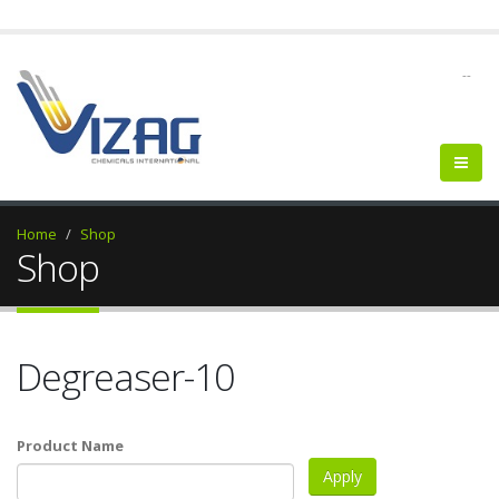
--
Home
Shop
Shop
Degreaser-10
Product Name