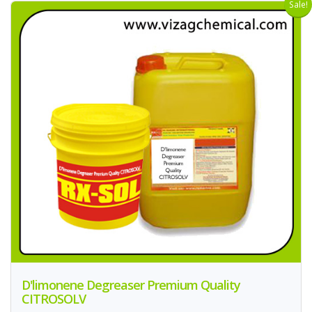
Sale!
D'limonene Degreaser Premium Quality
CITROSOLV