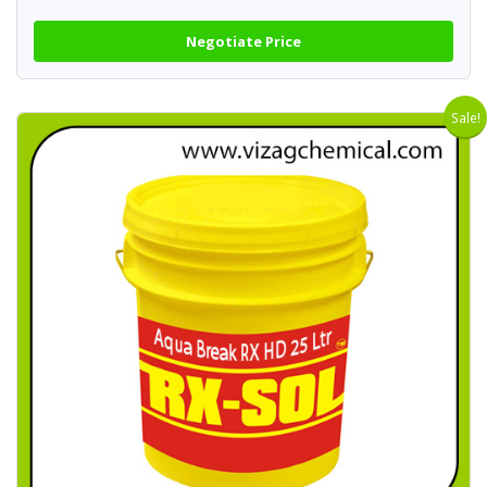
Negotiate Price
Sale!