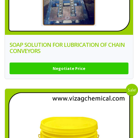
SOAP SOLUTION FOR LUBRICATION OF CHAIN
CONVEYORS
Negotiate Price
Sale!