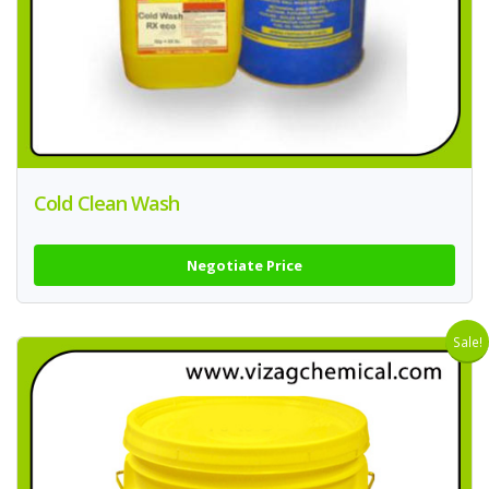
Cold Clean Wash
Negotiate Price
Sale!