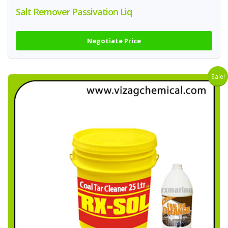
Salt Remover Passivation Liq
Negotiate Price
Sale!