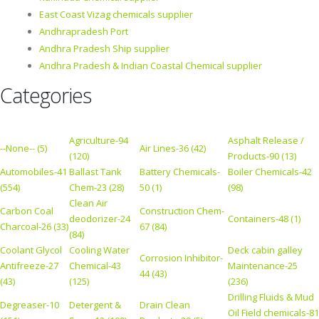
East Coast Vizag chemicals supplier
Andhrapradesh Port
Andhra Pradesh Ship supplier
Andhra Pradesh & Indian Coastal Chemical supplier
Categories
Agriculture-94
Asphalt Release /
--None-- (5)
Air Lines-36 (42)
(120)
Products-90 (13)
Automobiles-41
Ballast Tank
Battery Chemicals-
Boiler Chemicals-42
(554)
Chem-23 (28)
50 (1)
(98)
Clean Air
Carbon Coal
Construction Chem-
deodorizer-24
Containers-48 (1)
Charcoal-26 (33)
67 (84)
(84)
Coolant Glycol
Cooling Water
Deck cabin galley
Corrosion Inhibitor-
Antifreeze-27
Chemical-43
Maintenance-25
44 (43)
(43)
(125)
(236)
Drilling Fluids & Mud
Degreaser-10
Detergent &
Drain Clean
Oil Field chemicals-81