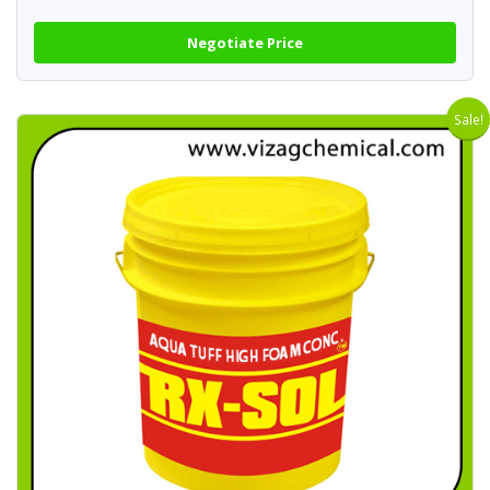
Negotiate Price
Sale!