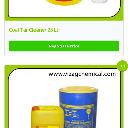
Coal Tar Cleaner 25 Ltr
Negotiate Price
Sale!