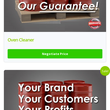
Oven Cleaner
Negotiate Price
Sale!