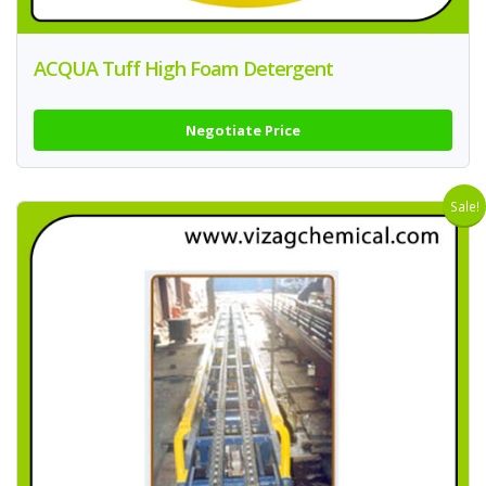
ACQUA Tuff High Foam Detergent
Negotiate Price
Sale!