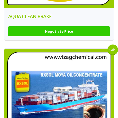
AQUA CLEAN BRAKE
Negotiate Price
Sale!