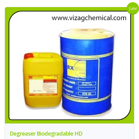
Sale!
Degreaser Biodegradable HD