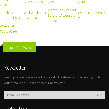
& Spa-31 (52)
(179)
(120)
(203)
Water Filter, Vessel,
Textiles /
Wall Wash Test
Water Treatment-40
Softner, Accessory-
Looms-91 (20)
Kit-63 (70)
(1)
32 (35)
Wrench &
Tools-65 (9)
Get In Touch
Newsletter
Keep up on our always evolving product features and technology. Enter
your e-mail and subscribe to our newsletter.
Go!
Twitter Feed