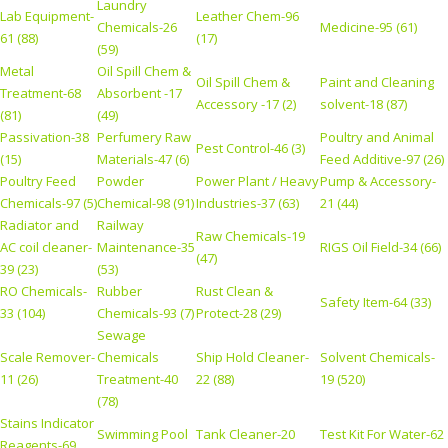
Laundry
Lab Equipment-
Leather Chem-96
Chemicals-26
Medicine-95 (61)
61 (88)
(17)
(59)
Metal
Oil Spill Chem &
Oil Spill Chem &
Paint and Cleaning
Treatment-68
Absorbent -17
Accessory -17 (2)
solvent-18 (87)
(81)
(49)
Passivation-38
Perfumery Raw
Poultry and Animal
Pest Control-46 (3)
(15)
Materials-47 (6)
Feed Additive-97 (26)
Poultry Feed
Powder
Power Plant / Heavy
Pump & Accessory-
Chemicals-97 (5)
Chemical-98 (91)
Industries-37 (63)
21 (44)
Radiator and
Railway
Raw Chemicals-19
AC coil cleaner-
Maintenance-35
RIGS Oil Field-34 (66)
(47)
39 (23)
(53)
RO Chemicals-
Rubber
Rust Clean &
Safety Item-64 (33)
33 (104)
Chemicals-93 (7)
Protect-28 (29)
Sewage
Scale Remover-
Chemicals
Ship Hold Cleaner-
Solvent Chemicals-
11 (26)
Treatment-40
22 (88)
19 (520)
(78)
Stains Indicator
Swimming Pool
Tank Cleaner-20
Test Kit For Water-62
Reagents-69