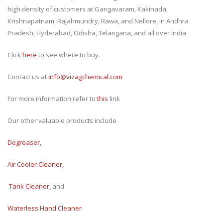
high density of customers at Gangavaram, Kakinada,
Krishnapatnam, Rajahmundry, Rawa, and Nellore, in Andhra
Pradesh, Hyderabad, Odisha, Telangana, and all over India
Click
here
to see where to buy.
Contact us at
i
nfo@vizagchemical.com
For more information refer to
this
link
Our other valuable products include
Degreaser
,
Air Cooler Cleaner
,
Tank Cleaner
,
and
Waterless Hand Cleaner