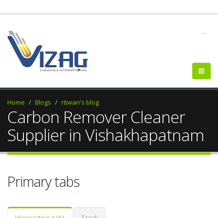
--
Home
Blogs
rtiwari's blog
Carbon Remover Cleaner
Supplier in Vishakhapatnam
Primary tabs
View
(active tab)
Track