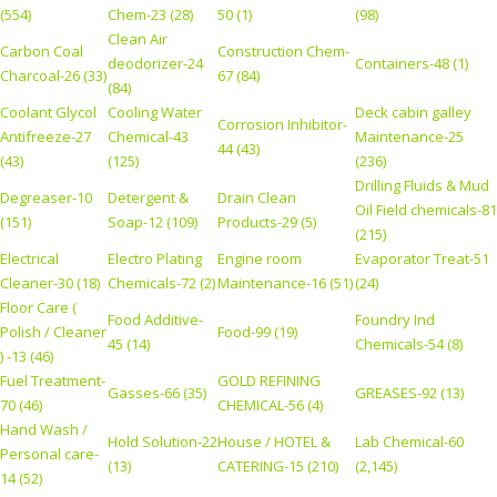
(554)
Chem-23 (28)
50 (1)
(98)
Clean Air
Carbon Coal
Construction Chem-
deodorizer-24
Containers-48 (1)
Charcoal-26 (33)
67 (84)
(84)
Coolant Glycol
Cooling Water
Deck cabin galley
Corrosion Inhibitor-
Antifreeze-27
Chemical-43
Maintenance-25
44 (43)
(43)
(125)
(236)
Drilling Fluids & Mud
Degreaser-10
Detergent &
Drain Clean
Oil Field chemicals-81
(151)
Soap-12 (109)
Products-29 (5)
(215)
Electrical
Electro Plating
Engine room
Evaporator Treat-51
Cleaner-30 (18)
Chemicals-72 (2)
Maintenance-16 (51)
(24)
Floor Care (
Food Additive-
Foundry Ind
Polish / Cleaner
Food-99 (19)
45 (14)
Chemicals-54 (8)
) -13 (46)
Fuel Treatment-
GOLD REFINING
Gasses-66 (35)
GREASES-92 (13)
70 (46)
CHEMICAL-56 (4)
Hand Wash /
Hold Solution-22
House / HOTEL &
Lab Chemical-60
Personal care-
(13)
CATERING-15 (210)
(2,145)
14 (52)