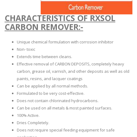
CHARACTERISTICS OF RXSOL
CARBON REMOVER:-
Unique chemical formulation with corrosion inhibitor
Non- toxic
Extends time between cleans.
Effective removal of CARBON DEPOSITS, completely heavy
carbon, grease oil, varnish, and other deposits as well as old
paints, resins, and lacquer coatings
Can be applied by all normal methods.
Formulated to be very cost-effective.
Does not contain chlorinated hydrocarbons.
Can be used on all metals & most painted surfaces.
100% Active.
Dries Completely.
Does not require special feeding equipment for safe