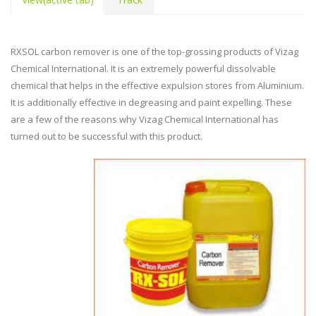
RXSOL carbon remover is one of the top-grossing products of Vizag
Chemical International. It is an extremely powerful dissolvable
chemical that helps in the effective expulsion stores from Aluminium.
It is additionally effective in degreasing and paint expelling. These
are a few of the reasons why Vizag Chemical International has
turned out to be successful with this product.