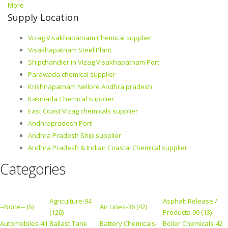
More
Supply Location
Vizag Visakhapatnam Chemical supplier
Visakhapatnam Steel Plant
Shipchandler in Vizag Visakhapatnam Port
Parawada chemical supplier
Krishnapatnam Nellore Andhra pradesh
Kakinada Chemical supplier
East Coast Vizag chemicals supplier
Andhrapradesh Port
Andhra Pradesh Ship supplier
Andhra Pradesh & Indian Coastal Chemical supplier
Categories
Agriculture-94
Asphalt Release /
--None-- (5)
Air Lines-36 (42)
(120)
Products-90 (13)
Automobiles-41
Ballast Tank
Battery Chemicals-
Boiler Chemicals-42