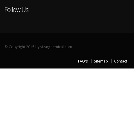
Follow Us
© Copyright 2015 by vizagchemical.com
FAQ's
Sitemap
Contact