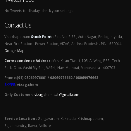
No Tweets to display, check your settings.
Contact Us
Visakhapatnam
Stock Point
:
Plot No. E-33 , Auto Nagar, Pedagantyada,
Near Fire Station - Power Station, VIZAG, Andhra Pradesh . PIN - 530044
Google Map
Correspondence Address
:
Mrs. Kiran Tiwari, 105, A -Wing, BSEL Tech
Park, Opp. Vashi Rly Stn., VASHI, Navi Mumbai, Maharastra - 400703
Phone:(91) 08069976661 / 08069976662 / 08069976663
SKYPE
: vizag.chem
Only Customer:
vizag chemical @gmail.com
Service Location
: Gangavaram, Kakinada, Krishnapatnam,
Rajahmundry, Rawa, Nellore