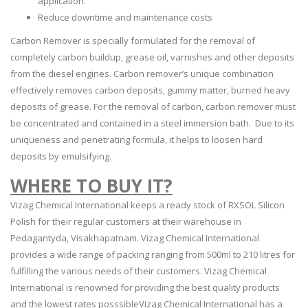
application.
Reduce downtime and maintenance costs
Carbon Remover is specially formulated for the removal of
completely carbon buildup, grease oil, varnishes and other deposits
from the diesel engines. Carbon remover’s unique combination
effectively removes carbon deposits, gummy matter, burned heavy
deposits of grease. For the removal of carbon, carbon remover must
be concentrated and contained in a steel immersion bath. Due to its
uniqueness and penetrating formula, it helps to loosen hard
deposits by emulsifying.
WHERE TO BUY IT?
Vizag Chemical International keeps a ready stock of RXSOL Silicon
Polish for their regular customers at their warehouse in
Pedagantyda, Visakhapatnam. Vizag Chemical International
provides a wide range of packing ranging from 500ml to 210 litres for
fulfilling the various needs of their customers. Vizag Chemical
International is renowned for providing the best quality products
and the lowest rates posssibleVizag Chemical International has a