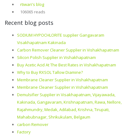
rtiwari's blog
106065 reads
Recent blog posts
SODIUM HYPOCHLORITE supplier Gangavaram
Visakhapatnam Kakinada
Carbon Remover Cleaner Supplier in Vishakhapatnam
Silicon Polish Supplier in Vishakhapatnam
Buy Acetic Acid At The Best Rates in Vishakhapatnam
Why to Buy RXSOL Tallow Diamine?
Membrane Cleaner Supplier in Vishakhapatnam
Membrane Cleaner Supplier in Vishakhapatnam
Demulsifier Supplier in Visakhapatnam, Vijayawada,
Kakinada, Gangavaram, Krishnapatnam, Rawa, Nellore,
Rajahmundry, Medak, Adilabad, Krishna, Tirupati,
Mahabubnagar, Shrikukulam, Belgaum
carbon Remover
Factory