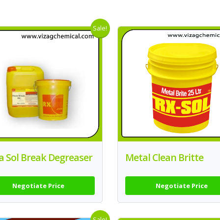
Sale!
a Sol Break Degreaser
Metal Clean Britte
Negotiate Price
Negotiate Price
Sale!