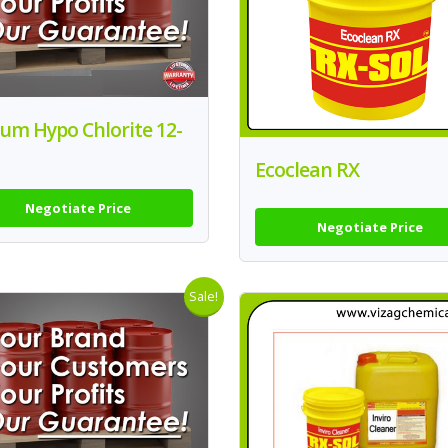
um Hypo Chlorite 12-
Ecoclean RX
Negotiate Price
Negotiate Price
Sale!