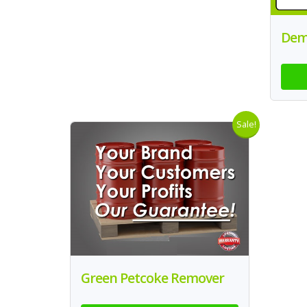
Dem
Sale!
Green Petcoke Remover