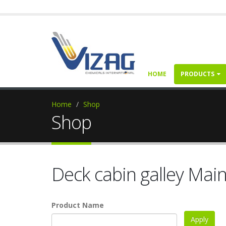
HOME
PRODUCTS
Home
Shop
Shop
Deck cabin galley Mai
Product Name