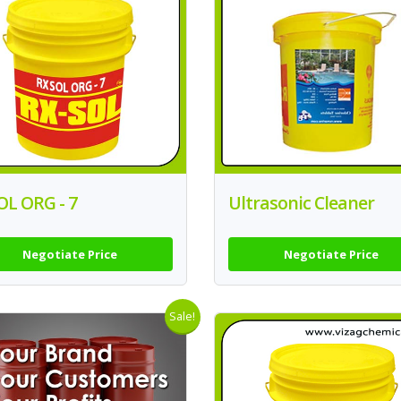
OL ORG - 7
Ultrasonic Cleaner
Negotiate Price
Negotiate Price
Sale!