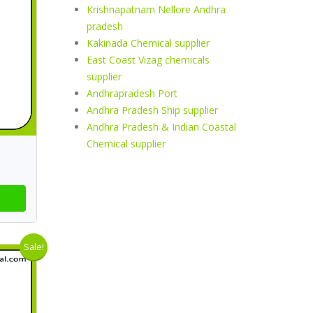
Krishnapatnam Nellore Andhra
pradesh
Kakinada Chemical supplier
East Coast Vizag chemicals
supplier
Andhrapradesh Port
Andhra Pradesh Ship supplier
Andhra Pradesh & Indian Coastal
Chemical supplier
Sale!