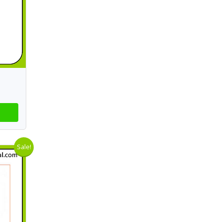
Sale!