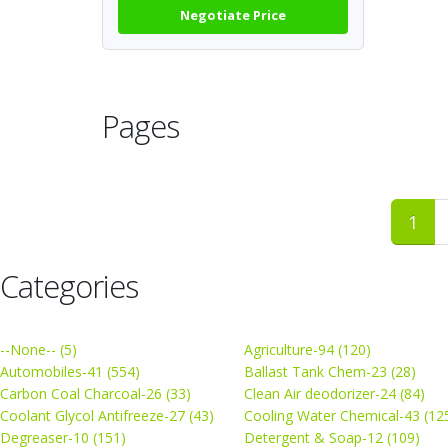
Negotiate Price
Pages
1
Categories
--None-- (5)
Agriculture-94 (120)
Automobiles-41 (554)
Ballast Tank Chem-23 (28)
Carbon Coal Charcoal-26 (33)
Clean Air deodorizer-24 (84)
Coolant Glycol Antifreeze-27 (43)
Cooling Water Chemical-43 (12
Degreaser-10 (151)
Detergent & Soap-12 (109)