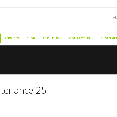
Ab
SERVICES
BLOG
ABOUT US
CONTACT US
CUSTOME
ntenance-25