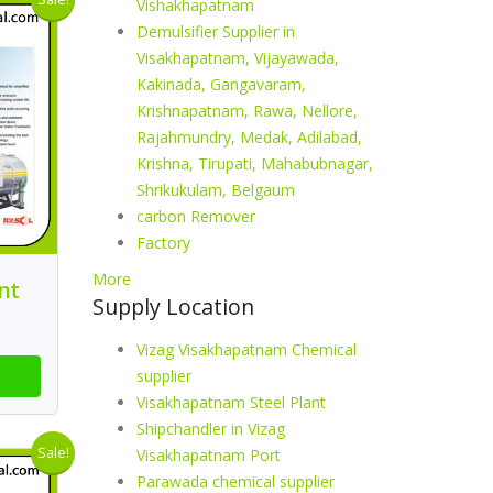
Vishakhapatnam
Demulsifier Supplier in
Visakhapatnam, Vijayawada,
Kakinada, Gangavaram,
Krishnapatnam, Rawa, Nellore,
Rajahmundry, Medak, Adilabad,
Krishna, Tirupati, Mahabubnagar,
Shrikukulam, Belgaum
carbon Remover
Factory
More
nt
Supply Location
Vizag Visakhapatnam Chemical
supplier
Visakhapatnam Steel Plant
Shipchandler in Vizag
Sale!
Visakhapatnam Port
Parawada chemical supplier