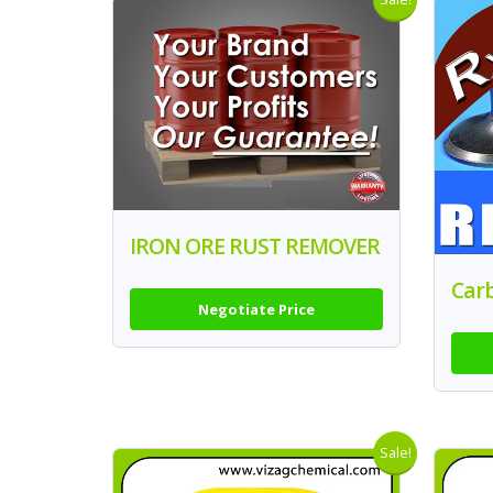
IRON ORE RUST REMOVER
Car
Negotiate Price
Sale!