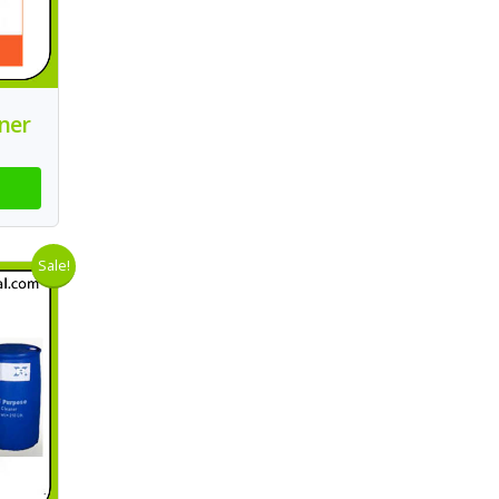
ner
Sale!