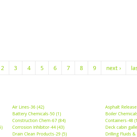
2
3
4
5
6
7
8
9
next ›
la
Air Lines-36 (42)
Asphalt Release
Battery Chemicals-50 (1)
Boiler Chemical
Construction Chem-67 (84)
Containers-48 (
5)
Corrosion Inhibitor-44 (43)
Deck cabin gall
Drain Clean Products-29 (5)
Drilling Fluids 