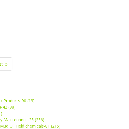
…
st »
 / Products-90 (13)
s-42 (98)
1)
ey Maintenance-25 (236)
& Mud Oil Field chemicals-81 (215)