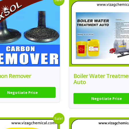
bon Remover
Boiler Water Treatme
Auto
Negotiate Price
Negotiate Price
Sale!