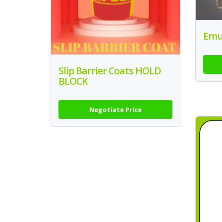
Emul
Slip Barrier Coats HOLD
BLOCK
Negotiate Price