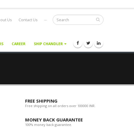
out Us
Contact Us
--
RS
CAREER
SHIP CHANDLER
FREE SHIPPING
Free shipping on all orders over 100000 INR.
MONEY BACK GUARANTEE
100% money back guarantee.