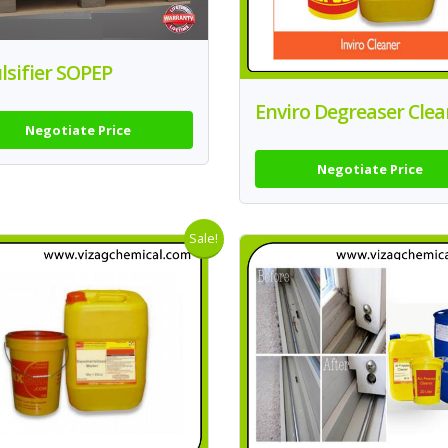
sifier SOPEP
Enviro Degreaser Clea
Negotiate Price
Negotiate Price
Sale!