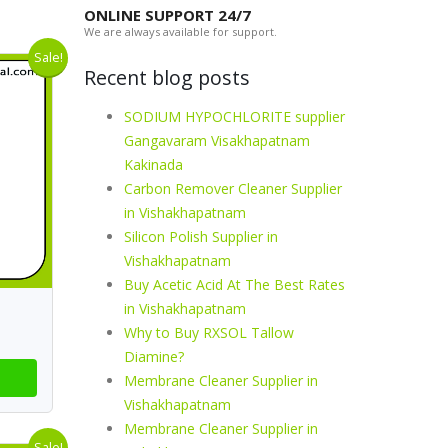
ONLINE SUPPORT 24/7
We are always available for support.
Sale!
Recent blog posts
SODIUM HYPOCHLORITE supplier
Gangavaram Visakhapatnam
Kakinada
Carbon Remover Cleaner Supplier
in Vishakhapatnam
Silicon Polish Supplier in
Vishakhapatnam
Buy Acetic Acid At The Best Rates
in Vishakhapatnam
Why to Buy RXSOL Tallow
Diamine?
Membrane Cleaner Supplier in
Vishakhapatnam
Membrane Cleaner Supplier in
Sale!