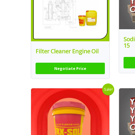
Sodi
15
Filter Cleaner Engine Oil
Negotiate Price
Sale!