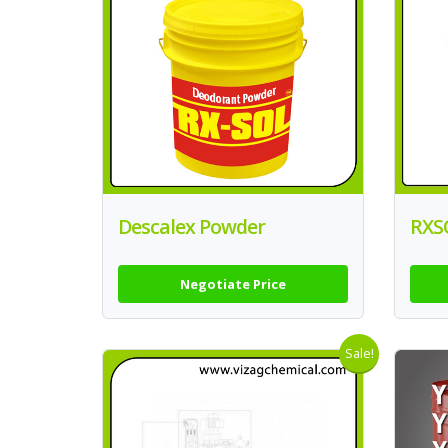
Descalex Powder
RXS
Negotiate Price
Sale!