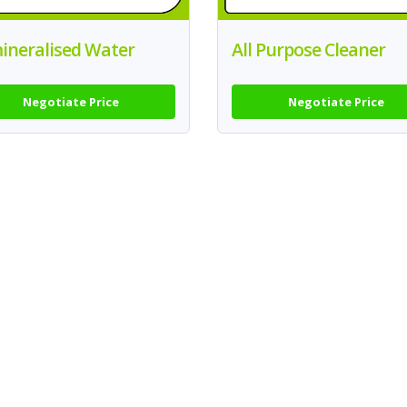
ineralised Water
All Purpose Cleaner
Negotiate Price
Negotiate Price