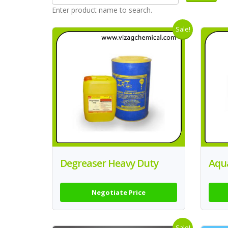
Enter product name to search.
Sale!
Degreaser Heavy Duty
Aqu
Negotiate Price
Sale!