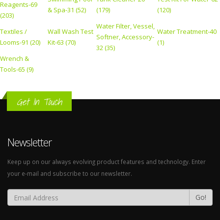
Reagents-69
& Spa-31 (52)
(179)
(120)
(203)
Water Filter, Vessel,
Textiles /
Wall Wash Test
Water Treatment-40
Softner, Accessory-
Looms-91 (20)
Kit-63 (70)
(1)
32 (35)
Wrench &
Tools-65 (9)
Get In Touch
Newsletter
Keep up on our always evolving product features and technology. Enter
your e-mail and subscribe to our newsletter.
Go!