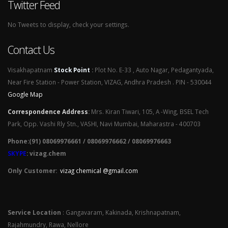
Twitter Feed
No Tweets to display, check your settings.
Contact Us
Visakhapatnam
Stock Point
:
Plot No. E-33 , Auto Nagar, Pedagantyada,
Near Fire Station - Power Station, VIZAG, Andhra Pradesh . PIN - 530044
Google Map
Correspondence Address
:
Mrs. Kiran Tiwari, 105, A -Wing, BSEL Tech
Park, Opp. Vashi Rly Stn., VASHI, Navi Mumbai, Maharastra - 400703
Phone:(91) 08069976661 / 08069976662 / 08069976663
SKYPE
: vizag.chem
Only Customer:
vizag chemical @gmail.com
Service Location
: Gangavaram, Kakinada, Krishnapatnam,
Rajahmundry, Rawa, Nellore