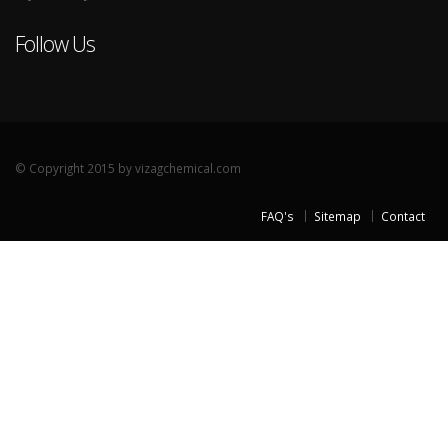
Follow Us
© Copyright 2015 by vizagchemical.com
FAQ's
Sitemap
Contact