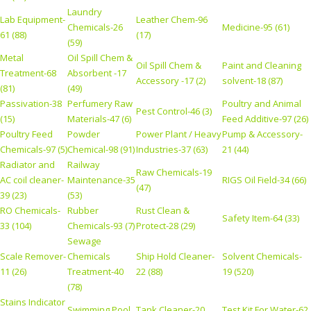
Laundry
Lab Equipment-
Leather Chem-96
Chemicals-26
Medicine-95 (61)
61 (88)
(17)
(59)
Metal
Oil Spill Chem &
Oil Spill Chem &
Paint and Cleaning
Treatment-68
Absorbent -17
Accessory -17 (2)
solvent-18 (87)
(81)
(49)
Passivation-38
Perfumery Raw
Poultry and Animal
Pest Control-46 (3)
(15)
Materials-47 (6)
Feed Additive-97 (26)
Poultry Feed
Powder
Power Plant / Heavy
Pump & Accessory-
Chemicals-97 (5)
Chemical-98 (91)
Industries-37 (63)
21 (44)
Radiator and
Railway
Raw Chemicals-19
AC coil cleaner-
Maintenance-35
RIGS Oil Field-34 (66)
(47)
39 (23)
(53)
RO Chemicals-
Rubber
Rust Clean &
Safety Item-64 (33)
33 (104)
Chemicals-93 (7)
Protect-28 (29)
Sewage
Scale Remover-
Chemicals
Ship Hold Cleaner-
Solvent Chemicals-
11 (26)
Treatment-40
22 (88)
19 (520)
(78)
Stains Indicator
Swimming Pool
Tank Cleaner-20
Test Kit For Water-62