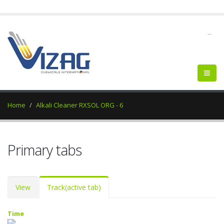
--
Home
Alkali Cleaner RXSOL ORG - 6
Primary tabs
View
Track
(active tab)
Time