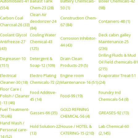
Automobiles-41
Ballast Tank
Battery Chemicals-
Boiler Chemicals-42
(554)
Chem-23 (28)
50 (1)
(98)
Clean Air
Carbon Coal
Construction Chem-
deodorizer-24
Containers-48 (1)
Charcoal-26 (33)
67 (84)
(84)
Coolant Glycol
Cooling Water
Deck cabin galley
Corrosion Inhibitor-
Antifreeze-27
Chemical-43
Maintenance-25
44 (43)
(43)
(125)
(236)
Drilling Fluids & Mud
Degreaser-10
Detergent &
Drain Clean
Oil Field chemicals-81
(151)
Soap-12 (109)
Products-29 (5)
(215)
Electrical
Electro Plating
Engine room
Evaporator Treat-51
Cleaner-30 (18)
Chemicals-72 (2)
Maintenance-16 (51)
(24)
Floor Care (
Food Additive-
Foundry Ind
Polish / Cleaner
Food-99 (19)
45 (14)
Chemicals-54 (8)
) -13 (46)
Fuel Treatment-
GOLD REFINING
Gasses-66 (35)
GREASES-92 (13)
70 (46)
CHEMICAL-56 (4)
Hand Wash /
Hold Solution-22
House / HOTEL &
Lab Chemical-60
Personal care-
(13)
CATERING-15 (210)
(2,145)
14 (52)