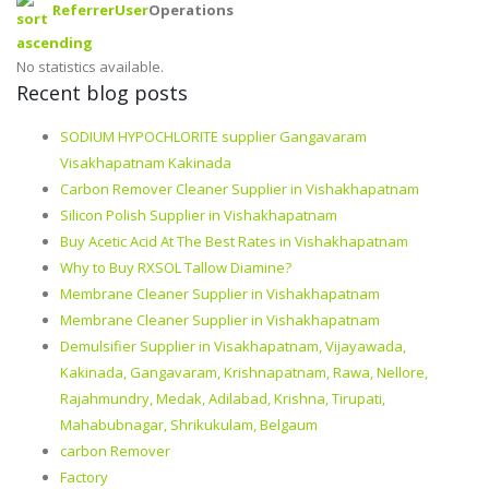
Referrer
User
Operations
No statistics available.
Recent blog posts
SODIUM HYPOCHLORITE supplier Gangavaram
Visakhapatnam Kakinada
Carbon Remover Cleaner Supplier in Vishakhapatnam
Silicon Polish Supplier in Vishakhapatnam
Buy Acetic Acid At The Best Rates in Vishakhapatnam
Why to Buy RXSOL Tallow Diamine?
Membrane Cleaner Supplier in Vishakhapatnam
Membrane Cleaner Supplier in Vishakhapatnam
Demulsifier Supplier in Visakhapatnam, Vijayawada,
Kakinada, Gangavaram, Krishnapatnam, Rawa, Nellore,
Rajahmundry, Medak, Adilabad, Krishna, Tirupati,
Mahabubnagar, Shrikukulam, Belgaum
carbon Remover
Factory