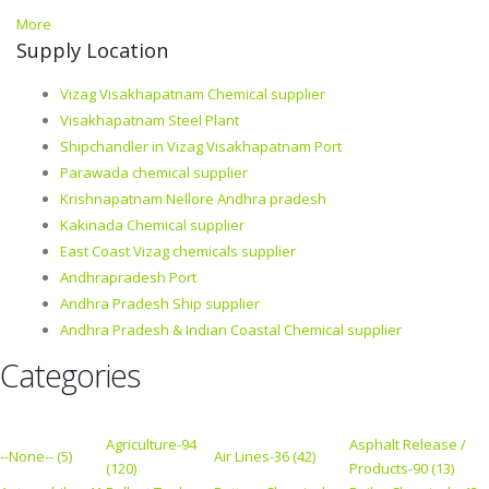
More
Supply Location
Vizag Visakhapatnam Chemical supplier
Visakhapatnam Steel Plant
Shipchandler in Vizag Visakhapatnam Port
Parawada chemical supplier
Krishnapatnam Nellore Andhra pradesh
Kakinada Chemical supplier
East Coast Vizag chemicals supplier
Andhrapradesh Port
Andhra Pradesh Ship supplier
Andhra Pradesh & Indian Coastal Chemical supplier
Categories
Agriculture-94
Asphalt Release /
--None-- (5)
Air Lines-36 (42)
(120)
Products-90 (13)