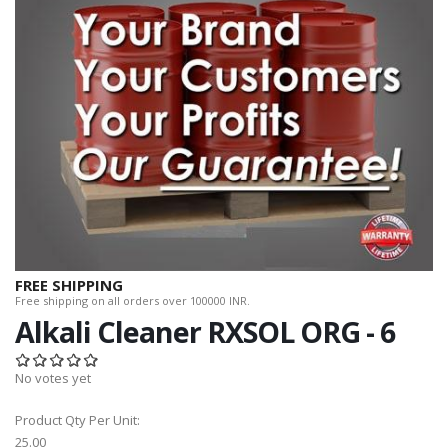
FREE SHIPPING
Free shipping on all orders over 100000 INR.
Alkali Cleaner RXSOL ORG - 6
No votes yet
Product Qty Per Unit:
25.00