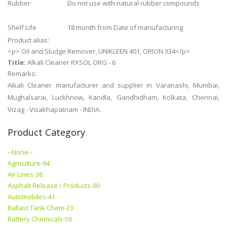
Rubber
Do not use with natural rubber compounds
Shelf Life
18 month from Date of manufacturing
Product alias:
<p> Oil and Sludge Remover, UNIKLEEN 401, ORION 334</p>
Title:
Alkali Cleaner RXSOL ORG - 6
Remarks:
Alkali Cleaner manufacturer and supplier in Varanashi, Mumbai,
Mughalsarai, Luckhnow, Kandla, Gandhidham, Kolkata, Chennai,
Vizag - Visakhapatnam - INDIA.
Product Category
--None--
Agriculture-94
Air Lines-36
Asphalt Release / Products-90
Automobiles-41
Ballast Tank Chem-23
Battery Chemicals-50