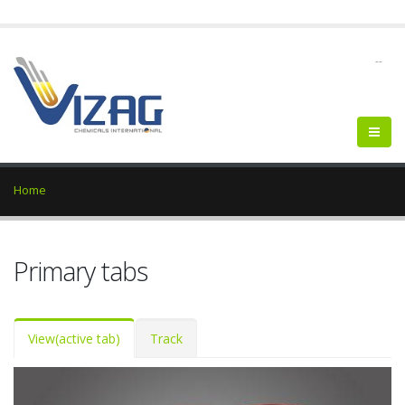
--
Home
Primary tabs
View
(active tab)
Track