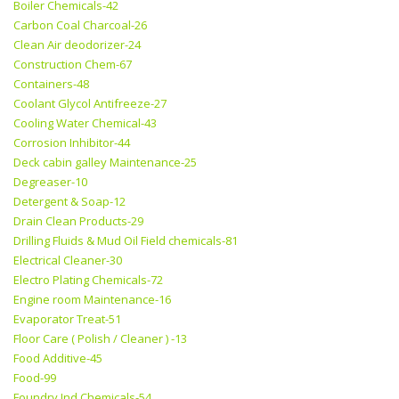
Boiler Chemicals-42
Carbon Coal Charcoal-26
Clean Air deodorizer-24
Construction Chem-67
Containers-48
Coolant Glycol Antifreeze-27
Cooling Water Chemical-43
Corrosion Inhibitor-44
Deck cabin galley Maintenance-25
Degreaser-10
Detergent & Soap-12
Drain Clean Products-29
Drilling Fluids & Mud Oil Field chemicals-81
Electrical Cleaner-30
Electro Plating Chemicals-72
Engine room Maintenance-16
Evaporator Treat-51
Floor Care ( Polish / Cleaner ) -13
Food Additive-45
Food-99
Foundry Ind Chemicals-54