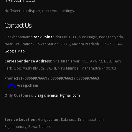
No Tweets to display, check your settings.
Contact Us
Visakhapatnam
Stock Point
:
Plot No. E-33 , Auto Nagar, Pedagantyada,
Near Fire Station - Power Station, VIZAG, Andhra Pradesh . PIN - 530044
Google Map
Correspondence Address
:
Mrs. Kiran Tiwari, 105, A -Wing, BSEL Tech
Park, Opp. Vashi Rly Stn., VASHI, Navi Mumbai, Maharastra - 400703
Phone:(91) 08069976661 / 08069976662 / 08069976663
SKYPE
: vizag.chem
Only Customer:
vizag chemical @gmail.com
Service Location
: Gangavaram, Kakinada, Krishnapatnam,
Rajahmundry, Rawa, Nellore