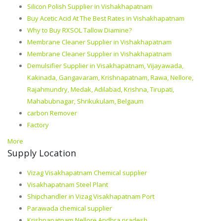
Silicon Polish Supplier in Vishakhapatnam
Buy Acetic Acid At The Best Rates in Vishakhapatnam
Why to Buy RXSOL Tallow Diamine?
Membrane Cleaner Supplier in Vishakhapatnam
Membrane Cleaner Supplier in Vishakhapatnam
Demulsifier Supplier in Visakhapatnam, Vijayawada,
Kakinada, Gangavaram, Krishnapatnam, Rawa, Nellore,
Rajahmundry, Medak, Adilabad, Krishna, Tirupati,
Mahabubnagar, Shrikukulam, Belgaum
carbon Remover
Factory
More
Supply Location
Vizag Visakhapatnam Chemical supplier
Visakhapatnam Steel Plant
Shipchandler in Vizag Visakhapatnam Port
Parawada chemical supplier
Krishnapatnam Nellore Andhra pradesh