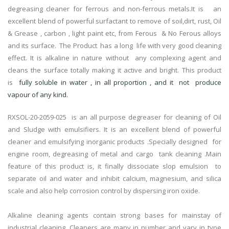
degreasing cleaner for ferrous and non-ferrous metals.It is an
excellent blend of powerful surfactant to remove of soil,dirt, rust, Oil
& Grease , carbon , light paint etc, from Ferous & No Ferous alloys
and its surface. The Product has a long life with very good cleaning
effect. It is alkaline in nature without any complexing agent and
cleans the surface totally making it active and bright. This product
is
fully soluble in water , in all proportion , and it not produce
vapour of any kind.
RXSOL-20-2059-025 is an all purpose degreaser for cleaning of Oil
and Sludge with emulsifiers. It is an excellent blend of powerful
cleaner and emulsifying inorganic products .Specially designed for
engine room, degreasing of metal and cargo tank cleaning .Main
feature of this product is, it finally dissociate slop emulsion to
separate oil and water and inhibit calcium, magnesium, and silica
scale and also help corrosion control by dispersing iron oxide.
Alkaline cleaning agents contain strong bases for mainstay of
industrial cleaning. Cleaners are many in number and vary in type