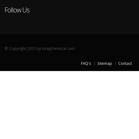
Follow Us
© Copyright 2015 by vizagchemical.com
FAQ's
Sitemap
Contact