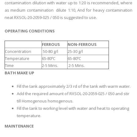
contamination dilution with water up to 1:20 is recommended, where
as medium contamination dilute 1:10, And for heavy contamination
neat RXSOL-20-2059-025 / 050 is suggested to use.
OPERATING CONDITIONS
FERROUS
NON-FERROUS
Concentration
50-80 g/l
25-30 g/l
Temperature
65-80ºC
65-80ºC
Time
2-5 Mins.
2-5 Mins.
BATH MAKE UP
Fill the tank approximately 2/3 rd of the tank with warm water.
Add the required amount of RXSOL-20-2059-025 / 050 and stir
till Homogenous homogenous.
Fill the tank to working level with water and heat to operating
temperature.
MAINTENANCE