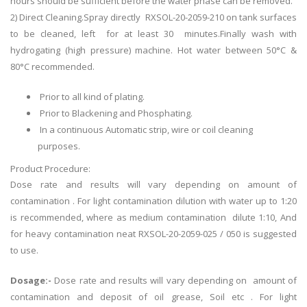
hours should be sufficient before the water phase can be removed.
2) Direct Cleaning.Spray directly RXSOL-20-2059-210 on tank surfaces
to be cleaned, left for at least 30 minutes.Finally wash with
hydrogating (high pressure) machine. Hot water between 50°C &
80°C recommended.
Prior to all kind of plating.
Prior to Blackening and Phosphating.
In a continuous Automatic strip, wire or coil cleaning
purposes.
Product Procedure:
Dose rate and results will vary depending on amount of
contamination . For light contamination dilution with water up to 1:20
is recommended, where as medium contamination dilute 1:10, And
for heavy contamination neat RXSOL-20-2059-025 / 050 is suggested
to use.
Dosage:-
Dose rate and results will vary depending on amount of
contamination and deposit of oil grease, Soil etc . For light