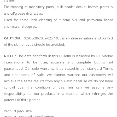
cleaner.
For cleaning of machinery parts, bulk heads, decks, bottom plates &
any oil/grease dirty areas.
Used for cargo tank cleaning of mineral oils and petroleum based
chemicals, Sludge etc .
CAUTION :
RXSOL-20-2059-025 / 050 is alkaline in nature and contact
of the skin or eyes should be avoided.
NOTE :
The data set forth in this Bulletin is believed by RX Marine
International to be true, accurate and complete but is not
guaranteed. Our sole warranty is as stated in our standard Terms
and Conditions of Sale. We cannot warrant out customers will
achieve the same results from any bulletin because we do not have
control over the condition of use; nor can we assume any
responsibility for our products in a manner which infringes the
patents of third parties.
Product pack size:
Product Technical Specification: