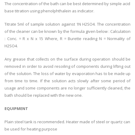
The concentration of the bath can be best determined by simple acid
base titration using phenolphthalein as indicator.
Titrate 5ml of sample solution against 1N H2SO4. The concentration
of the cleaner can be known by the formula given below : Calculation
: Conc. = R x N x 15 Where, R = Burette reading N = Normality of
H2SO4.
Any grease that collects on the surface during operation should be
removed in order to avoid resoiling of components during lifting out
of the solution. The loss of water by evaporation has to be made up
from time to time. If the solution acts slowly after some period of
usage and some components are no longer sufficiently cleaned, the
bath should be replaced with the new one.
EQUIPMENT
Plain steel tank is recommended. Heater made of steel or quartz can
be used for heating purpose