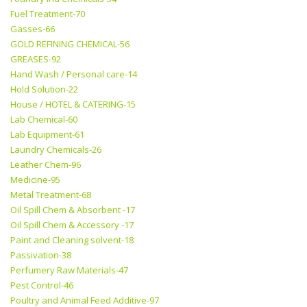
Fuel Treatment-70
Gasses-66
GOLD REFINING CHEMICAL-56
GREASES-92
Hand Wash / Personal care-14
Hold Solution-22
House / HOTEL & CATERING-15
Lab Chemical-60
Lab Equipment-61
Laundry Chemicals-26
Leather Chem-96
Medicine-95
Metal Treatment-68
Oil Spill Chem & Absorbent -17
Oil Spill Chem & Accessory -17
Paint and Cleaning solvent-18
Passivation-38
Perfumery Raw Materials-47
Pest Control-46
Poultry and Animal Feed Additive-97