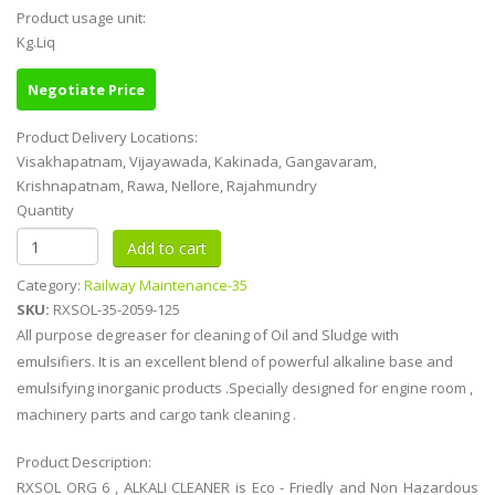
Product usage unit:
Kg.Liq
Negotiate Price
Product Delivery Locations:
Visakhapatnam, Vijayawada, Kakinada, Gangavaram,
Krishnapatnam, Rawa, Nellore, Rajahmundry
Quantity
Category:
Railway Maintenance-35
SKU:
RXSOL-35-2059-125
All purpose degreaser for cleaning of Oil and Sludge with
emulsifiers. It is an excellent blend of powerful alkaline base and
emulsifying inorganic products .Specially designed for engine room ,
machinery parts and cargo tank cleaning .
Product Description:
RXSOL ORG 6 , ALKALI CLEANER is Eco - Friedly and Non Hazardous