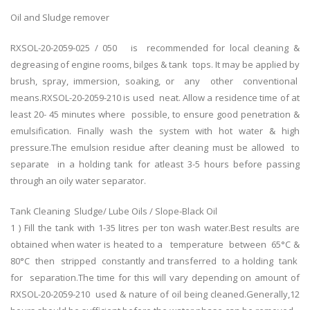
Oil and Sludge remover
RXSOL-20-2059-025 / 050 is recommended for local cleaning &
degreasing of engine rooms, bilges & tank tops. It may be applied by
brush, spray, immersion, soaking, or any other conventional
means.RXSOL-20-2059-210 is used neat. Allow a residence time of at
least 20- 45 minutes where possible, to ensure good penetration &
emulsification. Finally wash the system with hot water & high
pressure.The emulsion residue after cleaning must be allowed to
separate in a holding tank for atleast 3-5 hours before passing
through an oily water separator.
Tank Cleaning Sludge/ Lube Oils / Slope-Black Oil
1 ) Fill the tank with 1-35 litres per ton wash water.Best results are
obtained when water is heated to a temperature between 65°C &
80°C then stripped constantly and transferred to a holding tank
for separation.The time for this will vary depending on amount of
RXSOL-20-2059-210 used & nature of oil being cleaned.Generally,12