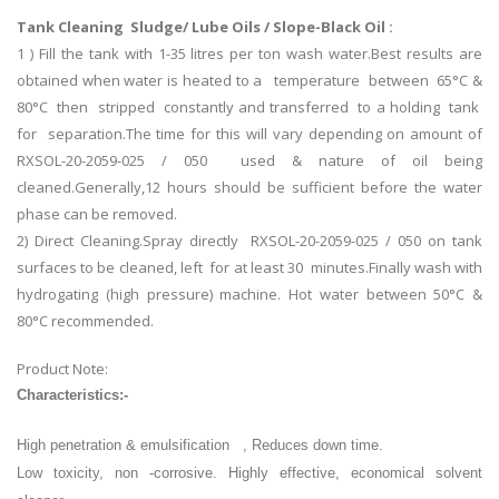
Tank Cleaning Sludge/ Lube Oils / Slope-Black Oil :
1 ) Fill the tank with 1-35 litres per ton wash water.Best results are
obtained when water is heated to a temperature between 65°C &
80°C then stripped constantly and transferred to a holding tank
for separation.The time for this will vary depending on amount of
RXSOL-20-2059-025 / 050 used & nature of oil being
cleaned.Generally,12 hours should be sufficient before the water
phase can be removed.
2) Direct Cleaning.Spray directly RXSOL-20-2059-025 / 050 on tank
surfaces to be cleaned, left for at least 30 minutes.Finally wash with
hydrogating (high pressure) machine. Hot water between 50°C &
80°C recommended.
Product Note:
Characteristics:-
High penetration & emulsification , Reduces down time.
Low toxicity, non -corrosive. Highly effective, economical solvent