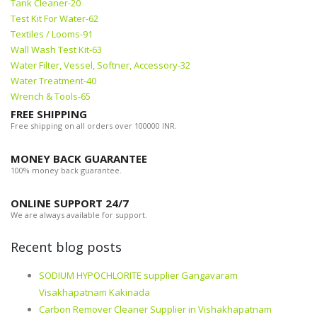
Tank Cleaner-20
Test Kit For Water-62
Textiles / Looms-91
Wall Wash Test Kit-63
Water Filter, Vessel, Softner, Accessory-32
Water Treatment-40
Wrench & Tools-65
FREE SHIPPING
Free shipping on all orders over 100000 INR.
MONEY BACK GUARANTEE
100% money back guarantee.
ONLINE SUPPORT 24/7
We are always available for support.
Recent blog posts
SODIUM HYPOCHLORITE supplier Gangavaram
Visakhapatnam Kakinada
Carbon Remover Cleaner Supplier in Vishakhapatnam