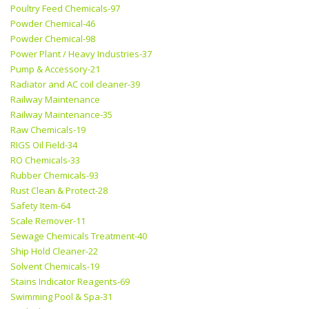
Poultry Feed Chemicals-97
Powder Chemical-46
Powder Chemical-98
Power Plant / Heavy Industries-37
Pump & Accessory-21
Radiator and AC coil cleaner-39
Railway Maintenance
Railway Maintenance-35
Raw Chemicals-19
RIGS Oil Field-34
RO Chemicals-33
Rubber Chemicals-93
Rust Clean & Protect-28
Safety Item-64
Scale Remover-11
Sewage Chemicals Treatment-40
Ship Hold Cleaner-22
Solvent Chemicals-19
Stains Indicator Reagents-69
Swimming Pool & Spa-31