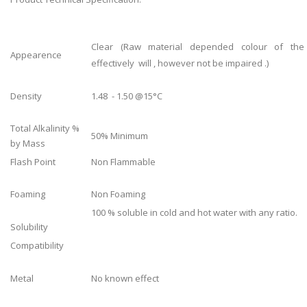
Clear (Raw material depended colour of the
Appearence
effectively will , however not be impaired .)
Density
1.48 - 1.50 @15°C
Total Alkalinity %
50% Minimum
by Mass
Flash Point
Non Flammable
Foaming
Non Foaming
100 % soluble in cold and hot water with any ratio.
Solubility
Compatibility
Metal
No known effect