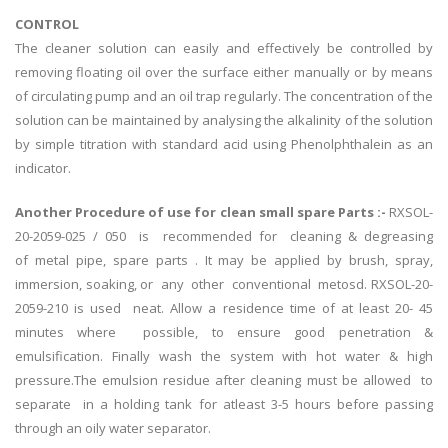
CONTROL
The cleaner solution can easily and effectively be controlled by
removing floating oil over the surface either manually or by means
of circulating pump and an oil trap regularly. The concentration of the
solution can be maintained by analysing the alkalinity of the solution
by simple titration with standard acid using Phenolphthalein as an
indicator.
Another Procedure of use for clean small spare Parts :-
RXSOL-
20-2059-025 / 050 is recommended for cleaning & degreasing
of metal pipe, spare parts . It may be applied by brush, spray,
immersion, soaking, or any other conventional metosd. RXSOL-20-
2059-210 is used neat. Allow a residence time of at least 20- 45
minutes where possible, to ensure good penetration &
emulsification. Finally wash the system with hot water & high
pressure.The emulsion residue after cleaning must be allowed to
separate in a holding tank for atleast 3-5 hours before passing
through an oily water separator.