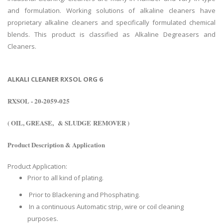
and formulation. Working solutions of alkaline cleaners have
proprietary alkaline cleaners and specifically formulated chemical
blends. This product is classified as Alkaline Degreasers and
Cleaners.
ALKALI CLEANER RXSOL ORG 6
RXSOL - 20-2059-025
( OIL, GREASE, & SLUDGE REMOVER )
Product Description & Application
Product Application:
Prior to all kind of plating.
Prior to Blackening and Phosphating.
In a continuous Automatic strip, wire or coil cleaning
purposes.