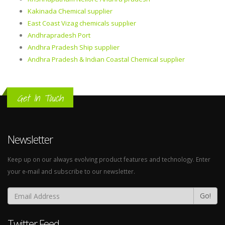
Kakinada Chemical supplier
East Coast Vizag chemicals supplier
Andhrapradesh Port
Andhra Pradesh Ship supplier
Andhra Pradesh & Indian Coastal Chemical supplier
Get In Touch
Newsletter
Keep up on our always evolving product features and technology. Enter
your e-mail and subscribe to our newsletter.
Go!
Twitter Feed