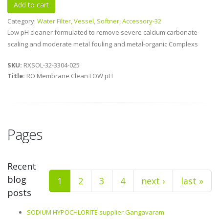
Category:
Water Filter, Vessel, Softner, Accessory-32
Low pH cleaner formulated to remove severe calcium carbonate
scaling and moderate metal fouling and metal-organic Complexs
SKU:
RXSOL-32-3304-025
Title:
RO Membrane Clean LOW pH
Pages
Recent
blog
1
2
3
4
next ›
last »
posts
SODIUM HYPOCHLORITE supplier Gangavaram