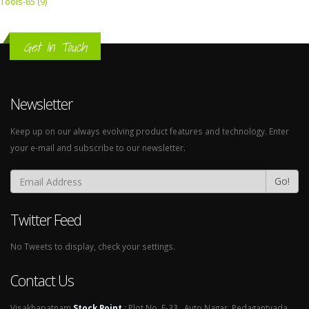
Tools-65 (9)
Get In Touch
Newsletter
Keep up on our always evolving product features and technology. Enter
your e-mail and subscribe to our newsletter.
Go!
Twitter Feed
No Tweets to display, check your settings.
Contact Us
Visakhapatnam
Stock Point
:
Plot No. E-33 , Auto Nagar, Pedagantyada,