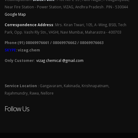
Near Fire Station - Power Station, VIZAG, Andhra Pradesh . PIN - 530044
Google Map
Correspondence Address
:
Mrs. Kiran Tiwari, 105, A -Wing, BSEL Tech
Park, Opp. Vashi Rly Stn., VASHI, Navi Mumbai, Maharastra - 400703
Phone:(91) 08069976661 / 08069976662 / 08069976663
SKYPE
: vizag.chem
Only Customer:
vizag chemical @gmail.com
Service Location
: Gangavaram, Kakinada, Krishnapatnam,
Rajahmundry, Rawa, Nellore
Follow Us