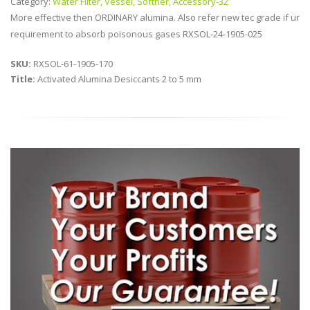
Category:
Water Filter, Vessel, Softner, Accessory-32
More effective then ORDINARY alumina. Also refer new tec grade if ur
requirement to absorb poisonous gases RXSOL-24-1905-025
SKU:
RXSOL-61-1905-170
Title:
Activated Alumina Desiccants 2 to 5 mm