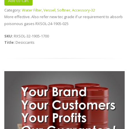
Category:
Water Filter, Vessel, Softner, Accessory-32
More effective. Also refer new tec grade if ur requirement to absorb
poisonous gases RXSOL-24-1905-025
SKU:
RXSOL-32-1905-1700
Title:
Desiccants