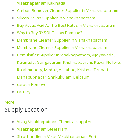
Visakhapatnam Kakinada
Carbon Remover Cleaner Supplier in Vishakhapatnam
Silicon Polish Supplier in Vishakhapatnam
Buy Acetic Acid At The Best Rates in Vishakhapatnam
Why to Buy RXSOL Tallow Diamine?
Membrane Cleaner Supplier in Vishakhapatnam
Membrane Cleaner Supplier in Vishakhapatnam
Demulsifier Supplier in Visakhapatnam, Vijayawada,
Kakinada, Gangavaram, Krishnapatnam, Rawa, Nellore,
Rajahmundry, Medak, Adilabad, Krishna, Tirupati,
Mahabubnagar, Shrikukulam, Belgaum
carbon Remover
Factory
More
Supply Location
Vizag Visakhapatnam Chemical supplier
Visakhapatnam Steel Plant
Shipchandler in Vizag Visakhapatnam Port