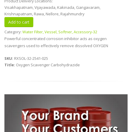
Product Delivery Locations:
Visakhapatnam, Vijayawada, Kakinada, Gangavaram,
Krishnapatnam, Rawa, Nellore, Rajahmundry
Category:
Water Filter, Vessel, Softner, Accessory-32
Powerful concentrated corrosion inhibitor acts as oxygen
scavengers used to effectively remove dissolved OXYGEN
SKU:
RXSOL-32-2541-025
Title:
Oxygen Scavenger Carbohydrazide