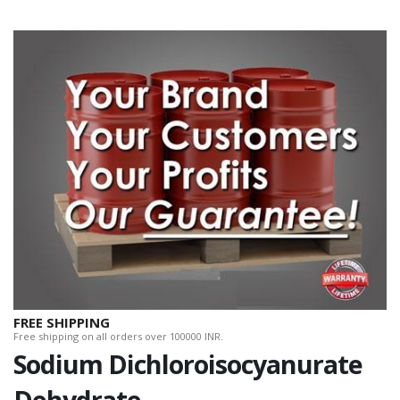
FREE SHIPPING
Free shipping on all orders over 100000 INR.
Sodium Dichloroisocyanurate
Dehydrate