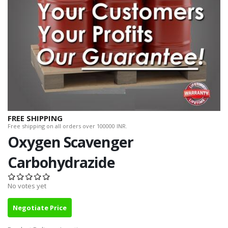
FREE SHIPPING
Free shipping on all orders over 100000 INR.
Oxygen Scavenger
Carbohydrazide
No votes yet
Negotiate Price