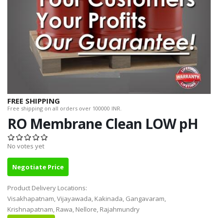
FREE SHIPPING
Free shipping on all orders over 100000 INR.
RO Membrane Clean LOW pH
No votes yet
Negotiate Price
Product Delivery Locations:
Visakhapatnam, Vijayawada, Kakinada, Gangavaram,
Krishnapatnam, Rawa, Nellore, Rajahmundry