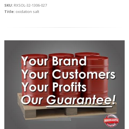
SKU:
RXSOL-32-1306-027
Title:
oxidation salt