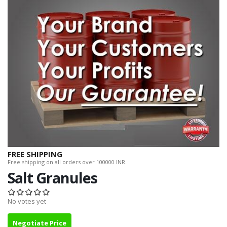
FREE SHIPPING
Free shipping on all orders over 100000 INR.
Salt Granules
No votes yet
Negotiate Price