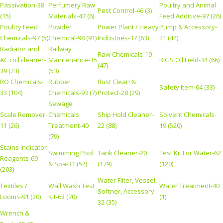
Passivation-38
Perfumery Raw
Poultry and Animal
Pest Control-46 (3)
(15)
Materials-47 (6)
Feed Additive-97 (26)
Poultry Feed
Powder
Power Plant / Heavy
Pump & Accessory-
Chemicals-97 (5)
Chemical-98 (91)
Industries-37 (63)
21 (44)
Radiator and
Railway
Raw Chemicals-19
AC coil cleaner-
Maintenance-35
RIGS Oil Field-34 (66)
(47)
39 (23)
(53)
RO Chemicals-
Rubber
Rust Clean &
Safety Item-64 (33)
33 (104)
Chemicals-93 (7)
Protect-28 (29)
Sewage
Scale Remover-
Chemicals
Ship Hold Cleaner-
Solvent Chemicals-
11 (26)
Treatment-40
22 (88)
19 (520)
(79)
Stains Indicator
Swimming Pool
Tank Cleaner-20
Test Kit For Water-62
Reagents-69
& Spa-31 (52)
(179)
(120)
(203)
Water Filter, Vessel,
Textiles /
Wall Wash Test
Water Treatment-40
Softner, Accessory-
Looms-91 (20)
Kit-63 (70)
(1)
32 (35)
Wrench &