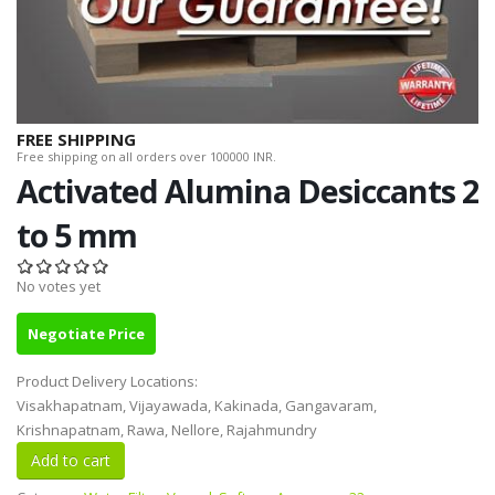
FREE SHIPPING
Free shipping on all orders over 100000 INR.
Activated Alumina Desiccants 2
to 5 mm
No votes yet
Negotiate Price
Product Delivery Locations:
Visakhapatnam, Vijayawada, Kakinada, Gangavaram,
Krishnapatnam, Rawa, Nellore, Rajahmundry