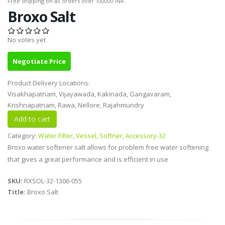
Free shipping on all orders over 100000 INR.
Broxo Salt
No votes yet
Negotiate Price
Product Delivery Locations:
Visakhapatnam, Vijayawada, Kakinada, Gangavaram,
Krishnapatnam, Rawa, Nellore, Rajahmundry
Category:
Water Filter, Vessel, Softner, Accessory-32
Broxo water softener salt allows for problem free water softening
that gives a great performance and is efficient in use
SKU:
RXSOL-32-1306-055
Title:
Broxo Salt