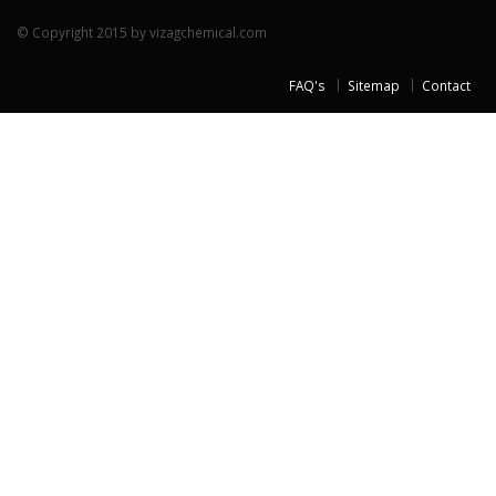
© Copyright 2015 by vizagchemical.com
FAQ's
Sitemap
Contact