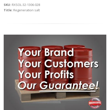
SKU:
RXSOL-32-1306-028
Title:
Regeneration salt