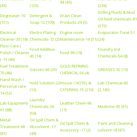
44 (43)
(43)
(125)
(236)
Drilling Fluids & Mud
Degreaser-10
Detergent &
Drain Clean
Oil Field chemicals-81
(151)
Soap-12 (109)
Products-29 (5)
(215)
Electrical
Electro Plating
Engine room
Evaporator Treat-51
Cleaner-30 (18)
Chemicals-72 (2)
Maintenance-16 (51)
(24)
Floor Care (
Food Additive-
Foundry Ind
Polish / Cleaner
Food-99 (19)
45 (14)
Chemicals-54 (8)
) -13 (46)
Fuel Treatment-
GOLD REFINING
Gasses-66 (35)
GREASES-92 (13)
70 (46)
CHEMICAL-56 (4)
Hand Wash /
Hold Solution-22
House / HOTEL &
Lab Chemical-60
Personal care-
(13)
CATERING-15 (210)
(2,145)
14 (52)
Laundry
Lab Equipment-
Leather Chem-96
Chemicals-26
Medicine-95 (61)
61 (88)
(17)
(59)
Metal
Oil Spill Chem &
Oil Spill Chem &
Paint and Cleaning
Treatment-68
Absorbent -17
Accessory -17 (2)
solvent-18 (87)
(81)
(49)