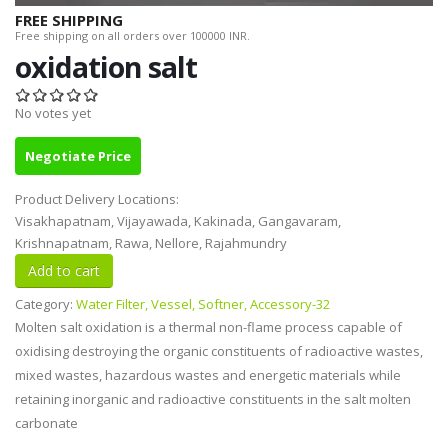
FREE SHIPPING
Free shipping on all orders over 100000 INR.
oxidation salt
No votes yet
Negotiate Price
Product Delivery Locations:
Visakhapatnam, Vijayawada, Kakinada, Gangavaram,
Krishnapatnam, Rawa, Nellore, Rajahmundry
Category:
Water Filter, Vessel, Softner, Accessory-32
Molten salt oxidation is a thermal non-flame process capable of
oxidising destroying the organic constituents of radioactive wastes,
mixed wastes, hazardous wastes and energetic materials while
retaining inorganic and radioactive constituents in the salt molten
carbonate