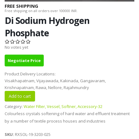
FREE SHIPPING
Free shipping on all orders over 100000 INR.
Di Sodium Hydrogen
Phosphate
No votes yet
Negotiate Price
Product Delivery Locations:
Visakhapatnam, Vijayawada, Kakinada, Gangavaram,
Krishnapatnam, Rawa, Nellore, Rajahmundry
Category:
Water Filter, Vessel, Softner, Accessory-32
Colourless crystals softening of hard water and effluent treatment
by a number of textile process houses and industries
SKU:
RXSOL-19-3203-025