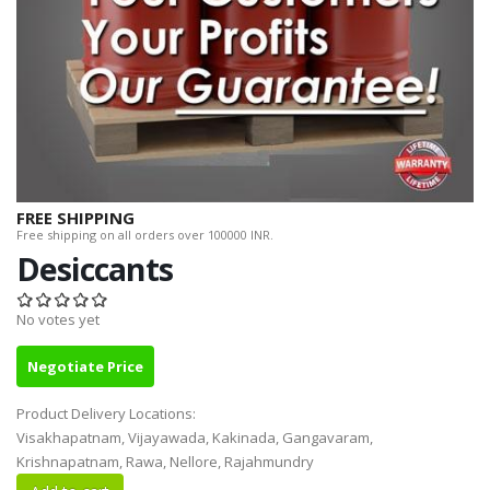
FREE SHIPPING
Free shipping on all orders over 100000 INR.
Desiccants
No votes yet
Negotiate Price
Product Delivery Locations:
Visakhapatnam, Vijayawada, Kakinada, Gangavaram,
Krishnapatnam, Rawa, Nellore, Rajahmundry