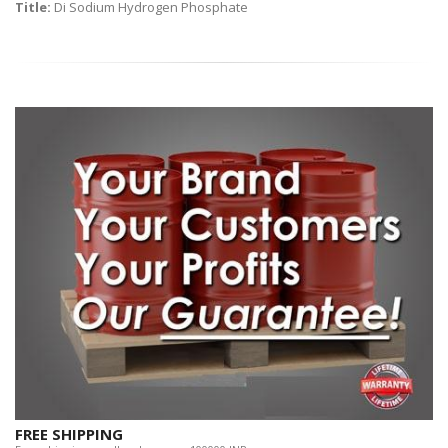
Title:
Di Sodium Hydrogen Phosphate
FREE SHIPPING