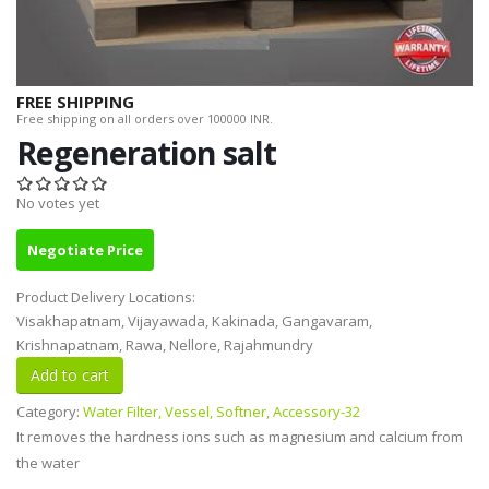
FREE SHIPPING
Free shipping on all orders over 100000 INR.
Regeneration salt
No votes yet
Negotiate Price
Product Delivery Locations:
Visakhapatnam, Vijayawada, Kakinada, Gangavaram,
Krishnapatnam, Rawa, Nellore, Rajahmundry
Category:
Water Filter, Vessel, Softner, Accessory-32
It removes the hardness ions such as magnesium and calcium from
the water