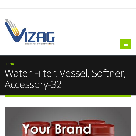
--
Home
Water Filter, Vessel, Softner,
Accessory-32