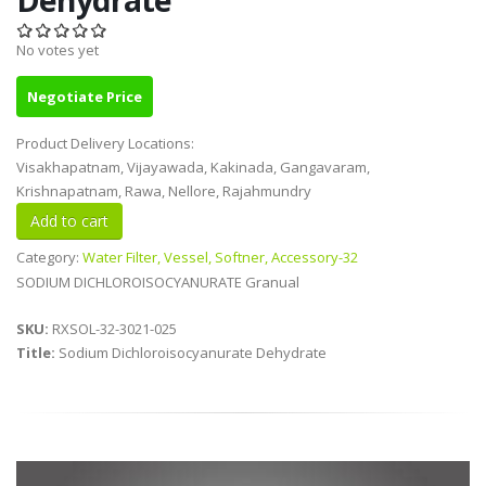
No votes yet
Negotiate Price
Product Delivery Locations:
Visakhapatnam, Vijayawada, Kakinada, Gangavaram,
Krishnapatnam, Rawa, Nellore, Rajahmundry
Category:
Water Filter, Vessel, Softner, Accessory-32
SODIUM DICHLOROISOCYANURATE Granual
SKU:
RXSOL-32-3021-025
Title:
Sodium Dichloroisocyanurate Dehydrate