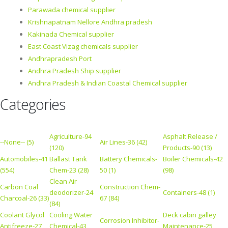
Parawada chemical supplier
Krishnapatnam Nellore Andhra pradesh
Kakinada Chemical supplier
East Coast Vizag chemicals supplier
Andhrapradesh Port
Andhra Pradesh Ship supplier
Andhra Pradesh & Indian Coastal Chemical supplier
Categories
Agriculture-94
Asphalt Release /
--None-- (5)
Air Lines-36 (42)
(120)
Products-90 (13)
Automobiles-41
Ballast Tank
Battery Chemicals-
Boiler Chemicals-42
(554)
Chem-23 (28)
50 (1)
(98)
Clean Air
Carbon Coal
Construction Chem-
deodorizer-24
Containers-48 (1)
Charcoal-26 (33)
67 (84)
(84)
Coolant Glycol
Cooling Water
Deck cabin galley
Corrosion Inhibitor-
Antifreeze-27
Chemical-43
Maintenance-25