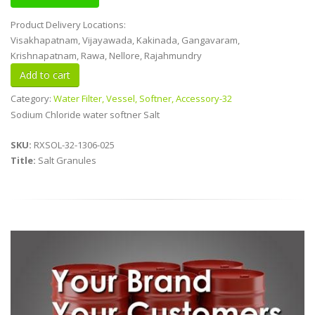
Product Delivery Locations:
Visakhapatnam, Vijayawada, Kakinada, Gangavaram,
Krishnapatnam, Rawa, Nellore, Rajahmundry
Category:
Water Filter, Vessel, Softner, Accessory-32
Sodium Chloride water softner Salt
SKU:
RXSOL-32-1306-025
Title:
Salt Granules