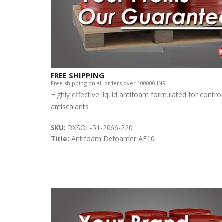
FREE SHIPPING
Free shipping on all orders over 100000 INR.
Highly effective liquid antifoam formulated for contro
antiscalants
SKU:
RXSOL-51-2066-220
Title:
Antifoam Defoamer AF10