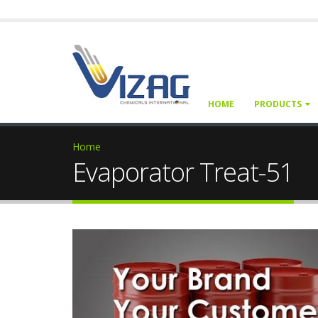
HOME
PRODUCTS
Home
Evaporator Treat-51