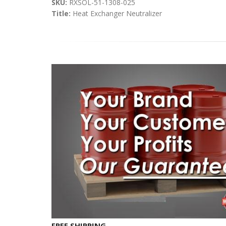
SKU:
RXSOL-51-1308-025
Title:
Heat Exchanger Neutralizer
FREE SHIPPING