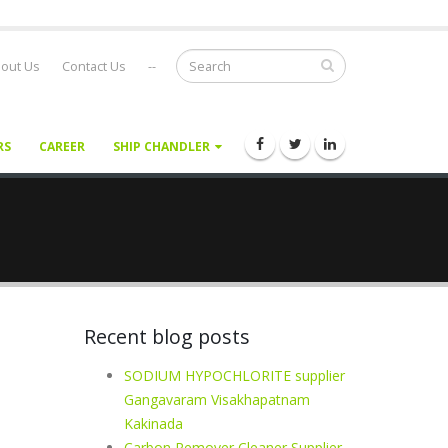
out Us
Contact Us
--
RS
CAREER
SHIP CHANDLER
Recent blog posts
SODIUM HYPOCHLORITE supplier
Gangavaram Visakhapatnam
Kakinada
Carbon Remover Cleaner Supplier