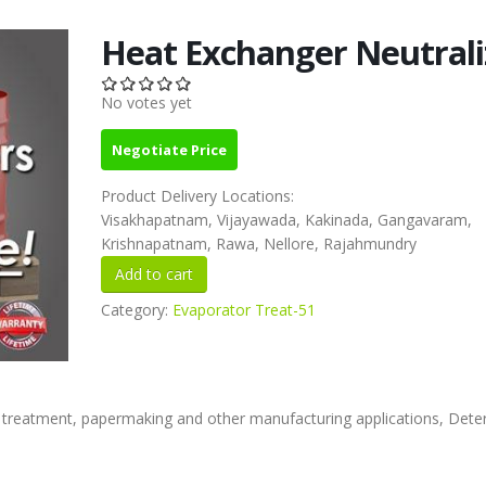
Heat Exchanger Neutrali
No votes yet
Negotiate Price
Product Delivery Locations:
Visakhapatnam, Vijayawada, Kakinada, Gangavaram,
Krishnapatnam, Rawa, Nellore, Rajahmundry
Category:
Evaporator Treat-51
 treatment, papermaking and other manufacturing applications, Dete