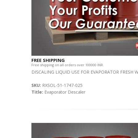
FREE SHIPPING
Free shipping on all orders over 100000 INR.
DISCALING LIQUID USE FOR EVAPORATOR FRESH
SKU:
RXSOL-51-1747-025
Title:
Evaporator Descaler