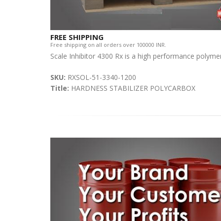
FREE SHIPPING
Free shipping on all orders over 100000 INR.
Scale Inhibitor 4300 Rx is a high performance polymer
SKU:
RXSOL-51-3340-1200
Title:
HARDNESS STABILIZER POLYCARBOX