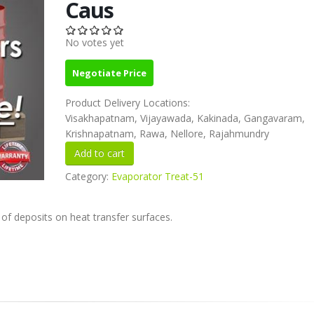
Caus
No votes yet
Negotiate Price
Product Delivery Locations:
Visakhapatnam, Vijayawada, Kakinada, Gangavaram,
Krishnapatnam, Rawa, Nellore, Rajahmundry
Category:
Evaporator Treat-51
 of deposits on heat transfer surfaces.