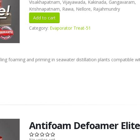
Visakhapatnam, Vijayawada, Kakinada, Gangavaram,
Krishnapatnam, Rawa, Nellore, Rajahmundry
Category:
Evaporator Treat-51
lling foaming and priming in seawater distillation plants compatible w
Antifoam Defoamer Elit
No votes yet