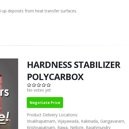
d-up deposits from heat transfer surfaces.
HARDNESS STABILIZER
POLYCARBOX
No votes yet
Negotiate Price
Product Delivery Locations:
Visakhapatnam, Vijayawada, Kakinada, Gangavaram,
Krishnapatnam, Rawa, Nellore, Rajahmundry