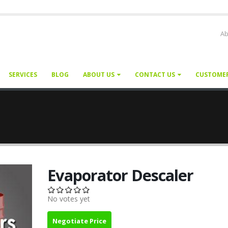
Ab
SERVICES
BLOG
ABOUT US
CONTACT US
CUSTOME
Evaporator Descaler
No votes yet
Negotiate Price