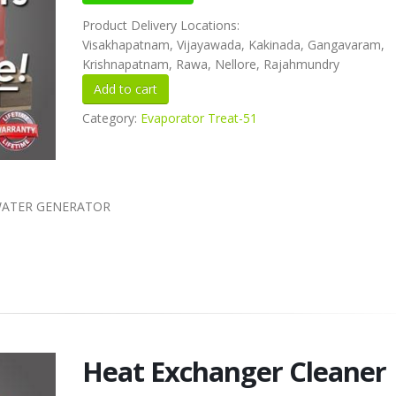
Product Delivery Locations:
Visakhapatnam, Vijayawada, Kakinada, Gangavaram,
Krishnapatnam, Rawa, Nellore, Rajahmundry
Category:
Evaporator Treat-51
 WATER GENERATOR
Heat Exchanger Cleaner