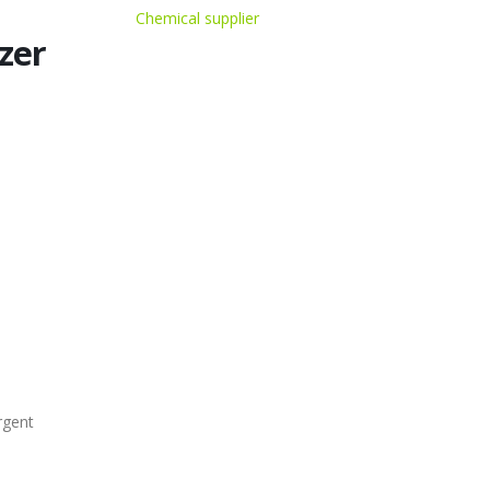
Chemical supplier
zer
rgent