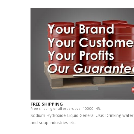
FREE SHIPPING
Free shipping on all orders over 100000 INR.
Sodium Hydroxide Liquid General Use: Drinking water
and soap industries etc.