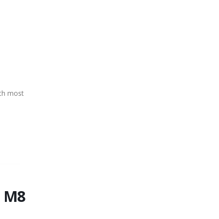
ith most
e M8