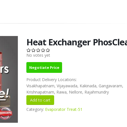
Heat Exchanger PhosCle
No votes yet
Negotiate Price
Product Delivery Locations:
Visakhapatnam, Vijayawada, Kakinada, Gangavaram,
Krishnapatnam, Rawa, Nellore, Rajahmundry
Category:
Evaporator Treat-51