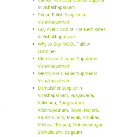
in Vishakhapatnam
Silicon Polish Supplier in
Vishakhapatnam
Buy Acetic Acid At The Best Rates
in Vishakhapatnam
Why to Buy RXSOL Tallow
Diamine?
Membrane Cleaner Supplier in
Vishakhapatnam
Membrane Cleaner Supplier in
Vishakhapatnam
Demulsifier Supplier in
Visakhapatnam, Vijayawada,
Kakinada, Gangavaram,
Krishnapatnam, Rawa, Nellore,
Rajahmundry, Medak, Adilabad,
Krishna, Tirupati, Mahabubnagar,
Shrikukulam, Belgaum