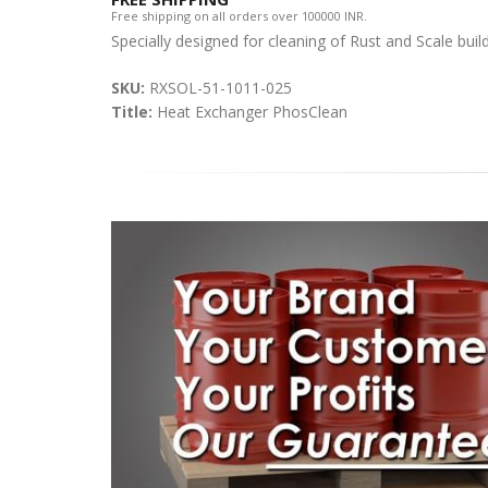
Free shipping on all orders over 100000 INR.
Specially designed for cleaning of Rust and Scale buil
SKU:
RXSOL-51-1011-025
Title:
Heat Exchanger PhosClean