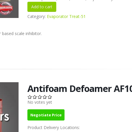
Category:
Evaporator Treat-51
 based scale inhibitor.
Antifoam Defoamer AF1
No votes yet
Negotiate Price
Product Delivery Locations: