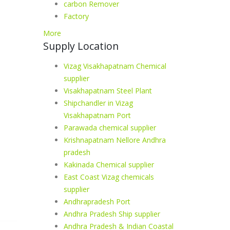
carbon Remover
Factory
More
Supply Location
Vizag Visakhapatnam Chemical
supplier
Visakhapatnam Steel Plant
Shipchandler in Vizag
Visakhapatnam Port
Parawada chemical supplier
Krishnapatnam Nellore Andhra
pradesh
Kakinada Chemical supplier
East Coast Vizag chemicals
supplier
Andhrapradesh Port
Andhra Pradesh Ship supplier
Andhra Pradesh & Indian Coastal