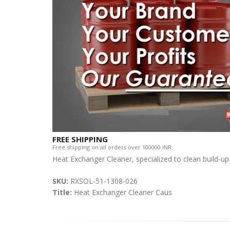
FREE SHIPPING
Free shipping on all orders over 100000 INR.
Heat Exchanger Cleaner, specialized to clean build-up
SKU:
RXSOL-51-1308-026
Title:
Heat Exchanger Cleaner Caus