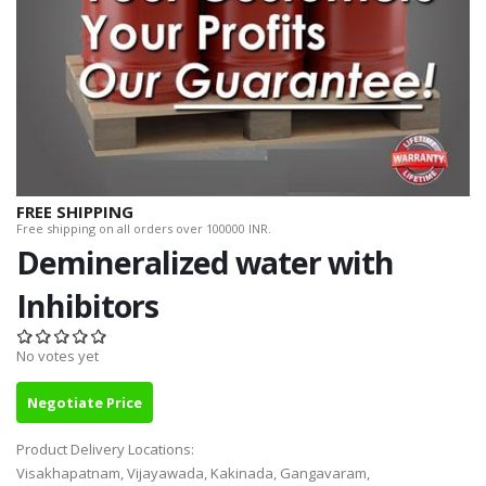
FREE SHIPPING
Free shipping on all orders over 100000 INR.
Demineralized water with
Inhibitors
No votes yet
Negotiate Price
Product Delivery Locations:
Visakhapatnam, Vijayawada, Kakinada, Gangavaram,