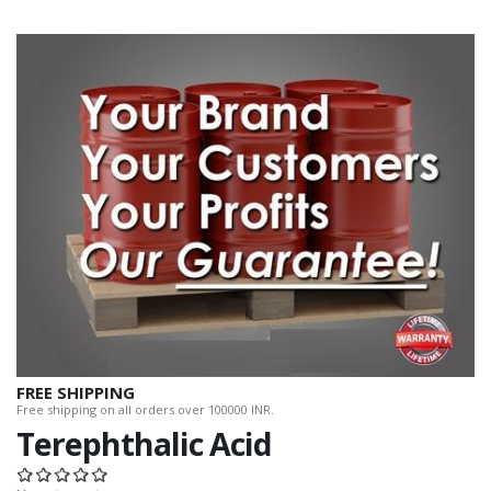
FREE SHIPPING
Free shipping on all orders over 100000 INR.
Terephthalic Acid