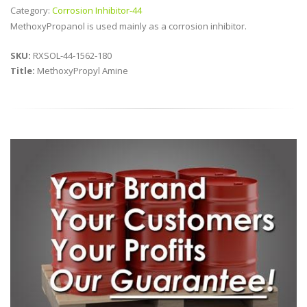
Category:
Corrosion Inhibitor-44
MethoxyPropanol is used mainly as a corrosion inhibitor.
SKU:
RXSOL-44-1562-180
Title:
MethoxyPropyl Amine