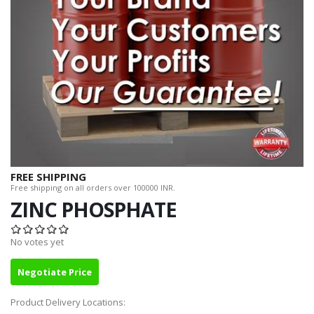
FREE SHIPPING
Free shipping on all orders over 100000 INR.
ZINC PHOSPHATE
No votes yet
Negotiate Price
Product Delivery Locations: