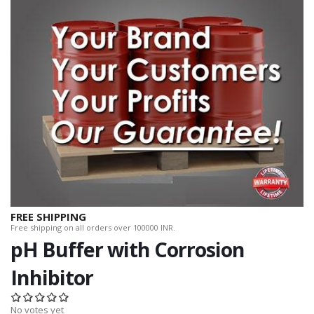
FREE SHIPPING
Free shipping on all orders over 100000 INR.
pH Buffer with Corrosion
Inhibitor
No votes yet