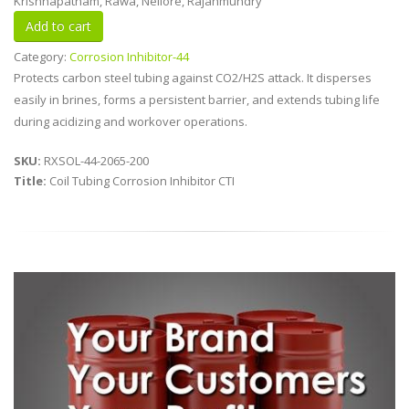
Krishnapatnam, Rawa, Nellore, Rajahmundry
Category:
Corrosion Inhibitor-44
Protects carbon steel tubing against CO2/H2S attack. It disperses
easily in brines, forms a persistent barrier, and extends tubing life
during acidizing and workover operations.
SKU:
RXSOL-44-2065-200
Title:
Coil Tubing Corrosion Inhibitor CTI