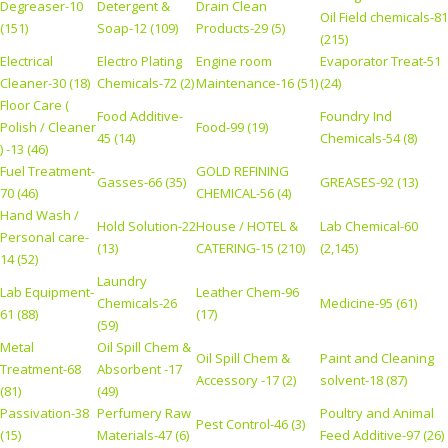
Degreaser-10
Detergent &
Drain Clean
Oil Field chemicals-81
(151)
Soap-12 (109)
Products-29 (5)
(215)
Electrical
Electro Plating
Engine room
Evaporator Treat-51
Cleaner-30 (18)
Chemicals-72 (2)
Maintenance-16 (51)
(24)
Floor Care (
Food Additive-
Foundry Ind
Polish / Cleaner
Food-99 (19)
45 (14)
Chemicals-54 (8)
) -13 (46)
Fuel Treatment-
GOLD REFINING
Gasses-66 (35)
GREASES-92 (13)
70 (46)
CHEMICAL-56 (4)
Hand Wash /
Hold Solution-22
House / HOTEL &
Lab Chemical-60
Personal care-
(13)
CATERING-15 (210)
(2,145)
14 (52)
Laundry
Lab Equipment-
Leather Chem-96
Chemicals-26
Medicine-95 (61)
61 (88)
(17)
(59)
Metal
Oil Spill Chem &
Oil Spill Chem &
Paint and Cleaning
Treatment-68
Absorbent -17
Accessory -17 (2)
solvent-18 (87)
(81)
(49)
Passivation-38
Perfumery Raw
Poultry and Animal
Pest Control-46 (3)
(15)
Materials-47 (6)
Feed Additive-97 (26)