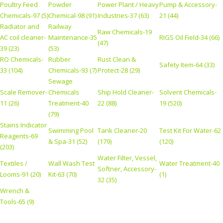
Poultry Feed
Powder
Power Plant / Heavy
Pump & Accessory-
Chemicals-97 (5)
Chemical-98 (91)
Industries-37 (63)
21 (44)
Radiator and
Railway
Raw Chemicals-19
AC coil cleaner-
Maintenance-35
RIGS Oil Field-34 (66)
(47)
39 (23)
(53)
RO Chemicals-
Rubber
Rust Clean &
Safety Item-64 (33)
33 (104)
Chemicals-93 (7)
Protect-28 (29)
Sewage
Scale Remover-
Chemicals
Ship Hold Cleaner-
Solvent Chemicals-
11 (26)
Treatment-40
22 (88)
19 (520)
(79)
Stains Indicator
Swimming Pool
Tank Cleaner-20
Test Kit For Water-62
Reagents-69
& Spa-31 (52)
(179)
(120)
(203)
Water Filter, Vessel,
Textiles /
Wall Wash Test
Water Treatment-40
Softner, Accessory-
Looms-91 (20)
Kit-63 (70)
(1)
32 (35)
Wrench &
Tools-65 (9)