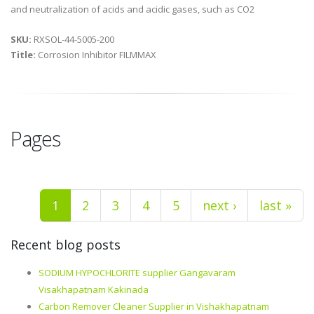
and neutralization of acids and acidic gases, such as CO2
SKU:
RXSOL-44-5005-200
Title:
Corrosion Inhibitor FILMMAX
Pages
1
2
3
4
5
next ›
last »
Recent blog posts
SODIUM HYPOCHLORITE supplier Gangavaram
Visakhapatnam Kakinada
Carbon Remover Cleaner Supplier in Vishakhapatnam