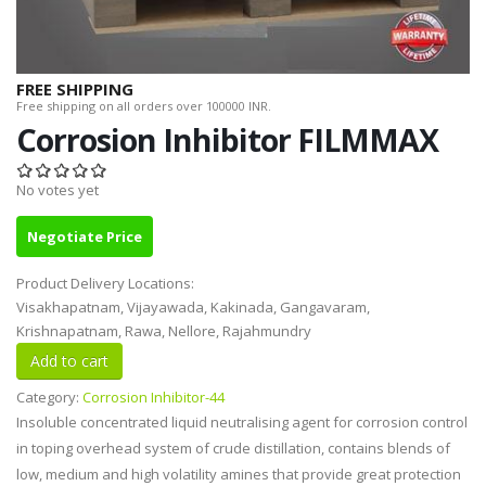
FREE SHIPPING
Free shipping on all orders over 100000 INR.
Corrosion Inhibitor FILMMAX
No votes yet
Negotiate Price
Product Delivery Locations:
Visakhapatnam, Vijayawada, Kakinada, Gangavaram,
Krishnapatnam, Rawa, Nellore, Rajahmundry
Category:
Corrosion Inhibitor-44
Insoluble concentrated liquid neutralising agent for corrosion control
in toping overhead system of crude distillation, contains blends of
low, medium and high volatility amines that provide great protection