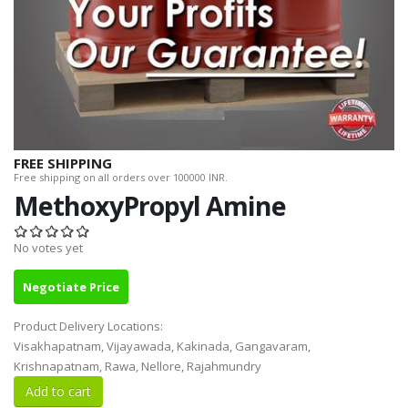
FREE SHIPPING
Free shipping on all orders over 100000 INR.
MethoxyPropyl Amine
No votes yet
Negotiate Price
Product Delivery Locations:
Visakhapatnam, Vijayawada, Kakinada, Gangavaram,
Krishnapatnam, Rawa, Nellore, Rajahmundry