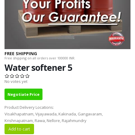
FREE SHIPPING
Free shipping on all orders over 100000 INR.
Water softener 5
No votes yet
Negotiate Price
Product Delivery Locations:
Visakhapatnam, Vijayawada, Kakinada, Gangavaram,
Krishnapatnam, Rawa, Nellore, Rajahmundry