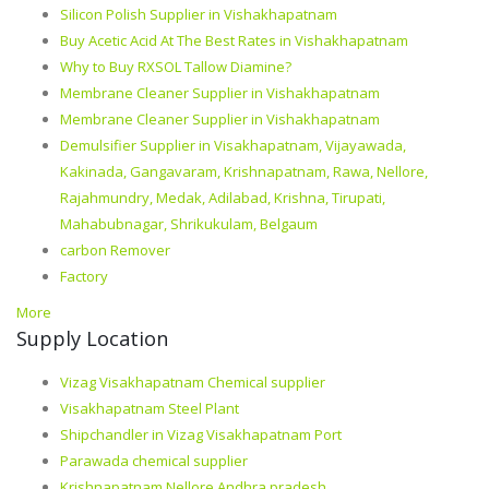
Silicon Polish Supplier in Vishakhapatnam
Buy Acetic Acid At The Best Rates in Vishakhapatnam
Why to Buy RXSOL Tallow Diamine?
Membrane Cleaner Supplier in Vishakhapatnam
Membrane Cleaner Supplier in Vishakhapatnam
Demulsifier Supplier in Visakhapatnam, Vijayawada,
Kakinada, Gangavaram, Krishnapatnam, Rawa, Nellore,
Rajahmundry, Medak, Adilabad, Krishna, Tirupati,
Mahabubnagar, Shrikukulam, Belgaum
carbon Remover
Factory
More
Supply Location
Vizag Visakhapatnam Chemical supplier
Visakhapatnam Steel Plant
Shipchandler in Vizag Visakhapatnam Port
Parawada chemical supplier
Krishnapatnam Nellore Andhra pradesh