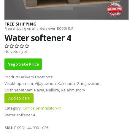
FREE SHIPPING
Free shipping on all orders over 100000 INR.
Water softener 4
No votes yet
Negotiate Price
Product Delivery Locations:
Visakhapatnam, Vijayawada, Kakinada, Gangavaram,
Krishnapatnam, Rawa, Nellore, Rajahmundry
Category:
Corrosion Inhibitor-44
Water softener 4
SKU:
RXSOL-44-9901-025