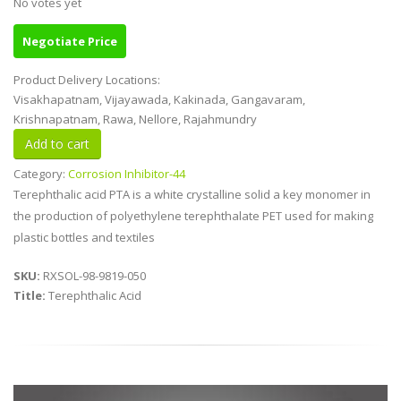
No votes yet
Negotiate Price
Product Delivery Locations:
Visakhapatnam, Vijayawada, Kakinada, Gangavaram,
Krishnapatnam, Rawa, Nellore, Rajahmundry
Category:
Corrosion Inhibitor-44
Terephthalic acid PTA is a white crystalline solid a key monomer in
the production of polyethylene terephthalate PET used for making
plastic bottles and textiles
SKU:
RXSOL-98-9819-050
Title:
Terephthalic Acid