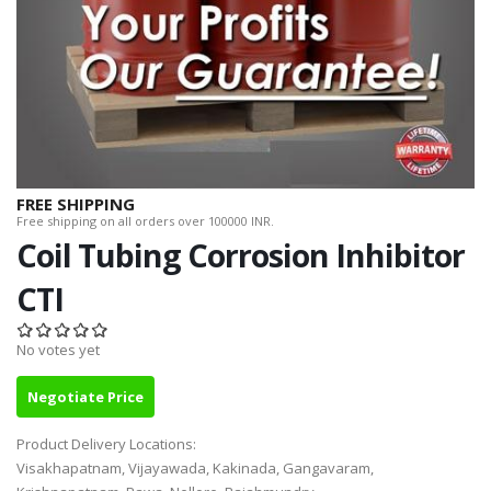
FREE SHIPPING
Free shipping on all orders over 100000 INR.
Coil Tubing Corrosion Inhibitor
CTI
No votes yet
Negotiate Price
Product Delivery Locations:
Visakhapatnam, Vijayawada, Kakinada, Gangavaram,