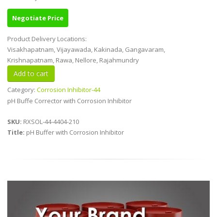
Negotiate Price
Product Delivery Locations:
Visakhapatnam, Vijayawada, Kakinada, Gangavaram,
Krishnapatnam, Rawa, Nellore, Rajahmundry
Category:
Corrosion Inhibitor-44
pH Buffe Corrector with Corrosion Inhibitor
SKU:
RXSOL-44-4404-210
Title:
pH Buffer with Corrosion Inhibitor