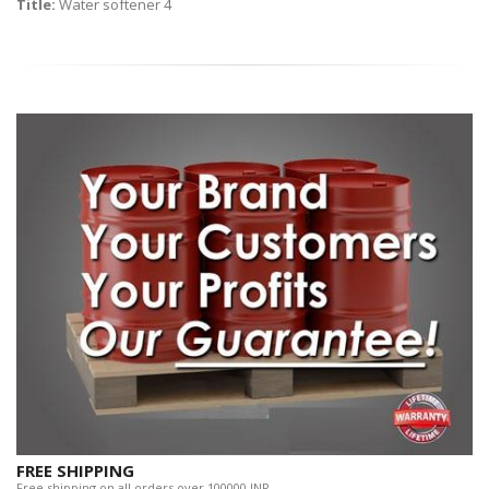
Title:
Water softener 4
FREE SHIPPING
Free shipping on all orders over 100000 INR.