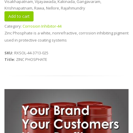
Visakhapatnam, Vijayawada, Kakinada, Gangavaram,
Krishnapatnam, Rawa, Nellore, Rajahmundry
Category:
Corrosion Inhibitor-44
Zinc Phosphate is a white, nonrefractive, corrosion inhibiting pigment
used in protective coating systems
SKU:
RXSOL-44-3713-025
Title:
ZINC PHOSPHATE