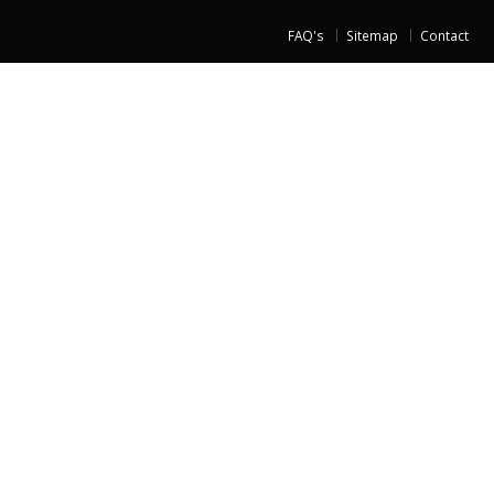
FAQ's
Sitemap
Contact