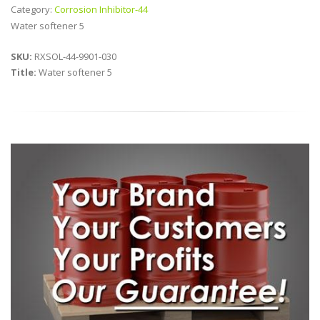
Category:
Corrosion Inhibitor-44
Water softener 5
SKU:
RXSOL-44-9901-030
Title:
Water softener 5