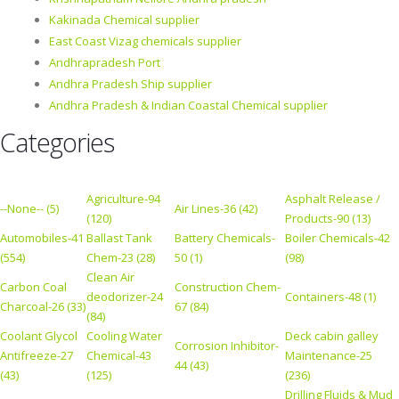
Kakinada Chemical supplier
East Coast Vizag chemicals supplier
Andhrapradesh Port
Andhra Pradesh Ship supplier
Andhra Pradesh & Indian Coastal Chemical supplier
Categories
Agriculture-94
Asphalt Release /
--None-- (5)
Air Lines-36 (42)
(120)
Products-90 (13)
Automobiles-41
Ballast Tank
Battery Chemicals-
Boiler Chemicals-42
(554)
Chem-23 (28)
50 (1)
(98)
Clean Air
Carbon Coal
Construction Chem-
deodorizer-24
Containers-48 (1)
Charcoal-26 (33)
67 (84)
(84)
Coolant Glycol
Cooling Water
Deck cabin galley
Corrosion Inhibitor-
Antifreeze-27
Chemical-43
Maintenance-25
44 (43)
(43)
(125)
(236)
Drilling Fluids & Mud