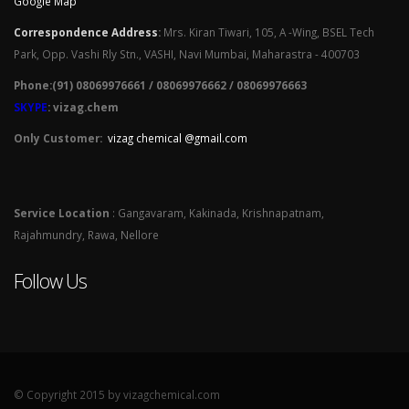
Google Map
Correspondence Address
:
Mrs. Kiran Tiwari, 105, A -Wing, BSEL Tech
Park, Opp. Vashi Rly Stn., VASHI, Navi Mumbai, Maharastra - 400703
Phone:(91) 08069976661 / 08069976662 / 08069976663
SKYPE
: vizag.chem
Only Customer:
vizag chemical @gmail.com
Service Location
: Gangavaram, Kakinada, Krishnapatnam,
Rajahmundry, Rawa, Nellore
Follow Us
© Copyright 2015 by vizagchemical.com