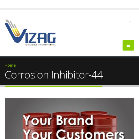
--
Home
Corrosion Inhibitor-44