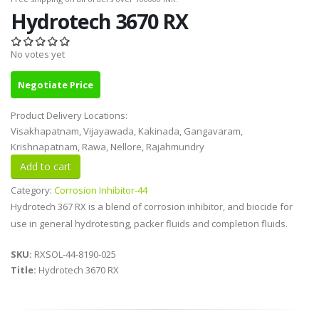
Hydrotech 3670 RX
No votes yet
Negotiate Price
Product Delivery Locations:
Visakhapatnam, Vijayawada, Kakinada, Gangavaram,
Krishnapatnam, Rawa, Nellore, Rajahmundry
Category:
Corrosion Inhibitor-44
Hydrotech 367 RX is a blend of corrosion inhibitor, and biocide for
use in general hydrotesting, packer fluids and completion fluids.
SKU:
RXSOL-44-8190-025
Title:
Hydrotech 3670 RX