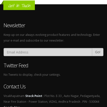
Get In Touch
Newsletter
Keep up on our always evolving product features and technology. Enter
your e-mail and subscribe to our newsletter.
Go!
Twitter Feed
No Tweets to display, check your settings.
Contact Us
Visakhapatnam
Stock Point
:
Plot No. E-33 , Auto Nagar, Pedagantyada,
Near Fire Station - Power Station, VIZAG, Andhra Pradesh . PIN - 530044