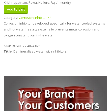
Krishnapatnam, Rawa, Nellore, Rajahmundry
Category:
Corrosion Inhibitor-44
Corrosion inhibitor developed specifically for water cooled systems
and hot water heating systems to prevents metal corrosion and
oxygen consumption in the water.
SKU:
RXSOL-27-4024-025
Title:
Demineralized water with Inhibitors