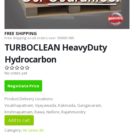
FREE SHIPPING
Free shipping on all orders over 100000 INR.
TURBOCLEAN HeavyDuty
Hydrocarbon
No votes yet
Negotiate Price
Product Delivery Locations:
Visakhapatnam, Vijayawada, Kakinada, Gangavaram,
Krishnapatnam, Rawa, Nellore, Rajahmundry
Category:
Air Lines-36