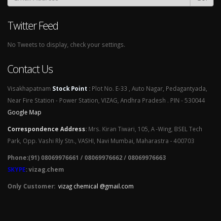
Twitter Feed
No Tweets to display, check your settings.
Contact Us
Visakhapatnam
Stock Point
:
Plot No. E-33 , Auto Nagar, Pedagantyada,
Near Fire Station - Power Station, VIZAG, Andhra Pradesh . PIN - 530044
Google Map
Correspondence Address
:
Mrs. Kiran Tiwari, 105, A -Wing, BSEL Tech
Park, Opp. Vashi Rly Stn., VASHI, Navi Mumbai, Maharastra - 400703
Phone:(91) 08069976661 / 08069976662 / 08069976663
SKYPE
: vizag.chem
Only Customer:
vizag chemical @gmail.com