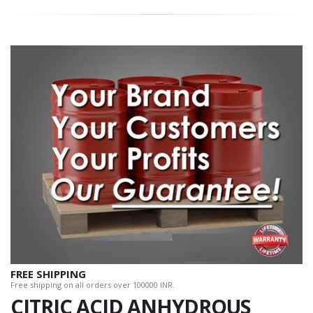
FREE SHIPPING
Free shipping on all orders over 100000 INR.
CITRIC ACID ANHYDROUS