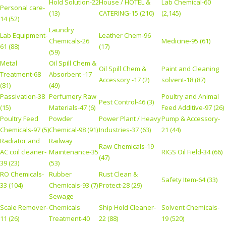
Hold Solution-22
House / HOTEL &
Lab Chemical-60
Personal care-
(13)
CATERING-15 (210)
(2,145)
14 (52)
Laundry
Lab Equipment-
Leather Chem-96
Chemicals-26
Medicine-95 (61)
61 (88)
(17)
(59)
Metal
Oil Spill Chem &
Oil Spill Chem &
Paint and Cleaning
Treatment-68
Absorbent -17
Accessory -17 (2)
solvent-18 (87)
(81)
(49)
Passivation-38
Perfumery Raw
Poultry and Animal
Pest Control-46 (3)
(15)
Materials-47 (6)
Feed Additive-97 (26)
Poultry Feed
Powder
Power Plant / Heavy
Pump & Accessory-
Chemicals-97 (5)
Chemical-98 (91)
Industries-37 (63)
21 (44)
Radiator and
Railway
Raw Chemicals-19
AC coil cleaner-
Maintenance-35
RIGS Oil Field-34 (66)
(47)
39 (23)
(53)
RO Chemicals-
Rubber
Rust Clean &
Safety Item-64 (33)
33 (104)
Chemicals-93 (7)
Protect-28 (29)
Sewage
Scale Remover-
Chemicals
Ship Hold Cleaner-
Solvent Chemicals-
11 (26)
Treatment-40
22 (88)
19 (520)