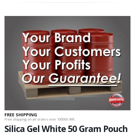
FREE SHIPPING
Free shipping on all orders over 100000 INR.
Silica Gel White 50 Gram Pouch