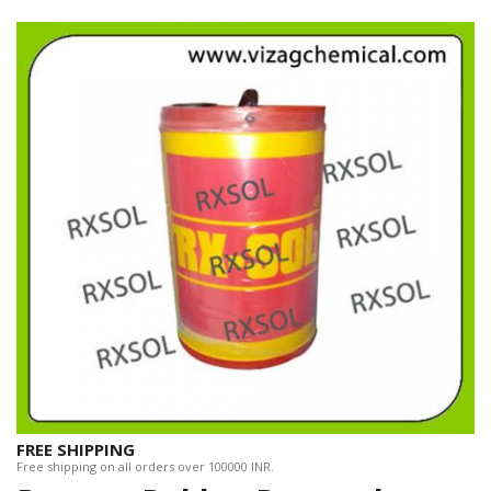
FREE SHIPPING
Free shipping on all orders over 100000 INR.