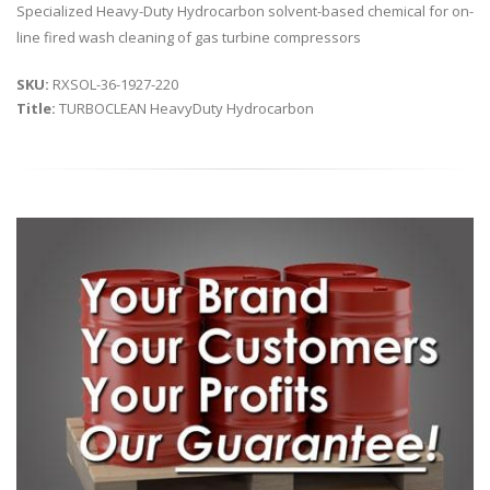
Specialized Heavy-Duty Hydrocarbon solvent-based chemical for on-
line fired wash cleaning of gas turbine compressors
SKU:
RXSOL-36-1927-220
Title:
TURBOCLEAN HeavyDuty Hydrocarbon