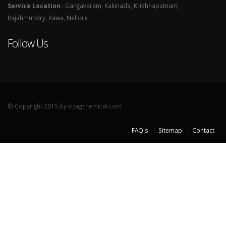
Service Location
: Gangavaram, Kakinada, Krishnapatnam,
Rajahmundry, Rawa, Nellore
Follow Us
© Copyright 2015 by vizagchemical.com
FAQ's
Sitemap
Contact