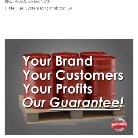
SKU:
RXSOL-36-6604-210
Title:
Fuel System Icing Inhibitor FSII