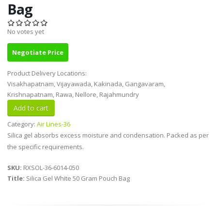
Bag
No votes yet
Negotiate Price
Product Delivery Locations:
Visakhapatnam, Vijayawada, Kakinada, Gangavaram,
Krishnapatnam, Rawa, Nellore, Rajahmundry
Category:
Air Lines-36
Silica gel absorbs excess moisture and condensation. Packed as per
the specific requirements.
SKU:
RXSOL-36-6014-050
Title:
Silica Gel White 50 Gram Pouch Bag