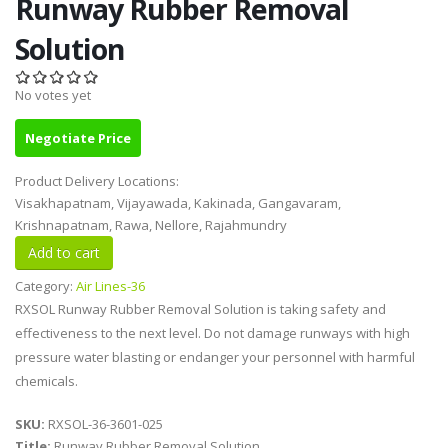
Runway Rubber Removal
Solution
No votes yet
Negotiate Price
Product Delivery Locations:
Visakhapatnam, Vijayawada, Kakinada, Gangavaram,
Krishnapatnam, Rawa, Nellore, Rajahmundry
Category:
Air Lines-36
RXSOL Runway Rubber Removal Solution is taking safety and
effectiveness to the next level. Do not damage runways with high
pressure water blasting or endanger your personnel with harmful
chemicals.
SKU:
RXSOL-36-3601-025
Title:
Runway Rubber Removal Solution