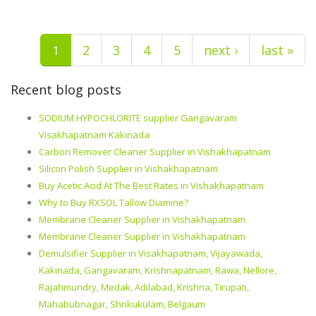
1
2
3
4
5
next ›
last »
Recent blog posts
SODIUM HYPOCHLORITE supplier Gangavaram
Visakhapatnam Kakinada
Carbon Remover Cleaner Supplier in Vishakhapatnam
Silicon Polish Supplier in Vishakhapatnam
Buy Acetic Acid At The Best Rates in Vishakhapatnam
Why to Buy RXSOL Tallow Diamine?
Membrane Cleaner Supplier in Vishakhapatnam
Membrane Cleaner Supplier in Vishakhapatnam
Demulsifier Supplier in Visakhapatnam, Vijayawada,
Kakinada, Gangavaram, Krishnapatnam, Rawa, Nellore,
Rajahmundry, Medak, Adilabad, Krishna, Tirupati,
Mahabubnagar, Shrikukulam, Belgaum