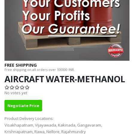
FREE SHIPPING
Free shipping on all orders over 100000 INR.
AIRCRAFT WATER-METHANOL
No votes yet
Negotiate Price
Product Delivery Locations:
Visakhapatnam, Vijayawada, Kakinada, Gangavaram,
Krishnapatnam, Rawa, Nellore, Rajahmundry