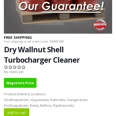
FREE SHIPPING
Free shipping on all orders over 100000 INR.
Dry Wallnut Shell
Turbocharger Cleaner
No votes yet
Negotiate Price
Product Delivery Locations:
Visakhapatnam, Vijayawada, Kakinada, Gangavaram,
Krishnapatnam, Rawa, Nellore, Rajahmundry