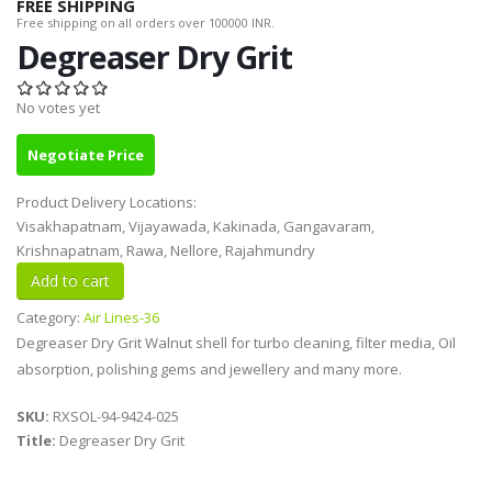
FREE SHIPPING
Free shipping on all orders over 100000 INR.
Degreaser Dry Grit
No votes yet
Negotiate Price
Product Delivery Locations:
Visakhapatnam, Vijayawada, Kakinada, Gangavaram,
Krishnapatnam, Rawa, Nellore, Rajahmundry
Category:
Air Lines-36
Degreaser Dry Grit Walnut shell for turbo cleaning, filter media, Oil
absorption, polishing gems and jewellery and many more.
SKU:
RXSOL-94-9424-025
Title:
Degreaser Dry Grit