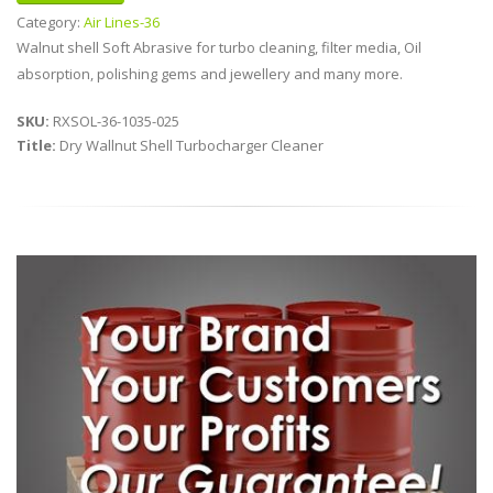
Category:
Air Lines-36
Walnut shell Soft Abrasive for turbo cleaning, filter media, Oil
absorption, polishing gems and jewellery and many more.
SKU:
RXSOL-36-1035-025
Title:
Dry Wallnut Shell Turbocharger Cleaner