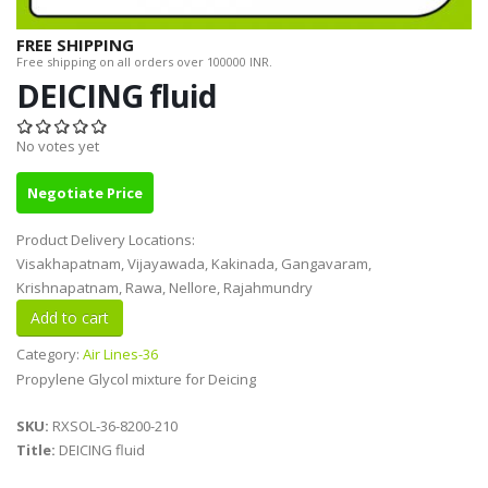
FREE SHIPPING
Free shipping on all orders over 100000 INR.
DEICING fluid
No votes yet
Negotiate Price
Product Delivery Locations:
Visakhapatnam, Vijayawada, Kakinada, Gangavaram,
Krishnapatnam, Rawa, Nellore, Rajahmundry
Category:
Air Lines-36
Propylene Glycol mixture for Deicing
SKU:
RXSOL-36-8200-210
Title:
DEICING fluid