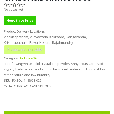
No votes yet
Negotiate Price
Product Delivery Locations:
Visakhapatnam, Vijayawada, Kakinada, Gangavaram,
Krishnapatnam, Rawa, Nellore, Rajahmundry
Category:
Air Lines-36
Free flowing white solid crystalline powder. Anhydrous Citric Acid is
slightly hydroscopic and should be stored under conditions of low
temperature and low humidity
SKU:
RXSOL-41-8668-025
Title:
CITRIC ACID ANHYDROUS