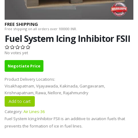
FREE SHIPPING
Free shipping on all orders over 100000 INR.
Fuel System Icing Inhibitor FSII
No votes yet
Negotiate Price
Product Delivery Locations:
Visakhapatnam, Vijayawada, Kakinada, Gangavaram,
Krishnapatnam, Rawa, Nellore, Rajahmundry
Category:
Air Lines-36
Fuel System Icing Inhibitor FSII is an additive to aviation fuels that
prevents the formation of ice in fuel lines.