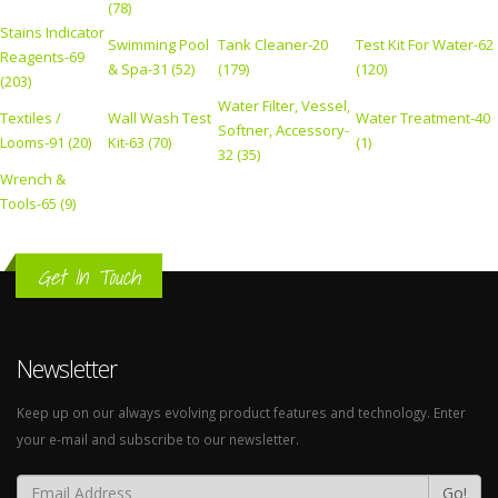
(78)
Stains Indicator
Swimming Pool
Tank Cleaner-20
Test Kit For Water-62
Reagents-69
& Spa-31 (52)
(179)
(120)
(203)
Water Filter, Vessel,
Textiles /
Wall Wash Test
Water Treatment-40
Softner, Accessory-
Looms-91 (20)
Kit-63 (70)
(1)
32 (35)
Wrench &
Tools-65 (9)
Get In Touch
Newsletter
Keep up on our always evolving product features and technology. Enter
your e-mail and subscribe to our newsletter.
Go!