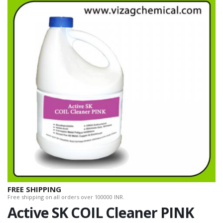
FREE SHIPPING
Free shipping on all orders over 100000 INR.
Active SK COIL Cleaner PINK