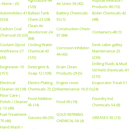
Agriculture-94
Asphalt Release /
--None-- (5)
Air Lines-36 (42)
(120)
Products-90 (13)
Automobiles-41
Ballast Tank
Battery Chemicals-
Boiler Chemicals-42
(554)
Chem-23 (28)
50 (1)
(98)
Clean Air
Carbon Coal
Construction Chem-
deodorizer-24
Containers-48 (1)
Charcoal-26 (33)
67 (84)
(84)
Coolant Glycol
Cooling Water
Deck cabin galley
Corrosion Inhibitor-
Antifreeze-27
Chemical-43
Maintenance-25
44 (43)
(43)
(125)
(236)
Drilling Fluids & Mud
Degreaser-10
Detergent &
Drain Clean
Oil Field chemicals-81
(151)
Soap-12 (109)
Products-29 (5)
(215)
Electrical
Electro Plating
Engine room
Evaporator Treat-51
Cleaner-30 (18)
Chemicals-72 (2)
Maintenance-16 (51)
(24)
Floor Care (
Food Additive-
Foundry Ind
Polish / Cleaner
Food-99 (19)
45 (14)
Chemicals-54 (8)
) -13 (46)
Fuel Treatment-
GOLD REFINING
Gasses-66 (35)
GREASES-92 (13)
70 (46)
CHEMICAL-56 (4)
Hand Wash /