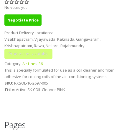
No votes yet
Negotiate Price
Product Delivery Locations:
Visakhapatnam, Vijayawada, Kakinada, Gangavaram,
Krishnapatnam, Rawa, Nellore, Rajahmundry
Category:
Air Lines-36
This is specially formulated for use as a coil cleaner and filter
adhesive for cooling coils of the air- conditioning systems.
SKU:
RXSOL-16-2697-005
Title:
Active SK COIL Cleaner PINK
Pages