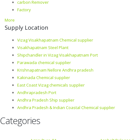
carbon Remover
Factory
More
Supply Location
Vizag Visakhapatnam Chemical supplier
Visakhapatnam Steel Plant
Shipchandler in Vizag Visakhapatnam Port
Parawada chemical supplier
Krishnapatnam Nellore Andhra pradesh
Kakinada Chemical supplier
East Coast Vizag chemicals supplier
Andhrapradesh Port
Andhra Pradesh Ship supplier
Andhra Pradesh & Indian Coastal Chemical supplier
Categories