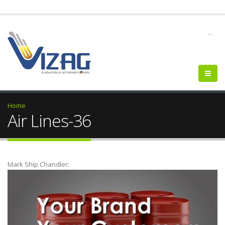
--
Home
Air Lines-36
Mark Ship Chandler: