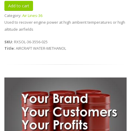
Category:
Air Lines-36
Used to recover engine power at high ambient temperatures or high
altitude airfields
SKU:
RXSOL-36-3556-025
Title:
AIRCRAFT WATER-METHANOL