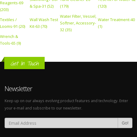
Reagents-69
& Spa-31 (52)
(179)
(120)
(203)
Water Filter, Vessel,
Textiles /
Wall Wash Test
Water Treatment-40
Softner, Accessory-
Looms-91 (20)
Kit-63 (70)
(1)
32 (35)
Wrench &
Tools-65 (9)
Get In Touch
Newsletter
Keep up on our always evolving product features and technology. Enter
your e-mail and subscribe to our newsletter.
Go!