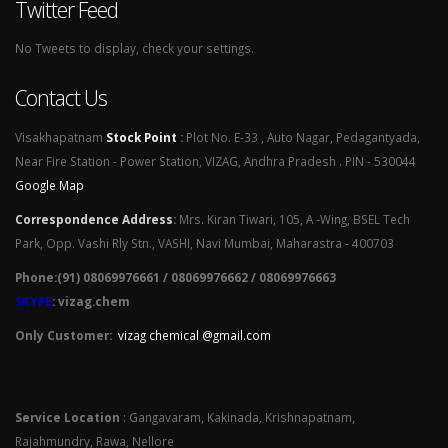
Twitter Feed
No Tweets to display, check your settings.
Contact Us
Visakhapatnam
Stock Point
:
Plot No. E-33 , Auto Nagar, Pedagantyada,
Near Fire Station - Power Station, VIZAG, Andhra Pradesh . PIN - 530044
Google Map
Correspondence Address
:
Mrs. Kiran Tiwari, 105, A -Wing, BSEL Tech
Park, Opp. Vashi Rly Stn., VASHI, Navi Mumbai, Maharastra - 400703
Phone:(91) 08069976661 / 08069976662 / 08069976663
SKYPE
: vizag.chem
Only Customer:
vizag chemical @gmail.com
Service Location
: Gangavaram, Kakinada, Krishnapatnam,
Rajahmundry, Rawa, Nellore