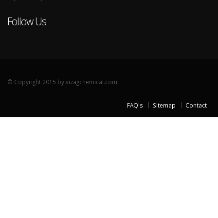
Follow Us
© Copyright 2015 by vizagchemical.com
FAQ's
Sitemap
Contact