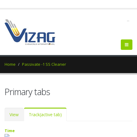
--
Home
Passivate -1 SS Cleaner
Primary tabs
View
Track
(active tab)
Time