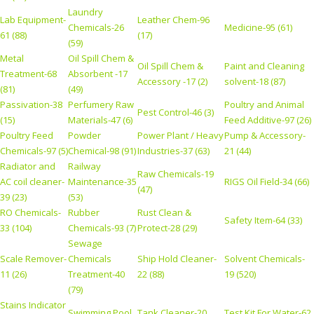
Laundry
Lab Equipment-
Leather Chem-96
Chemicals-26
Medicine-95 (61)
61 (88)
(17)
(59)
Metal
Oil Spill Chem &
Oil Spill Chem &
Paint and Cleaning
Treatment-68
Absorbent -17
Accessory -17 (2)
solvent-18 (87)
(81)
(49)
Passivation-38
Perfumery Raw
Poultry and Animal
Pest Control-46 (3)
(15)
Materials-47 (6)
Feed Additive-97 (26)
Poultry Feed
Powder
Power Plant / Heavy
Pump & Accessory-
Chemicals-97 (5)
Chemical-98 (91)
Industries-37 (63)
21 (44)
Radiator and
Railway
Raw Chemicals-19
AC coil cleaner-
Maintenance-35
RIGS Oil Field-34 (66)
(47)
39 (23)
(53)
RO Chemicals-
Rubber
Rust Clean &
Safety Item-64 (33)
33 (104)
Chemicals-93 (7)
Protect-28 (29)
Sewage
Scale Remover-
Chemicals
Ship Hold Cleaner-
Solvent Chemicals-
11 (26)
Treatment-40
22 (88)
19 (520)
(79)
Stains Indicator
Swimming Pool
Tank Cleaner-20
Test Kit For Water-62