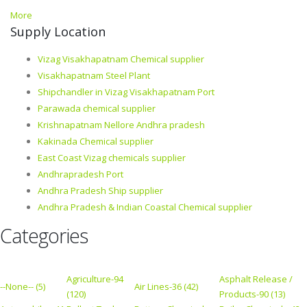
More
Supply Location
Vizag Visakhapatnam Chemical supplier
Visakhapatnam Steel Plant
Shipchandler in Vizag Visakhapatnam Port
Parawada chemical supplier
Krishnapatnam Nellore Andhra pradesh
Kakinada Chemical supplier
East Coast Vizag chemicals supplier
Andhrapradesh Port
Andhra Pradesh Ship supplier
Andhra Pradesh & Indian Coastal Chemical supplier
Categories
Agriculture-94
Asphalt Release /
--None-- (5)
Air Lines-36 (42)
(120)
Products-90 (13)