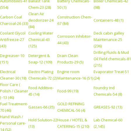
Automobiles-41
Ballast Tank
Battery Chemicals-
Boiler Chemicals-42
(554)
Chem-23 (28)
50 (1)
(98)
Clean Air
Carbon Coal
Construction Chem-
deodorizer-24
Containers-48 (1)
Charcoal-26 (33)
67 (84)
(84)
Coolant Glycol
Cooling Water
Deck cabin galley
Corrosion Inhibitor-
Antifreeze-27
Chemical-43
Maintenance-25
44 (43)
(43)
(125)
(236)
Drilling Fluids & Mud
Degreaser-10
Detergent &
Drain Clean
Oil Field chemicals-81
(151)
Soap-12 (109)
Products-29 (5)
(215)
Electrical
Electro Plating
Engine room
Evaporator Treat-51
Cleaner-30 (18)
Chemicals-72 (2)
Maintenance-16 (51)
(24)
Floor Care (
Food Additive-
Foundry Ind
Polish / Cleaner
Food-99 (19)
45 (14)
Chemicals-54 (8)
) -13 (46)
Fuel Treatment-
GOLD REFINING
Gasses-66 (35)
GREASES-92 (13)
70 (46)
CHEMICAL-56 (4)
Hand Wash /
Hold Solution-22
House / HOTEL &
Lab Chemical-60
Personal care-
(13)
CATERING-15 (210)
(2,145)
14 (52)