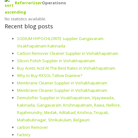
Referrer
User
Operations
No statistics available.
Recent blog posts
SODIUM HYPOCHLORITE supplier Gangavaram
Visakhapatnam Kakinada
Carbon Remover Cleaner Supplier in Vishakhapatnam
Silicon Polish Supplier in Vishakhapatnam
Buy Acetic Acid At The Best Rates in Vishakhapatnam
Why to Buy RXSOL Tallow Diamine?
Membrane Cleaner Supplier in Vishakhapatnam
Membrane Cleaner Supplier in Vishakhapatnam
Demulsifier Supplier in Visakhapatnam, Vijayawada,
Kakinada, Gangavaram, Krishnapatnam, Rawa, Nellore,
Rajahmundry, Medak, Adilabad, Krishna, Tirupati,
Mahabubnagar, Shrikukulam, Belgaum
carbon Remover
Factory