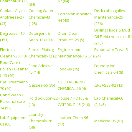
Charcoal-26 (33)
67 (84)
(84)
Coolant Glycol
Cooling Water
Deck cabin galley
Corrosion Inhibitor-
Antifreeze-27
Chemical-43
Maintenance-25
44 (43)
(43)
(125)
(236)
Drilling Fluids & Mud
Degreaser-10
Detergent &
Drain Clean
Oil Field chemicals-81
(151)
Soap-12 (109)
Products-29 (5)
(215)
Electrical
Electro Plating
Engine room
Evaporator Treat-51
Cleaner-30 (18)
Chemicals-72 (2)
Maintenance-16 (51)
(24)
Floor Care (
Food Additive-
Foundry Ind
Polish / Cleaner
Food-99 (19)
45 (14)
Chemicals-54 (8)
) -13 (46)
Fuel Treatment-
GOLD REFINING
Gasses-66 (35)
GREASES-92 (13)
70 (46)
CHEMICAL-56 (4)
Hand Wash /
Hold Solution-22
House / HOTEL &
Lab Chemical-60
Personal care-
(13)
CATERING-15 (210)
(2,145)
14 (52)
Laundry
Lab Equipment-
Leather Chem-96
Chemicals-26
Medicine-95 (61)
61 (88)
(17)
(59)