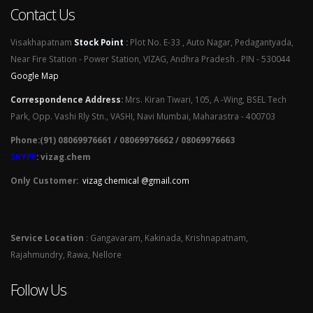
Contact Us
Visakhapatnam
Stock Point
:
Plot No. E-33 , Auto Nagar, Pedagantyada,
Near Fire Station - Power Station, VIZAG, Andhra Pradesh . PIN - 530044
Google Map
Correspondence Address
:
Mrs. Kiran Tiwari, 105, A -Wing, BSEL Tech
Park, Opp. Vashi Rly Stn., VASHI, Navi Mumbai, Maharastra - 400703
Phone:(91) 08069976661 / 08069976662 / 08069976663
SKYPE
: vizag.chem
Only Customer:
vizag chemical @gmail.com
Service Location
: Gangavaram, Kakinada, Krishnapatnam,
Rajahmundry, Rawa, Nellore
Follow Us