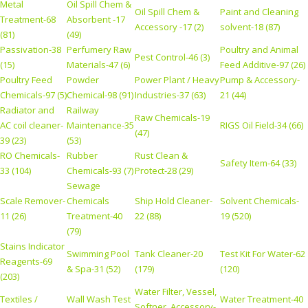
Metal
Oil Spill Chem &
Oil Spill Chem &
Paint and Cleaning
Treatment-68
Absorbent -17
Accessory -17 (2)
solvent-18 (87)
(81)
(49)
Passivation-38
Perfumery Raw
Poultry and Animal
Pest Control-46 (3)
(15)
Materials-47 (6)
Feed Additive-97 (26)
Poultry Feed
Powder
Power Plant / Heavy
Pump & Accessory-
Chemicals-97 (5)
Chemical-98 (91)
Industries-37 (63)
21 (44)
Radiator and
Railway
Raw Chemicals-19
AC coil cleaner-
Maintenance-35
RIGS Oil Field-34 (66)
(47)
39 (23)
(53)
RO Chemicals-
Rubber
Rust Clean &
Safety Item-64 (33)
33 (104)
Chemicals-93 (7)
Protect-28 (29)
Sewage
Scale Remover-
Chemicals
Ship Hold Cleaner-
Solvent Chemicals-
11 (26)
Treatment-40
22 (88)
19 (520)
(79)
Stains Indicator
Swimming Pool
Tank Cleaner-20
Test Kit For Water-62
Reagents-69
& Spa-31 (52)
(179)
(120)
(203)
Water Filter, Vessel,
Textiles /
Wall Wash Test
Water Treatment-40
Softner, Accessory-