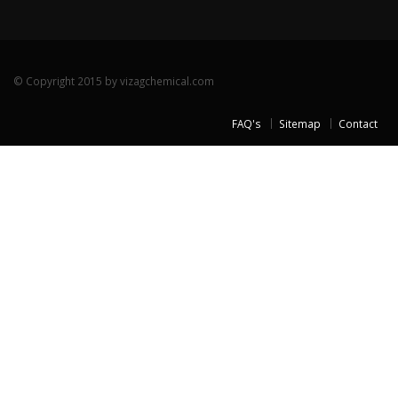
© Copyright 2015 by vizagchemical.com
FAQ's
Sitemap
Contact