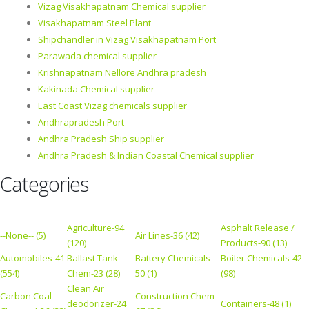
Vizag Visakhapatnam Chemical supplier
Visakhapatnam Steel Plant
Shipchandler in Vizag Visakhapatnam Port
Parawada chemical supplier
Krishnapatnam Nellore Andhra pradesh
Kakinada Chemical supplier
East Coast Vizag chemicals supplier
Andhrapradesh Port
Andhra Pradesh Ship supplier
Andhra Pradesh & Indian Coastal Chemical supplier
Categories
Agriculture-94
Asphalt Release /
--None-- (5)
Air Lines-36 (42)
(120)
Products-90 (13)
Automobiles-41
Ballast Tank
Battery Chemicals-
Boiler Chemicals-42
(554)
Chem-23 (28)
50 (1)
(98)
Clean Air
Carbon Coal
Construction Chem-
deodorizer-24
Containers-48 (1)