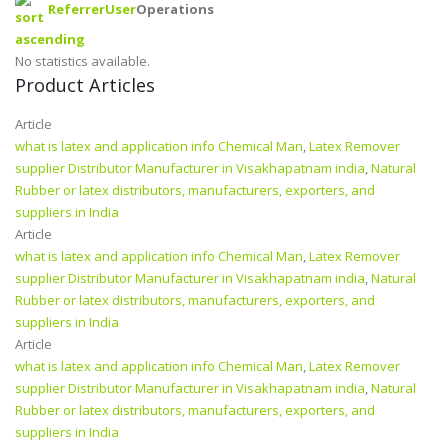
Referrer
User
Operations
No statistics available.
Product Articles
Article
what is latex and application info Chemical Man
,
Latex Remover
supplier Distributor Manufacturer in Visakhapatnam india
,
Natural
Rubber or latex distributors, manufacturers, exporters, and
suppliers in India
Article
what is latex and application info Chemical Man
,
Latex Remover
supplier Distributor Manufacturer in Visakhapatnam india
,
Natural
Rubber or latex distributors, manufacturers, exporters, and
suppliers in India
Article
what is latex and application info Chemical Man
,
Latex Remover
supplier Distributor Manufacturer in Visakhapatnam india
,
Natural
Rubber or latex distributors, manufacturers, exporters, and
suppliers in India