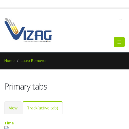
--
Home
Latex Remover
Primary tabs
View
Track
(active tab)
Time