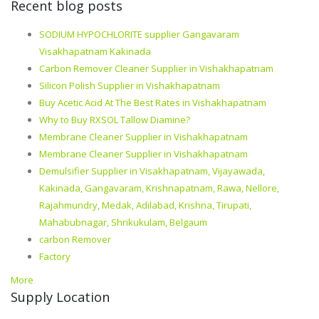
Recent blog posts
SODIUM HYPOCHLORITE supplier Gangavaram
Visakhapatnam Kakinada
Carbon Remover Cleaner Supplier in Vishakhapatnam
Silicon Polish Supplier in Vishakhapatnam
Buy Acetic Acid At The Best Rates in Vishakhapatnam
Why to Buy RXSOL Tallow Diamine?
Membrane Cleaner Supplier in Vishakhapatnam
Membrane Cleaner Supplier in Vishakhapatnam
Demulsifier Supplier in Visakhapatnam, Vijayawada,
Kakinada, Gangavaram, Krishnapatnam, Rawa, Nellore,
Rajahmundry, Medak, Adilabad, Krishna, Tirupati,
Mahabubnagar, Shrikukulam, Belgaum
carbon Remover
Factory
More
Supply Location