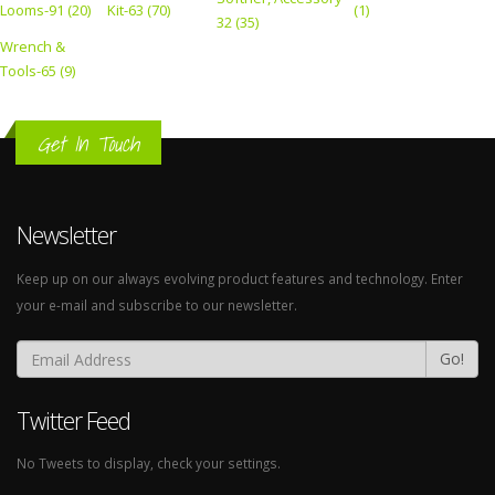
Looms-91 (20)
Kit-63 (70)
(1)
32 (35)
Wrench &
Tools-65 (9)
Get In Touch
Newsletter
Keep up on our always evolving product features and technology. Enter
your e-mail and subscribe to our newsletter.
Go!
Twitter Feed
No Tweets to display, check your settings.