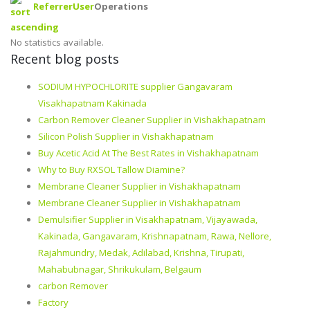
Referrer
User
Operations
No statistics available.
Recent blog posts
SODIUM HYPOCHLORITE supplier Gangavaram
Visakhapatnam Kakinada
Carbon Remover Cleaner Supplier in Vishakhapatnam
Silicon Polish Supplier in Vishakhapatnam
Buy Acetic Acid At The Best Rates in Vishakhapatnam
Why to Buy RXSOL Tallow Diamine?
Membrane Cleaner Supplier in Vishakhapatnam
Membrane Cleaner Supplier in Vishakhapatnam
Demulsifier Supplier in Visakhapatnam, Vijayawada,
Kakinada, Gangavaram, Krishnapatnam, Rawa, Nellore,
Rajahmundry, Medak, Adilabad, Krishna, Tirupati,
Mahabubnagar, Shrikukulam, Belgaum
carbon Remover
Factory