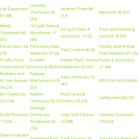
Laundry
Lab Equipment-
Leather Chem-96
Chemicals-26
Medicine-95 (61)
61 (88)
(17)
(59)
Metal
Oil Spill Chem &
Oil Spill Chem &
Paint and Cleaning
Treatment-68
Absorbent -17
Accessory -17 (2)
solvent-18 (87)
(81)
(49)
Passivation-38
Perfumery Raw
Poultry and Animal
Pest Control-46 (3)
(15)
Materials-47 (6)
Feed Additive-97 (26)
Poultry Feed
Powder
Power Plant / Heavy
Pump & Accessory-
Chemicals-97 (5)
Chemical-98 (91)
Industries-37 (63)
21 (44)
Radiator and
Railway
Raw Chemicals-19
AC coil cleaner-
Maintenance-35
RIGS Oil Field-34 (66)
(47)
39 (23)
(53)
RO Chemicals-
Rubber
Rust Clean &
Safety Item-64 (33)
33 (104)
Chemicals-93 (7)
Protect-28 (29)
Sewage
Scale Remover-
Chemicals
Ship Hold Cleaner-
Solvent Chemicals-
11 (26)
Treatment-40
22 (88)
19 (520)
(79)
Stains Indicator
Swimming Pool
Tank Cleaner-20
Test Kit For Water-62