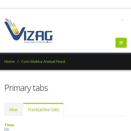
--
Home
Corn Makka Animal Feed
Primary tabs
View
Track
(active tab)
Time