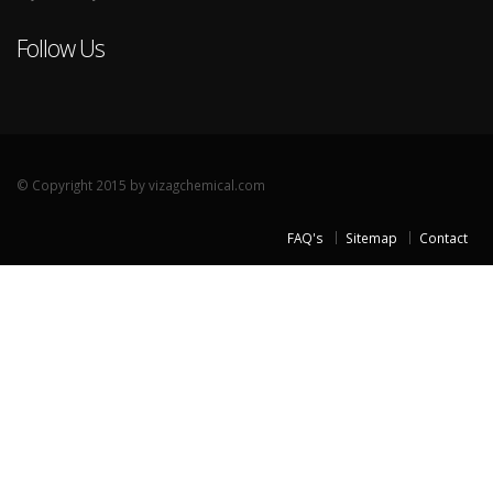
Follow Us
© Copyright 2015 by vizagchemical.com
FAQ's
Sitemap
Contact