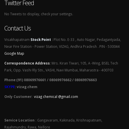
Twitter Feed
No Tweets to display, check your settings.
Contact Us
Visakhapatnam
Stock Point
:
Plot No. E-33 , Auto Nagar, Pedagantyada,
Near Fire Station - Power Station, VIZAG, Andhra Pradesh . PIN - 530044
Google Map
Correspondence Address
:
Mrs. Kiran Tiwari, 105, A -Wing, BSEL Tech
Park, Opp. Vashi Rly Stn., VASHI, Navi Mumbai, Maharastra - 400703
Phone:(91) 08069976661 / 08069976662 / 08069976663
SKYPE
: vizag.chem
Only Customer:
vizag chemical @gmail.com
Service Location
: Gangavaram, Kakinada, Krishnapatnam,
Rajahmundry, Rawa, Nellore