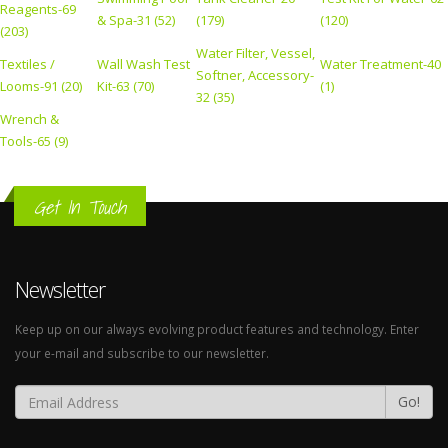
Reagents-69
& Spa-31 (52)
(179)
(120)
(203)
Water Filter, Vessel,
Textiles /
Wall Wash Test
Water Treatment-40
Softner, Accessory-
Looms-91 (20)
Kit-63 (70)
(1)
32 (35)
Wrench &
Tools-65 (9)
Get In Touch
Newsletter
Keep up on our always evolving product features and technology. Enter
your e-mail and subscribe to our newsletter.
Go!