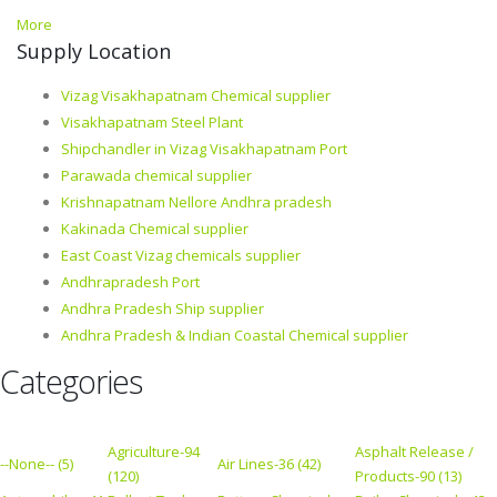
More
Supply Location
Vizag Visakhapatnam Chemical supplier
Visakhapatnam Steel Plant
Shipchandler in Vizag Visakhapatnam Port
Parawada chemical supplier
Krishnapatnam Nellore Andhra pradesh
Kakinada Chemical supplier
East Coast Vizag chemicals supplier
Andhrapradesh Port
Andhra Pradesh Ship supplier
Andhra Pradesh & Indian Coastal Chemical supplier
Categories
Agriculture-94
Asphalt Release /
--None-- (5)
Air Lines-36 (42)
(120)
Products-90 (13)