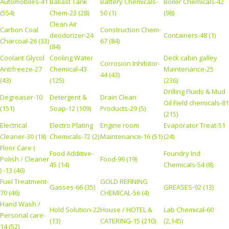
Automobiles-41
Ballast Tank
Battery Chemicals-
Boiler Chemicals-42
(554)
Chem-23 (28)
50 (1)
(98)
Clean Air
Carbon Coal
Construction Chem-
deodorizer-24
Containers-48 (1)
Charcoal-26 (33)
67 (84)
(84)
Coolant Glycol
Cooling Water
Deck cabin galley
Corrosion Inhibitor-
Antifreeze-27
Chemical-43
Maintenance-25
44 (43)
(43)
(125)
(236)
Drilling Fluids & Mud
Degreaser-10
Detergent &
Drain Clean
Oil Field chemicals-81
(151)
Soap-12 (109)
Products-29 (5)
(215)
Electrical
Electro Plating
Engine room
Evaporator Treat-51
Cleaner-30 (18)
Chemicals-72 (2)
Maintenance-16 (51)
(24)
Floor Care (
Food Additive-
Foundry Ind
Polish / Cleaner
Food-99 (19)
45 (14)
Chemicals-54 (8)
) -13 (46)
Fuel Treatment-
GOLD REFINING
Gasses-66 (35)
GREASES-92 (13)
70 (46)
CHEMICAL-56 (4)
Hand Wash /
Hold Solution-22
House / HOTEL &
Lab Chemical-60
Personal care-
(13)
CATERING-15 (210)
(2,145)
14 (52)