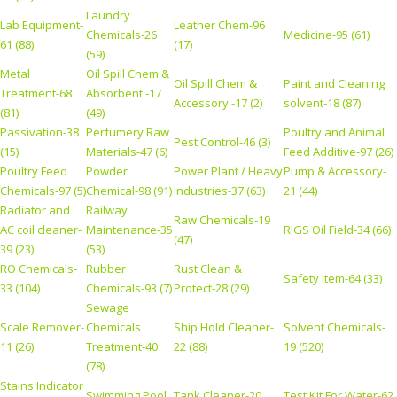
Laundry
Lab Equipment-
Leather Chem-96
Chemicals-26
Medicine-95 (61)
61 (88)
(17)
(59)
Metal
Oil Spill Chem &
Oil Spill Chem &
Paint and Cleaning
Treatment-68
Absorbent -17
Accessory -17 (2)
solvent-18 (87)
(81)
(49)
Passivation-38
Perfumery Raw
Poultry and Animal
Pest Control-46 (3)
(15)
Materials-47 (6)
Feed Additive-97 (26)
Poultry Feed
Powder
Power Plant / Heavy
Pump & Accessory-
Chemicals-97 (5)
Chemical-98 (91)
Industries-37 (63)
21 (44)
Radiator and
Railway
Raw Chemicals-19
AC coil cleaner-
Maintenance-35
RIGS Oil Field-34 (66)
(47)
39 (23)
(53)
RO Chemicals-
Rubber
Rust Clean &
Safety Item-64 (33)
33 (104)
Chemicals-93 (7)
Protect-28 (29)
Sewage
Scale Remover-
Chemicals
Ship Hold Cleaner-
Solvent Chemicals-
11 (26)
Treatment-40
22 (88)
19 (520)
(78)
Stains Indicator
Swimming Pool
Tank Cleaner-20
Test Kit For Water-62