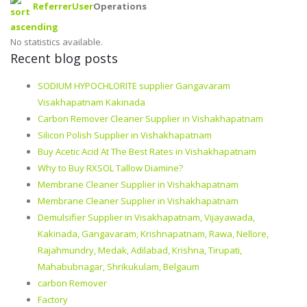
Referrer
User
Operations
No statistics available.
Recent blog posts
SODIUM HYPOCHLORITE supplier Gangavaram
Visakhapatnam Kakinada
Carbon Remover Cleaner Supplier in Vishakhapatnam
Silicon Polish Supplier in Vishakhapatnam
Buy Acetic Acid At The Best Rates in Vishakhapatnam
Why to Buy RXSOL Tallow Diamine?
Membrane Cleaner Supplier in Vishakhapatnam
Membrane Cleaner Supplier in Vishakhapatnam
Demulsifier Supplier in Visakhapatnam, Vijayawada,
Kakinada, Gangavaram, Krishnapatnam, Rawa, Nellore,
Rajahmundry, Medak, Adilabad, Krishna, Tirupati,
Mahabubnagar, Shrikukulam, Belgaum
carbon Remover
Factory