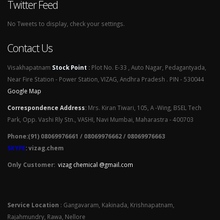
Twitter Feed
No Tweets to display, check your settings.
Contact Us
Visakhapatnam
Stock Point
:
Plot No. E-33 , Auto Nagar, Pedagantyada,
Near Fire Station - Power Station, VIZAG, Andhra Pradesh . PIN - 530044
Google Map
Correspondence Address
:
Mrs. Kiran Tiwari, 105, A -Wing, BSEL Tech
Park, Opp. Vashi Rly Stn., VASHI, Navi Mumbai, Maharastra - 400703
Phone:(91) 08069976661 / 08069976662 / 08069976663
SKYPE
: vizag.chem
Only Customer:
vizag chemical @gmail.com
Service Location
: Gangavaram, Kakinada, Krishnapatnam,
Rajahmundry, Rawa, Nellore