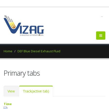
--
Home
DEF Blue Diesel Exhaust Fluid
Primary tabs
View
Track
(active tab)
Time