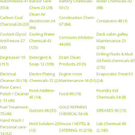
Automobiles-41
Ballast Tank
Battery Chemicals-
Boiler Chemicals-42
(554)
Chem-23 (28)
50 (1)
(98)
Clean Air
Carbon Coal
Construction Chem-
deodorizer-24
Containers-48 (1)
Charcoal-26 (33)
67 (84)
(84)
Coolant Glycol
Cooling Water
Deck cabin galley
Corrosion Inhibitor-
Antifreeze-27
Chemical-43
Maintenance-25
44 (43)
(43)
(125)
(236)
Drilling Fluids & Mud
Degreaser-10
Detergent &
Drain Clean
Oil Field chemicals-81
(151)
Soap-12 (109)
Products-29 (5)
(215)
Electrical
Electro Plating
Engine room
Evaporator Treat-51
Cleaner-30 (18)
Chemicals-72 (2)
Maintenance-16 (51)
(24)
Floor Care (
Food Additive-
Foundry Ind
Polish / Cleaner
Food-99 (19)
45 (14)
Chemicals-54 (8)
) -13 (46)
Fuel Treatment-
GOLD REFINING
Gasses-66 (35)
GREASES-92 (13)
70 (46)
CHEMICAL-56 (4)
Hand Wash /
Hold Solution-22
House / HOTEL &
Lab Chemical-60
Personal care-
(13)
CATERING-15 (210)
(2,145)
14 (52)