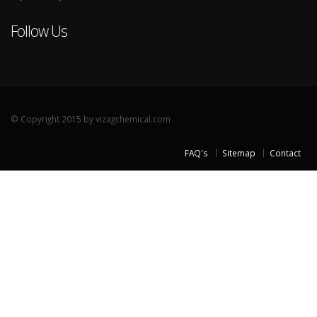
Follow Us
© Copyright 2015 by vizagchemical.com
FAQ's
Sitemap
Contact