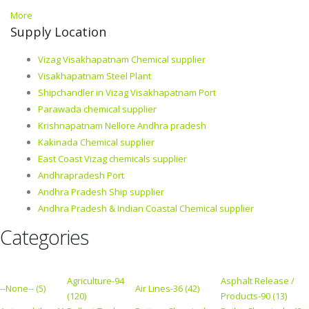
More
Supply Location
Vizag Visakhapatnam Chemical supplier
Visakhapatnam Steel Plant
Shipchandler in Vizag Visakhapatnam Port
Parawada chemical supplier
Krishnapatnam Nellore Andhra pradesh
Kakinada Chemical supplier
East Coast Vizag chemicals supplier
Andhrapradesh Port
Andhra Pradesh Ship supplier
Andhra Pradesh & Indian Coastal Chemical supplier
Categories
Agriculture-94
Asphalt Release /
--None-- (5)
Air Lines-36 (42)
(120)
Products-90 (13)