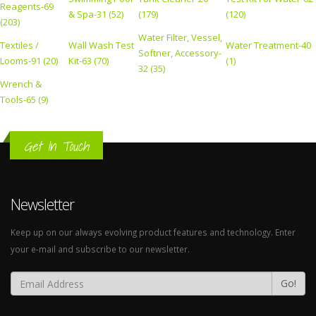
Reagents-69
& Spa-31 (52)
(179)
(120)
(203)
Water Filter, Vessel,
Textiles /
Wall Wash Test
Water Treatment-40
Softner, Accessory-
Looms-91 (20)
Kit-63 (70)
(1)
32 (35)
Wrench &
Tools-65 (9)
Get In Touch
Newsletter
Keep up on our always evolving product features and technology. Enter
your e-mail and subscribe to our newsletter.
Go!