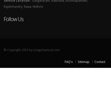
Service Location
: Gangavaram, Kakinada, Krishnapatnam,
Rajahmundry, Rawa, Nellore
Follow Us
© Copyright 2015 by vizagchemical.com
FAQ's
Sitemap
Contact