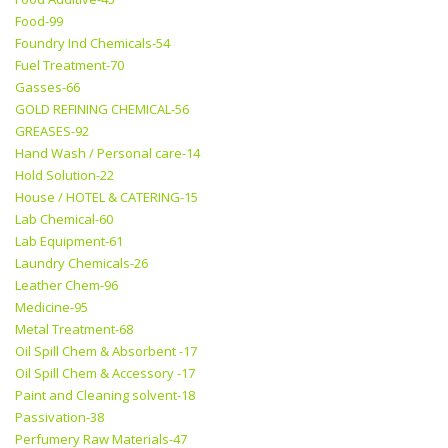
Food-99
Foundry Ind Chemicals-54
Fuel Treatment-70
Gasses-66
GOLD REFINING CHEMICAL-56
GREASES-92
Hand Wash / Personal care-14
Hold Solution-22
House / HOTEL & CATERING-15
Lab Chemical-60
Lab Equipment-61
Laundry Chemicals-26
Leather Chem-96
Medicine-95
Metal Treatment-68
Oil Spill Chem & Absorbent -17
Oil Spill Chem & Accessory -17
Paint and Cleaning solvent-18
Passivation-38
Perfumery Raw Materials-47