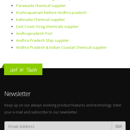
Parawada chemical supplier
Krishnapatnam Nellore Andhra pradesh
Kakinada Chemical supplier
East Coast Vizag chemicals supplier
Andhrapradesh Port
Andhra Pradesh Ship supplier
Andhra Pradesh & Indian Coastal Chemical supplier
Get In Touch
Newsletter
Keep up on our always evolving product features and technology. Enter
your e-mail and subscribe to our newsletter.
Go!