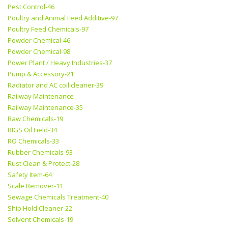
Pest Control-46
Poultry and Animal Feed Additive-97
Poultry Feed Chemicals-97
Powder Chemical-46
Powder Chemical-98
Power Plant / Heavy Industries-37
Pump & Accessory-21
Radiator and AC coil cleaner-39
Railway Maintenance
Railway Maintenance-35
Raw Chemicals-19
RIGS Oil Field-34
RO Chemicals-33
Rubber Chemicals-93
Rust Clean & Protect-28
Safety Item-64
Scale Remover-11
Sewage Chemicals Treatment-40
Ship Hold Cleaner-22
Solvent Chemicals-19