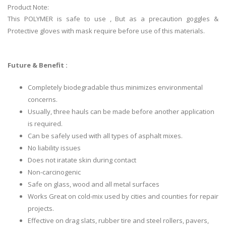
Product Note:
This POLYMER is safe to use , But as a precaution goggles &
Protective gloves with mask require before use of this materials.
Future & Benefit :
Completely biodegradable thus minimizes environmental
concerns.
Usually, three hauls can be made before another application
is required.
Can be safely used with all types of asphalt mixes.
No liability issues
Does not iratate skin during contact
Non-carcinogenic
Safe on glass, wood and all metal surfaces
Works Great on cold-mix used by cities and counties for repair
projects.
Effective on drag slats, rubber tire and steel rollers, pavers,