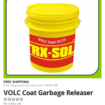
FREE SHIPPING
Free shipping on all orders over 100000 INR.
VOLC Coat Garbage Releaser
No votes yet