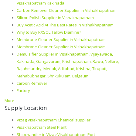
Visakhapatnam Kakinada
Carbon Remover Cleaner Supplier in Vishakhapatnam
Silicon Polish Supplier in Vishakhapatnam
Buy Acetic Acid At The Best Rates in Vishakhapatnam
Why to Buy RXSOL Tallow Diamine?
Membrane Cleaner Supplier in Vishakhapatnam
Membrane Cleaner Supplier in Vishakhapatnam
Demulsifier Supplier in Visakhapatnam, Vijayawada,
Kakinada, Gangavaram, Krishnapatnam, Rawa, Nellore,
Rajahmundry, Medak, Adilabad, Krishna, Tirupati,
Mahabubnagar, Shrikukulam, Belgaum
carbon Remover
Factory
More
Supply Location
Vizag Visakhapatnam Chemical supplier
Visakhapatnam Steel Plant
Shipchandler in Vizag Visakhapatnam Port