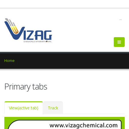
--
Home
Primary tabs
View
(active tab)
Track