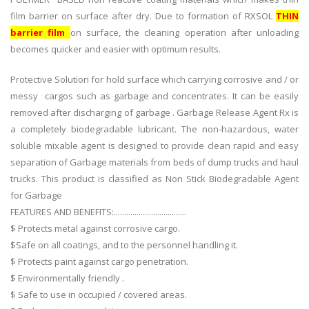
film barrier on surface after dry. Due to formation of RXSOL
THIN
barrier film
on surface, the cleaning operation after unloading
becomes quicker and easier with optimum results.
Protective Solution for hold surface which carrying corrosive and / or
messy cargos such as garbage and concentrates. It can be easily
removed after discharging of garbage . Garbage Release Agent Rx is
a completely biodegradable lubricant. The non-hazardous, water
soluble mixable agent is designed to provide clean rapid and easy
separation of Garbage materials from beds of dump trucks and haul
trucks. This product is classified as Non Stick Biodegradable Agent
for Garbage
FEATURES AND BENEFITS:...................................
$ Protects metal against corrosive cargo.
$Safe on all coatings, and to the personnel handling it.
$ Protects paint against cargo penetration.
$ Environmentally friendly .
$ Safe to use in occupied / covered areas.