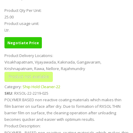
Product Qty Per Unit:
25.00
Product usage unit:
Ltr.
Negotiate Price
Product Delivery Locations:
Visakhapatnam, Vijayawada, Kakinada, Gangavaram,
Krishnapatnam, Rawa, Nellore, Rajahmundry
Category:
Ship Hold Cleaner-22
SKU:
RXSOL-22-2219-025
POLYMER BASED non reactive coating materials which makes thin
film barrier on surface after dry. Due to formation of RXSOL THIN
barrier film on surface, the cleaning operation after unloading
becomes quicker and easier with optimum results.
Product Description:
POLYMER BASED non reactive coating materials which makes thin