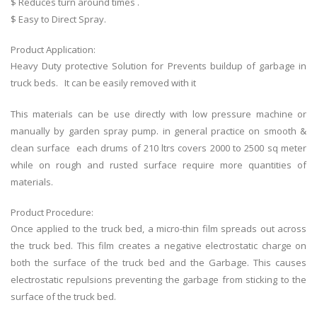
$ Reduces turn around times .
$ Easy to Direct Spray.
Product Application:
Heavy Duty protective Solution for Prevents buildup of garbage in
truck beds. It can be easily removed with it
This materials can be use directly with low pressure machine or
manually by garden spray pump. in general practice on smooth &
clean surface each drums of 210 ltrs covers 2000 to 2500 sq meter
while on rough and rusted surface require more quantities of
materials.
Product Procedure:
Once applied to the truck bed, a micro-thin film spreads out across
the truck bed. This film creates a negative electrostatic charge on
both the surface of the truck bed and the Garbage. This causes
electrostatic repulsions preventing the garbage from sticking to the
surface of the truck bed.