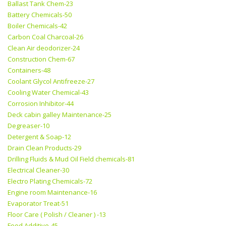
Ballast Tank Chem-23
Battery Chemicals-50
Boiler Chemicals-42
Carbon Coal Charcoal-26
Clean Air deodorizer-24
Construction Chem-67
Containers-48
Coolant Glycol Antifreeze-27
Cooling Water Chemical-43
Corrosion Inhibitor-44
Deck cabin galley Maintenance-25
Degreaser-10
Detergent & Soap-12
Drain Clean Products-29
Drilling Fluids & Mud Oil Field chemicals-81
Electrical Cleaner-30
Electro Plating Chemicals-72
Engine room Maintenance-16
Evaporator Treat-51
Floor Care ( Polish / Cleaner ) -13
Food Additive-45