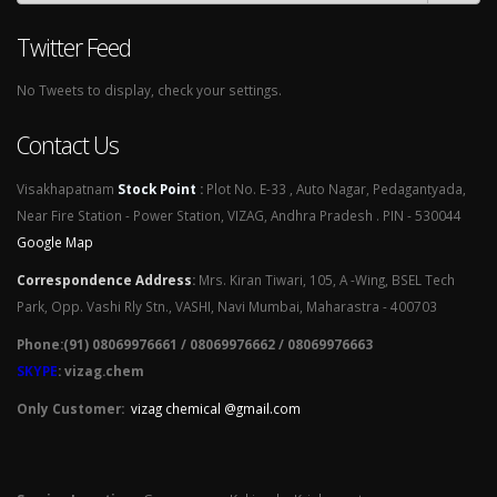
Twitter Feed
No Tweets to display, check your settings.
Contact Us
Visakhapatnam
Stock Point
:
Plot No. E-33 , Auto Nagar, Pedagantyada,
Near Fire Station - Power Station, VIZAG, Andhra Pradesh . PIN - 530044
Google Map
Correspondence Address
:
Mrs. Kiran Tiwari, 105, A -Wing, BSEL Tech
Park, Opp. Vashi Rly Stn., VASHI, Navi Mumbai, Maharastra - 400703
Phone:(91) 08069976661 / 08069976662 / 08069976663
SKYPE
: vizag.chem
Only Customer:
vizag chemical @gmail.com