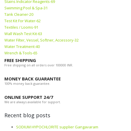
Stains Indicator Reagents-69
Swimming Pool & Spa-31
Tank Cleaner-20
Test Kit For Water-62
Textiles / Looms-91
Wall Wash Test Kit-63
Water Filter, Vessel, Softner, Accessory-32
Water Treatment-40
Wrench & Tools-65
FREE SHIPPING
Free shipping on all orders over 100000 INR.
MONEY BACK GUARANTEE
100% money back guarantee.
ONLINE SUPPORT 24/7
We are always available for support.
Recent blog posts
SODIUM HYPOCHLORITE supplier Gangavaram