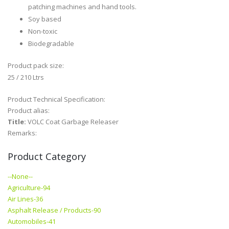
patching machines and hand tools.
Soy based
Non-toxic
Biodegradable
Product pack size:
25 / 210 Ltrs
Product Technical Specification:
Product alias:
Title:
VOLC Coat Garbage Releaser
Remarks:
Product Category
--None--
Agriculture-94
Air Lines-36
Asphalt Release / Products-90
Automobiles-41