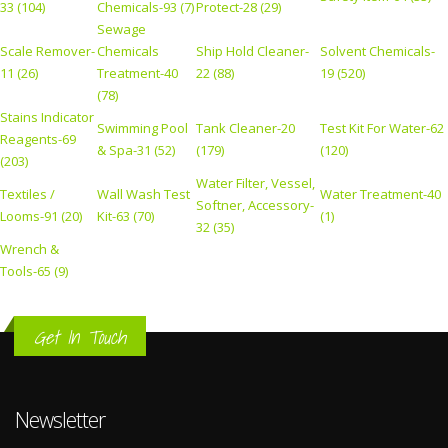
33 (104)
Chemicals-93 (7)
Protect-28 (29)
Sewage
Scale Remover-
Chemicals
Ship Hold Cleaner-
Solvent Chemicals-
11 (26)
Treatment-40
22 (88)
19 (520)
(78)
Stains Indicator
Swimming Pool
Tank Cleaner-20
Test Kit For Water-62
Reagents-69
& Spa-31 (52)
(179)
(120)
(203)
Water Filter, Vessel,
Textiles /
Wall Wash Test
Water Treatment-40
Softner, Accessory-
Looms-91 (20)
Kit-63 (70)
(1)
32 (35)
Wrench &
Tools-65 (9)
Get In Touch
Newsletter