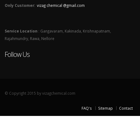
Only Customer:
vizag chemical @gmail.com
Service Location
: Gangavaram, Kakinada, Krishnapatnam,
Rajahmundry, Rawa, Nellore
Follow Us
© Copyright 2015 by vizagchemical.com
FAQ's
Sitemap
Contact