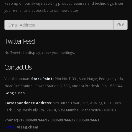
Keep up on our always evolving product features and technology. Enter
your e-mail and subscribe to our newsletter.
Go!
Twitter Feed
No Tweets to display, check your settings.
Contact Us
Visakhapatnam
Stock Point
:
Plot No. E-33 , Auto Nagar, Pedagantyada,
Near Fire Station - Power Station, VIZAG, Andhra Pradesh . PIN - 530044
Google Map
Correspondence Address
:
Mrs. Kiran Tiwari, 105, A -Wing, BSEL Tech
Park, Opp. Vashi Rly Stn., VASHI, Navi Mumbai, Maharastra - 400703
Phone:(91) 08069976661 / 08069976662 / 08069976663
SKYPE
: vizag.chem