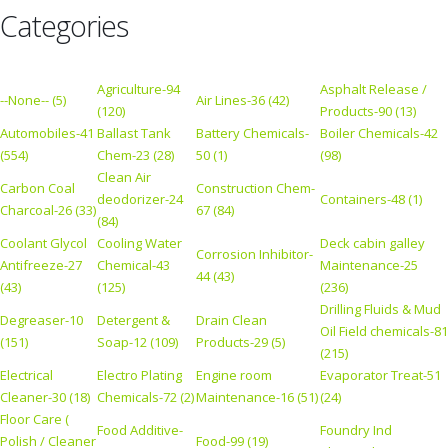
Categories
Agriculture-94
Asphalt Release /
--None-- (5)
Air Lines-36 (42)
(120)
Products-90 (13)
Automobiles-41
Ballast Tank
Battery Chemicals-
Boiler Chemicals-42
(554)
Chem-23 (28)
50 (1)
(98)
Clean Air
Carbon Coal
Construction Chem-
deodorizer-24
Containers-48 (1)
Charcoal-26 (33)
67 (84)
(84)
Coolant Glycol
Cooling Water
Deck cabin galley
Corrosion Inhibitor-
Antifreeze-27
Chemical-43
Maintenance-25
44 (43)
(43)
(125)
(236)
Drilling Fluids & Mud
Degreaser-10
Detergent &
Drain Clean
Oil Field chemicals-81
(151)
Soap-12 (109)
Products-29 (5)
(215)
Electrical
Electro Plating
Engine room
Evaporator Treat-51
Cleaner-30 (18)
Chemicals-72 (2)
Maintenance-16 (51)
(24)
Floor Care (
Food Additive-
Foundry Ind
Polish / Cleaner
Food-99 (19)