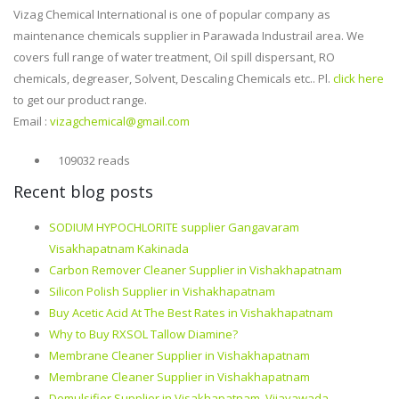
Vizag Chemical International is one of popular company as
maintenance chemicals supplier in Parawada Industrail area. We
covers full range of water treatment, Oil spill dispersant, RO
chemicals, degreaser, Solvent, Descaling Chemicals etc.. Pl.
click here
to get our product range.
Email :
vizagchemical@gmail.com
109032 reads
Recent blog posts
SODIUM HYPOCHLORITE supplier Gangavaram
Visakhapatnam Kakinada
Carbon Remover Cleaner Supplier in Vishakhapatnam
Silicon Polish Supplier in Vishakhapatnam
Buy Acetic Acid At The Best Rates in Vishakhapatnam
Why to Buy RXSOL Tallow Diamine?
Membrane Cleaner Supplier in Vishakhapatnam
Membrane Cleaner Supplier in Vishakhapatnam
Demulsifier Supplier in Visakhapatnam, Vijayawada,