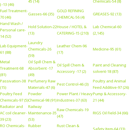
45 (14)
Chemicals-54 (8)
) -13 (46)
Fuel Treatment-
GOLD REFINING
Gasses-66 (35)
GREASES-92 (13)
70 (46)
CHEMICAL-56 (4)
Hand Wash /
Hold Solution-22
House / HOTEL &
Lab Chemical-60
Personal care-
(13)
CATERING-15 (210)
(2,145)
14 (52)
Laundry
Lab Equipment-
Leather Chem-96
Chemicals-26
Medicine-95 (61)
61 (88)
(17)
(59)
Metal
Oil Spill Chem &
Oil Spill Chem &
Paint and Cleaning
Treatment-68
Absorbent -17
Accessory -17 (2)
solvent-18 (87)
(81)
(49)
Passivation-38
Perfumery Raw
Poultry and Animal
Pest Control-46 (3)
(15)
Materials-47 (6)
Feed Additive-97 (26)
Poultry Feed
Powder
Power Plant / Heavy
Pump & Accessory-
Chemicals-97 (5)
Chemical-98 (91)
Industries-37 (63)
21 (44)
Radiator and
Railway
Raw Chemicals-19
AC coil cleaner-
Maintenance-35
RIGS Oil Field-34 (66)
(47)
39 (23)
(53)
RO Chemicals-
Rubber
Rust Clean &
Safety Item-64 (33)