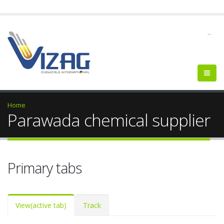
--
Home
Parawada chemical supplier
Primary tabs
View
(active tab)
Track