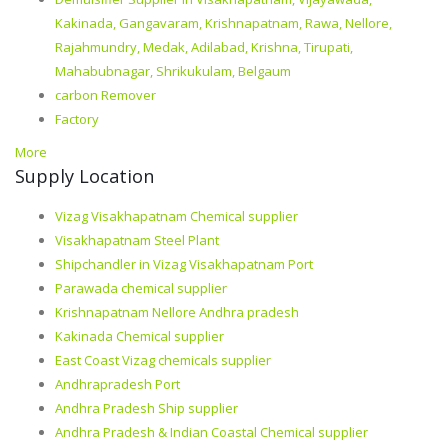
Kakinada, Gangavaram, Krishnapatnam, Rawa, Nellore,
Rajahmundry, Medak, Adilabad, Krishna, Tirupati,
Mahabubnagar, Shrikukulam, Belgaum
carbon Remover
Factory
More
Supply Location
Vizag Visakhapatnam Chemical supplier
Visakhapatnam Steel Plant
Shipchandler in Vizag Visakhapatnam Port
Parawada chemical supplier
Krishnapatnam Nellore Andhra pradesh
Kakinada Chemical supplier
East Coast Vizag chemicals supplier
Andhrapradesh Port
Andhra Pradesh Ship supplier
Andhra Pradesh & Indian Coastal Chemical supplier