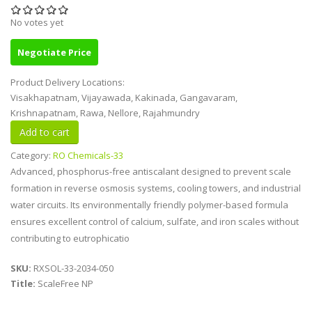
No votes yet
Negotiate Price
Product Delivery Locations:
Visakhapatnam, Vijayawada, Kakinada, Gangavaram,
Krishnapatnam, Rawa, Nellore, Rajahmundry
Category:
RO Chemicals-33
Advanced, phosphorus-free antiscalant designed to prevent scale
formation in reverse osmosis systems, cooling towers, and industrial
water circuits. Its environmentally friendly polymer-based formula
ensures excellent control of calcium, sulfate, and iron scales without
contributing to eutrophicatio
SKU:
RXSOL-33-2034-050
Title:
ScaleFree NP