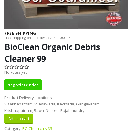
FREE SHIPPING
Free shipping on all orders over 100000 INR.
BioClean Organic Debris
Cleaner 99
No votes yet
Negotiate Price
Product Delivery Locations:
Visakhapatnam, Vijayawada, Kakinada, Gangavaram,
Krishnapatnam, Rawa, Nellore, Rajahmundry
Category:
RO Chemicals-33