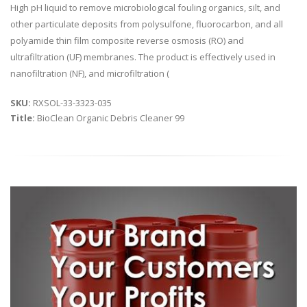
High pH liquid to remove microbiological fouling organics, silt, and
other particulate deposits from polysulfone, fluorocarbon, and all
polyamide thin film composite reverse osmosis (RO) and
ultrafiltration (UF) membranes. The product is effectively used in
nanofiltration (NF), and microfiltration (
SKU:
RXSOL-33-3323-035
Title:
BioClean Organic Debris Cleaner 99