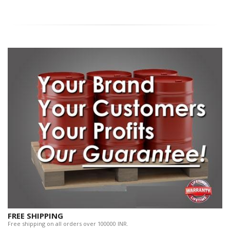
FREE SHIPPING
Free shipping on all orders over 100000 INR.