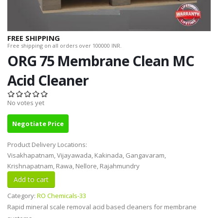
FREE SHIPPING
Free shipping on all orders over 100000 INR.
ORG 75 Membrane Clean MC
Acid Cleaner
No votes yet
Negotiate Price
Product Delivery Locations:
Visakhapatnam, Vijayawada, Kakinada, Gangavaram,
Krishnapatnam, Rawa, Nellore, Rajahmundry
Category:
RO Chemicals-33
Rapid mineral scale removal acid based cleaners for membrane