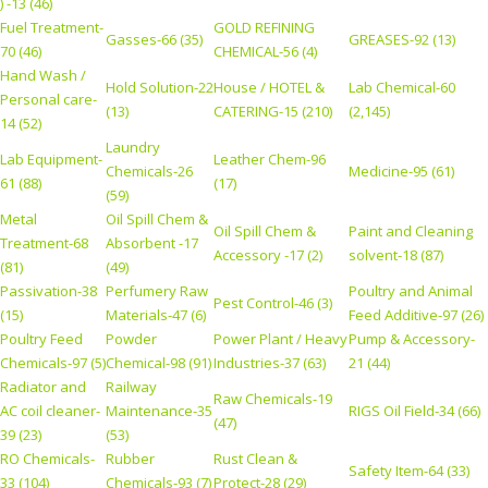
) -13 (46)
Fuel Treatment-
GOLD REFINING
Gasses-66 (35)
GREASES-92 (13)
70 (46)
CHEMICAL-56 (4)
Hand Wash /
Hold Solution-22
House / HOTEL &
Lab Chemical-60
Personal care-
(13)
CATERING-15 (210)
(2,145)
14 (52)
Laundry
Lab Equipment-
Leather Chem-96
Chemicals-26
Medicine-95 (61)
61 (88)
(17)
(59)
Metal
Oil Spill Chem &
Oil Spill Chem &
Paint and Cleaning
Treatment-68
Absorbent -17
Accessory -17 (2)
solvent-18 (87)
(81)
(49)
Passivation-38
Perfumery Raw
Poultry and Animal
Pest Control-46 (3)
(15)
Materials-47 (6)
Feed Additive-97 (26)
Poultry Feed
Powder
Power Plant / Heavy
Pump & Accessory-
Chemicals-97 (5)
Chemical-98 (91)
Industries-37 (63)
21 (44)
Radiator and
Railway
Raw Chemicals-19
AC coil cleaner-
Maintenance-35
RIGS Oil Field-34 (66)
(47)
39 (23)
(53)
RO Chemicals-
Rubber
Rust Clean &
Safety Item-64 (33)
33 (104)
Chemicals-93 (7)
Protect-28 (29)