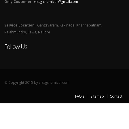
Only Customer:
vizag chemical @gmail.com
Service Location
: Gangavaram, Kakinada, Krishnapatnam,
Rajahmundry, Rawa, Nellore
Follow Us
© Copyright 2015 by vizagchemical.com
FAQ's
Sitemap
Contact