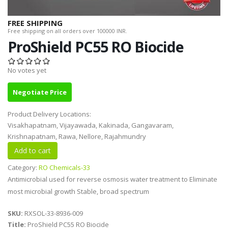
FREE SHIPPING
Free shipping on all orders over 100000 INR.
ProShield PC55 RO Biocide
No votes yet
Negotiate Price
Product Delivery Locations:
Visakhapatnam, Vijayawada, Kakinada, Gangavaram,
Krishnapatnam, Rawa, Nellore, Rajahmundry
Category:
RO Chemicals-33
Antimicrobial used for reverse osmosis water treatment to Eliminate
most microbial growth Stable, broad spectrum
SKU:
RXSOL-33-8936-009
Title:
ProShield PC55 RO Biocide