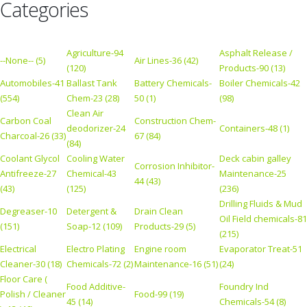
Categories
Agriculture-94
Asphalt Release /
--None-- (5)
Air Lines-36 (42)
(120)
Products-90 (13)
Automobiles-41
Ballast Tank
Battery Chemicals-
Boiler Chemicals-42
(554)
Chem-23 (28)
50 (1)
(98)
Clean Air
Carbon Coal
Construction Chem-
deodorizer-24
Containers-48 (1)
Charcoal-26 (33)
67 (84)
(84)
Coolant Glycol
Cooling Water
Deck cabin galley
Corrosion Inhibitor-
Antifreeze-27
Chemical-43
Maintenance-25
44 (43)
(43)
(125)
(236)
Drilling Fluids & Mud
Degreaser-10
Detergent &
Drain Clean
Oil Field chemicals-81
(151)
Soap-12 (109)
Products-29 (5)
(215)
Electrical
Electro Plating
Engine room
Evaporator Treat-51
Cleaner-30 (18)
Chemicals-72 (2)
Maintenance-16 (51)
(24)
Floor Care (
Food Additive-
Foundry Ind
Polish / Cleaner
Food-99 (19)
45 (14)
Chemicals-54 (8)