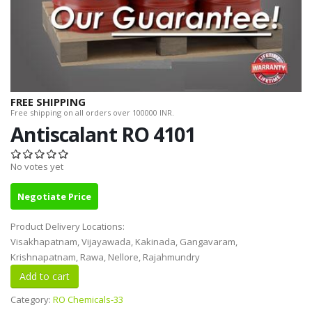
FREE SHIPPING
Free shipping on all orders over 100000 INR.
Antiscalant RO 4101
No votes yet
Negotiate Price
Product Delivery Locations:
Visakhapatnam, Vijayawada, Kakinada, Gangavaram,
Krishnapatnam, Rawa, Nellore, Rajahmundry
Category:
RO Chemicals-33