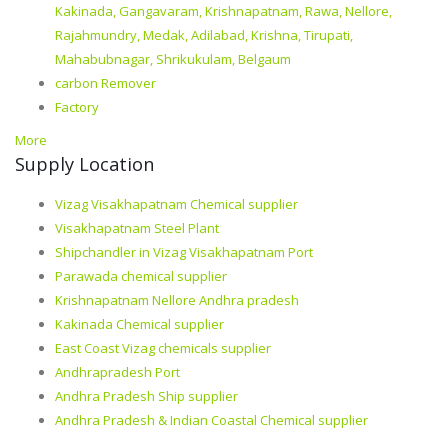
Kakinada, Gangavaram, Krishnapatnam, Rawa, Nellore,
Rajahmundry, Medak, Adilabad, Krishna, Tirupati,
Mahabubnagar, Shrikukulam, Belgaum
carbon Remover
Factory
More
Supply Location
Vizag Visakhapatnam Chemical supplier
Visakhapatnam Steel Plant
Shipchandler in Vizag Visakhapatnam Port
Parawada chemical supplier
Krishnapatnam Nellore Andhra pradesh
Kakinada Chemical supplier
East Coast Vizag chemicals supplier
Andhrapradesh Port
Andhra Pradesh Ship supplier
Andhra Pradesh & Indian Coastal Chemical supplier