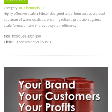
Category:
RO Chemicals-33
Highly effective scale inhibitor designed to perform across a broad
spectrum of water qualities, ensuring reliable protection against
scale formation and improved system efficiency.
SKU:
RXSOL-33-3321-250
Title:
RO Antiscalant ALKA 191T