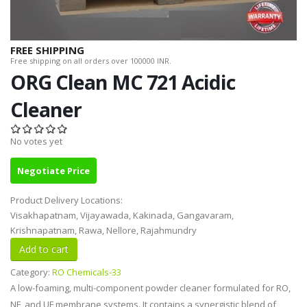
FREE SHIPPING
Free shipping on all orders over 100000 INR.
ORG Clean MC 721 Acidic
Cleaner
No votes yet
Negotiate Price
Product Delivery Locations:
Visakhapatnam, Vijayawada, Kakinada, Gangavaram,
Krishnapatnam, Rawa, Nellore, Rajahmundry
Category:
RO Chemicals-33
A low-foaming, multi-component powder cleaner formulated for RO,
NF, and UF membrane systems. It contains a synergistic blend of