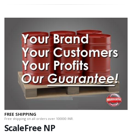
FREE SHIPPING
Free shipping on all orders over 100000 INR.
ScaleFree NP