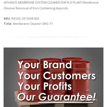
ADVANCE MEMBRANE SYSTEM CLEANER FOR R.O PLANT Membrane
Cleaner Removal of Iron Containing deposits
SKU:
RXSOL-33-3304-050
Title:
Membrane Cleaner ORG 77