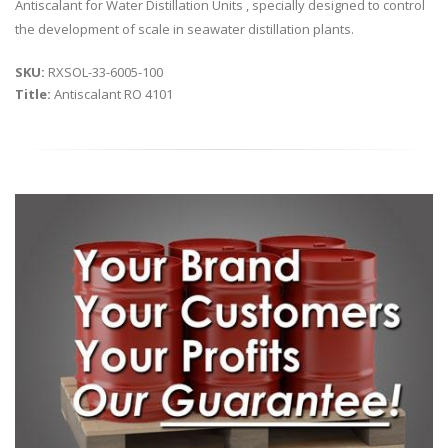
Antiscalant for Water Distillation Units , specially designed to control
the development of scale in seawater distillation plants.
SKU:
RXSOL-33-6005-100
Title:
Antiscalant RO 4101