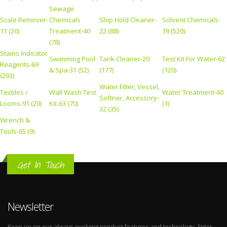
Sewage
Scale Remover-
Chemicals
Ship Hold Cleaner-
Solvent Chemicals-
11 (26)
Treatment-40
22 (88)
19 (520)
(78)
Stains Indicator
Swimming Pool
Tank Cleaner-20
Test Kit For Water-62
Reagents-69
& Spa-31 (52)
(177)
(120)
(203)
Water Filter, Vessel,
Textiles /
Wall Wash Test
Water Treatment-40
Softner, Accessory-
Looms-91 (20)
Kit-63 (70)
(1)
32 (35)
Wrench &
Tools-65 (9)
Get In Touch
Newsletter
Keep up on our always evolving product features and technology. Enter