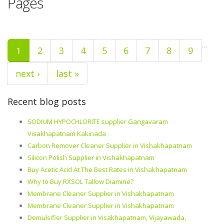
Pages
…
1
2
3
4
5
6
7
8
9
next ›
last »
Recent blog posts
SODIUM HYPOCHLORITE supplier Gangavaram
Visakhapatnam Kakinada
Carbon Remover Cleaner Supplier in Vishakhapatnam
Silicon Polish Supplier in Vishakhapatnam
Buy Acetic Acid At The Best Rates in Vishakhapatnam
Why to Buy RXSOL Tallow Diamine?
Membrane Cleaner Supplier in Vishakhapatnam
Membrane Cleaner Supplier in Vishakhapatnam
Demulsifier Supplier in Visakhapatnam, Vijayawada,