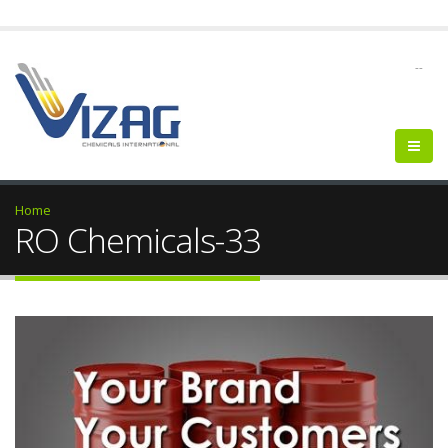
--
Home
RO Chemicals-33