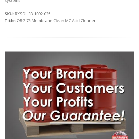
systems.
SKU:
RXSOL-33-1092-025
Title:
ORG 75 Membrane Clean MC Acid Cleaner