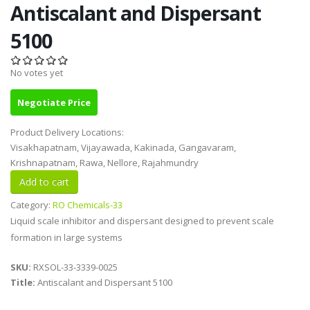
Antiscalant and Dispersant
5100
No votes yet
Negotiate Price
Product Delivery Locations:
Visakhapatnam, Vijayawada, Kakinada, Gangavaram,
Krishnapatnam, Rawa, Nellore, Rajahmundry
Category:
RO Chemicals-33
Liquid scale inhibitor and dispersant designed to prevent scale
formation in large systems
SKU:
RXSOL-33-3339-0025
Title:
Antiscalant and Dispersant 5100