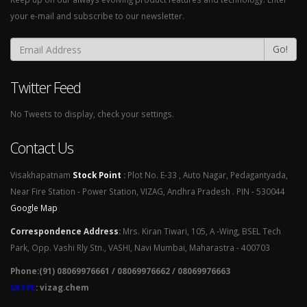
your e-mail and subscribe to our newsletter.
Go!
Twitter Feed
No Tweets to display, check your settings.
Contact Us
Visakhapatnam
Stock Point
:
Plot No. E-33 , Auto Nagar, Pedagantyada,
Near Fire Station - Power Station, VIZAG, Andhra Pradesh . PIN - 530044
Google Map
Correspondence Address
:
Mrs. Kiran Tiwari, 105, A -Wing, BSEL Tech
Park, Opp. Vashi Rly Stn., VASHI, Navi Mumbai, Maharastra - 400703
Phone:(91) 08069976661 / 08069976662 / 08069976663
SKYPE
: vizag.chem