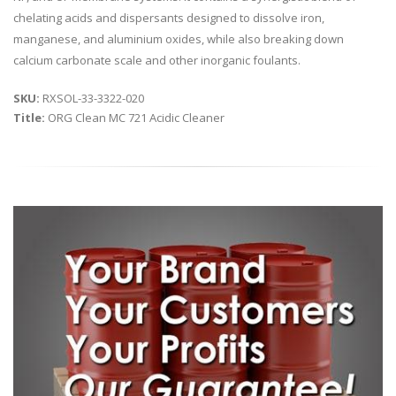
chelating acids and dispersants designed to dissolve iron,
manganese, and aluminium oxides, while also breaking down
calcium carbonate scale and other inorganic foulants.
SKU:
RXSOL-33-3322-020
Title:
ORG Clean MC 721 Acidic Cleaner