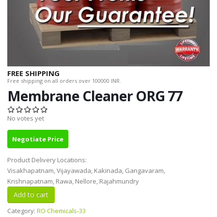
FREE SHIPPING
Free shipping on all orders over 100000 INR.
Membrane Cleaner ORG 77
No votes yet
Negotiate Price
Product Delivery Locations:
Visakhapatnam, Vijayawada, Kakinada, Gangavaram,
Krishnapatnam, Rawa, Nellore, Rajahmundry
Category:
RO Chemicals-33