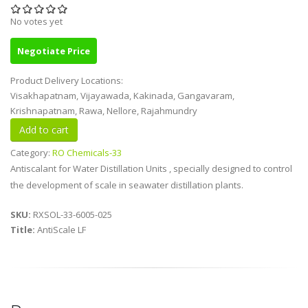
No votes yet
Negotiate Price
Product Delivery Locations:
Visakhapatnam, Vijayawada, Kakinada, Gangavaram,
Krishnapatnam, Rawa, Nellore, Rajahmundry
Category:
RO Chemicals-33
Antiscalant for Water Distillation Units , specially designed to control
the development of scale in seawater distillation plants.
SKU:
RXSOL-33-6005-025
Title:
AntiScale LF