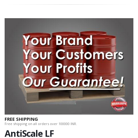
FREE SHIPPING
Free shipping on all orders over 100000 INR.
AntiScale LF