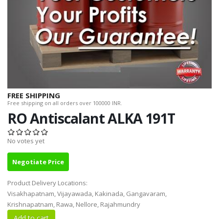
FREE SHIPPING
Free shipping on all orders over 100000 INR.
RO Antiscalant ALKA 191T
No votes yet
Negotiate Price
Product Delivery Locations:
Visakhapatnam, Vijayawada, Kakinada, Gangavaram,
Krishnapatnam, Rawa, Nellore, Rajahmundry