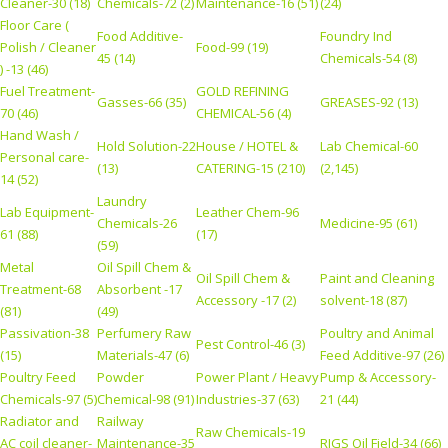
Cleaner-30 (18)
Chemicals-72 (2)
Maintenance-16 (51)
(24)
Floor Care (
Food Additive-
Foundry Ind
Polish / Cleaner
Food-99 (19)
45 (14)
Chemicals-54 (8)
) -13 (46)
Fuel Treatment-
GOLD REFINING
Gasses-66 (35)
GREASES-92 (13)
70 (46)
CHEMICAL-56 (4)
Hand Wash /
Hold Solution-22
House / HOTEL &
Lab Chemical-60
Personal care-
(13)
CATERING-15 (210)
(2,145)
14 (52)
Laundry
Lab Equipment-
Leather Chem-96
Chemicals-26
Medicine-95 (61)
61 (88)
(17)
(59)
Metal
Oil Spill Chem &
Oil Spill Chem &
Paint and Cleaning
Treatment-68
Absorbent -17
Accessory -17 (2)
solvent-18 (87)
(81)
(49)
Passivation-38
Perfumery Raw
Poultry and Animal
Pest Control-46 (3)
(15)
Materials-47 (6)
Feed Additive-97 (26)
Poultry Feed
Powder
Power Plant / Heavy
Pump & Accessory-
Chemicals-97 (5)
Chemical-98 (91)
Industries-37 (63)
21 (44)
Radiator and
Railway
Raw Chemicals-19
AC coil cleaner-
Maintenance-35
RIGS Oil Field-34 (66)