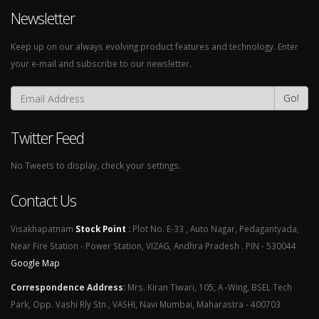
Newsletter
Keep up on our always evolving product features and technology. Enter
your e-mail and subscribe to our newsletter.
Go!
Twitter Feed
No Tweets to display, check your settings.
Contact Us
Visakhapatnam
Stock Point
:
Plot No. E-33 , Auto Nagar, Pedagantyada,
Near Fire Station - Power Station, VIZAG, Andhra Pradesh . PIN - 530044
Google Map
Correspondence Address
:
Mrs. Kiran Tiwari, 105, A -Wing, BSEL Tech
Park, Opp. Vashi Rly Stn., VASHI, Navi Mumbai, Maharastra - 400703