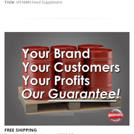
Title:
VITAMIN Feed Suppliment
FREE SHIPPING