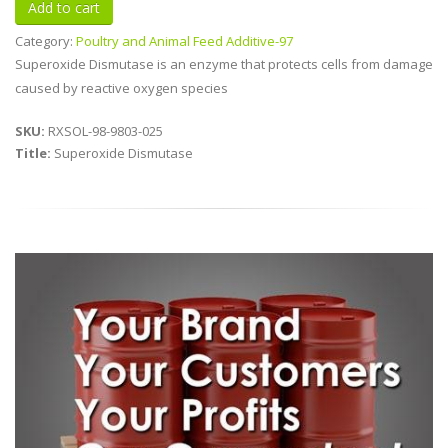
Category:
Poultry and Animal Feed Additive-97
Superoxide Dismutase is an enzyme that protects cells from damage
caused by reactive oxygen species
SKU:
RXSOL-98-9803-025
Title:
Superoxide Dismutase