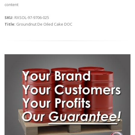
content
SKU:
RXSOL-97-9706-025
Title:
Groundnut De Oiled Cake DOC