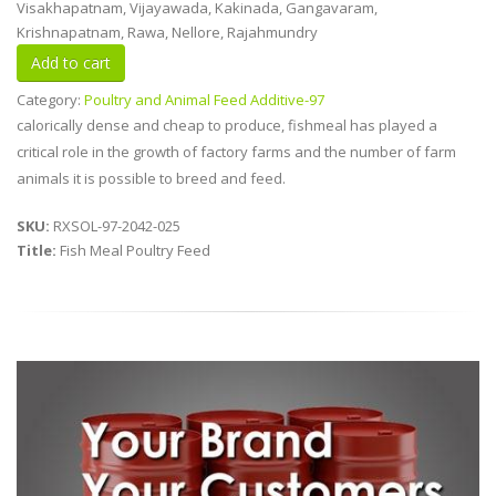
Visakhapatnam, Vijayawada, Kakinada, Gangavaram,
Krishnapatnam, Rawa, Nellore, Rajahmundry
Category:
Poultry and Animal Feed Additive-97
calorically dense and cheap to produce, fishmeal has played a
critical role in the growth of factory farms and the number of farm
animals it is possible to breed and feed.
SKU:
RXSOL-97-2042-025
Title:
Fish Meal Poultry Feed