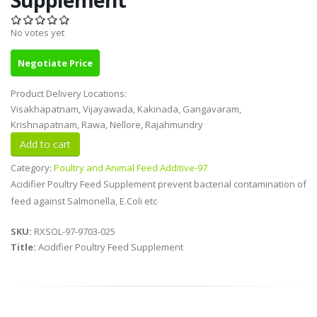
No votes yet
Negotiate Price
Product Delivery Locations:
Visakhapatnam, Vijayawada, Kakinada, Gangavaram,
Krishnapatnam, Rawa, Nellore, Rajahmundry
Category:
Poultry and Animal Feed Additive-97
Acidifier Poultry Feed Supplement prevent bacterial contamination of
feed against Salmonella, E.Coli etc
SKU:
RXSOL-97-9703-025
Title:
Acidifier Poultry Feed Supplement