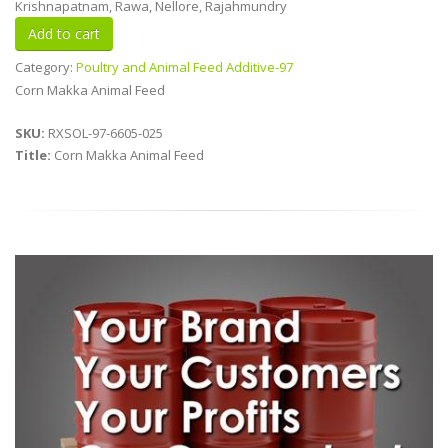
Krishnapatnam, Rawa, Nellore, Rajahmundry
Category:
Poultry and Animal Feed Additive-97
Corn Makka Animal Feed
SKU:
RXSOL-97-6605-025
Title:
Corn Makka Animal Feed