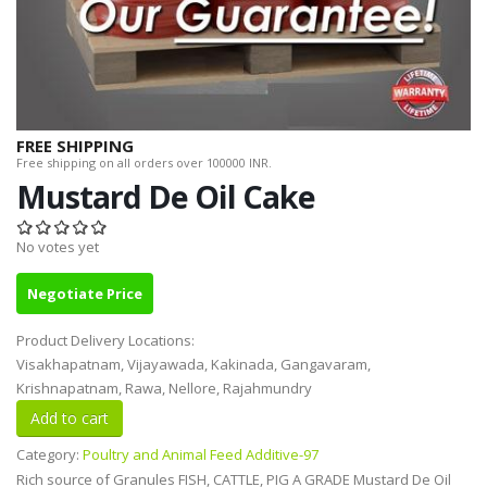
FREE SHIPPING
Free shipping on all orders over 100000 INR.
Mustard De Oil Cake
No votes yet
Negotiate Price
Product Delivery Locations:
Visakhapatnam, Vijayawada, Kakinada, Gangavaram,
Krishnapatnam, Rawa, Nellore, Rajahmundry
Category:
Poultry and Animal Feed Additive-97
Rich source of Granules FISH, CATTLE, PIG A GRADE Mustard De Oil