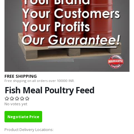
FREE SHIPPING
Free shipping on all orders over 100000 INR.
Fish Meal Poultry Feed
No votes yet
Negotiate Price
Product Delivery Locations: