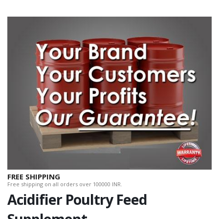
FREE SHIPPING
Free shipping on all orders over 100000 INR.
Acidifier Poultry Feed
Supplement