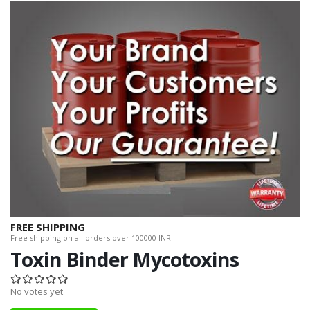
FREE SHIPPING
Free shipping on all orders over 100000 INR.
Toxin Binder Mycotoxins
No votes yet