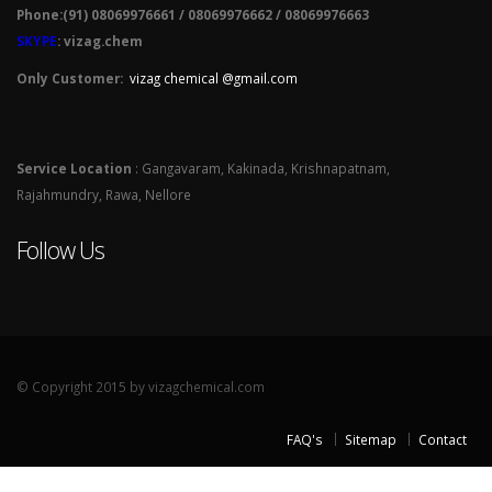
Phone:(91) 08069976661 / 08069976662 / 08069976663
SKYPE
: vizag.chem
Only Customer:
vizag chemical @gmail.com
Service Location
: Gangavaram, Kakinada, Krishnapatnam,
Rajahmundry, Rawa, Nellore
Follow Us
© Copyright 2015 by vizagchemical.com
FAQ's
Sitemap
Contact