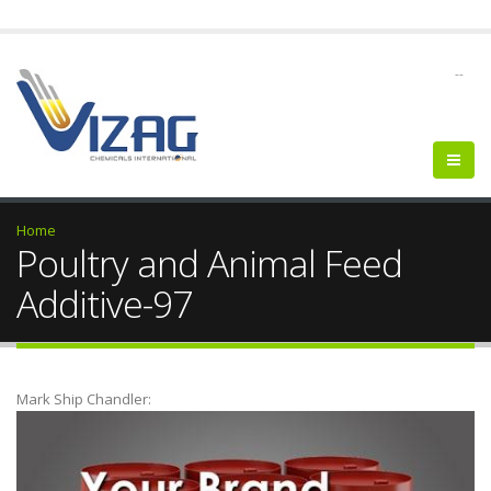
--
Home
Poultry and Animal Feed
Additive-97
Mark Ship Chandler: