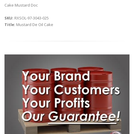
Cake Mustard Doc
SKU:
RXSOL-97-3043-025
Title:
Mustard De Oil Cake