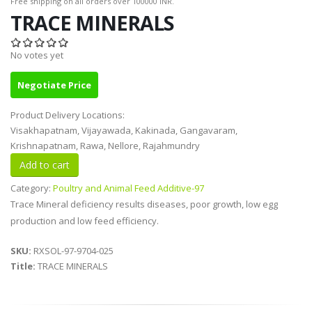
Free shipping on all orders over 100000 INR.
TRACE MINERALS
No votes yet
Negotiate Price
Product Delivery Locations:
Visakhapatnam, Vijayawada, Kakinada, Gangavaram,
Krishnapatnam, Rawa, Nellore, Rajahmundry
Category:
Poultry and Animal Feed Additive-97
Trace Mineral deficiency results diseases, poor growth, low egg
production and low feed efficiency.
SKU:
RXSOL-97-9704-025
Title:
TRACE MINERALS