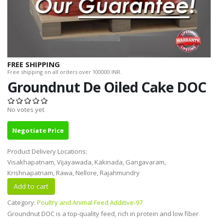
FREE SHIPPING
Free shipping on all orders over 100000 INR.
Groundnut De Oiled Cake DOC
No votes yet
Negotiate Price
Product Delivery Locations:
Visakhapatnam, Vijayawada, Kakinada, Gangavaram,
Krishnapatnam, Rawa, Nellore, Rajahmundry
Category:
Poultry and Animal Feed Additive-97
Groundnut DOC is a top-quality feed, rich in protein and low fiber