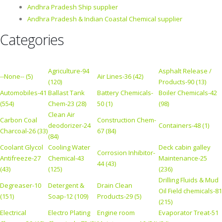
Andhra Pradesh Ship supplier
Andhra Pradesh & Indian Coastal Chemical supplier
Categories
Agriculture-94
Asphalt Release /
--None-- (5)
Air Lines-36 (42)
(120)
Products-90 (13)
Automobiles-41
Ballast Tank
Battery Chemicals-
Boiler Chemicals-42
(554)
Chem-23 (28)
50 (1)
(98)
Clean Air
Carbon Coal
Construction Chem-
deodorizer-24
Containers-48 (1)
Charcoal-26 (33)
67 (84)
(84)
Coolant Glycol
Cooling Water
Deck cabin galley
Corrosion Inhibitor-
Antifreeze-27
Chemical-43
Maintenance-25
44 (43)
(43)
(125)
(236)
Drilling Fluids & Mud
Degreaser-10
Detergent &
Drain Clean
Oil Field chemicals-81
(151)
Soap-12 (109)
Products-29 (5)
(215)
Electrical
Electro Plating
Engine room
Evaporator Treat-51