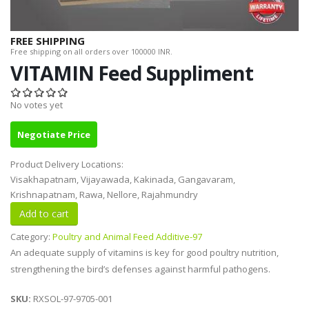
FREE SHIPPING
Free shipping on all orders over 100000 INR.
VITAMIN Feed Suppliment
No votes yet
Negotiate Price
Product Delivery Locations:
Visakhapatnam, Vijayawada, Kakinada, Gangavaram,
Krishnapatnam, Rawa, Nellore, Rajahmundry
Category:
Poultry and Animal Feed Additive-97
An adequate supply of vitamins is key for good poultry nutrition,
strengthening the bird’s defenses against harmful pathogens.
SKU:
RXSOL-97-9705-001