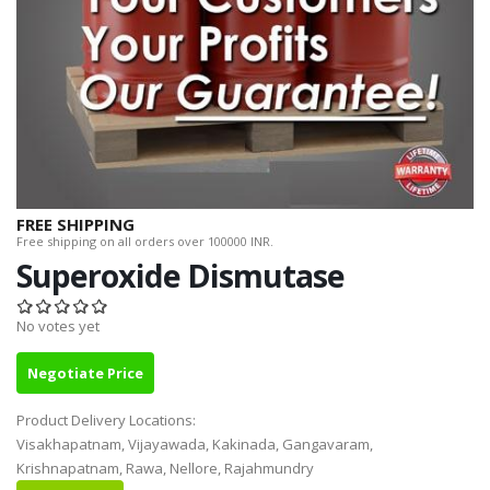
FREE SHIPPING
Free shipping on all orders over 100000 INR.
Superoxide Dismutase
No votes yet
Negotiate Price
Product Delivery Locations:
Visakhapatnam, Vijayawada, Kakinada, Gangavaram,
Krishnapatnam, Rawa, Nellore, Rajahmundry