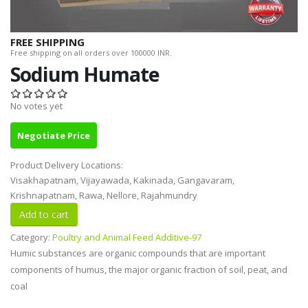
FREE SHIPPING
Free shipping on all orders over 100000 INR.
Sodium Humate
No votes yet
Negotiate Price
Product Delivery Locations:
Visakhapatnam, Vijayawada, Kakinada, Gangavaram,
Krishnapatnam, Rawa, Nellore, Rajahmundry
Category:
Poultry and Animal Feed Additive-97
Humic substances are organic compounds that are important
components of humus, the major organic fraction of soil, peat, and
coal