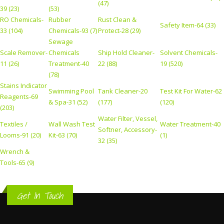
(47)
39 (23)
(53)
RO Chemicals-
Rubber
Rust Clean &
Safety Item-64 (33)
33 (104)
Chemicals-93 (7)
Protect-28 (29)
Sewage
Scale Remover-
Chemicals
Ship Hold Cleaner-
Solvent Chemicals-
11 (26)
Treatment-40
22 (88)
19 (520)
(78)
Stains Indicator
Swimming Pool
Tank Cleaner-20
Test Kit For Water-62
Reagents-69
& Spa-31 (52)
(177)
(120)
(203)
Water Filter, Vessel,
Textiles /
Wall Wash Test
Water Treatment-40
Softner, Accessory-
Looms-91 (20)
Kit-63 (70)
(1)
32 (35)
Wrench &
Tools-65 (9)
Get In Touch