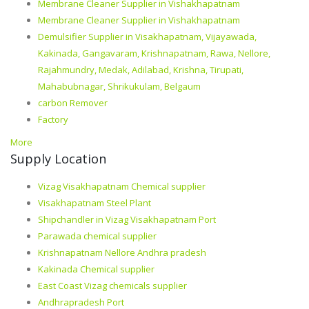
Membrane Cleaner Supplier in Vishakhapatnam
Membrane Cleaner Supplier in Vishakhapatnam
Demulsifier Supplier in Visakhapatnam, Vijayawada,
Kakinada, Gangavaram, Krishnapatnam, Rawa, Nellore,
Rajahmundry, Medak, Adilabad, Krishna, Tirupati,
Mahabubnagar, Shrikukulam, Belgaum
carbon Remover
Factory
More
Supply Location
Vizag Visakhapatnam Chemical supplier
Visakhapatnam Steel Plant
Shipchandler in Vizag Visakhapatnam Port
Parawada chemical supplier
Krishnapatnam Nellore Andhra pradesh
Kakinada Chemical supplier
East Coast Vizag chemicals supplier
Andhrapradesh Port