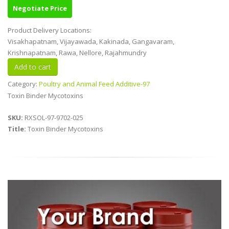
Negotiate Price
Product Delivery Locations:
Visakhapatnam, Vijayawada, Kakinada, Gangavaram,
Krishnapatnam, Rawa, Nellore, Rajahmundry
Category:
Poultry and Animal Feed Additive-97
Toxin Binder Mycotoxins
SKU:
RXSOL-97-9702-025
Title:
Toxin Binder Mycotoxins