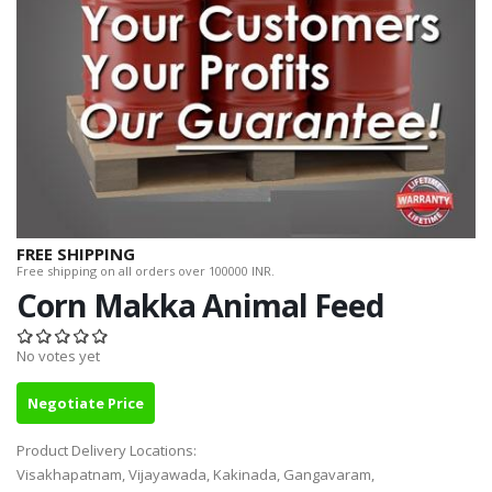
FREE SHIPPING
Free shipping on all orders over 100000 INR.
Corn Makka Animal Feed
No votes yet
Negotiate Price
Product Delivery Locations:
Visakhapatnam, Vijayawada, Kakinada, Gangavaram,