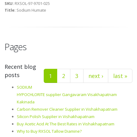
SKU:
RXSOL-97-9701-025
Title:
Sodium Humate
Pages
Recent blog
posts
1
2
3
next ›
last »
SODIUM
HYPOCHLORITE supplier Gangavaram Visakhapatnam
Kakinada
Carbon Remover Cleaner Supplier in Vishakhapatnam
Silicon Polish Supplier in Vishakhapatnam
Buy Acetic Acid At The Best Rates in Vishakhapatnam
Why to Buy RXSOL Tallow Diamine?