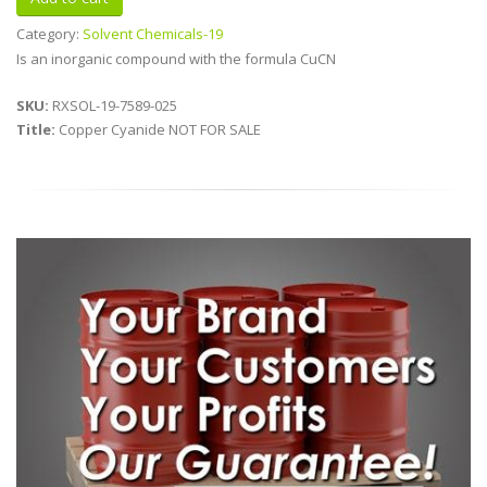
Category:
Solvent Chemicals-19
Is an inorganic compound with the formula CuCN
SKU:
RXSOL-19-7589-025
Title:
Copper Cyanide NOT FOR SALE