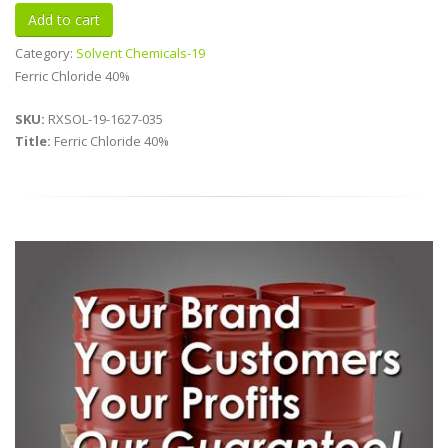
Category:
Solvent Chemicals-19
Ferric Chloride 40%
SKU:
RXSOL-19-1627-035
Title:
Ferric Chloride 40%