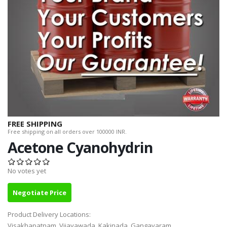
FREE SHIPPING
Free shipping on all orders over 100000 INR.
Acetone Cyanohydrin
No votes yet
Negotiate Price
Product Delivery Locations:
Visakhapatnam, Vijayawada, Kakinada, Gangavaram,