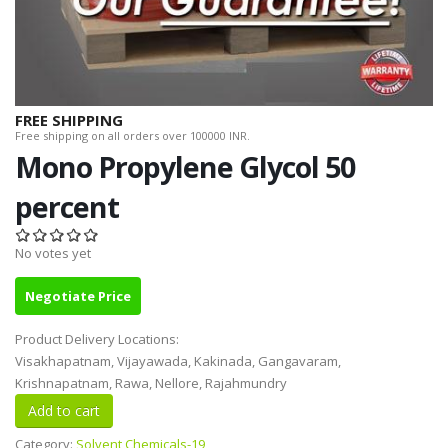
FREE SHIPPING
Free shipping on all orders over 100000 INR.
Mono Propylene Glycol 50
percent
No votes yet
Negotiate Price
Product Delivery Locations:
Visakhapatnam, Vijayawada, Kakinada, Gangavaram,
Krishnapatnam, Rawa, Nellore, Rajahmundry
Category:
Solvent Chemicals-19