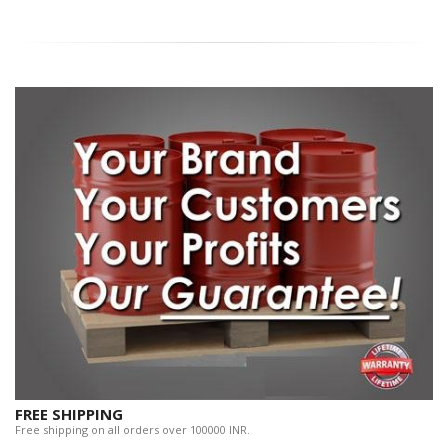
FREE SHIPPING
Free shipping on all orders over 100000 INR.