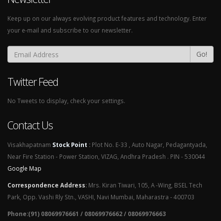
Keep up on our always evolving product features and technology. Enter
your e-mail and subscribe to our newsletter.
Go!
Twitter Feed
No Tweets to display, check your settings.
Contact Us
Visakhapatnam
Stock Point
:
Plot No. E-33 , Auto Nagar, Pedagantyada,
Near Fire Station - Power Station, VIZAG, Andhra Pradesh . PIN - 530044
Google Map
Correspondence Address
:
Mrs. Kiran Tiwari, 105, A -Wing, BSEL Tech
Park, Opp. Vashi Rly Stn., VASHI, Navi Mumbai, Maharastra - 400703
Phone:(91) 08069976661 / 08069976662 / 08069976663