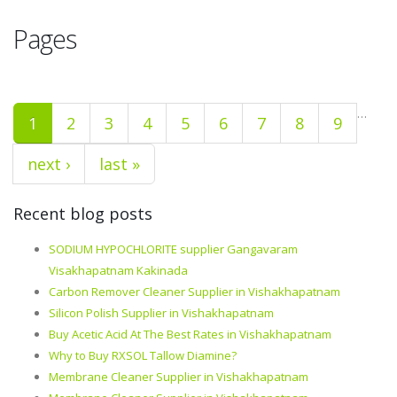
Pages
…
1
2
3
4
5
6
7
8
9
next ›
last »
Recent blog posts
SODIUM HYPOCHLORITE supplier Gangavaram
Visakhapatnam Kakinada
Carbon Remover Cleaner Supplier in Vishakhapatnam
Silicon Polish Supplier in Vishakhapatnam
Buy Acetic Acid At The Best Rates in Vishakhapatnam
Why to Buy RXSOL Tallow Diamine?
Membrane Cleaner Supplier in Vishakhapatnam