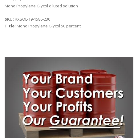
Mono Propylene Glycol diluted solution
SKU:
RXSOL-19-1586-230
Title:
Mono Propylene Glycol 50 percent