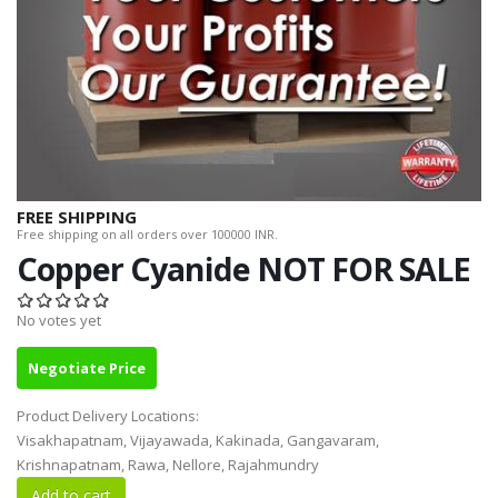
FREE SHIPPING
Free shipping on all orders over 100000 INR.
Copper Cyanide NOT FOR SALE
No votes yet
Negotiate Price
Product Delivery Locations:
Visakhapatnam, Vijayawada, Kakinada, Gangavaram,
Krishnapatnam, Rawa, Nellore, Rajahmundry