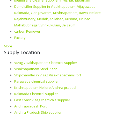
Membrane Cleaner Supplier in Vishakhapatnam
Demulsifier Supplier in Visakhapatnam, Vijayawada,
Kakinada, Gangavaram, Krishnapatnam, Rawa, Nellore,
Rajahmundry, Medak, Adilabad, Krishna, Tirupati,
Mahabubnagar, Shrikukulam, Belgaum
carbon Remover
Factory
More
Supply Location
Vizag Visakhapatnam Chemical supplier
Visakhapatnam Steel Plant
Shipchandler in Vizag Visakhapatnam Port
Parawada chemical supplier
Krishnapatnam Nellore Andhra pradesh
Kakinada Chemical supplier
East Coast Vizag chemicals supplier
Andhrapradesh Port
Andhra Pradesh Ship supplier