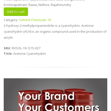
Krishnapatnam, Rawa, Nellore, Rajahmundry
Category:
Solvent Chemicals-19
2-hydroxy-2-methylpropanenitrile is a cyanohydrin. Acetone
cyanohydrin (ACH) is an organic compound used in the production of
acrylic
SKU:
RXSOL-19-1215-027
Title:
Acetone Cyanohydrin