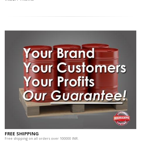
FREE SHIPPING
Free shipping on all orders over 100000 INR.