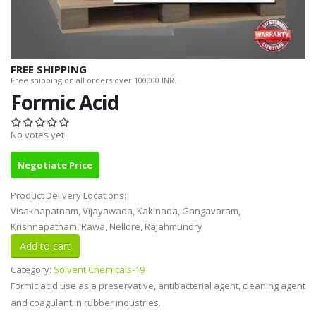
FREE SHIPPING
Free shipping on all orders over 100000 INR.
Formic Acid
No votes yet
Negotiate Price
Product Delivery Locations:
Visakhapatnam, Vijayawada, Kakinada, Gangavaram,
Krishnapatnam, Rawa, Nellore, Rajahmundry
Category:
Solvent Chemicals-19
Formic acid use as a preservative, antibacterial agent, cleaning agent
and coagulant in rubber industries.