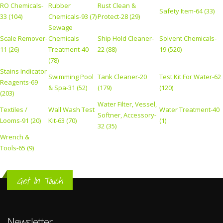
RO Chemicals-
Rubber
Rust Clean &
Safety Item-64 (33)
33 (104)
Chemicals-93 (7)
Protect-28 (29)
Sewage
Scale Remover-
Chemicals
Ship Hold Cleaner-
Solvent Chemicals-
11 (26)
Treatment-40
22 (88)
19 (520)
(78)
Stains Indicator
Swimming Pool
Tank Cleaner-20
Test Kit For Water-62
Reagents-69
& Spa-31 (52)
(179)
(120)
(203)
Water Filter, Vessel,
Textiles /
Wall Wash Test
Water Treatment-40
Softner, Accessory-
Looms-91 (20)
Kit-63 (70)
(1)
32 (35)
Wrench &
Tools-65 (9)
Get In Touch
Newsletter