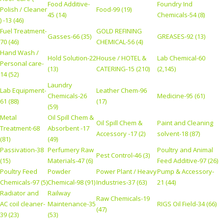
Food Additive-
Foundry Ind
Polish / Cleaner
Food-99 (19)
45 (14)
Chemicals-54 (8)
) -13 (46)
Fuel Treatment-
GOLD REFINING
Gasses-66 (35)
GREASES-92 (13)
70 (46)
CHEMICAL-56 (4)
Hand Wash /
Hold Solution-22
House / HOTEL &
Lab Chemical-60
Personal care-
(13)
CATERING-15 (210)
(2,145)
14 (52)
Laundry
Lab Equipment-
Leather Chem-96
Chemicals-26
Medicine-95 (61)
61 (88)
(17)
(59)
Metal
Oil Spill Chem &
Oil Spill Chem &
Paint and Cleaning
Treatment-68
Absorbent -17
Accessory -17 (2)
solvent-18 (87)
(81)
(49)
Passivation-38
Perfumery Raw
Poultry and Animal
Pest Control-46 (3)
(15)
Materials-47 (6)
Feed Additive-97 (26)
Poultry Feed
Powder
Power Plant / Heavy
Pump & Accessory-
Chemicals-97 (5)
Chemical-98 (91)
Industries-37 (63)
21 (44)
Radiator and
Railway
Raw Chemicals-19
AC coil cleaner-
Maintenance-35
RIGS Oil Field-34 (66)
(47)
39 (23)
(53)