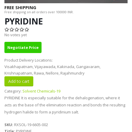
FREE SHIPPING
Free shipping on all orders over 100000 INR.
PYRIDINE
No votes yet
Negotiate Price
Product Delivery Locations:
Visakhapatnam, Vijayawada, Kakinada, Gangavaram,
Krishnapatnam, Rawa, Nellore, Rajahmundry
Category:
Solvent Chemicals-19
PYRIDINE It is especially suitable for the dehalogenation, where it
acts as the base of the elimination reaction and bonds the resulting
hydrogen halide to form a pyridinium salt.
SKU:
RXSOL-19-6605-002
Title:
PYRIDINE