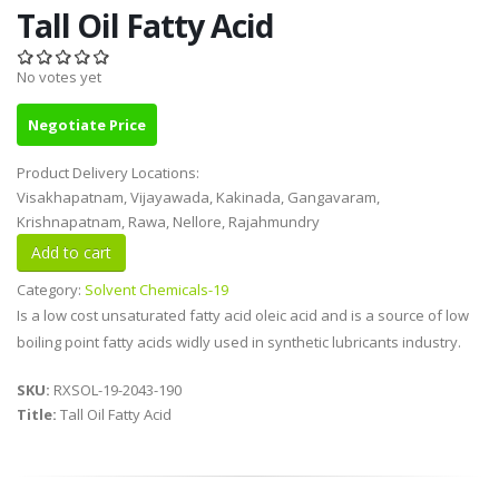
Tall Oil Fatty Acid
No votes yet
Negotiate Price
Product Delivery Locations:
Visakhapatnam, Vijayawada, Kakinada, Gangavaram,
Krishnapatnam, Rawa, Nellore, Rajahmundry
Category:
Solvent Chemicals-19
Is a low cost unsaturated fatty acid oleic acid and is a source of low
boiling point fatty acids widly used in synthetic lubricants industry.
SKU:
RXSOL-19-2043-190
Title:
Tall Oil Fatty Acid