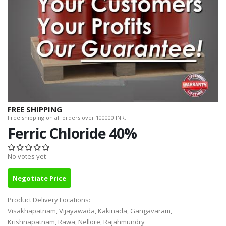
FREE SHIPPING
Free shipping on all orders over 100000 INR.
Ferric Chloride 40%
No votes yet
Negotiate Price
Product Delivery Locations:
Visakhapatnam, Vijayawada, Kakinada, Gangavaram,
Krishnapatnam, Rawa, Nellore, Rajahmundry