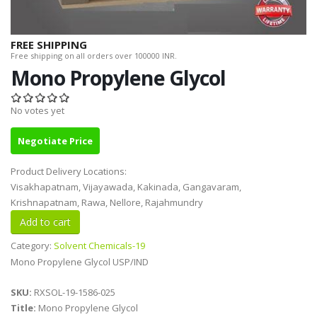
FREE SHIPPING
Free shipping on all orders over 100000 INR.
Mono Propylene Glycol
No votes yet
Negotiate Price
Product Delivery Locations:
Visakhapatnam, Vijayawada, Kakinada, Gangavaram,
Krishnapatnam, Rawa, Nellore, Rajahmundry
Category:
Solvent Chemicals-19
Mono Propylene Glycol USP/IND
SKU:
RXSOL-19-1586-025
Title:
Mono Propylene Glycol