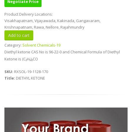
Negotiate Price
Product Delivery Locations:
Visakhapatnam, Vijayawada, Kakinada, Gangavaram,
Krishnapatnam, Rawa, Nellore, Rajahmundry
Category:
Solvent Chemicals-19
Diethyl ketone CAS No is 96-22-0 and Chemical Formula of Diethyl
Ketone is (C₂H₅)₂CO
SKU:
RXSOL-19-1128-170
Title:
DIETHYL KETONE