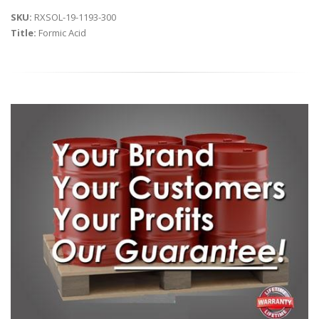
SKU:
RXSOL-19-1193-300
Title:
Formic Acid