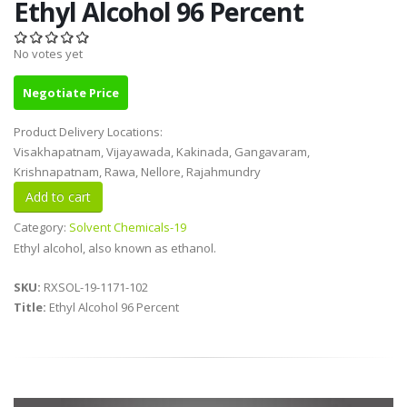
Ethyl Alcohol 96 Percent
No votes yet
Negotiate Price
Product Delivery Locations:
Visakhapatnam, Vijayawada, Kakinada, Gangavaram,
Krishnapatnam, Rawa, Nellore, Rajahmundry
Category:
Solvent Chemicals-19
Ethyl alcohol, also known as ethanol.
SKU:
RXSOL-19-1171-102
Title:
Ethyl Alcohol 96 Percent