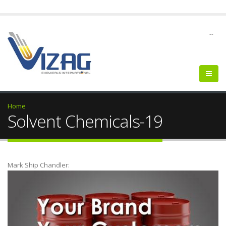
--
Home
Solvent Chemicals-19
Mark Ship Chandler: