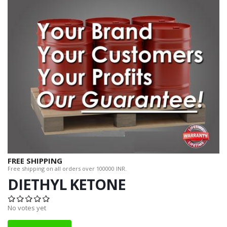
FREE SHIPPING
Free shipping on all orders over 100000 INR.
DIETHYL KETONE
No votes yet