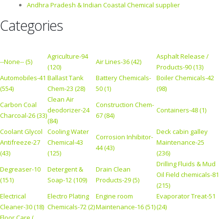
Andhra Pradesh & Indian Coastal Chemical supplier
Categories
Agriculture-94
Asphalt Release /
--None-- (5)
Air Lines-36 (42)
(120)
Products-90 (13)
Automobiles-41
Ballast Tank
Battery Chemicals-
Boiler Chemicals-42
(554)
Chem-23 (28)
50 (1)
(98)
Clean Air
Carbon Coal
Construction Chem-
deodorizer-24
Containers-48 (1)
Charcoal-26 (33)
67 (84)
(84)
Coolant Glycol
Cooling Water
Deck cabin galley
Corrosion Inhibitor-
Antifreeze-27
Chemical-43
Maintenance-25
44 (43)
(43)
(125)
(236)
Drilling Fluids & Mud
Degreaser-10
Detergent &
Drain Clean
Oil Field chemicals-81
(151)
Soap-12 (109)
Products-29 (5)
(215)
Electrical
Electro Plating
Engine room
Evaporator Treat-51
Cleaner-30 (18)
Chemicals-72 (2)
Maintenance-16 (51)
(24)
Floor Care (