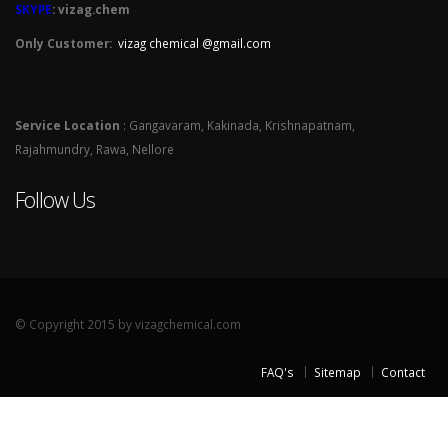
SKYPE
: vizag.chem
Only Customer:
vizag chemical @gmail.com
Service Location
: Gangavaram, Kakinada, Krishnapatnam,
Rajahmundry, Rawa, Nellore
Follow Us
© Copyright 2015 by vizagchemical.com
FAQ's
Sitemap
Contact