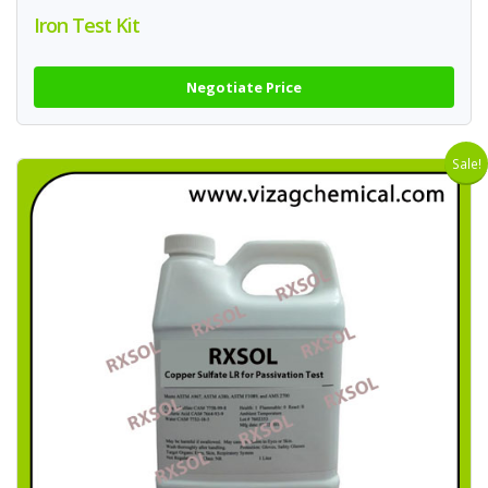
Iron Test Kit
Negotiate Price
Sale!