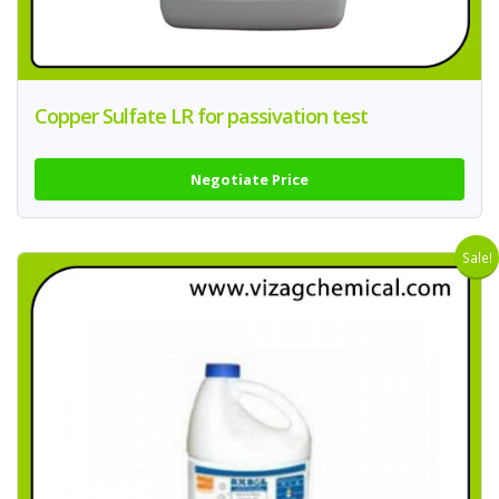
Copper Sulfate LR for passivation test
Negotiate Price
Sale!