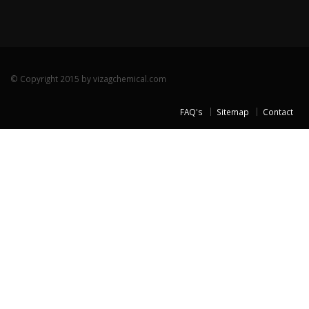
© Copyright 2015 by vizagchemical.com
FAQ's
Sitemap
Contact