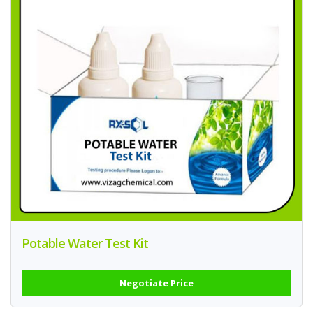
Potable Water Test Kit
Negotiate Price