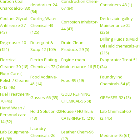
Carbon Coal
Construction Chem-
deodorizer-24
Containers-48 (1)
Charcoal-26 (33)
67 (84)
(84)
Coolant Glycol
Cooling Water
Deck cabin galley
Corrosion Inhibitor-
Antifreeze-27
Chemical-43
Maintenance-25
44 (43)
(43)
(125)
(236)
Drilling Fluids & Mud
Degreaser-10
Detergent &
Drain Clean
Oil Field chemicals-81
(151)
Soap-12 (109)
Products-29 (5)
(215)
Electrical
Electro Plating
Engine room
Evaporator Treat-51
Cleaner-30 (18)
Chemicals-72 (2)
Maintenance-16 (51)
(24)
Floor Care (
Food Additive-
Foundry Ind
Polish / Cleaner
Food-99 (19)
45 (14)
Chemicals-54 (8)
) -13 (46)
Fuel Treatment-
GOLD REFINING
Gasses-66 (35)
GREASES-92 (13)
70 (46)
CHEMICAL-56 (4)
Hand Wash /
Hold Solution-22
House / HOTEL &
Lab Chemical-60
Personal care-
(13)
CATERING-15 (210)
(2,145)
14 (52)
Laundry
Lab Equipment-
Leather Chem-96
Chemicals-26
Medicine-95 (61)
61 (88)
(17)