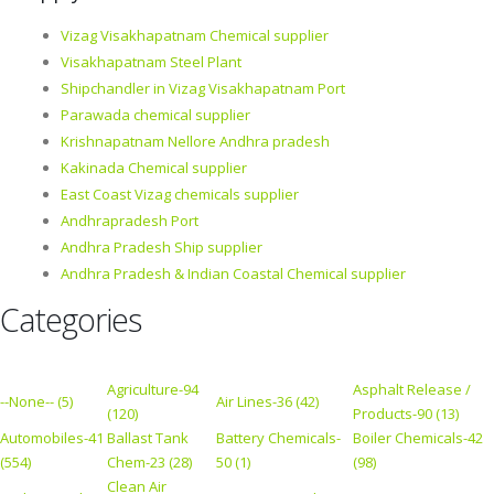
Vizag Visakhapatnam Chemical supplier
Visakhapatnam Steel Plant
Shipchandler in Vizag Visakhapatnam Port
Parawada chemical supplier
Krishnapatnam Nellore Andhra pradesh
Kakinada Chemical supplier
East Coast Vizag chemicals supplier
Andhrapradesh Port
Andhra Pradesh Ship supplier
Andhra Pradesh & Indian Coastal Chemical supplier
Categories
Agriculture-94
Asphalt Release /
--None-- (5)
Air Lines-36 (42)
(120)
Products-90 (13)
Automobiles-41
Ballast Tank
Battery Chemicals-
Boiler Chemicals-42
(554)
Chem-23 (28)
50 (1)
(98)
Clean Air