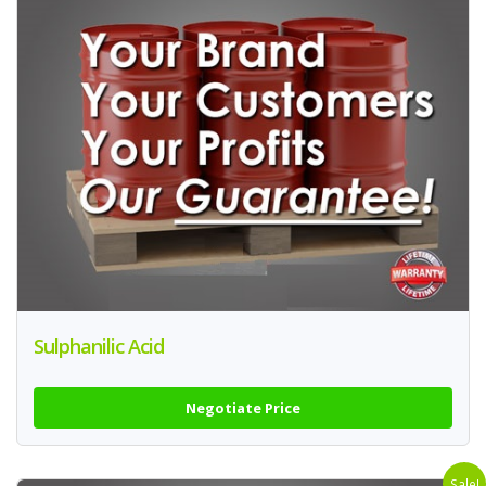
Sulphanilic Acid
Negotiate Price
Sale!