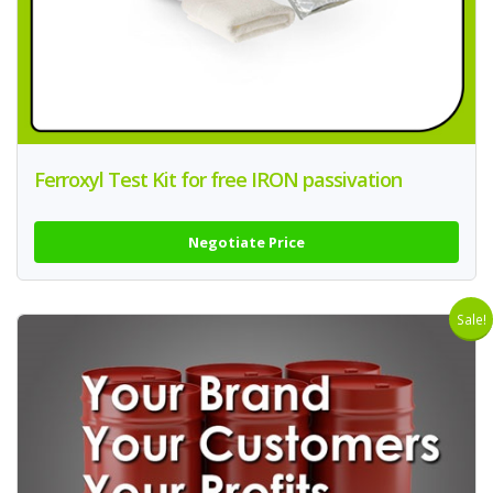
Ferroxyl Test Kit for free IRON passivation
Negotiate Price
Sale!