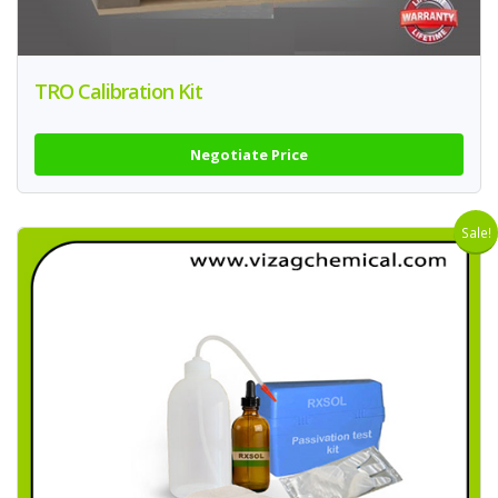
TRO Calibration Kit
Negotiate Price
Sale!