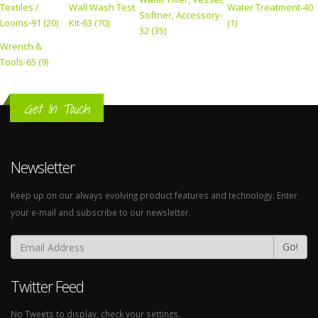
Textiles /
Wall Wash Test
Water Treatment-40
Softner, Accessory-
Looms-91 (20)
Kit-63 (70)
(1)
32 (35)
Wrench &
Tools-65 (9)
Get In Touch
Newsletter
Keep up on our always evolving product features and technology. Enter
your e-mail and subscribe to our newsletter.
Go!
Twitter Feed
No Tweets to display, check your settings.