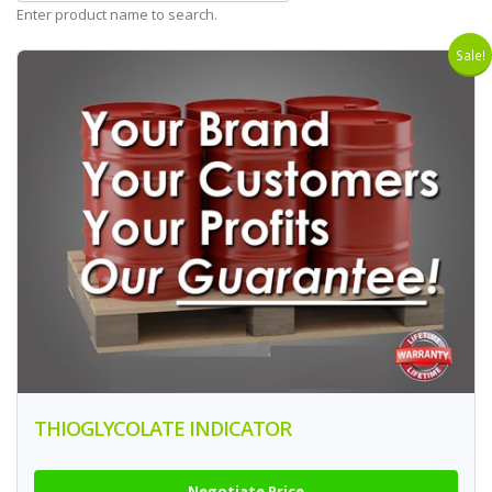
Enter product name to search.
Sale!
THIOGLYCOLATE INDICATOR
Negotiate Price