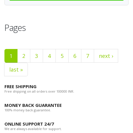
Pages
1
2
3
4
5
6
7
next ›
last »
FREE SHIPPING
Free shipping on all orders over 100000 INR.
MONEY BACK GUARANTEE
100% money back guarantee.
ONLINE SUPPORT 24/7
We are always available for support.