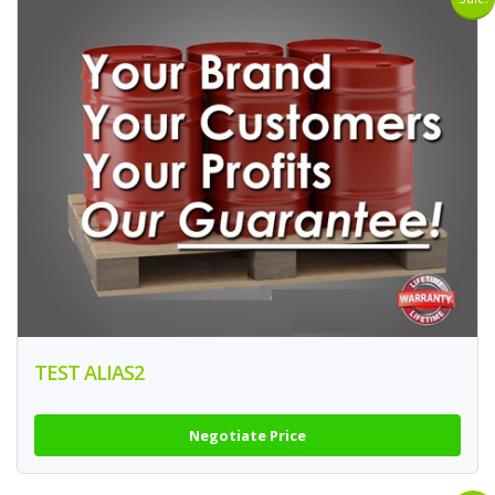
TEST ALIAS2
Negotiate Price