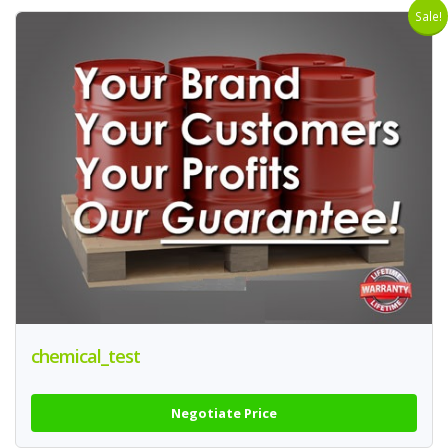
Sale!
chemical_test
Negotiate Price