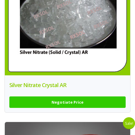
Silver Nitrate Crystal AR
Negotiate Price
Sale!