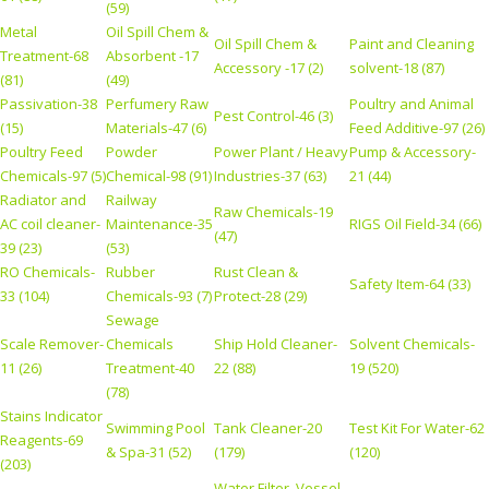
(59)
Metal
Oil Spill Chem &
Oil Spill Chem &
Paint and Cleaning
Treatment-68
Absorbent -17
Accessory -17 (2)
solvent-18 (87)
(81)
(49)
Passivation-38
Perfumery Raw
Poultry and Animal
Pest Control-46 (3)
(15)
Materials-47 (6)
Feed Additive-97 (26)
Poultry Feed
Powder
Power Plant / Heavy
Pump & Accessory-
Chemicals-97 (5)
Chemical-98 (91)
Industries-37 (63)
21 (44)
Radiator and
Railway
Raw Chemicals-19
AC coil cleaner-
Maintenance-35
RIGS Oil Field-34 (66)
(47)
39 (23)
(53)
RO Chemicals-
Rubber
Rust Clean &
Safety Item-64 (33)
33 (104)
Chemicals-93 (7)
Protect-28 (29)
Sewage
Scale Remover-
Chemicals
Ship Hold Cleaner-
Solvent Chemicals-
11 (26)
Treatment-40
22 (88)
19 (520)
(78)
Stains Indicator
Swimming Pool
Tank Cleaner-20
Test Kit For Water-62
Reagents-69
& Spa-31 (52)
(179)
(120)
(203)
Water Filter, Vessel,