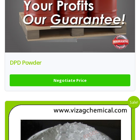
DPD Powder
Negotiate Price
Sale!