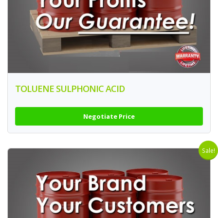
TOLUENE SULPHONIC ACID
Negotiate Price
Sale!