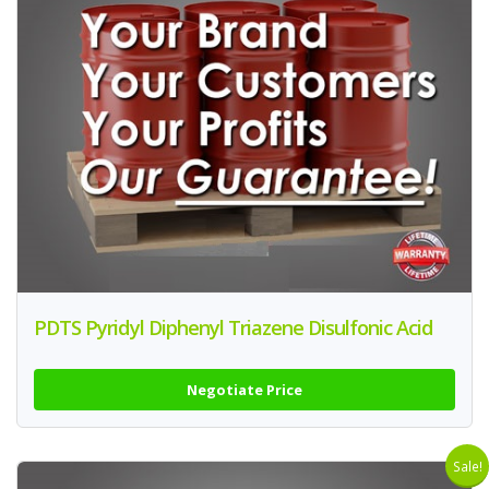
PDTS Pyridyl Diphenyl Triazene Disulfonic Acid
Negotiate Price
Sale!