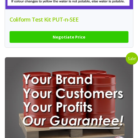
Coliform Test Kit PUT-n-SEE
Negotiate Price
Sale!