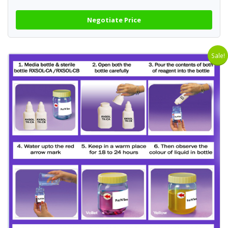
Negotiate Price
Sale!