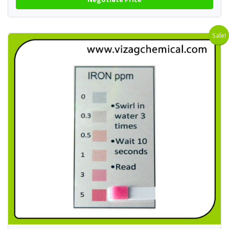
Sale!