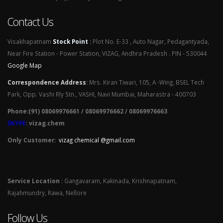
Contact Us
Visakhapatnam
Stock Point
:
Plot No. E-33 , Auto Nagar, Pedagantyada,
Near Fire Station - Power Station, VIZAG, Andhra Pradesh . PIN - 530044
Google Map
Correspondence Address
:
Mrs. Kiran Tiwari, 105, A -Wing, BSEL Tech
Park, Opp. Vashi Rly Stn., VASHI, Navi Mumbai, Maharastra - 400703
Phone:(91) 08069976661 / 08069976662 / 08069976663
SKYPE
: vizag.chem
Only Customer:
vizag chemical @gmail.com
Service Location
: Gangavaram, Kakinada, Krishnapatnam,
Rajahmundry, Rawa, Nellore
Follow Us