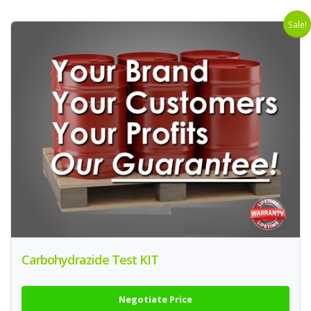
Sale!
Carbohydrazide Test KIT
Negotiate Price