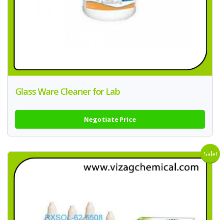
Glass Ware Cleaner for Lab
Negotiate Price
Sale!