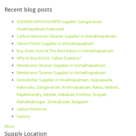
Recent blog posts
SODIUM HYPOCHLORITE supplier Gangavaram
Visakhapatnam Kakinada
Carbon Remover Cleaner Supplier in Vishakhapatnam
Silicon Polish Supplier in Vishakhapatnam
Buy Acetic Acid At The Best Rates in Vishakhapatnam
Why to Buy RXSOL Tallow Diamine?
Membrane Cleaner Supplier in Vishakhapatnam
Membrane Cleaner Supplier in Vishakhapatnam
Demulsifier Supplier in Visakhapatnam, Vijayawada,
Kakinada, Gangavaram, Krishnapatnam, Rawa, Nellore,
Rajahmundry, Medak, Adilabad, Krishna, Tirupati,
Mahabubnagar, Shrikukulam, Belgaum
carbon Remover
Factory
More
Supply Location