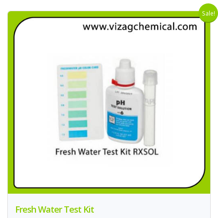
Sale!
Fresh Water Test Kit