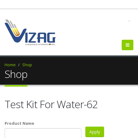
--
Home
Shop
Shop
Test Kit For Water-62
Product Name