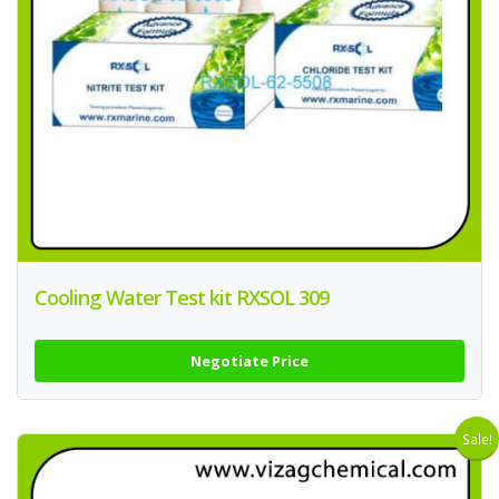
Cooling Water Test kit RXSOL 309
Negotiate Price
Sale!