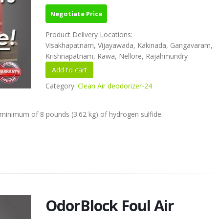
Negotiate Price
Product Delivery Locations:
Visakhapatnam, Vijayawada, Kakinada, Gangavaram,
Krishnapatnam, Rawa, Nellore, Rajahmundry
Category:
Clean Air deodorizer-24
minimum of 8 pounds (3.62 kg) of hydrogen sulfide.
OdorBlock Foul Air