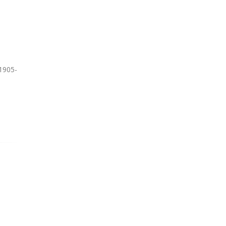
1905-