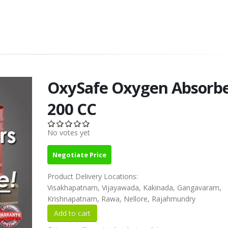
OxySafe Oxygen Absorb
200 CC
No votes yet
Negotiate Price
Product Delivery Locations:
Visakhapatnam, Vijayawada, Kakinada, Gangavaram,
Krishnapatnam, Rawa, Nellore, Rajahmundry