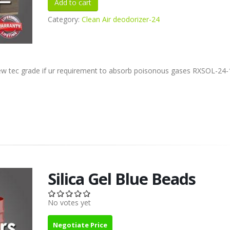
Category:
Clean Air deodorizer-24
ew tec grade if ur requirement to absorb poisonous gases RXSOL-24-
Silica Gel Blue Beads
No votes yet
Negotiate Price