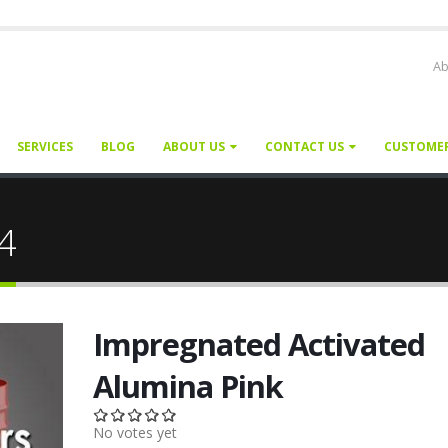
Ab
SERVICES
BLOG
ABOUT US
CONTACT US
CUSTOME
24
Impregnated Activated
Alumina Pink
No votes yet