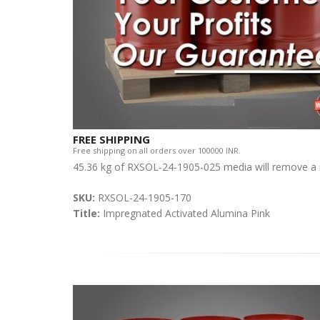
FREE SHIPPING
Free shipping on all orders over 100000 INR.
45.36 kg of RXSOL-24-1905-025 media will remove a 
SKU:
RXSOL-24-1905-170
Title:
Impregnated Activated Alumina Pink