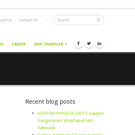
out Us
Contact Us
--
RS
CAREER
SHIP CHANDLER
Recent blog posts
SODIUM HYPOCHLORITE supplier
Gangavaram Visakhapatnam
Kakinada
Carbon Remover Cleaner Supplier