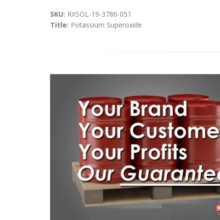
SKU:
RXSOL-19-3786-051
Title:
Potassium Superoxide