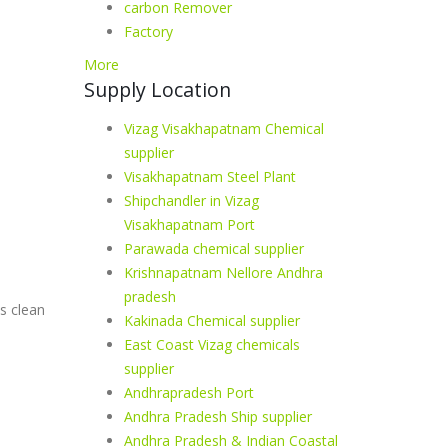
carbon Remover
Factory
More
Supply Location
Vizag Visakhapatnam Chemical
supplier
Visakhapatnam Steel Plant
Shipchandler in Vizag
Visakhapatnam Port
Parawada chemical supplier
Krishnapatnam Nellore Andhra
pradesh
s clean
Kakinada Chemical supplier
East Coast Vizag chemicals
supplier
Andhrapradesh Port
Andhra Pradesh Ship supplier
Andhra Pradesh & Indian Coastal