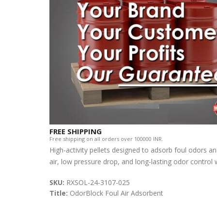
FREE SHIPPING
Free shipping on all orders over 100000 INR.
High-activity pellets designed to adsorb foul odors a
air, low pressure drop, and long-lasting odor control
SKU:
RXSOL-24-3107-025
Title:
OdorBlock Foul Air Adsorbent