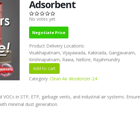
Adsorbent
No votes yet
Negotiate Price
Product Delivery Locations:
Visakhapatnam, Vijayawada, Kakinada, Gangavaram,
Krishnapatnam, Rawa, Nellore, Rajahmundry
Category:
Clean Air deodorizer-24
nd VOCs in STP, ETP, garbage vents, and industrial air systems. Ensure
 with minimal dust generation.