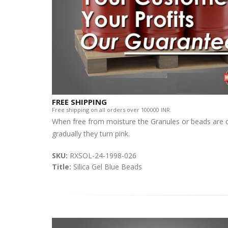
FREE SHIPPING
Free shipping on all orders over 100000 INR.
When free from moisture the Granules or beads are dar
gradually they turn pink.
SKU:
RXSOL-24-1998-026
Title:
Silica Gel Blue Beads