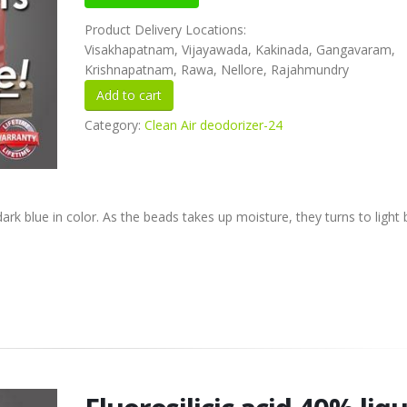
Product Delivery Locations:
Visakhapatnam, Vijayawada, Kakinada, Gangavaram,
Krishnapatnam, Rawa, Nellore, Rajahmundry
Category:
Clean Air deodorizer-24
k blue in color. As the beads takes up moisture, they turns to light 