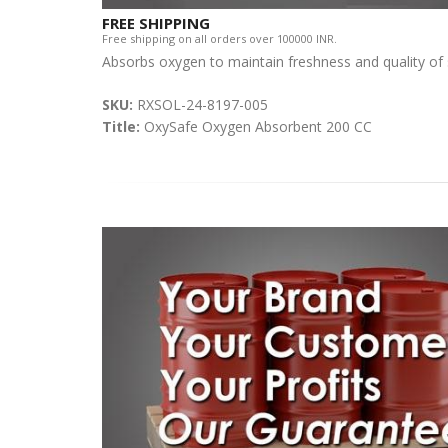
FREE SHIPPING
Free shipping on all orders over 100000 INR.
Absorbs oxygen to maintain freshness and quality of
SKU:
RXSOL-24-8197-005
Title:
OxySafe Oxygen Absorbent 200 CC