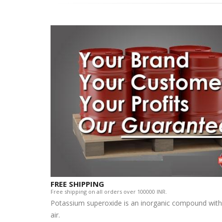
FREE SHIPPING
Free shipping on all orders over 100000 INR.
Potassium superoxide is an inorganic compound with 
air.