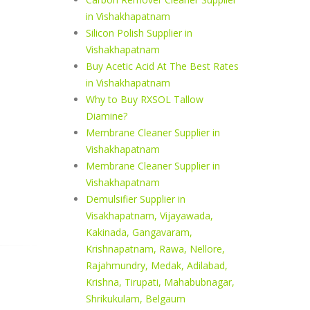
in Vishakhapatnam
Silicon Polish Supplier in
Vishakhapatnam
Buy Acetic Acid At The Best Rates
in Vishakhapatnam
Why to Buy RXSOL Tallow
Diamine?
Membrane Cleaner Supplier in
Vishakhapatnam
Membrane Cleaner Supplier in
Vishakhapatnam
Demulsifier Supplier in
Visakhapatnam, Vijayawada,
Kakinada, Gangavaram,
Krishnapatnam, Rawa, Nellore,
Rajahmundry, Medak, Adilabad,
Krishna, Tirupati, Mahabubnagar,
Shrikukulam, Belgaum