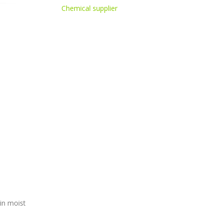
Chemical supplier
in moist