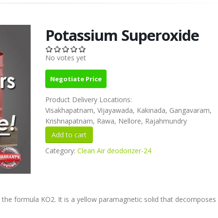
Potassium Superoxide
No votes yet
Negotiate Price
Product Delivery Locations:
Visakhapatnam, Vijayawada, Kakinada, Gangavaram,
Krishnapatnam, Rawa, Nellore, Rajahmundry
Category:
Clean Air deodorizer-24
the formula KO2. It is a yellow paramagnetic solid that decomposes 