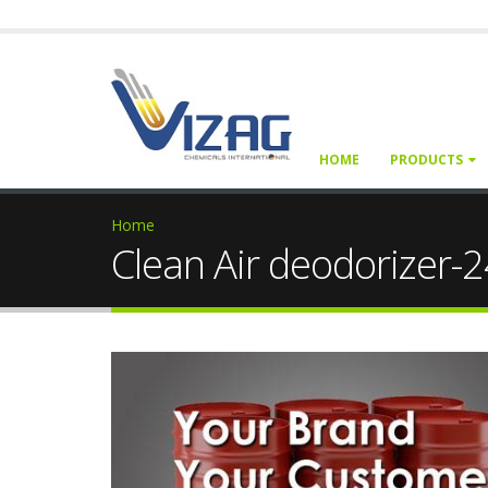
HOME
PRODUCTS
Home
Clean Air deodorizer-