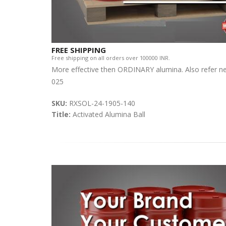
FREE SHIPPING
Free shipping on all orders over 100000 INR.
More effective then ORDINARY alumina. Also refer n
025
SKU:
RXSOL-24-1905-140
Title:
Activated Alumina Ball