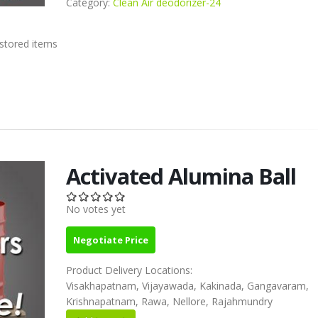
Category:
Clean Air deodorizer-24
 stored items
Activated Alumina Ball
No votes yet
Negotiate Price
Product Delivery Locations:
Visakhapatnam, Vijayawada, Kakinada, Gangavaram,
Krishnapatnam, Rawa, Nellore, Rajahmundry