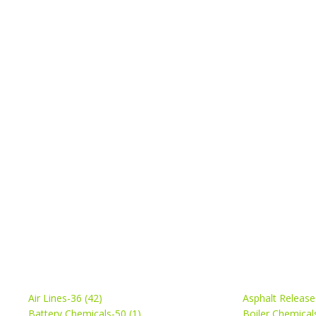
Air Lines-36 (42)
Asphalt Release
Battery Chemicals-50 (1)
Boiler Chemical