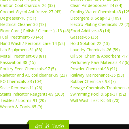
Carbon Coal Charcoal-26 (33)
Clean Air deodorizer-24 (84)
Coolant Glycol Antifreeze-27 (43)
Cooling Water Chemical-43 (12
Degreaser-10 (151)
Detergent & Soap-12 (109)
Electrical Cleaner-30 (18)
Electro Plating Chemicals-72 (2
Floor Care ( Polish / Cleaner ) -13 (46)
Food Additive-45 (14)
Fuel Treatment-70 (46)
Gasses-66 (35)
Hand Wash / Personal care-14 (52)
Hold Solution-22 (13)
Lab Equipment-61 (88)
Laundry Chemicals-26 (59)
Metal Treatment-68 (81)
Oil Spill Chem & Absorbent -17 
Passivation-38 (15)
Perfumery Raw Materials-47 (6
Poultry Feed Chemicals-97 (5)
Powder Chemical-98 (91)
Radiator and AC coil cleaner-39 (23)
Railway Maintenance-35 (53)
RO Chemicals-33 (104)
Rubber Chemicals-93 (7)
Scale Remover-11 (26)
Sewage Chemicals Treatment-4
Stains Indicator Reagents-69 (203)
Swimming Pool & Spa-31 (52)
Textiles / Looms-91 (20)
Wall Wash Test Kit-63 (70)
Wrench & Tools-65 (9)
Get In Touch