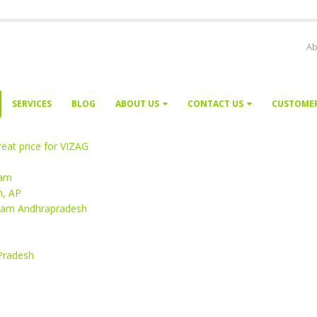
Ab
SERVICES
BLOG
ABOUT US
CONTACT US
CUSTOME
eat price for VIZAG
nam
m, AP
aram Andhrapradesh
 Pradesh