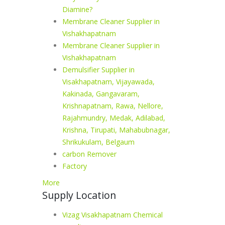
Diamine?
Membrane Cleaner Supplier in
Vishakhapatnam
Membrane Cleaner Supplier in
Vishakhapatnam
Demulsifier Supplier in
Visakhapatnam, Vijayawada,
Kakinada, Gangavaram,
Krishnapatnam, Rawa, Nellore,
Rajahmundry, Medak, Adilabad,
Krishna, Tirupati, Mahabubnagar,
Shrikukulam, Belgaum
carbon Remover
Factory
More
Supply Location
Vizag Visakhapatnam Chemical