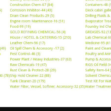
Construction Chem-67 (84)
Containers-48 (
5)
Corrosion Inhibitor-44 (43)
Deck cabin gall
Drain Clean Products-29 (5)
Drilling Fluids 
)
Engine room Maintenance-16 (51)
Evaporator Trea
Food-99 (19)
Foundry Ind Che
GOLD REFINING CHEMICAL-56 (4)
GREASES-92 (13
House / HOTEL & CATERING-15 (210)
Lab Chemical-60
Leather Chem-96 (17)
Medicine-95 (61
(49)
Oil Spill Chem & Accessory -17 (2)
Paint and Cleani
)
Pest Control-46 (3)
Poultry and Ani
Power Plant / Heavy Industries-37 (63)
Pump & Accesso
Raw Chemicals-19 (47)
RIGS Oil Field-3
Rust Clean & Protect-28 (29)
Safety Item-64 
0 (78)
Ship Hold Cleaner-22 (88)
Solvent Chemica
Tank Cleaner-20 (179)
Test Kit For Wa
Water Filter, Vessel, Softner, Accessory-32 (35)
Water Treatmen