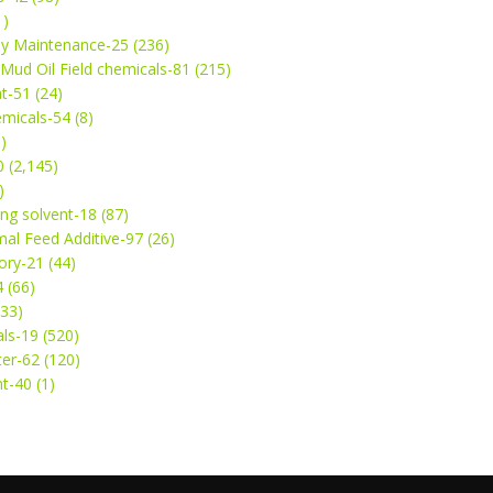
1)
ey Maintenance-25 (236)
& Mud Oil Field chemicals-81 (215)
t-51 (24)
micals-54 (8)
)
 (2,145)
)
ng solvent-18 (87)
mal Feed Additive-97 (26)
ry-21 (44)
4 (66)
(33)
ls-19 (520)
ter-62 (120)
t-40 (1)