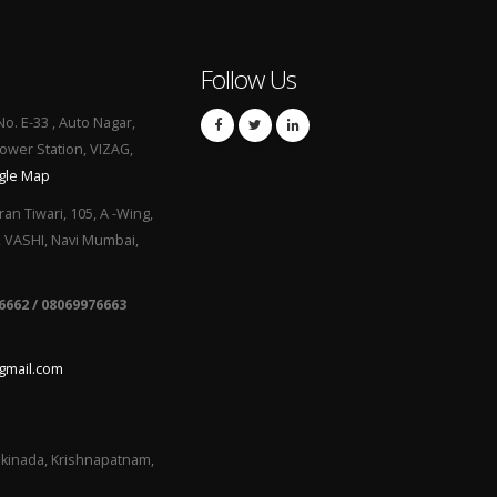
Follow Us
No. E-33 , Auto Nagar,
Power Station, VIZAG,
gle Map
ran Tiwari, 105, A -Wing,
, VASHI, Navi Mumbai,
6662 / 08069976663
gmail.com
kinada, Krishnapatnam,