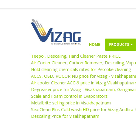
HOME
PRODUCTS
Teepol, Descaling, Hand Cleaner Paste PRICE
Air Cooler Cleaner, Carbon Remover, Descaling, Vaptr
Hold cleaning chemicals rates for Petcoke cleaning
ACC9, OSD, ROCOR NB price for Vizag - Visakhapat
Air cooler Cleaner ACC-9 price in Vizag Visakhapatna
Degreaser price for Vizag - Visakhapatnam, Gangav
Scale and Foam control in Evaporators
Metalbrite selling price in Visakhapatnam
Sea Clean Plus Cold wash HD price for Vizag Andhra
Descaling Price for Visakhapatnam