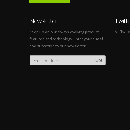
Newsletter
Twitt
No Tweets
Keep up on our always evolving product
features and technology. Enter your e-mail
and subscribe to our newsletter.
Go!