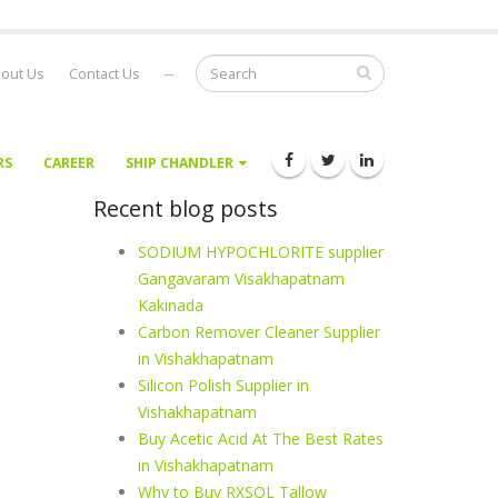
out Us
Contact Us
--
RS
CAREER
SHIP CHANDLER
Recent blog posts
SODIUM HYPOCHLORITE supplier
Gangavaram Visakhapatnam
Kakinada
Carbon Remover Cleaner Supplier
in Vishakhapatnam
Silicon Polish Supplier in
Vishakhapatnam
Buy Acetic Acid At The Best Rates
in Vishakhapatnam
Why to Buy RXSOL Tallow