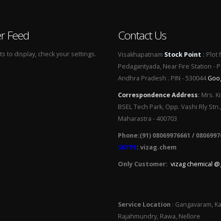
er Feed
Contact Us
 to display, check your settings.
Visakhapatnam
Stock Point
:
Plot 
Pedagantyada, Near Fire Station - 
Andhra Pradesh . PIN - 530044
Goo
Correspondence Address
:
Mrs. Ki
BSEL Tech Park, Opp. Vashi Rly Stn.
Maharastra - 400703
Phone:(91) 08069976661 / 0806997
SKYPE
: vizag.chem
Only Customer:
vizag chemical @
Service Location
: Gangavaram, Ka
Rajahmundry, Rawa, Nellore