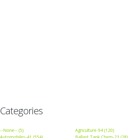
Categories
--None-- (5)
Agriculture-94 (120)
Automobiles-41 (554)
Ballast Tank Chem-23 (28)