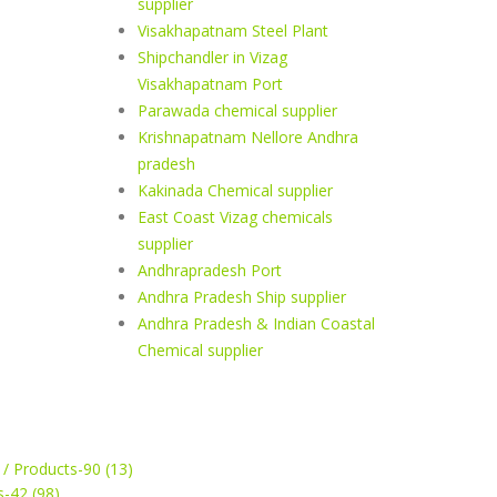
supplier
Visakhapatnam Steel Plant
Shipchandler in Vizag
Visakhapatnam Port
Parawada chemical supplier
Krishnapatnam Nellore Andhra
pradesh
Kakinada Chemical supplier
East Coast Vizag chemicals
supplier
Andhrapradesh Port
Andhra Pradesh Ship supplier
Andhra Pradesh & Indian Coastal
Chemical supplier
 / Products-90 (13)
s-42 (98)