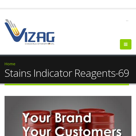
--
Home
Stains Indicator Reagents-69