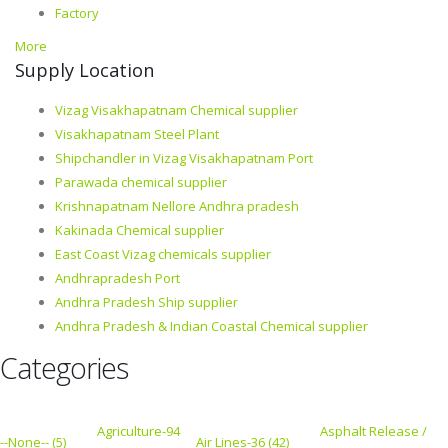
Factory
More
Supply Location
Vizag Visakhapatnam Chemical supplier
Visakhapatnam Steel Plant
Shipchandler in Vizag Visakhapatnam Port
Parawada chemical supplier
Krishnapatnam Nellore Andhra pradesh
Kakinada Chemical supplier
East Coast Vizag chemicals supplier
Andhrapradesh Port
Andhra Pradesh Ship supplier
Andhra Pradesh & Indian Coastal Chemical supplier
Categories
Agriculture-94
Asphalt Release /
--None-- (5)
Air Lines-36 (42)