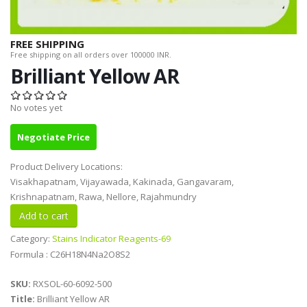
FREE SHIPPING
Free shipping on all orders over 100000 INR.
Brilliant Yellow AR
No votes yet
Negotiate Price
Product Delivery Locations:
Visakhapatnam, Vijayawada, Kakinada, Gangavaram,
Krishnapatnam, Rawa, Nellore, Rajahmundry
Category:
Stains Indicator Reagents-69
Formula : C26H18N4Na2O8S2
SKU:
RXSOL-60-6092-500
Title:
Brilliant Yellow AR