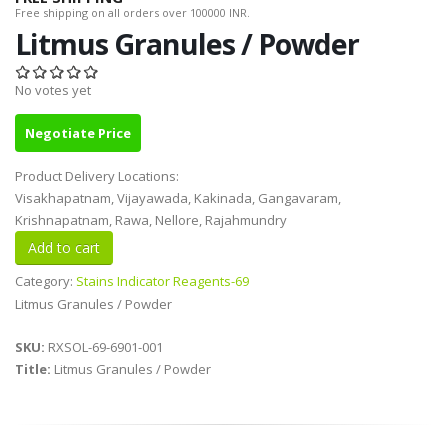
Free shipping on all orders over 100000 INR.
Litmus Granules / Powder
No votes yet
Negotiate Price
Product Delivery Locations:
Visakhapatnam, Vijayawada, Kakinada, Gangavaram,
Krishnapatnam, Rawa, Nellore, Rajahmundry
Category:
Stains Indicator Reagents-69
Litmus Granules / Powder
SKU:
RXSOL-69-6901-001
Title:
Litmus Granules / Powder