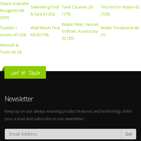
Stains Indicator
Swimming Pool
Tank Cleaner-20
Test Kit For Water-62
Reagents-69
& Spa-31 (52)
(179)
(120)
(203)
Water Filter, Vessel,
Textiles /
Wall Wash Test
Water Treatment-40
Softner, Accessory-
Looms-91 (20)
Kit-63 (70)
(1)
32 (35)
Wrench &
Tools-65 (9)
Get In Touch
Newsletter
Keep up on our always evolving product features and technology. Enter
your e-mail and subscribe to our newsletter.
Go!