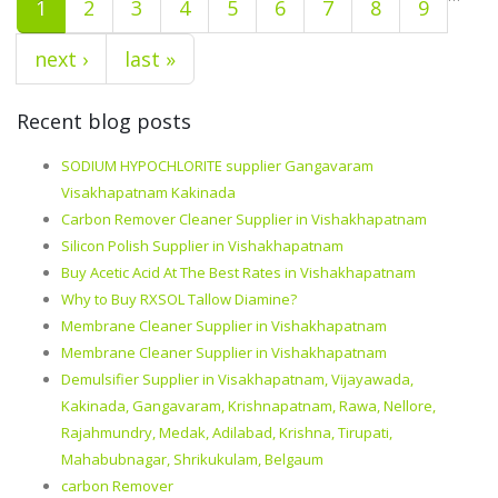
1
2
3
4
5
6
7
8
9
next ›
last »
Recent blog posts
SODIUM HYPOCHLORITE supplier Gangavaram
Visakhapatnam Kakinada
Carbon Remover Cleaner Supplier in Vishakhapatnam
Silicon Polish Supplier in Vishakhapatnam
Buy Acetic Acid At The Best Rates in Vishakhapatnam
Why to Buy RXSOL Tallow Diamine?
Membrane Cleaner Supplier in Vishakhapatnam
Membrane Cleaner Supplier in Vishakhapatnam
Demulsifier Supplier in Visakhapatnam, Vijayawada,
Kakinada, Gangavaram, Krishnapatnam, Rawa, Nellore,
Rajahmundry, Medak, Adilabad, Krishna, Tirupati,
Mahabubnagar, Shrikukulam, Belgaum
carbon Remover