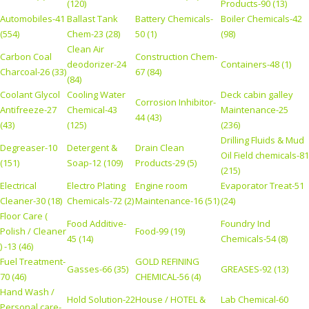
(120)
Products-90 (13)
Automobiles-41
Ballast Tank
Battery Chemicals-
Boiler Chemicals-42
(554)
Chem-23 (28)
50 (1)
(98)
Clean Air
Carbon Coal
Construction Chem-
deodorizer-24
Containers-48 (1)
Charcoal-26 (33)
67 (84)
(84)
Coolant Glycol
Cooling Water
Deck cabin galley
Corrosion Inhibitor-
Antifreeze-27
Chemical-43
Maintenance-25
44 (43)
(43)
(125)
(236)
Drilling Fluids & Mud
Degreaser-10
Detergent &
Drain Clean
Oil Field chemicals-81
(151)
Soap-12 (109)
Products-29 (5)
(215)
Electrical
Electro Plating
Engine room
Evaporator Treat-51
Cleaner-30 (18)
Chemicals-72 (2)
Maintenance-16 (51)
(24)
Floor Care (
Food Additive-
Foundry Ind
Polish / Cleaner
Food-99 (19)
45 (14)
Chemicals-54 (8)
) -13 (46)
Fuel Treatment-
GOLD REFINING
Gasses-66 (35)
GREASES-92 (13)
70 (46)
CHEMICAL-56 (4)
Hand Wash /
Hold Solution-22
House / HOTEL &
Lab Chemical-60
Personal care-