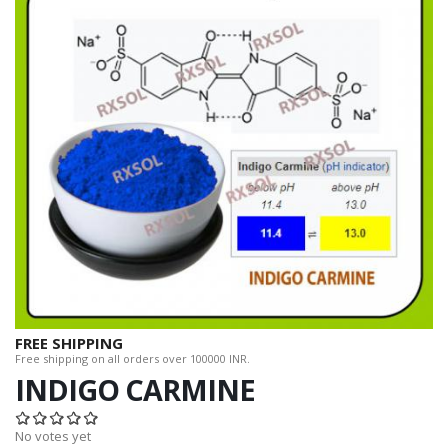
FREE SHIPPING
Free shipping on all orders over 100000 INR.
INDIGO CARMINE
No votes yet