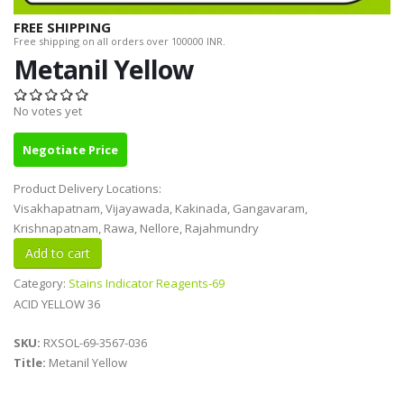
FREE SHIPPING
Free shipping on all orders over 100000 INR.
Metanil Yellow
No votes yet
Negotiate Price
Product Delivery Locations:
Visakhapatnam, Vijayawada, Kakinada, Gangavaram,
Krishnapatnam, Rawa, Nellore, Rajahmundry
Category:
Stains Indicator Reagents-69
ACID YELLOW 36
SKU:
RXSOL-69-3567-036
Title:
Metanil Yellow