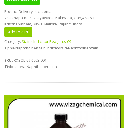
Product Delivery Locations:
Visakhapatnam, Vijayawada, Kakinada, Gangavaram,
Krishnapatnam, Rawa, Nellore, Rajahmundry
Category:
Stains Indicator Reagents-69
alpha-Naphtholbenzein Indicators α-Naphtholbenzein
SKU:
RXSOL-69-6903-001
Title:
alpha-Naphtholbenzein