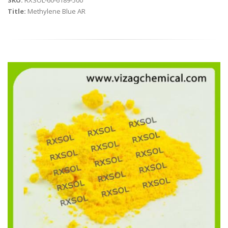
SKU:
RXSOL-60-6189-500
Title:
Methylene Blue AR