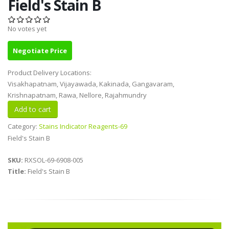
Field's Stain B
No votes yet
Negotiate Price
Product Delivery Locations:
Visakhapatnam, Vijayawada, Kakinada, Gangavaram,
Krishnapatnam, Rawa, Nellore, Rajahmundry
Category:
Stains Indicator Reagents-69
Field's Stain B
SKU:
RXSOL-69-6908-005
Title:
Field's Stain B