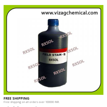
FREE SHIPPING
Free shipping on all orders over 100000 INR.