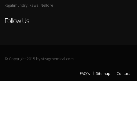
Rajahmundry, Rawa, Nellore
Follow Us
© Copyright 2015 by vizagchemical.com
FAQ's
Sitemap
Contact