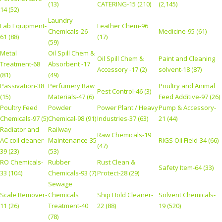
(13)
CATERING-15 (210)
(2,145)
14 (52)
Laundry
Lab Equipment-
Leather Chem-96
Chemicals-26
Medicine-95 (61)
61 (88)
(17)
(59)
Metal
Oil Spill Chem &
Oil Spill Chem &
Paint and Cleaning
Treatment-68
Absorbent -17
Accessory -17 (2)
solvent-18 (87)
(81)
(49)
Passivation-38
Perfumery Raw
Poultry and Animal
Pest Control-46 (3)
(15)
Materials-47 (6)
Feed Additive-97 (26)
Poultry Feed
Powder
Power Plant / Heavy
Pump & Accessory-
Chemicals-97 (5)
Chemical-98 (91)
Industries-37 (63)
21 (44)
Radiator and
Railway
Raw Chemicals-19
AC coil cleaner-
Maintenance-35
RIGS Oil Field-34 (66)
(47)
39 (23)
(53)
RO Chemicals-
Rubber
Rust Clean &
Safety Item-64 (33)
33 (104)
Chemicals-93 (7)
Protect-28 (29)
Sewage
Scale Remover-
Chemicals
Ship Hold Cleaner-
Solvent Chemicals-
11 (26)
Treatment-40
22 (88)
19 (520)
(78)