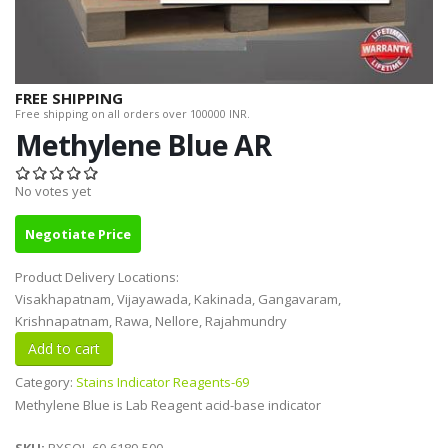
FREE SHIPPING
Free shipping on all orders over 100000 INR.
Methylene Blue AR
No votes yet
Negotiate Price
Product Delivery Locations:
Visakhapatnam, Vijayawada, Kakinada, Gangavaram,
Krishnapatnam, Rawa, Nellore, Rajahmundry
Category:
Stains Indicator Reagents-69
Methylene Blue is Lab Reagent acid-base indicator