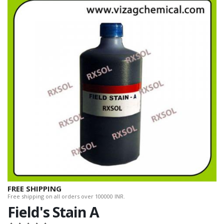
FREE SHIPPING
Free shipping on all orders over 100000 INR.
Field's Stain A