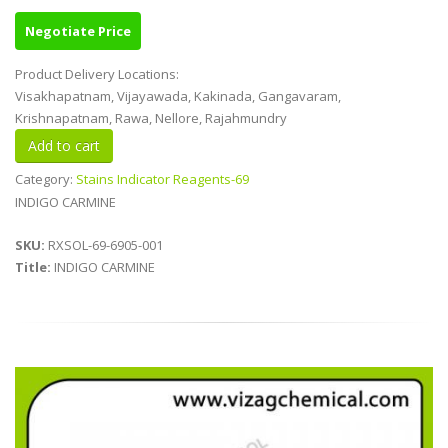
Negotiate Price
Product Delivery Locations:
Visakhapatnam, Vijayawada, Kakinada, Gangavaram,
Krishnapatnam, Rawa, Nellore, Rajahmundry
Category:
Stains Indicator Reagents-69
INDIGO CARMINE
SKU:
RXSOL-69-6905-001
Title:
INDIGO CARMINE