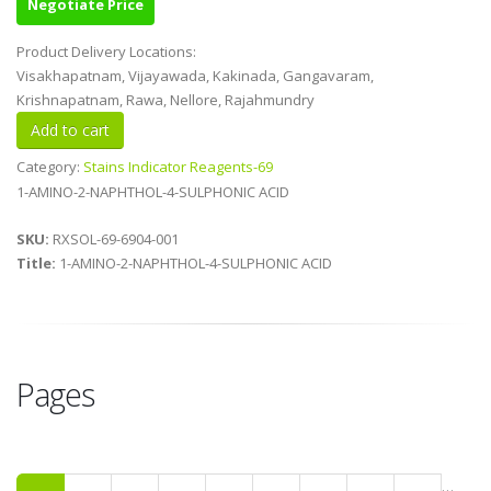
Negotiate Price
Product Delivery Locations:
Visakhapatnam, Vijayawada, Kakinada, Gangavaram,
Krishnapatnam, Rawa, Nellore, Rajahmundry
Category:
Stains Indicator Reagents-69
1-AMINO-2-NAPHTHOL-4-SULPHONIC ACID
SKU:
RXSOL-69-6904-001
Title:
1-AMINO-2-NAPHTHOL-4-SULPHONIC ACID
Pages
…