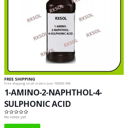
FREE SHIPPING
Free shipping on all orders over 100000 INR.
1-AMINO-2-NAPHTHOL-4-
SULPHONIC ACID
No votes yet