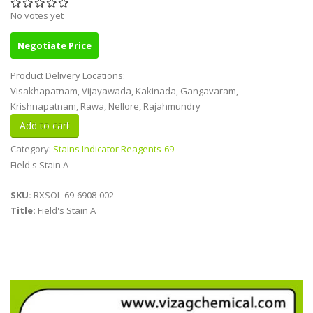
No votes yet
Negotiate Price
Product Delivery Locations:
Visakhapatnam, Vijayawada, Kakinada, Gangavaram,
Krishnapatnam, Rawa, Nellore, Rajahmundry
Category:
Stains Indicator Reagents-69
Field's Stain A
SKU:
RXSOL-69-6908-002
Title:
Field's Stain A