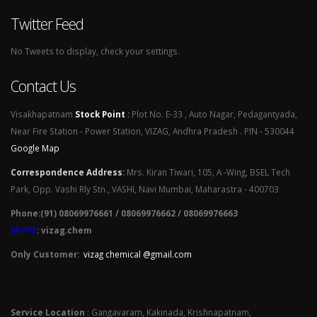
Twitter Feed
No Tweets to display, check your settings.
Contact Us
Visakhapatnam
Stock Point
:
Plot No. E-33 , Auto Nagar, Pedagantyada,
Near Fire Station - Power Station, VIZAG, Andhra Pradesh . PIN - 530044
Google Map
Correspondence Address
:
Mrs. Kiran Tiwari, 105, A -Wing, BSEL Tech
Park, Opp. Vashi Rly Stn., VASHI, Navi Mumbai, Maharastra - 400703
Phone:(91) 08069976661 / 08069976662 / 08069976663
SKYPE
: vizag.chem
Only Customer:
vizag chemical @gmail.com
Service Location
: Gangavaram, Kakinada, Krishnapatnam,