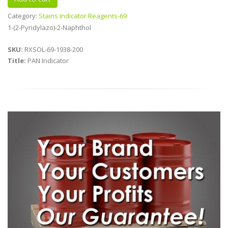
Category:
Stains Indicator Reagents-69
1-(2-Pyridylazo)-2-Naphthol
SKU:
RXSOL-69-1938-200
Title:
PAN Indicator