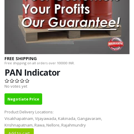
FREE SHIPPING
Free shipping on all orders over 100000 INR.
PAN Indicator
No votes yet
Negotiate Price
Product Delivery Locations:
Visakhapatnam, Vijayawada, Kakinada, Gangavaram,
Krishnapatnam, Rawa, Nellore, Rajahmundry