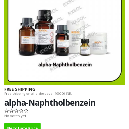
FREE SHIPPING
Free shipping on all orders over 100000 INR.
alpha-Naphtholbenzein
No votes yet
Negotiate Price