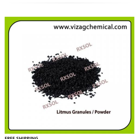
FREE SHIPPING