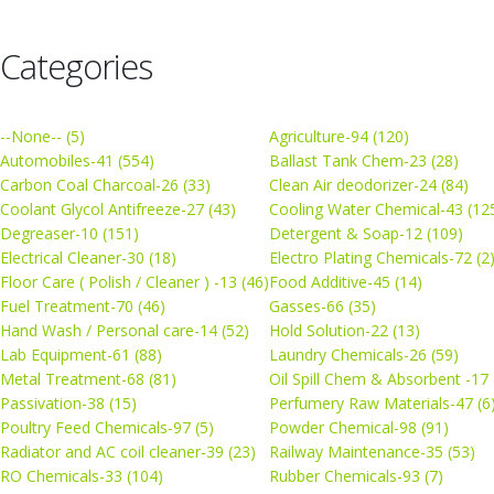
Categories
--None-- (5)
Agriculture-94 (120)
Automobiles-41 (554)
Ballast Tank Chem-23 (28)
Carbon Coal Charcoal-26 (33)
Clean Air deodorizer-24 (84)
Coolant Glycol Antifreeze-27 (43)
Cooling Water Chemical-43 (12
Degreaser-10 (151)
Detergent & Soap-12 (109)
Electrical Cleaner-30 (18)
Electro Plating Chemicals-72 (2
Floor Care ( Polish / Cleaner ) -13 (46)
Food Additive-45 (14)
Fuel Treatment-70 (46)
Gasses-66 (35)
Hand Wash / Personal care-14 (52)
Hold Solution-22 (13)
Lab Equipment-61 (88)
Laundry Chemicals-26 (59)
Metal Treatment-68 (81)
Oil Spill Chem & Absorbent -17 
Passivation-38 (15)
Perfumery Raw Materials-47 (6
Poultry Feed Chemicals-97 (5)
Powder Chemical-98 (91)
Radiator and AC coil cleaner-39 (23)
Railway Maintenance-35 (53)
RO Chemicals-33 (104)
Rubber Chemicals-93 (7)