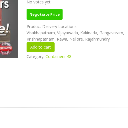
No votes yet
Negotiate Price
Product Delivery Locations:
Visakhapatnam, Vijayawada, Kakinada, Gangavaram,
Krishnapatnam, Rawa, Nellore, Rajahmundry
Category:
Containers-48