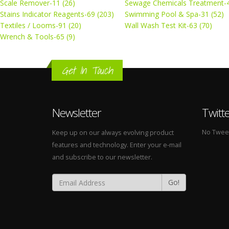
Scale Remover-11 (26)
Sewage Chemicals Treatment-4
Stains Indicator Reagents-69 (203)
Swimming Pool & Spa-31 (52)
Textiles / Looms-91 (20)
Wall Wash Test Kit-63 (70)
Wrench & Tools-65 (9)
Get In Touch
Newsletter
Twitt
No Tweets
Keep up on our always evolving product
features and technology. Enter your e-mail
and subscribe to our newsletter.
Go!