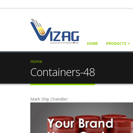
HOME
PRODUCTS
Home
Containers-48
Mark Ship Chandler: