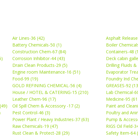
Air Lines-36 (42)
Asphalt Release
Battery Chemicals-50 (1)
Boiler Chemical
Construction Chem-67 (84)
Containers-48 (
5)
Corrosion Inhibitor-44 (43)
Deck cabin gall
Drain Clean Products-29 (5)
Drilling Fluids 
)
Engine room Maintenance-16 (51)
Evaporator Trea
Food-99 (19)
Foundry Ind Che
GOLD REFINING CHEMICAL-56 (4)
GREASES-92 (13
House / HOTEL & CATERING-15 (210)
Lab Chemical-60
Leather Chem-96 (17)
Medicine-95 (61
(49)
Oil Spill Chem & Accessory -17 (2)
Paint and Cleani
)
Pest Control-46 (3)
Poultry and Ani
Power Plant / Heavy Industries-37 (63)
Pump & Accesso
Raw Chemicals-19 (47)
RIGS Oil Field-3
Rust Clean & Protect-28 (29)
Safety Item-64 