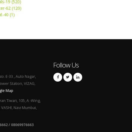
ls-19 (520)
ter-62 (120)
t-40 (1)
Follow Us
No. E-33 , Auto Nagar,
Power Station, VIZAG,
gle Map
ran Tiwari, 105, A -Wing,
, VASHI, Navi Mumbai,
6662 / 08069976663