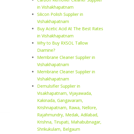
in Vishakhapatnam
Silicon Polish Supplier in
Vishakhapatnam
Buy Acetic Acid At The Best Rates
in Vishakhapatnam
Why to Buy RXSOL Tallow
Diamine?
Membrane Cleaner Supplier in
Vishakhapatnam
Membrane Cleaner Supplier in
Vishakhapatnam
Demulsifier Supplier in
Visakhapatnam, Vijayawada,
Kakinada, Gangavaram,
Krishnapatnam, Rawa, Nellore,
Rajahmundry, Medak, Adilabad,
Krishna, Tirupati, Mahabubnagar,
Shrikukulam, Belgaum