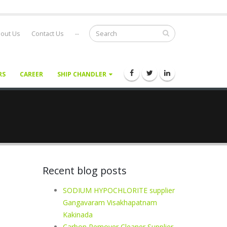
out Us
Contact Us
--
RS
CAREER
SHIP CHANDLER
Recent blog posts
SODIUM HYPOCHLORITE supplier
Gangavaram Visakhapatnam
Kakinada
Carbon Remover Cleaner Supplier