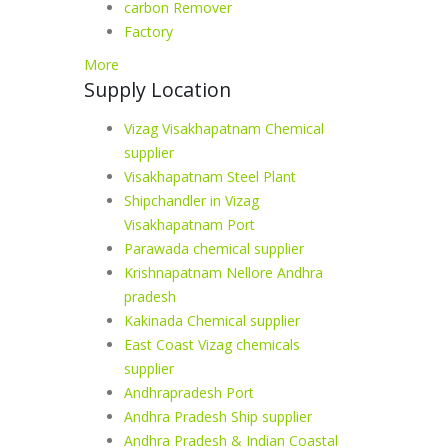
carbon Remover
Factory
More
Supply Location
Vizag Visakhapatnam Chemical
supplier
Visakhapatnam Steel Plant
Shipchandler in Vizag
Visakhapatnam Port
Parawada chemical supplier
Krishnapatnam Nellore Andhra
pradesh
Kakinada Chemical supplier
East Coast Vizag chemicals
supplier
Andhrapradesh Port
Andhra Pradesh Ship supplier
Andhra Pradesh & Indian Coastal