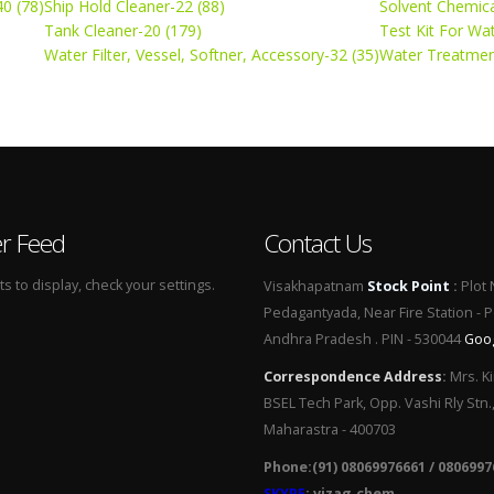
0 (78)
Ship Hold Cleaner-22 (88)
Solvent Chemica
Tank Cleaner-20 (179)
Test Kit For Wa
Water Filter, Vessel, Softner, Accessory-32 (35)
Water Treatmen
er Feed
Contact Us
 to display, check your settings.
Visakhapatnam
Stock Point
:
Plot 
Pedagantyada, Near Fire Station - 
Andhra Pradesh . PIN - 530044
Goo
Correspondence Address
:
Mrs. Ki
BSEL Tech Park, Opp. Vashi Rly Stn.
Maharastra - 400703
Phone:(91) 08069976661 / 0806997
SKYPE
: vizag.chem