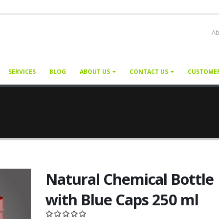
Ab
SERVICES
BLOG
ABOUT US
CONTACT US
CUSTOME
Natural Chemical Bottle
with Blue Caps 250 ml