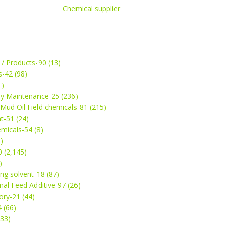
Chemical supplier
 / Products-90 (13)
s-42 (98)
1)
ey Maintenance-25 (236)
& Mud Oil Field chemicals-81 (215)
t-51 (24)
micals-54 (8)
)
 (2,145)
)
ng solvent-18 (87)
mal Feed Additive-97 (26)
ry-21 (44)
4 (66)
(33)