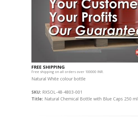
FREE SHIPPING
Free shipping on all orders over 100000 INR.
Natural White colour bottle
SKU:
RXSOL-48-4803-001
Title:
Natural Chemical Bottle with Blue Caps 250 ml