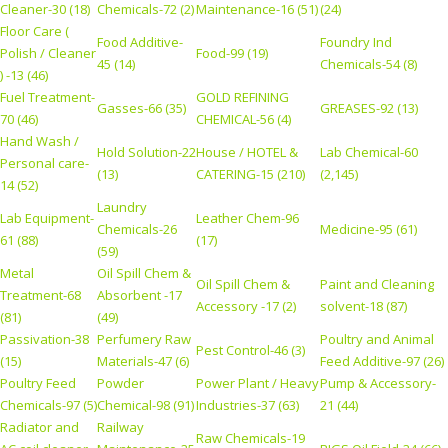
Cleaner-30 (18)
Chemicals-72 (2)
Maintenance-16 (51)
(24)
Floor Care (
Food Additive-
Foundry Ind
Polish / Cleaner
Food-99 (19)
45 (14)
Chemicals-54 (8)
) -13 (46)
Fuel Treatment-
GOLD REFINING
Gasses-66 (35)
GREASES-92 (13)
70 (46)
CHEMICAL-56 (4)
Hand Wash /
Hold Solution-22
House / HOTEL &
Lab Chemical-60
Personal care-
(13)
CATERING-15 (210)
(2,145)
14 (52)
Laundry
Lab Equipment-
Leather Chem-96
Chemicals-26
Medicine-95 (61)
61 (88)
(17)
(59)
Metal
Oil Spill Chem &
Oil Spill Chem &
Paint and Cleaning
Treatment-68
Absorbent -17
Accessory -17 (2)
solvent-18 (87)
(81)
(49)
Passivation-38
Perfumery Raw
Poultry and Animal
Pest Control-46 (3)
(15)
Materials-47 (6)
Feed Additive-97 (26)
Poultry Feed
Powder
Power Plant / Heavy
Pump & Accessory-
Chemicals-97 (5)
Chemical-98 (91)
Industries-37 (63)
21 (44)
Radiator and
Railway
Raw Chemicals-19