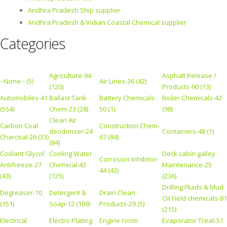
Andhra Pradesh Ship supplier
Andhra Pradesh & Indian Coastal Chemical supplier
Categories
Agriculture-94
Asphalt Release /
--None-- (5)
Air Lines-36 (42)
(120)
Products-90 (13)
Automobiles-41
Ballast Tank
Battery Chemicals-
Boiler Chemicals-42
(554)
Chem-23 (28)
50 (1)
(98)
Clean Air
Carbon Coal
Construction Chem-
deodorizer-24
Containers-48 (1)
Charcoal-26 (33)
67 (84)
(84)
Coolant Glycol
Cooling Water
Deck cabin galley
Corrosion Inhibitor-
Antifreeze-27
Chemical-43
Maintenance-25
44 (43)
(43)
(125)
(236)
Drilling Fluids & Mud
Degreaser-10
Detergent &
Drain Clean
Oil Field chemicals-81
(151)
Soap-12 (109)
Products-29 (5)
(215)
Electrical
Electro Plating
Engine room
Evaporator Treat-51