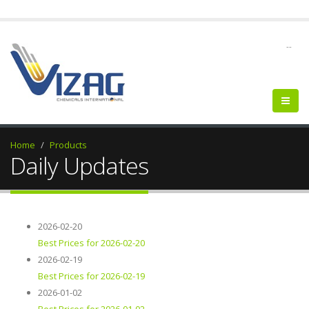
--
Home
Products
Daily Updates
2026-02-20
Best Prices for 2026-02-20
2026-02-19
Best Prices for 2026-02-19
2026-01-02