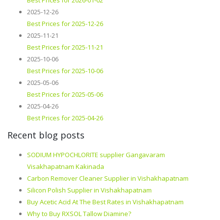
Best Prices for 2026-01-02
2025-12-26
Best Prices for 2025-12-26
2025-11-21
Best Prices for 2025-11-21
2025-10-06
Best Prices for 2025-10-06
2025-05-06
Best Prices for 2025-05-06
2025-04-26
Best Prices for 2025-04-26
Recent blog posts
SODIUM HYPOCHLORITE supplier Gangavaram
Visakhapatnam Kakinada
Carbon Remover Cleaner Supplier in Vishakhapatnam
Silicon Polish Supplier in Vishakhapatnam
Buy Acetic Acid At The Best Rates in Vishakhapatnam
Why to Buy RXSOL Tallow Diamine?