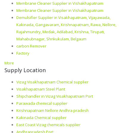
Membrane Cleaner Supplier in Vishakhapatnam
Membrane Cleaner Supplier in Vishakhapatnam
Demulsifier Supplier in Visakhapatnam, Vijayawada,
Kakinada, Gangavaram, Krishnapatnam, Rawa, Nellore,
Rajahmundry, Medak, Adilabad, Krishna, Tirupati,
Mahabubnagar, Shrikukulam, Belgaum
carbon Remover
Factory
More
Supply Location
Vizag Visakhapatnam Chemical supplier
Visakhapatnam Steel Plant
Shipchandler in Vizag Visakhapatnam Port
Parawada chemical supplier
Krishnapatnam Nellore Andhra pradesh
Kakinada Chemical supplier
East Coast Vizag chemicals supplier
Andhrapradesh Port