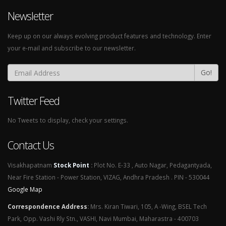
Newsletter
Keep up on our always evolving product features and technology. Enter
your e-mail and subscribe to our newsletter.
Go!
Twitter Feed
No Tweets to display, check your settings.
Contact Us
Visakhapatnam
Stock Point
:
Plot No. E-33 , Auto Nagar, Pedagantyada,
Near Fire Station - Power Station, VIZAG, Andhra Pradesh . PIN - 530044
Google Map
Correspondence Address
:
Mrs. Kiran Tiwari, 105, A -Wing, BSEL Tech
Park, Opp. Vashi Rly Stn., VASHI, Navi Mumbai, Maharastra - 400703