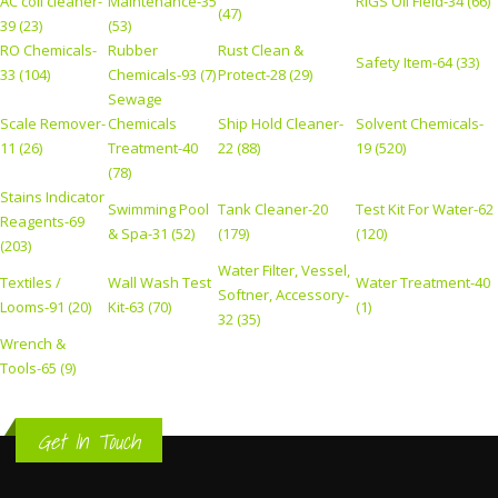
AC coil cleaner-
Maintenance-35
RIGS Oil Field-34 (66)
(47)
39 (23)
(53)
RO Chemicals-
Rubber
Rust Clean &
Safety Item-64 (33)
33 (104)
Chemicals-93 (7)
Protect-28 (29)
Sewage
Scale Remover-
Chemicals
Ship Hold Cleaner-
Solvent Chemicals-
11 (26)
Treatment-40
22 (88)
19 (520)
(78)
Stains Indicator
Swimming Pool
Tank Cleaner-20
Test Kit For Water-62
Reagents-69
& Spa-31 (52)
(179)
(120)
(203)
Water Filter, Vessel,
Textiles /
Wall Wash Test
Water Treatment-40
Softner, Accessory-
Looms-91 (20)
Kit-63 (70)
(1)
32 (35)
Wrench &
Tools-65 (9)
Get In Touch