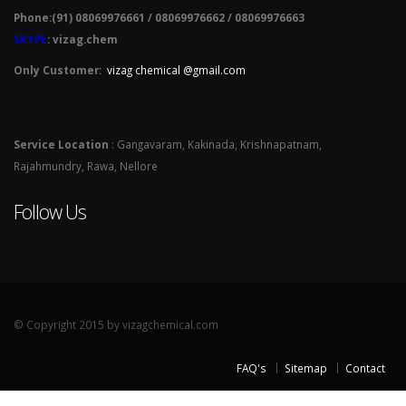
Phone:(91) 08069976661 / 08069976662 / 08069976663
SKYPE
: vizag.chem
Only Customer:
vizag chemical @gmail.com
Service Location
: Gangavaram, Kakinada, Krishnapatnam,
Rajahmundry, Rawa, Nellore
Follow Us
© Copyright 2015 by vizagchemical.com
FAQ's
Sitemap
Contact