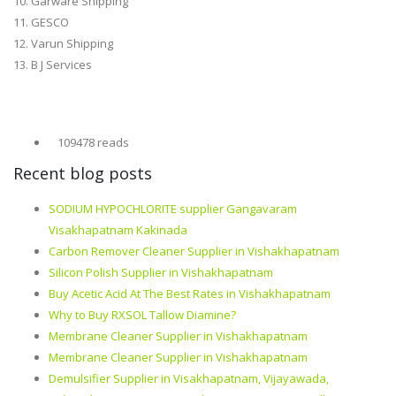
10. Garware Shipping
11. GESCO
12. Varun Shipping
13. B J Services
109478 reads
Recent blog posts
SODIUM HYPOCHLORITE supplier Gangavaram
Visakhapatnam Kakinada
Carbon Remover Cleaner Supplier in Vishakhapatnam
Silicon Polish Supplier in Vishakhapatnam
Buy Acetic Acid At The Best Rates in Vishakhapatnam
Why to Buy RXSOL Tallow Diamine?
Membrane Cleaner Supplier in Vishakhapatnam
Membrane Cleaner Supplier in Vishakhapatnam
Demulsifier Supplier in Visakhapatnam, Vijayawada,