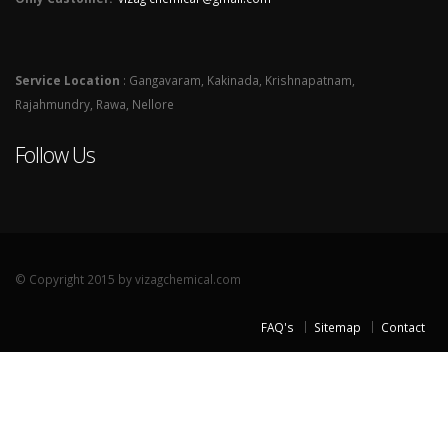
Service Location
: Gangavaram, Kakinada, Krishnapatnam,
Rajahmundry, Rawa, Nellore
Follow Us
© Copyright 2015 by vizagchemical.com
FAQ's
Sitemap
Contact