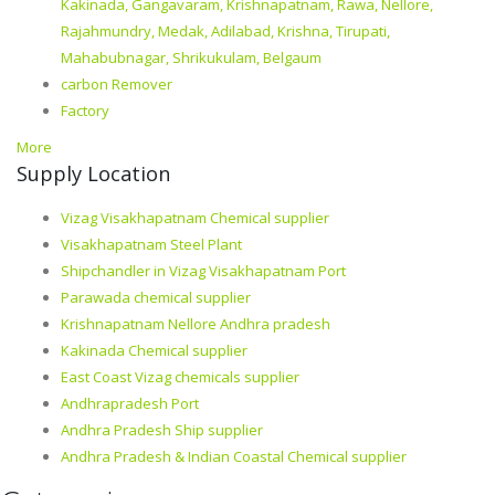
Kakinada, Gangavaram, Krishnapatnam, Rawa, Nellore,
Rajahmundry, Medak, Adilabad, Krishna, Tirupati,
Mahabubnagar, Shrikukulam, Belgaum
carbon Remover
Factory
More
Supply Location
Vizag Visakhapatnam Chemical supplier
Visakhapatnam Steel Plant
Shipchandler in Vizag Visakhapatnam Port
Parawada chemical supplier
Krishnapatnam Nellore Andhra pradesh
Kakinada Chemical supplier
East Coast Vizag chemicals supplier
Andhrapradesh Port
Andhra Pradesh Ship supplier
Andhra Pradesh & Indian Coastal Chemical supplier