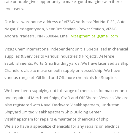
rate principle gives opportunity to make good margine with there
end users.
Our local warehouse address of VIZAG Address: Plot No. E-33 , Auto
Nagar, Pedagantyada, Near Fire Station - Power Station, VIZAG,
Andhra Pradesh . PIN - 530044. Email:
vizagchemical@gmail.com
Vizag Chem International independent unit is Specialized in chemical
supplies & Services to various Industries & Projects, Defense
Establishments, Ports, Ship Building yards, We have Licensed as Ship
Chandlers also to make smooth supply on vessel/ship. We have
various range of Oil field and Offshore chemicals for Supplies.
We have been supplying out full range of chemicals for maintenance
and repairs of Merchant Ships, Craft and Off Shores Vessels. We are
also registered with Naval Dockyard Visakhapatnam, Hindustan
Shipyard Limited Visakhapatnam Ship Building Center
Visakhapatnam for repairs & maintence chemicals of ship.
We also have a specialize chemicals for any repairs on electrical