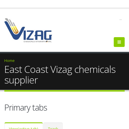
--
Home
East Coast Vizag chemicals
supplier
Primary tabs
View
(active tab)
Track