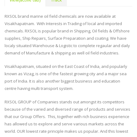
RXSOL brand marine oil field chemicals are now available at
Visakhapatnam. With Interests in Trading of local and imported
chemicals. RXSOL is popular brand in Shipping, Oil fields & Offshore
supplies, Ship Repairs, Surface Preparation and coating. We have
localy situated Warehouse & Logistic to complete regaular and daily
demand of Manufacture & shipping as well oil field industries.
Visakhapatnam, situated on the East Coast of India, and popularly
known as Vizag, is one of the fastest growing city and a major sea
port of India. It is also another biggest business and education
centre having multi transport system.
RXSOL GROUP of Companies stands out amongst its competitors
because of the varied and diversed range of products and services
that our Group Offers. This, together with rich business experience
has allowed us to explore and serve various markets across the
world. OUR lowest rate principle makes us popular. And this lowest