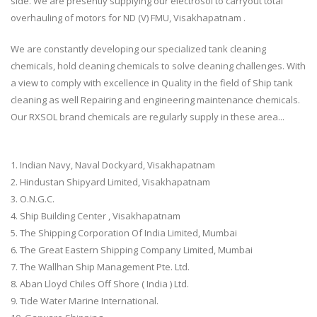
side. We are presently supplying our electrosol to carryout total
overhauling of motors for ND (V) FMU, Visakhapatnam .
We are constantly developing our specialized tank cleaning
chemicals, hold cleaning chemicals to solve cleaning challenges. With
a view to comply with excellence in Quality in the field of Ship tank
cleaning as well Repairing and engineering maintenance chemicals.
Our RXSOL brand chemicals are regularly supply in these area...
1. Indian Navy, Naval Dockyard, Visakhapatnam
2. Hindustan Shipyard Limited, Visakhapatnam
3. O.N.G.C.
4. Ship Building Center , Visakhapatnam
5. The Shipping Corporation Of India Limited, Mumbai
6. The Great Eastern Shipping Company Limited, Mumbai
7. The Wallhan Ship Management Pte. Ltd.
8. Aban Lloyd Chiles Off Shore ( India ) Ltd.
9. Tide Water Marine International.