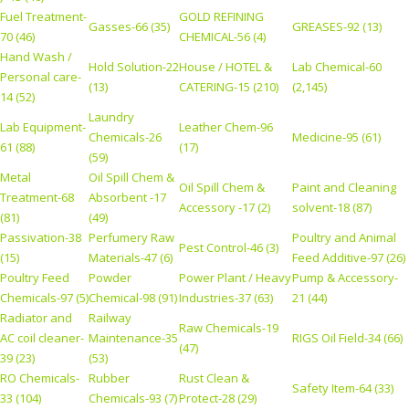
Fuel Treatment-
GOLD REFINING
Gasses-66 (35)
GREASES-92 (13)
70 (46)
CHEMICAL-56 (4)
Hand Wash /
Hold Solution-22
House / HOTEL &
Lab Chemical-60
Personal care-
(13)
CATERING-15 (210)
(2,145)
14 (52)
Laundry
Lab Equipment-
Leather Chem-96
Chemicals-26
Medicine-95 (61)
61 (88)
(17)
(59)
Metal
Oil Spill Chem &
Oil Spill Chem &
Paint and Cleaning
Treatment-68
Absorbent -17
Accessory -17 (2)
solvent-18 (87)
(81)
(49)
Passivation-38
Perfumery Raw
Poultry and Animal
Pest Control-46 (3)
(15)
Materials-47 (6)
Feed Additive-97 (26)
Poultry Feed
Powder
Power Plant / Heavy
Pump & Accessory-
Chemicals-97 (5)
Chemical-98 (91)
Industries-37 (63)
21 (44)
Radiator and
Railway
Raw Chemicals-19
AC coil cleaner-
Maintenance-35
RIGS Oil Field-34 (66)
(47)
39 (23)
(53)
RO Chemicals-
Rubber
Rust Clean &
Safety Item-64 (33)
33 (104)
Chemicals-93 (7)
Protect-28 (29)