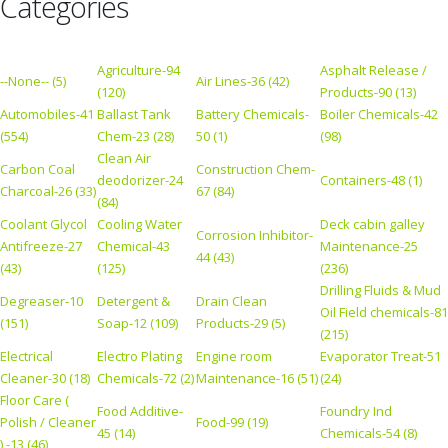
Categories
Agriculture-94
Asphalt Release /
--None-- (5)
Air Lines-36 (42)
(120)
Products-90 (13)
Automobiles-41
Ballast Tank
Battery Chemicals-
Boiler Chemicals-42
(554)
Chem-23 (28)
50 (1)
(98)
Clean Air
Carbon Coal
Construction Chem-
deodorizer-24
Containers-48 (1)
Charcoal-26 (33)
67 (84)
(84)
Coolant Glycol
Cooling Water
Deck cabin galley
Corrosion Inhibitor-
Antifreeze-27
Chemical-43
Maintenance-25
44 (43)
(43)
(125)
(236)
Drilling Fluids & Mud
Degreaser-10
Detergent &
Drain Clean
Oil Field chemicals-81
(151)
Soap-12 (109)
Products-29 (5)
(215)
Electrical
Electro Plating
Engine room
Evaporator Treat-51
Cleaner-30 (18)
Chemicals-72 (2)
Maintenance-16 (51)
(24)
Floor Care (
Food Additive-
Foundry Ind
Polish / Cleaner
Food-99 (19)
45 (14)
Chemicals-54 (8)
) -13 (46)