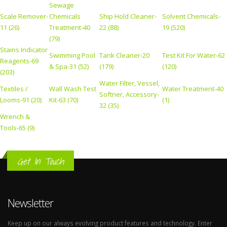
Sewage
Scale Remover-
Chemicals
Ship Hold Cleaner-
Solvent Chemicals-
11 (26)
Treatment-40
22 (88)
19 (520)
(79)
Stains Indicator
Swimming Pool
Tank Cleaner-20
Test Kit For Water-62
Reagents-69
& Spa-31 (52)
(179)
(120)
(203)
Water Filter, Vessel,
Textiles /
Wall Wash Test
Water Treatment-40
Softner, Accessory-
Looms-91 (20)
Kit-63 (70)
(1)
32 (35)
Wrench &
Tools-65 (9)
Get In Touch
Newsletter
Keep up on our always evolving product features and technology. Enter