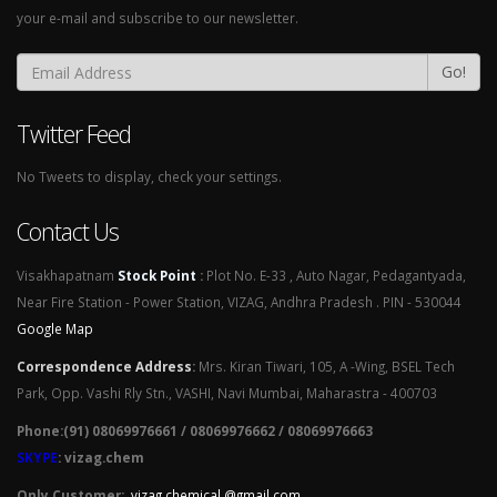
your e-mail and subscribe to our newsletter.
Go!
Twitter Feed
No Tweets to display, check your settings.
Contact Us
Visakhapatnam
Stock Point
:
Plot No. E-33 , Auto Nagar, Pedagantyada,
Near Fire Station - Power Station, VIZAG, Andhra Pradesh . PIN - 530044
Google Map
Correspondence Address
:
Mrs. Kiran Tiwari, 105, A -Wing, BSEL Tech
Park, Opp. Vashi Rly Stn., VASHI, Navi Mumbai, Maharastra - 400703
Phone:(91) 08069976661 / 08069976662 / 08069976663
SKYPE
: vizag.chem
Only Customer:
vizag chemical @gmail.com