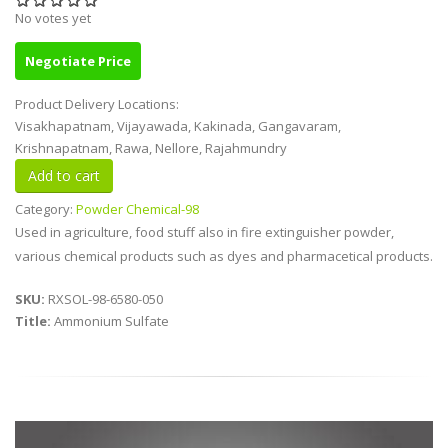
No votes yet
Negotiate Price
Product Delivery Locations:
Visakhapatnam, Vijayawada, Kakinada, Gangavaram,
Krishnapatnam, Rawa, Nellore, Rajahmundry
Category:
Powder Chemical-98
Used in agriculture, food stuff also in fire extinguisher powder,
various chemical products such as dyes and pharmacetical products.
SKU:
RXSOL-98-6580-050
Title:
Ammonium Sulfate