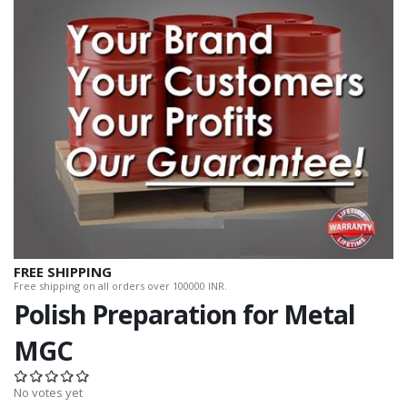
FREE SHIPPING
Free shipping on all orders over 100000 INR.
Polish Preparation for Metal
MGC
No votes yet