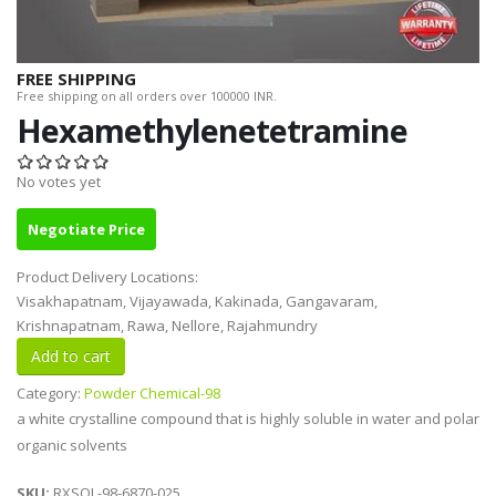
FREE SHIPPING
Free shipping on all orders over 100000 INR.
Hexamethylenetetramine
No votes yet
Negotiate Price
Product Delivery Locations:
Visakhapatnam, Vijayawada, Kakinada, Gangavaram,
Krishnapatnam, Rawa, Nellore, Rajahmundry
Category:
Powder Chemical-98
a white crystalline compound that is highly soluble in water and polar
organic solvents
SKU:
RXSOL-98-6870-025