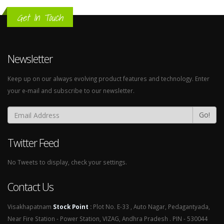
Get In Touch
Newsletter
Keep up on our always evolving product features and technology. Enter
your e-mail and subscribe to our newsletter.
Go!
Twitter Feed
No Tweets to display, check your settings.
Contact Us
Visakhapatnam
Stock Point
:
Plot No. E-33 , Auto Nagar, Pedagantyada,
Near Fire Station - Power Station, VIZAG, Andhra Pradesh . PIN - 530044