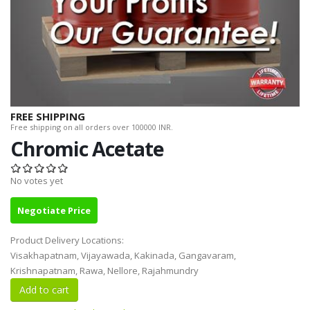
FREE SHIPPING
Free shipping on all orders over 100000 INR.
Chromic Acetate
No votes yet
Negotiate Price
Product Delivery Locations:
Visakhapatnam, Vijayawada, Kakinada, Gangavaram,
Krishnapatnam, Rawa, Nellore, Rajahmundry