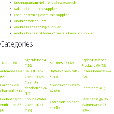
Krishnapatnam Nellore Andhra pradesh
Kakinada Chemical supplier
East Coast Vizag chemicals supplier
Andhrapradesh Port
Andhra Pradesh Ship supplier
Andhra Pradesh & Indian Coastal Chemical supplier
Categories
Agriculture-94
Asphalt Release /
--None-- (5)
Air Lines-36 (42)
(120)
Products-90 (13)
Automobiles-41
Ballast Tank
Battery Chemicals-
Boiler Chemicals-42
(554)
Chem-23 (28)
50 (1)
(98)
Clean Air
Carbon Coal
Construction Chem-
deodorizer-24
Containers-48 (1)
Charcoal-26 (33)
67 (84)
(84)
Coolant Glycol
Cooling Water
Deck cabin galley
Corrosion Inhibitor-
Antifreeze-27
Chemical-43
Maintenance-25
44 (43)
(43)
(125)
(236)