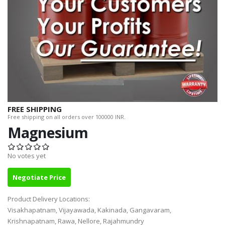
FREE SHIPPING
Free shipping on all orders over 100000 INR.
Magnesium
No votes yet
Negotiate Price
Product Delivery Locations:
Visakhapatnam, Vijayawada, Kakinada, Gangavaram,
Krishnapatnam, Rawa, Nellore, Rajahmundry