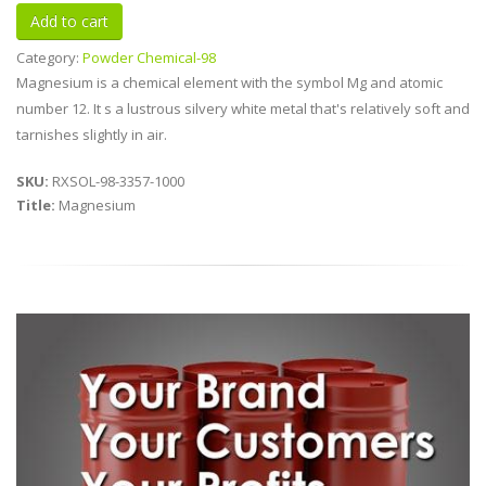
Category:
Powder Chemical-98
Magnesium is a chemical element with the symbol Mg and atomic
number 12. It s a lustrous silvery white metal that's relatively soft and
tarnishes slightly in air.
SKU:
RXSOL-98-3357-1000
Title:
Magnesium