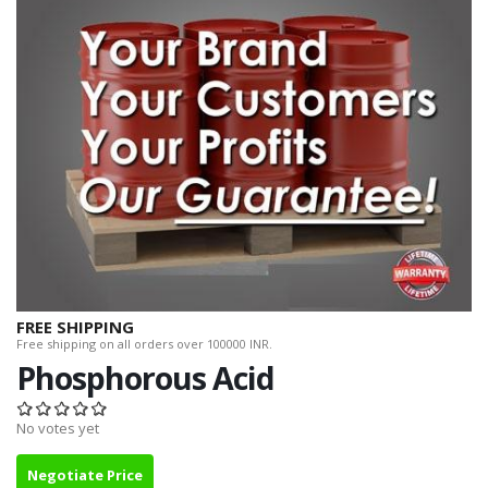
FREE SHIPPING
Free shipping on all orders over 100000 INR.
Phosphorous Acid
No votes yet
Negotiate Price