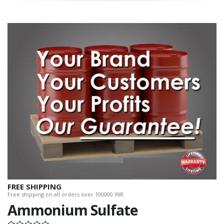
FREE SHIPPING
Free shipping on all orders over 100000 INR.
Ammonium Sulfate