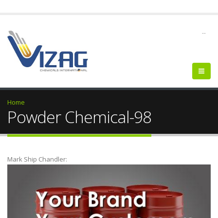
--
Home
Powder Chemical-98
Mark Ship Chandler: