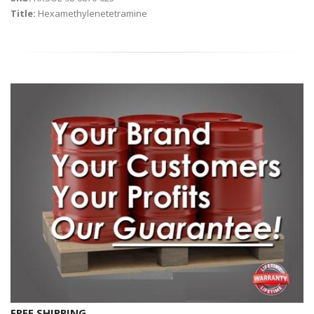
Title:
Hexamethylenetetramine
FREE SHIPPING