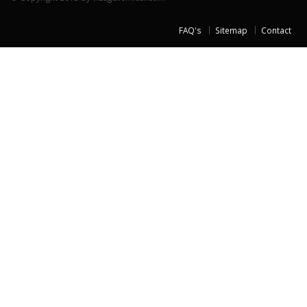
FAQ's
Sitemap
Contact