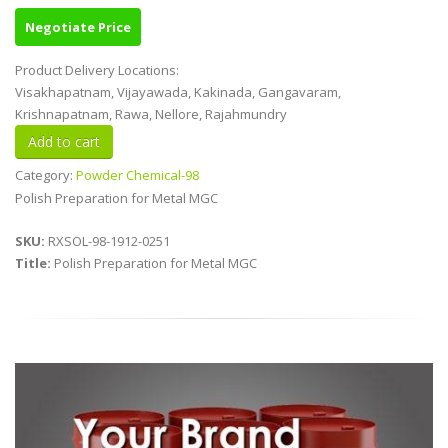
Negotiate Price
Product Delivery Locations:
Visakhapatnam, Vijayawada, Kakinada, Gangavaram,
Krishnapatnam, Rawa, Nellore, Rajahmundry
Category:
Powder Chemical-98
Polish Preparation for Metal MGC
SKU:
RXSOL-98-1912-0251
Title:
Polish Preparation for Metal MGC