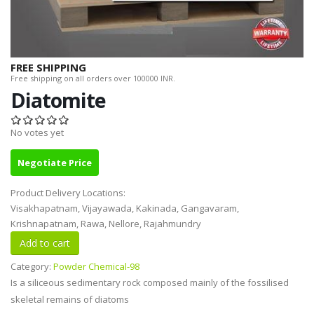
FREE SHIPPING
Free shipping on all orders over 100000 INR.
Diatomite
No votes yet
Negotiate Price
Product Delivery Locations:
Visakhapatnam, Vijayawada, Kakinada, Gangavaram,
Krishnapatnam, Rawa, Nellore, Rajahmundry
Category:
Powder Chemical-98
Is a siliceous sedimentary rock composed mainly of the fossilised
skeletal remains of diatoms