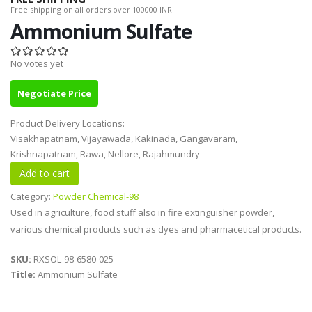
Free shipping on all orders over 100000 INR.
Ammonium Sulfate
No votes yet
Negotiate Price
Product Delivery Locations:
Visakhapatnam, Vijayawada, Kakinada, Gangavaram,
Krishnapatnam, Rawa, Nellore, Rajahmundry
Category:
Powder Chemical-98
Used in agriculture, food stuff also in fire extinguisher powder,
various chemical products such as dyes and pharmacetical products.
SKU:
RXSOL-98-6580-025
Title:
Ammonium Sulfate