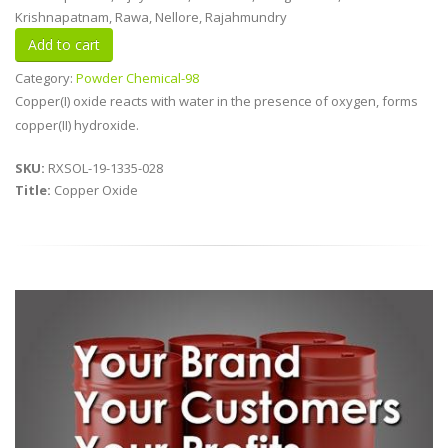
Krishnapatnam, Rawa, Nellore, Rajahmundry
Category:
Powder Chemical-98
Copper(I) oxide reacts with water in the presence of oxygen, forms
copper(II) hydroxide.
SKU:
RXSOL-19-1335-028
Title:
Copper Oxide