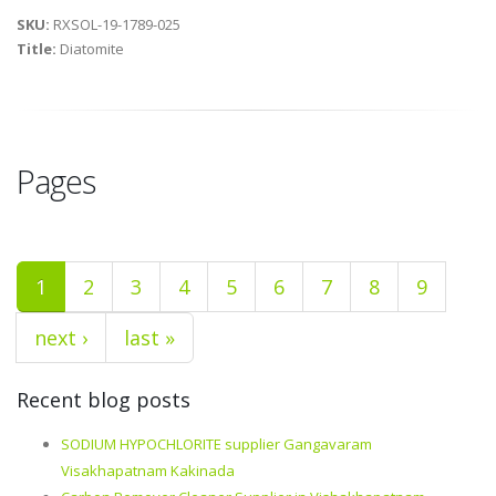
SKU:
RXSOL-19-1789-025
Title:
Diatomite
Pages
1
2
3
4
5
6
7
8
9
next ›
last »
Recent blog posts
SODIUM HYPOCHLORITE supplier Gangavaram
Visakhapatnam Kakinada