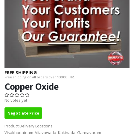
FREE SHIPPING
Free shipping on all orders over 100000 INR.
Copper Oxide
No votes yet
Negotiate Price
Product Delivery Locations:
Visakhapatnam, Vijayawada, Kakinada, Gangavaram,