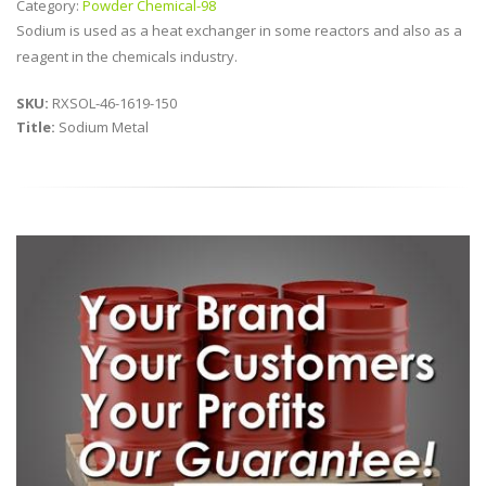
Category:
Powder Chemical-98
Sodium is used as a heat exchanger in some reactors and also as a
reagent in the chemicals industry.
SKU:
RXSOL-46-1619-150
Title:
Sodium Metal