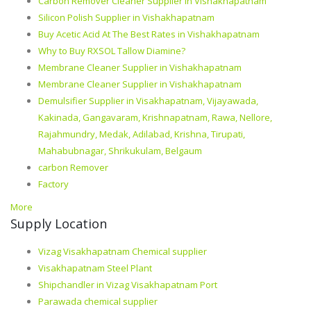
Carbon Remover Cleaner Supplier in Vishakhapatnam
Silicon Polish Supplier in Vishakhapatnam
Buy Acetic Acid At The Best Rates in Vishakhapatnam
Why to Buy RXSOL Tallow Diamine?
Membrane Cleaner Supplier in Vishakhapatnam
Membrane Cleaner Supplier in Vishakhapatnam
Demulsifier Supplier in Visakhapatnam, Vijayawada,
Kakinada, Gangavaram, Krishnapatnam, Rawa, Nellore,
Rajahmundry, Medak, Adilabad, Krishna, Tirupati,
Mahabubnagar, Shrikukulam, Belgaum
carbon Remover
Factory
More
Supply Location
Vizag Visakhapatnam Chemical supplier
Visakhapatnam Steel Plant
Shipchandler in Vizag Visakhapatnam Port
Parawada chemical supplier