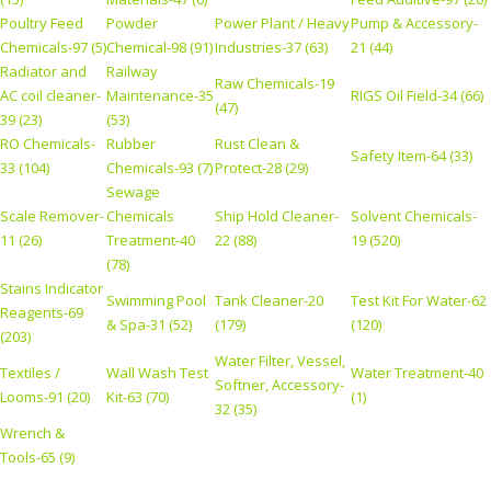
Poultry Feed
Powder
Power Plant / Heavy
Pump & Accessory-
Chemicals-97 (5)
Chemical-98 (91)
Industries-37 (63)
21 (44)
Radiator and
Railway
Raw Chemicals-19
AC coil cleaner-
Maintenance-35
RIGS Oil Field-34 (66)
(47)
39 (23)
(53)
RO Chemicals-
Rubber
Rust Clean &
Safety Item-64 (33)
33 (104)
Chemicals-93 (7)
Protect-28 (29)
Sewage
Scale Remover-
Chemicals
Ship Hold Cleaner-
Solvent Chemicals-
11 (26)
Treatment-40
22 (88)
19 (520)
(78)
Stains Indicator
Swimming Pool
Tank Cleaner-20
Test Kit For Water-62
Reagents-69
& Spa-31 (52)
(179)
(120)
(203)
Water Filter, Vessel,
Textiles /
Wall Wash Test
Water Treatment-40
Softner, Accessory-
Looms-91 (20)
Kit-63 (70)
(1)
32 (35)
Wrench &
Tools-65 (9)