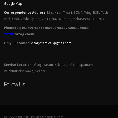
Google Map
Correspondence Address
:
Mrs. Kiran Tiwari, 105, A -Wing, BSEL Tech
Park, Opp. Vashi Rly Stn., VASHI, Navi Mumbai, Maharastra - 400703
Phone:(91) 08069976661 / 08069976662 / 08069976663
SKYPE
: vizag.chem
Only Customer:
vizag chemical @gmail.com
Service Location
: Gangavaram, Kakinada, Krishnapatnam,
Rajahmundry, Rawa, Nellore
Follow Us
© Copyright 2015 by vizagchemical.com