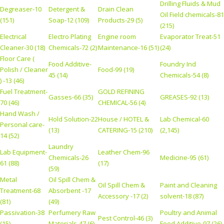
Drilling Fluids & Mud
Degreaser-10
Detergent &
Drain Clean
Oil Field chemicals-81
(151)
Soap-12 (109)
Products-29 (5)
(215)
Electrical
Electro Plating
Engine room
Evaporator Treat-51
Cleaner-30 (18)
Chemicals-72 (2)
Maintenance-16 (51)
(24)
Floor Care (
Food Additive-
Foundry Ind
Polish / Cleaner
Food-99 (19)
45 (14)
Chemicals-54 (8)
) -13 (46)
Fuel Treatment-
GOLD REFINING
Gasses-66 (35)
GREASES-92 (13)
70 (46)
CHEMICAL-56 (4)
Hand Wash /
Hold Solution-22
House / HOTEL &
Lab Chemical-60
Personal care-
(13)
CATERING-15 (210)
(2,145)
14 (52)
Laundry
Lab Equipment-
Leather Chem-96
Chemicals-26
Medicine-95 (61)
61 (88)
(17)
(59)
Metal
Oil Spill Chem &
Oil Spill Chem &
Paint and Cleaning
Treatment-68
Absorbent -17
Accessory -17 (2)
solvent-18 (87)
(81)
(49)
Passivation-38
Perfumery Raw
Poultry and Animal
Pest Control-46 (3)
(15)
Materials-47 (6)
Feed Additive-97 (26)