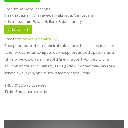
Product Delivery Locations:
Visakhapatnam, Vijayawada, Kakinada, Gangavaram,
Krishnapatnam, Rawa, Nellore, Rajahmundry
Category:
Powder Chemical-98
Phosphorous acid is a chemical substance that is used to make
other phosphorus compounds.Phosphorous acid appears as a
white or yellow crystalline solid (melting point 70.1 deg C) or a
solution of the solid. Density 1.651 g /cm3 . Contact may severely
irritate skin, eyes, and mucous membranes. Toxic
SKU:
RXSOL-98-6399-025
Title:
Phosphorous Acid