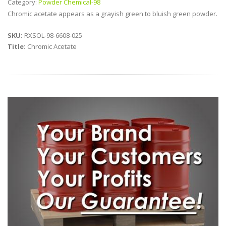
Category:
Powder Chemical-98
Chromic acetate appears as a grayish green to bluish green powder.
SKU:
RXSOL-98-6608-025
Title:
Chromic Acetate