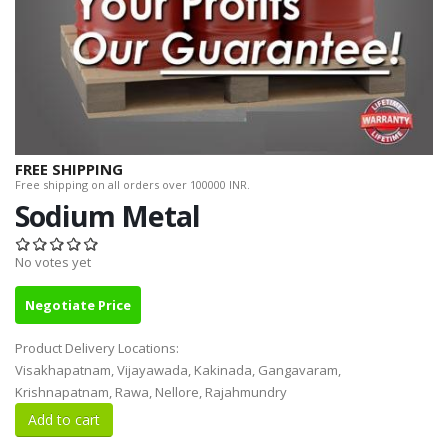
FREE SHIPPING
Free shipping on all orders over 100000 INR.
Sodium Metal
No votes yet
Negotiate Price
Product Delivery Locations:
Visakhapatnam, Vijayawada, Kakinada, Gangavaram,
Krishnapatnam, Rawa, Nellore, Rajahmundry