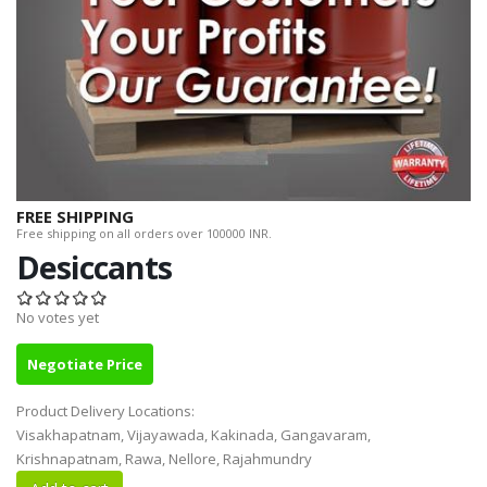
FREE SHIPPING
Free shipping on all orders over 100000 INR.
Desiccants
No votes yet
Negotiate Price
Product Delivery Locations:
Visakhapatnam, Vijayawada, Kakinada, Gangavaram,
Krishnapatnam, Rawa, Nellore, Rajahmundry