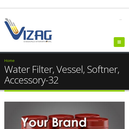
--
Home
Water Filter, Vessel, Softner,
Accessory-32