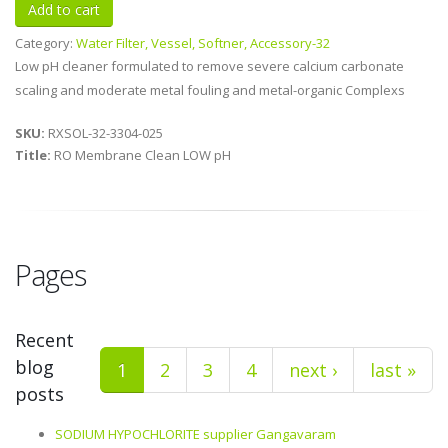
Category:
Water Filter, Vessel, Softner, Accessory-32
Low pH cleaner formulated to remove severe calcium carbonate
scaling and moderate metal fouling and metal-organic Complexs
SKU:
RXSOL-32-3304-025
Title:
RO Membrane Clean LOW pH
Pages
Recent
blog
1
2
3
4
next ›
last »
posts
SODIUM HYPOCHLORITE supplier Gangavaram