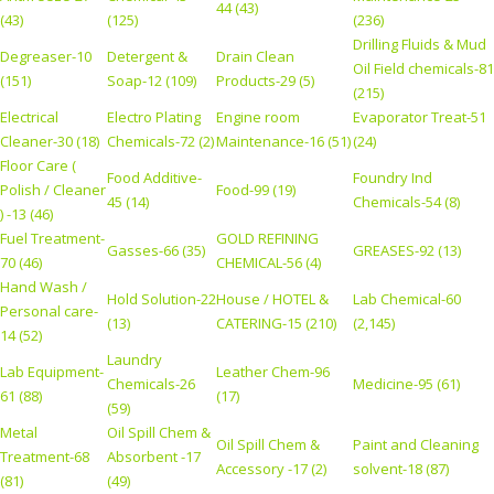
44 (43)
(43)
(125)
(236)
Drilling Fluids & Mud
Degreaser-10
Detergent &
Drain Clean
Oil Field chemicals-81
(151)
Soap-12 (109)
Products-29 (5)
(215)
Electrical
Electro Plating
Engine room
Evaporator Treat-51
Cleaner-30 (18)
Chemicals-72 (2)
Maintenance-16 (51)
(24)
Floor Care (
Food Additive-
Foundry Ind
Polish / Cleaner
Food-99 (19)
45 (14)
Chemicals-54 (8)
) -13 (46)
Fuel Treatment-
GOLD REFINING
Gasses-66 (35)
GREASES-92 (13)
70 (46)
CHEMICAL-56 (4)
Hand Wash /
Hold Solution-22
House / HOTEL &
Lab Chemical-60
Personal care-
(13)
CATERING-15 (210)
(2,145)
14 (52)
Laundry
Lab Equipment-
Leather Chem-96
Chemicals-26
Medicine-95 (61)
61 (88)
(17)
(59)
Metal
Oil Spill Chem &
Oil Spill Chem &
Paint and Cleaning
Treatment-68
Absorbent -17
Accessory -17 (2)
solvent-18 (87)
(81)
(49)