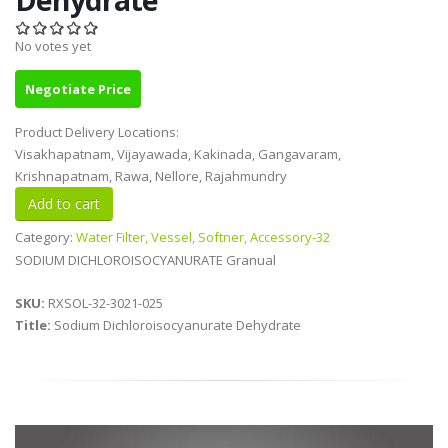
No votes yet
Negotiate Price
Product Delivery Locations:
Visakhapatnam, Vijayawada, Kakinada, Gangavaram,
Krishnapatnam, Rawa, Nellore, Rajahmundry
Category:
Water Filter, Vessel, Softner, Accessory-32
SODIUM DICHLOROISOCYANURATE Granual
SKU:
RXSOL-32-3021-025
Title:
Sodium Dichloroisocyanurate Dehydrate