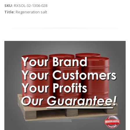
SKU:
RXSOL-32-1306-028
Title:
Regeneration salt