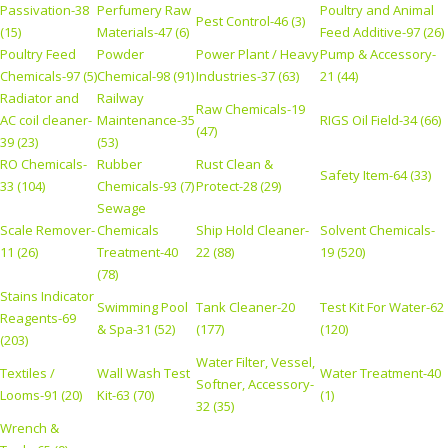
Passivation-38
Perfumery Raw
Poultry and Animal
Pest Control-46 (3)
(15)
Materials-47 (6)
Feed Additive-97 (26)
Poultry Feed
Powder
Power Plant / Heavy
Pump & Accessory-
Chemicals-97 (5)
Chemical-98 (91)
Industries-37 (63)
21 (44)
Radiator and
Railway
Raw Chemicals-19
AC coil cleaner-
Maintenance-35
RIGS Oil Field-34 (66)
(47)
39 (23)
(53)
RO Chemicals-
Rubber
Rust Clean &
Safety Item-64 (33)
33 (104)
Chemicals-93 (7)
Protect-28 (29)
Sewage
Scale Remover-
Chemicals
Ship Hold Cleaner-
Solvent Chemicals-
11 (26)
Treatment-40
22 (88)
19 (520)
(78)
Stains Indicator
Swimming Pool
Tank Cleaner-20
Test Kit For Water-62
Reagents-69
& Spa-31 (52)
(177)
(120)
(203)
Water Filter, Vessel,
Textiles /
Wall Wash Test
Water Treatment-40
Softner, Accessory-
Looms-91 (20)
Kit-63 (70)
(1)
32 (35)
Wrench &