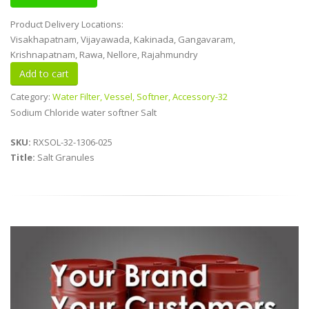
Product Delivery Locations:
Visakhapatnam, Vijayawada, Kakinada, Gangavaram,
Krishnapatnam, Rawa, Nellore, Rajahmundry
Category:
Water Filter, Vessel, Softner, Accessory-32
Sodium Chloride water softner Salt
SKU:
RXSOL-32-1306-025
Title:
Salt Granules