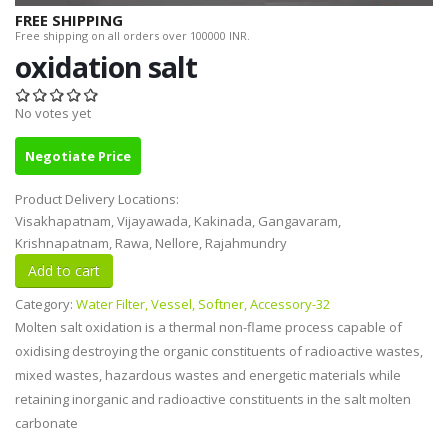
FREE SHIPPING
Free shipping on all orders over 100000 INR.
oxidation salt
No votes yet
Negotiate Price
Product Delivery Locations:
Visakhapatnam, Vijayawada, Kakinada, Gangavaram,
Krishnapatnam, Rawa, Nellore, Rajahmundry
Category:
Water Filter, Vessel, Softner, Accessory-32
Molten salt oxidation is a thermal non-flame process capable of
oxidising destroying the organic constituents of radioactive wastes,
mixed wastes, hazardous wastes and energetic materials while
retaining inorganic and radioactive constituents in the salt molten
carbonate