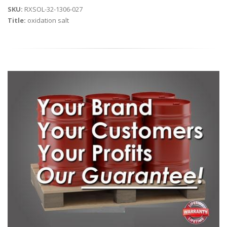
SKU:
RXSOL-32-1306-027
Title:
oxidation salt