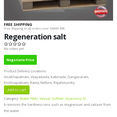
FREE SHIPPING
Free shipping on all orders over 100000 INR.
Regeneration salt
No votes yet
Negotiate Price
Product Delivery Locations:
Visakhapatnam, Vijayawada, Kakinada, Gangavaram,
Krishnapatnam, Rawa, Nellore, Rajahmundry
Category:
Water Filter, Vessel, Softner, Accessory-32
It removes the hardness ions such as magnesium and calcium from
the water