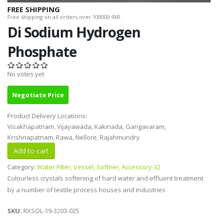
FREE SHIPPING
Free shipping on all orders over 100000 INR.
Di Sodium Hydrogen
Phosphate
No votes yet
Negotiate Price
Product Delivery Locations:
Visakhapatnam, Vijayawada, Kakinada, Gangavaram,
Krishnapatnam, Rawa, Nellore, Rajahmundry
Category:
Water Filter, Vessel, Softner, Accessory-32
Colourless crystals softening of hard water and effluent treatment
by a number of textile process houses and industries
SKU:
RXSOL-19-3203-025