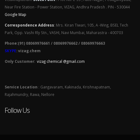
Near Fire Station - Power Station, VIZAG, Andhra Pradesh . PIN - 530044
Google Map
Correspondence Address
:
Mrs. Kiran Tiwari, 105, A -Wing, BSEL Tech
Park, Opp. Vashi Rly Stn., VASHI, Navi Mumbai, Maharastra - 400703
Phone:(91) 08069976661 / 08069976662 / 08069976663
SKYPE
: vizag.chem
Only Customer:
vizag chemical @gmail.com
Service Location
: Gangavaram, Kakinada, Krishnapatnam,
Rajahmundry, Rawa, Nellore
Follow Us