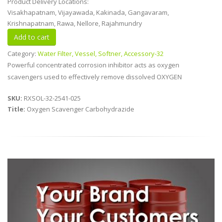
Product Delivery Locations:
Visakhapatnam, Vijayawada, Kakinada, Gangavaram,
Krishnapatnam, Rawa, Nellore, Rajahmundry
Category:
Water Filter, Vessel, Softner, Accessory-32
Powerful concentrated corrosion inhibitor acts as oxygen
scavengers used to effectively remove dissolved OXYGEN
SKU:
RXSOL-32-2541-025
Title:
Oxygen Scavenger Carbohydrazide