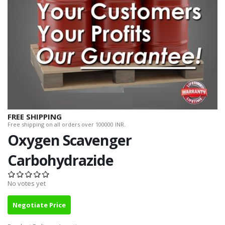
FREE SHIPPING
Free shipping on all orders over 100000 INR.
Oxygen Scavenger
Carbohydrazide
No votes yet
Negotiate Price