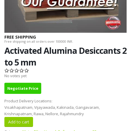
FREE SHIPPING
Free shipping on all orders over 100000 INR.
Activated Alumina Desiccants 2
to 5 mm
No votes yet
Negotiate Price
Product Delivery Locations:
Visakhapatnam, Vijayawada, Kakinada, Gangavaram,
Krishnapatnam, Rawa, Nellore, Rajahmundry