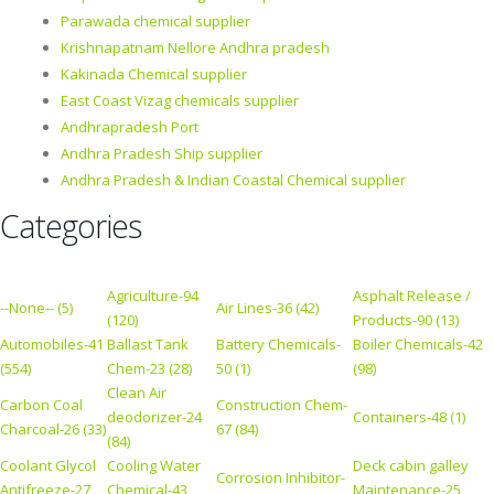
Parawada chemical supplier
Krishnapatnam Nellore Andhra pradesh
Kakinada Chemical supplier
East Coast Vizag chemicals supplier
Andhrapradesh Port
Andhra Pradesh Ship supplier
Andhra Pradesh & Indian Coastal Chemical supplier
Categories
Agriculture-94
Asphalt Release /
--None-- (5)
Air Lines-36 (42)
(120)
Products-90 (13)
Automobiles-41
Ballast Tank
Battery Chemicals-
Boiler Chemicals-42
(554)
Chem-23 (28)
50 (1)
(98)
Clean Air
Carbon Coal
Construction Chem-
deodorizer-24
Containers-48 (1)
Charcoal-26 (33)
67 (84)
(84)
Coolant Glycol
Cooling Water
Deck cabin galley
Corrosion Inhibitor-
Antifreeze-27
Chemical-43
Maintenance-25