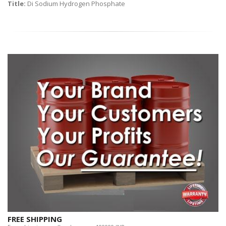
Title:
Di Sodium Hydrogen Phosphate
FREE SHIPPING