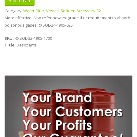
Category:
Water Filter, Vessel, Softner, Accessory-32
More effective. Also refer new tec grade if ur requirement to absorb
poisonous gases RXSOL-24-1905-025
SKU:
RXSOL-32-1905-1700
Title:
Desiccants