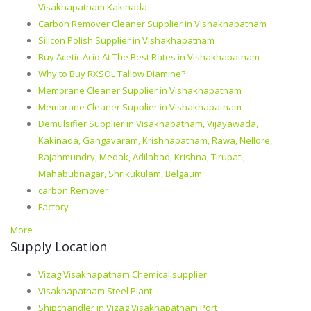
Visakhapatnam Kakinada
Carbon Remover Cleaner Supplier in Vishakhapatnam
Silicon Polish Supplier in Vishakhapatnam
Buy Acetic Acid At The Best Rates in Vishakhapatnam
Why to Buy RXSOL Tallow Diamine?
Membrane Cleaner Supplier in Vishakhapatnam
Membrane Cleaner Supplier in Vishakhapatnam
Demulsifier Supplier in Visakhapatnam, Vijayawada,
Kakinada, Gangavaram, Krishnapatnam, Rawa, Nellore,
Rajahmundry, Medak, Adilabad, Krishna, Tirupati,
Mahabubnagar, Shrikukulam, Belgaum
carbon Remover
Factory
More
Supply Location
Vizag Visakhapatnam Chemical supplier
Visakhapatnam Steel Plant
Shipchandler in Vizag Visakhapatnam Port