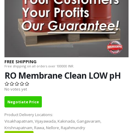
FREE SHIPPING
Free shipping on all orders over 100000 INR.
RO Membrane Clean LOW pH
No votes yet
Negotiate Price
Product Delivery Locations:
Visakhapatnam, Vijayawada, Kakinada, Gangavaram,
Krishnapatnam, Rawa, Nellore, Rajahmundry