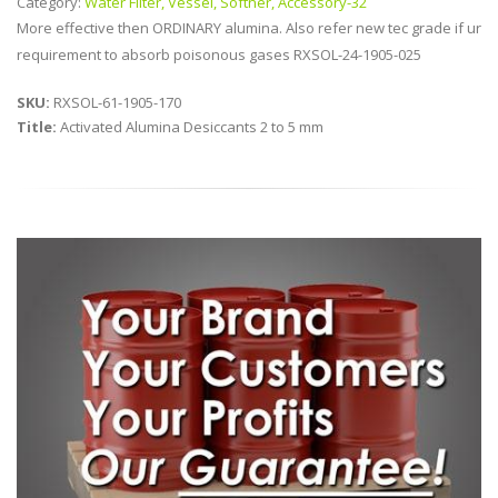
Category:
Water Filter, Vessel, Softner, Accessory-32
More effective then ORDINARY alumina. Also refer new tec grade if ur
requirement to absorb poisonous gases RXSOL-24-1905-025
SKU:
RXSOL-61-1905-170
Title:
Activated Alumina Desiccants 2 to 5 mm