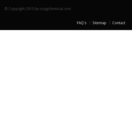
© Copyright 2015 by vizagchemical.com
FAQ's
Sitemap
Contact