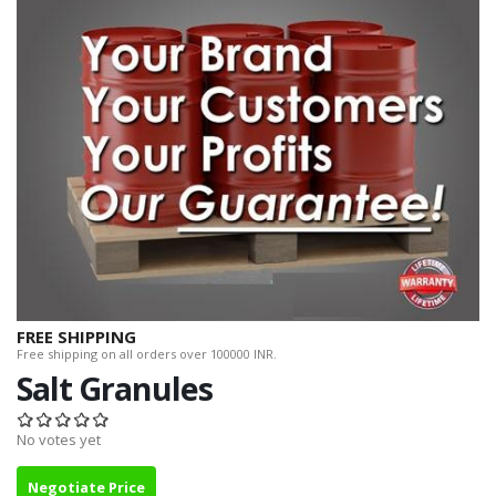
FREE SHIPPING
Free shipping on all orders over 100000 INR.
Salt Granules
No votes yet
Negotiate Price