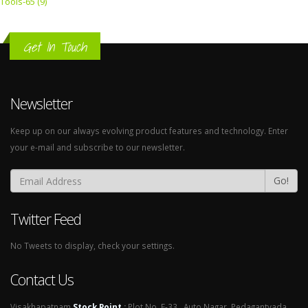
Tools-65 (9)
Get In Touch
Newsletter
Keep up on our always evolving product features and technology. Enter
your e-mail and subscribe to our newsletter.
Go!
Twitter Feed
No Tweets to display, check your settings.
Contact Us
Visakhapatnam
Stock Point
:
Plot No. E-33 , Auto Nagar, Pedagantyada,