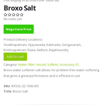
Free shipping on all orders over 100000 INR.
Broxo Salt
No votes yet
Negotiate Price
Product Delivery Locations:
Visakhapatnam, Vijayawada, Kakinada, Gangavaram,
Krishnapatnam, Rawa, Nellore, Rajahmundry
Category:
Water Filter, Vessel, Softner, Accessory-32
Broxo water softener salt allows for problem free water softening
that gives a great performance and is efficient in use
SKU:
RXSOL-32-1306-055
Title:
Broxo Salt