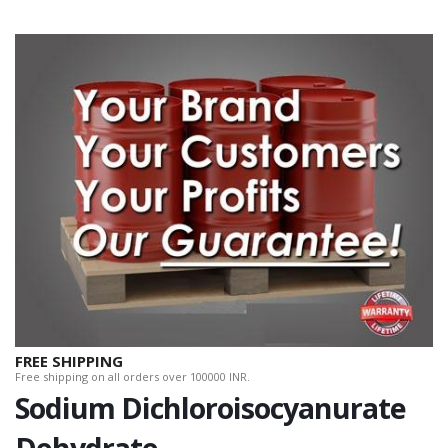
FREE SHIPPING
Free shipping on all orders over 100000 INR.
Sodium Dichloroisocyanurate
Dehydrate