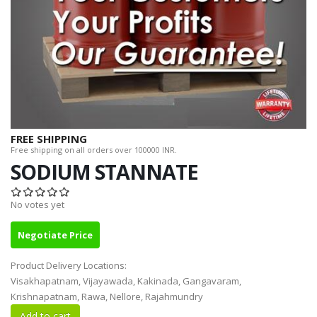
FREE SHIPPING
Free shipping on all orders over 100000 INR.
SODIUM STANNATE
No votes yet
Negotiate Price
Product Delivery Locations:
Visakhapatnam, Vijayawada, Kakinada, Gangavaram,
Krishnapatnam, Rawa, Nellore, Rajahmundry