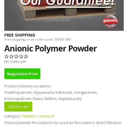
FREE SHIPPING
Free shipping on all orders over 100000 INR.
Anionic Polymer Powder
No votes yet
Negotiate Price
Product Delivery Locations:
Visakhapatnam, Vijayawada, Kakinada, Gangavaram,
Krishnapatnam, Rawa, Nellore, Rajahmundry
Category:
Textiles / Looms-91
Polyacrylamide Flocculant to be used as flocculant in direct filtration