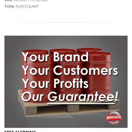
Title:
FLOCCULANT