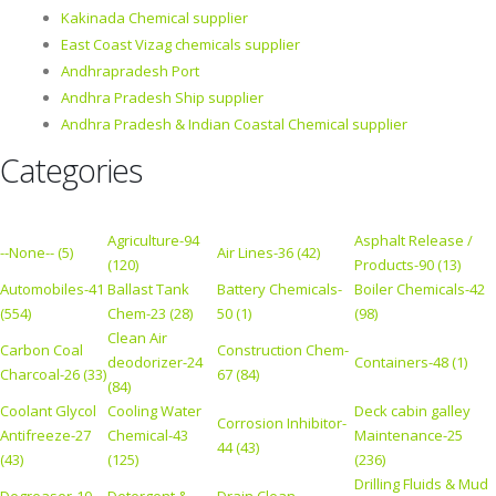
Kakinada Chemical supplier
East Coast Vizag chemicals supplier
Andhrapradesh Port
Andhra Pradesh Ship supplier
Andhra Pradesh & Indian Coastal Chemical supplier
Categories
Agriculture-94
Asphalt Release /
--None-- (5)
Air Lines-36 (42)
(120)
Products-90 (13)
Automobiles-41
Ballast Tank
Battery Chemicals-
Boiler Chemicals-42
(554)
Chem-23 (28)
50 (1)
(98)
Clean Air
Carbon Coal
Construction Chem-
deodorizer-24
Containers-48 (1)
Charcoal-26 (33)
67 (84)
(84)
Coolant Glycol
Cooling Water
Deck cabin galley
Corrosion Inhibitor-
Antifreeze-27
Chemical-43
Maintenance-25
44 (43)
(43)
(125)
(236)
Drilling Fluids & Mud