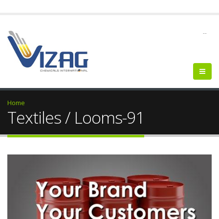
--
Home
Textiles / Looms-91