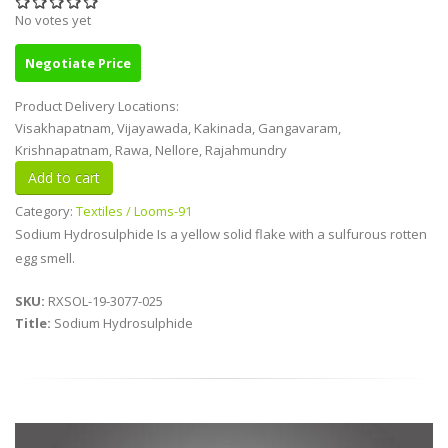
No votes yet
Negotiate Price
Product Delivery Locations:
Visakhapatnam, Vijayawada, Kakinada, Gangavaram,
Krishnapatnam, Rawa, Nellore, Rajahmundry
Category:
Textiles / Looms-91
Sodium Hydrosulphide Is a yellow solid flake with a sulfurous rotten
egg smell.
SKU:
RXSOL-19-3077-025
Title:
Sodium Hydrosulphide