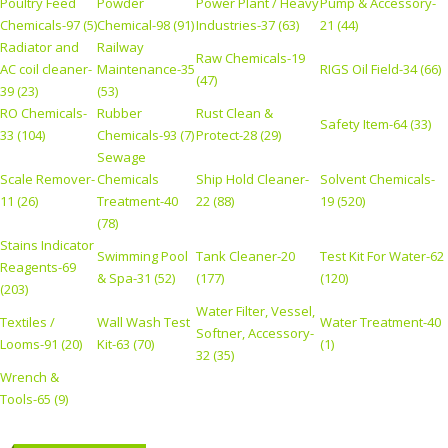
Poultry Feed
Powder
Power Plant / Heavy
Pump & Accessory-
Chemicals-97 (5)
Chemical-98 (91)
Industries-37 (63)
21 (44)
Radiator and
Railway
Raw Chemicals-19
AC coil cleaner-
Maintenance-35
RIGS Oil Field-34 (66)
(47)
39 (23)
(53)
RO Chemicals-
Rubber
Rust Clean &
Safety Item-64 (33)
33 (104)
Chemicals-93 (7)
Protect-28 (29)
Sewage
Scale Remover-
Chemicals
Ship Hold Cleaner-
Solvent Chemicals-
11 (26)
Treatment-40
22 (88)
19 (520)
(78)
Stains Indicator
Swimming Pool
Tank Cleaner-20
Test Kit For Water-62
Reagents-69
& Spa-31 (52)
(177)
(120)
(203)
Water Filter, Vessel,
Textiles /
Wall Wash Test
Water Treatment-40
Softner, Accessory-
Looms-91 (20)
Kit-63 (70)
(1)
32 (35)
Wrench &
Tools-65 (9)