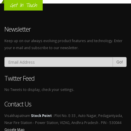
Get In Touch
Newsletter
Keep up on our always evolving product features and technology. Enter
your e-mail and subscribe to our newsletter.
Go!
Twitter Feed
No Tweets to display, check your settings.
Contact Us
Visakhapatnam
Stock Point
:
Plot No. E-33 , Auto Nagar, Pedagantyada,
Near Fire Station - Power Station, VIZAG, Andhra Pradesh . PIN - 530044
Google Map