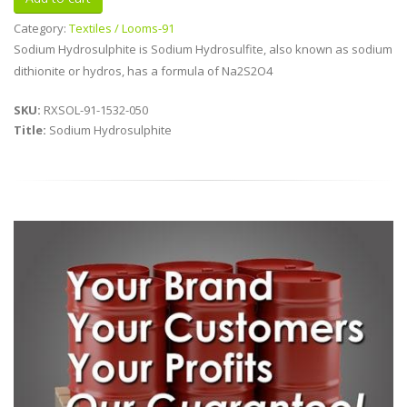
Category:
Textiles / Looms-91
Sodium Hydrosulphite is Sodium Hydrosulfite, also known as sodium
dithionite or hydros, has a formula of Na2S2O4
SKU:
RXSOL-91-1532-050
Title:
Sodium Hydrosulphite