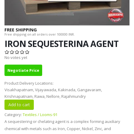
FREE SHIPPING
Free shipping on all orders over 100000 INR.
IRON SEQUESTERINA AGENT
No votes yet
Negotiate Price
Product Delivery Locations:
Visakhapatnam, Vijayawada, Kakinada, Gangavaram,
Krishnapatnam, Rawa, Nellore, Rajahmundry
Category:
Textiles / Looms-91
A sequestering or chelating agent is a complex forming auxiliary
chemical with metals such as Iron, Copper, Nickel, Zinc, and