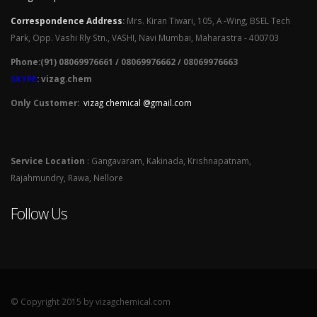
Correspondence Address
:
Mrs. Kiran Tiwari, 105, A -Wing, BSEL Tech
Park, Opp. Vashi Rly Stn., VASHI, Navi Mumbai, Maharastra - 400703
Phone:(91) 08069976661 / 08069976662 / 08069976663
SKYPE
: vizag.chem
Only Customer:
vizag chemical @gmail.com
Service Location
: Gangavaram, Kakinada, Krishnapatnam,
Rajahmundry, Rawa, Nellore
Follow Us
© Copyright 2015 by vizagchemical.com