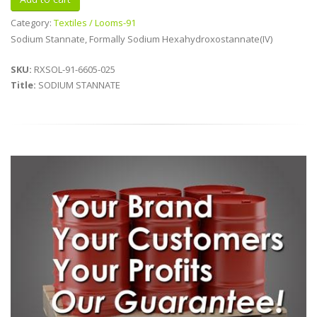
Category:
Textiles / Looms-91
Sodium Stannate, Formally Sodium Hexahydroxostannate(IV)
SKU:
RXSOL-91-6605-025
Title:
SODIUM STANNATE