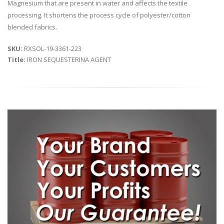
Magnesium that are present in water and affects the textile
processing. It shortens the process cycle of polyester/cotton
blended fabrics.
SKU:
RXSOL-19-3361-223
Title:
IRON SEQUESTERINA AGENT