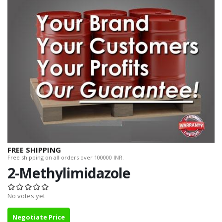
FREE SHIPPING
Free shipping on all orders over 100000 INR.
2-Methylimidazole
No votes yet
Negotiate Price