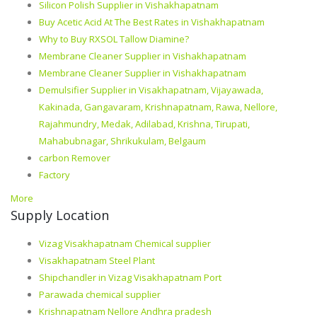
Silicon Polish Supplier in Vishakhapatnam
Buy Acetic Acid At The Best Rates in Vishakhapatnam
Why to Buy RXSOL Tallow Diamine?
Membrane Cleaner Supplier in Vishakhapatnam
Membrane Cleaner Supplier in Vishakhapatnam
Demulsifier Supplier in Visakhapatnam, Vijayawada,
Kakinada, Gangavaram, Krishnapatnam, Rawa, Nellore,
Rajahmundry, Medak, Adilabad, Krishna, Tirupati,
Mahabubnagar, Shrikukulam, Belgaum
carbon Remover
Factory
More
Supply Location
Vizag Visakhapatnam Chemical supplier
Visakhapatnam Steel Plant
Shipchandler in Vizag Visakhapatnam Port
Parawada chemical supplier
Krishnapatnam Nellore Andhra pradesh