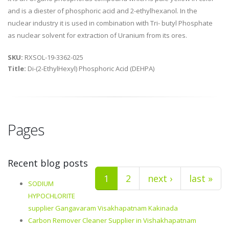
and is a diester of phosphoric acid and 2-ethylhexanol. In the
nuclear industry it is used in combination with Tri- butyl Phosphate
as nuclear solvent for extraction of Uranium from its ores.
SKU:
RXSOL-19-3362-025
Title:
Di-(2-EthylHexyl) Phosphoric Acid (DEHPA)
Pages
Recent blog posts
1
2
next ›
last »
SODIUM
HYPOCHLORITE
supplier Gangavaram Visakhapatnam Kakinada
Carbon Remover Cleaner Supplier in Vishakhapatnam