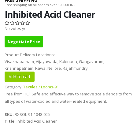
FREE SHIPPING
Free shipping on all orders over 100000 INR.
Inhibited Acid Cleaner
No votes yet
Negotiate Price
Product Delivery Locations:
Visakhapatnam, Vijayawada, Kakinada, Gangavaram,
Krishnapatnam, Rawa, Nellore, Rajahmundry
Category:
Textiles / Looms-91
Free from HCl, Safe and effective way to remove scale deposits from
all types of water-cooled and water-heated equipment.
SKU:
RXSOL-91-1048-025
Title:
Inhibited Acid Cleaner