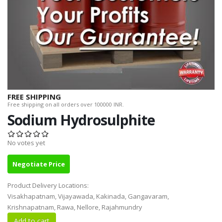
FREE SHIPPING
Free shipping on all orders over 100000 INR.
Sodium Hydrosulphite
No votes yet
Negotiate Price
Product Delivery Locations:
Visakhapatnam, Vijayawada, Kakinada, Gangavaram,
Krishnapatnam, Rawa, Nellore, Rajahmundry