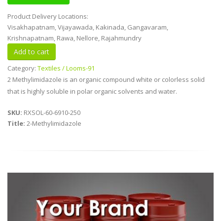
Product Delivery Locations:
Visakhapatnam, Vijayawada, Kakinada, Gangavaram,
Krishnapatnam, Rawa, Nellore, Rajahmundry
Category:
Textiles / Looms-91
2 Methylimidazole is an organic compound white or colorless solid
that is highly soluble in polar organic solvents and water.
SKU:
RXSOL-60-6910-250
Title:
2-Methylimidazole