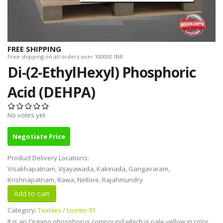
FREE SHIPPING
Free shipping on all orders over 100000 INR.
Di-(2-EthylHexyl) Phosphoric
Acid (DEHPA)
No votes yet
Negotiate Price
Product Delivery Locations:
Visakhapatnam, Vijayawada, Kakinada, Gangavaram,
Krishnapatnam, Rawa, Nellore, Rajahmundry
Category:
Textiles / Looms-91
It is an Organo phosphorus compound which is pale yellow in color