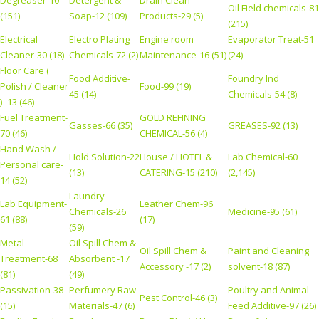
Degreaser-10
Detergent &
Drain Clean
Oil Field chemicals-81
(151)
Soap-12 (109)
Products-29 (5)
(215)
Electrical
Electro Plating
Engine room
Evaporator Treat-51
Cleaner-30 (18)
Chemicals-72 (2)
Maintenance-16 (51)
(24)
Floor Care (
Food Additive-
Foundry Ind
Polish / Cleaner
Food-99 (19)
45 (14)
Chemicals-54 (8)
) -13 (46)
Fuel Treatment-
GOLD REFINING
Gasses-66 (35)
GREASES-92 (13)
70 (46)
CHEMICAL-56 (4)
Hand Wash /
Hold Solution-22
House / HOTEL &
Lab Chemical-60
Personal care-
(13)
CATERING-15 (210)
(2,145)
14 (52)
Laundry
Lab Equipment-
Leather Chem-96
Chemicals-26
Medicine-95 (61)
61 (88)
(17)
(59)
Metal
Oil Spill Chem &
Oil Spill Chem &
Paint and Cleaning
Treatment-68
Absorbent -17
Accessory -17 (2)
solvent-18 (87)
(81)
(49)
Passivation-38
Perfumery Raw
Poultry and Animal
Pest Control-46 (3)
(15)
Materials-47 (6)
Feed Additive-97 (26)