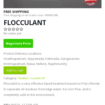
FREE SHIPPING
Free shipping on all orders over 100000 INR.
FLOCCULANT
No votes yet
Negotiate Price
Product Delivery Locations:
Visakhapatnam, Vijayawada, Kakinada, Gangavaram,
Krishnapatnam, Rawa, Nellore, Rajahmundry
Category:
Textiles / Looms-91
Flocculant is a very effective liquid treatment based on Poly chloride
to separate oil residues from bilge water. It is iron-free, and is
completely safe to the environment.
SKU:
RXSOL-17-3105-025