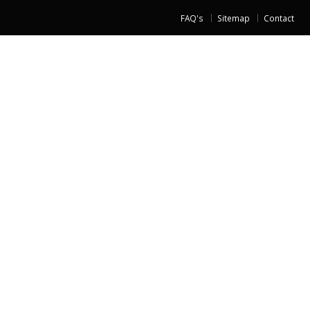
FAQ's
Sitemap
Contact