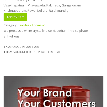
Product Delivery Locations:
Visakhapatnam, Vijayawada, Kakinada, Gangavaram,
Krishnapatnam, Rawa, Nellore, Rajahmundry
Category:
Textiles / Looms-91
We process a white crystalline solid, sodium Thio sulphate
anhydrous
SKU:
RXSOL-91-2031-025
Title:
SODIUM THIOSULPHATE CRYSTAL