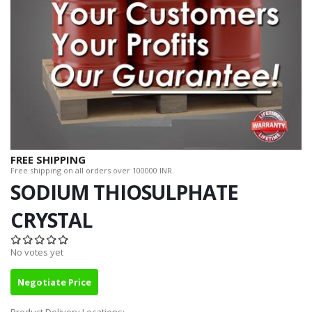
FREE SHIPPING
Free shipping on all orders over 100000 INR.
SODIUM THIOSULPHATE
CRYSTAL
No votes yet
Negotiate Price