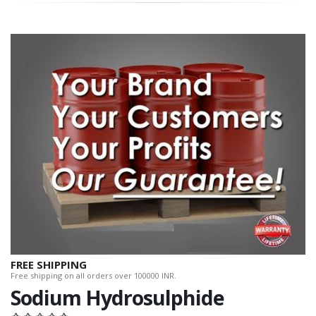
FREE SHIPPING
Free shipping on all orders over 100000 INR.
Sodium Hydrosulphide