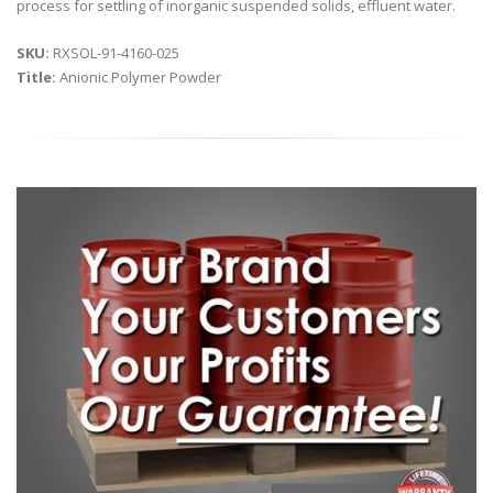
process for settling of inorganic suspended solids, effluent water.
SKU:
RXSOL-91-4160-025
Title:
Anionic Polymer Powder