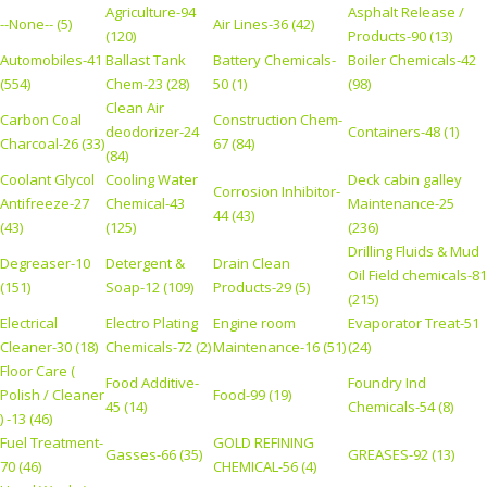
Agriculture-94
Asphalt Release /
--None-- (5)
Air Lines-36 (42)
(120)
Products-90 (13)
Automobiles-41
Ballast Tank
Battery Chemicals-
Boiler Chemicals-42
(554)
Chem-23 (28)
50 (1)
(98)
Clean Air
Carbon Coal
Construction Chem-
deodorizer-24
Containers-48 (1)
Charcoal-26 (33)
67 (84)
(84)
Coolant Glycol
Cooling Water
Deck cabin galley
Corrosion Inhibitor-
Antifreeze-27
Chemical-43
Maintenance-25
44 (43)
(43)
(125)
(236)
Drilling Fluids & Mud
Degreaser-10
Detergent &
Drain Clean
Oil Field chemicals-81
(151)
Soap-12 (109)
Products-29 (5)
(215)
Electrical
Electro Plating
Engine room
Evaporator Treat-51
Cleaner-30 (18)
Chemicals-72 (2)
Maintenance-16 (51)
(24)
Floor Care (
Food Additive-
Foundry Ind
Polish / Cleaner
Food-99 (19)
45 (14)
Chemicals-54 (8)
) -13 (46)
Fuel Treatment-
GOLD REFINING
Gasses-66 (35)
GREASES-92 (13)
70 (46)
CHEMICAL-56 (4)