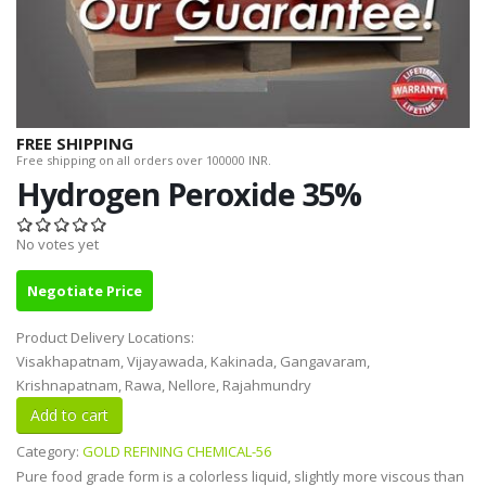
FREE SHIPPING
Free shipping on all orders over 100000 INR.
Hydrogen Peroxide 35%
No votes yet
Negotiate Price
Product Delivery Locations:
Visakhapatnam, Vijayawada, Kakinada, Gangavaram,
Krishnapatnam, Rawa, Nellore, Rajahmundry
Category:
GOLD REFINING CHEMICAL-56
Pure food grade form is a colorless liquid, slightly more viscous than