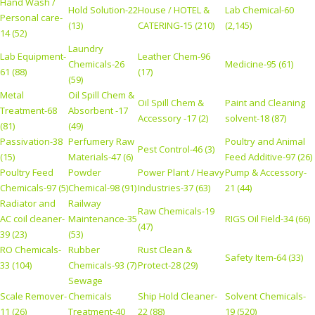
Hand Wash /
Hold Solution-22
House / HOTEL &
Lab Chemical-60
Personal care-
(13)
CATERING-15 (210)
(2,145)
14 (52)
Laundry
Lab Equipment-
Leather Chem-96
Chemicals-26
Medicine-95 (61)
61 (88)
(17)
(59)
Metal
Oil Spill Chem &
Oil Spill Chem &
Paint and Cleaning
Treatment-68
Absorbent -17
Accessory -17 (2)
solvent-18 (87)
(81)
(49)
Passivation-38
Perfumery Raw
Poultry and Animal
Pest Control-46 (3)
(15)
Materials-47 (6)
Feed Additive-97 (26)
Poultry Feed
Powder
Power Plant / Heavy
Pump & Accessory-
Chemicals-97 (5)
Chemical-98 (91)
Industries-37 (63)
21 (44)
Radiator and
Railway
Raw Chemicals-19
AC coil cleaner-
Maintenance-35
RIGS Oil Field-34 (66)
(47)
39 (23)
(53)
RO Chemicals-
Rubber
Rust Clean &
Safety Item-64 (33)
33 (104)
Chemicals-93 (7)
Protect-28 (29)
Sewage
Scale Remover-
Chemicals
Ship Hold Cleaner-
Solvent Chemicals-
11 (26)
Treatment-40
22 (88)
19 (520)