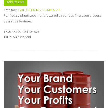
Category:
GOLD REFINING CHEMICAL-56
Purified sulphuric acid manufactured by various filteration process
by unique features.
SKU:
RXSOL-19-1104-025
Title:
Sulfuric Acid