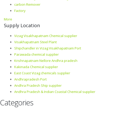
carbon Remover
Factory
More
Supply Location
Vizag Visakhapatnam Chemical supplier
Visakhapatnam Steel Plant
Shipchandler in Vizag Visakhapatnam Port
Parawada chemical supplier
Krishnapatnam Nellore Andhra pradesh
Kakinada Chemical supplier
East Coast Vizag chemicals supplier
Andhrapradesh Port
Andhra Pradesh Ship supplier
Andhra Pradesh & Indian Coastal Chemical supplier
Categories