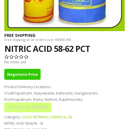
FREE SHIPPING
Free shipping on all orders over 100000 INR.
NITRIC ACID 58-62 PCT
No votes yet
Negotiate Price
Product Delivery Locations:
Visakhapatnam, Vijayawada, Kakinada, Gangavaram,
Krishnapatnam, Rawa, Nellore, Rajahmundry
Category:
GOLD REFINING CHEMICAL-56
NITRIC ACID 58-62% - III