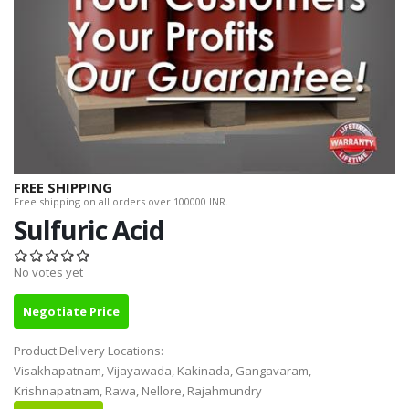
FREE SHIPPING
Free shipping on all orders over 100000 INR.
Sulfuric Acid
No votes yet
Negotiate Price
Product Delivery Locations:
Visakhapatnam, Vijayawada, Kakinada, Gangavaram,
Krishnapatnam, Rawa, Nellore, Rajahmundry