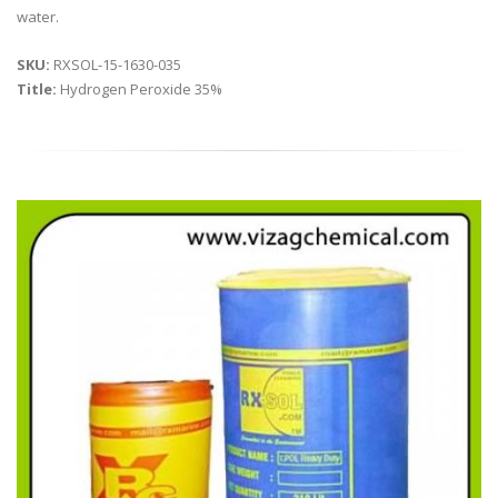
water.
SKU:
RXSOL-15-1630-035
Title:
Hydrogen Peroxide 35%