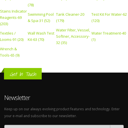
(78)
Stains Indicator
Swimming Pool
Tank Cleaner-20
Test Kit For Water-62
Reagents-69
& Spa-31 (52)
(179)
(120)
(203)
Water Filter, Vessel,
Textiles /
Wall Wash Test
Water Treatment-40
Softner, Accessory-
Looms-91 (20)
Kit-63 (70)
(1)
32 (35)
Wrench &
Tools-65 (9)
Get In Touch
Newsletter
Keep up on our always evolving product features and technology. Enter
your e-mail and subscribe to our newsletter.