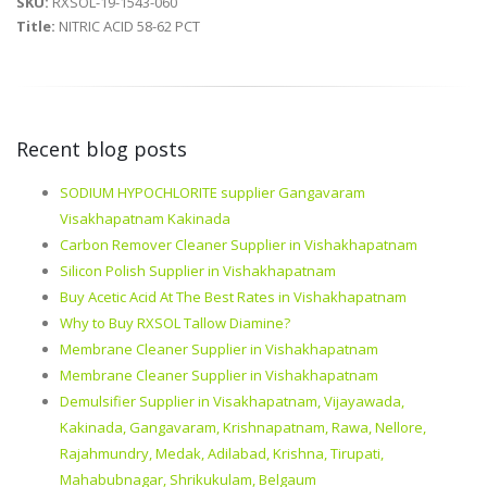
SKU:
RXSOL-19-1543-060
Title:
NITRIC ACID 58-62 PCT
Recent blog posts
SODIUM HYPOCHLORITE supplier Gangavaram
Visakhapatnam Kakinada
Carbon Remover Cleaner Supplier in Vishakhapatnam
Silicon Polish Supplier in Vishakhapatnam
Buy Acetic Acid At The Best Rates in Vishakhapatnam
Why to Buy RXSOL Tallow Diamine?
Membrane Cleaner Supplier in Vishakhapatnam
Membrane Cleaner Supplier in Vishakhapatnam
Demulsifier Supplier in Visakhapatnam, Vijayawada,
Kakinada, Gangavaram, Krishnapatnam, Rawa, Nellore,
Rajahmundry, Medak, Adilabad, Krishna, Tirupati,
Mahabubnagar, Shrikukulam, Belgaum