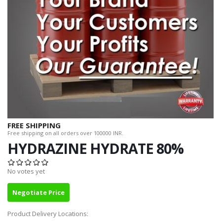
FREE SHIPPING
Free shipping on all orders over 100000 INR.
HYDRAZINE HYDRATE 80%
No votes yet
Negotiate Price
Product Delivery Locations: