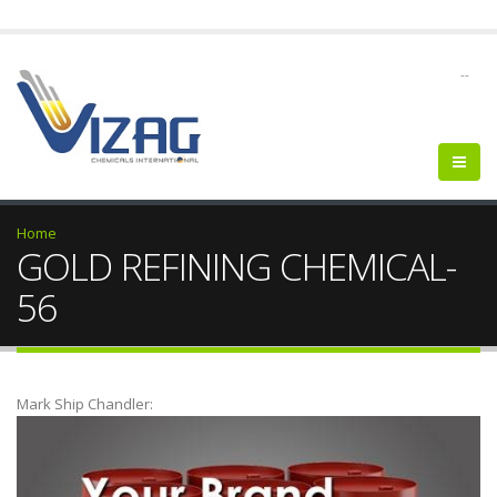
--
Home
GOLD REFINING CHEMICAL-
56
Mark Ship Chandler: