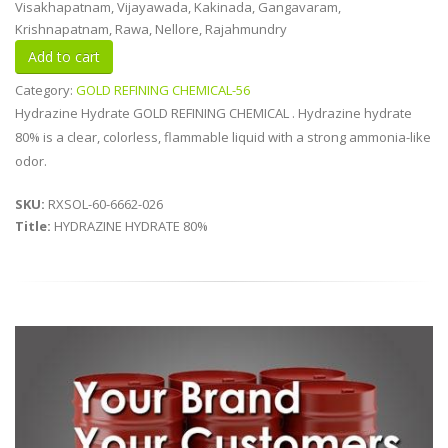
Visakhapatnam, Vijayawada, Kakinada, Gangavaram,
Krishnapatnam, Rawa, Nellore, Rajahmundry
Category:
GOLD REFINING CHEMICAL-56
Hydrazine Hydrate GOLD REFINING CHEMICAL . Hydrazine hydrate
80% is a clear, colorless, flammable liquid with a strong ammonia-like
odor.
SKU:
RXSOL-60-6662-026
Title:
HYDRAZINE HYDRATE 80%