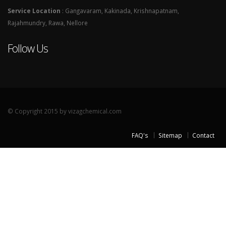
Service Location
: Gangavaram, Kakinada, Krishnapatnam,
Rajahmundry, Rawa, Nellore
Follow Us
© Copyright 2015 by vizagchemical.com
FAQ's
Sitemap
Contact