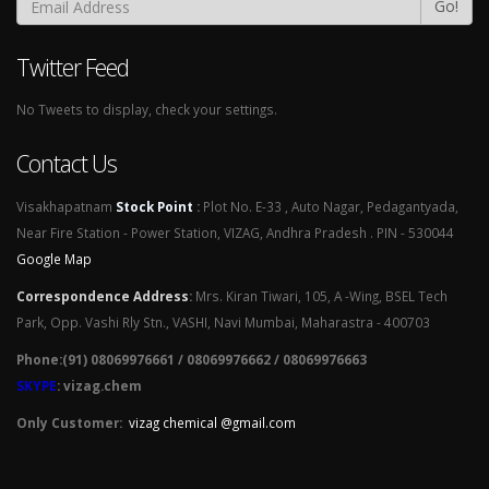
Go!
Twitter Feed
No Tweets to display, check your settings.
Contact Us
Visakhapatnam
Stock Point
:
Plot No. E-33 , Auto Nagar, Pedagantyada,
Near Fire Station - Power Station, VIZAG, Andhra Pradesh . PIN - 530044
Google Map
Correspondence Address
:
Mrs. Kiran Tiwari, 105, A -Wing, BSEL Tech
Park, Opp. Vashi Rly Stn., VASHI, Navi Mumbai, Maharastra - 400703
Phone:(91) 08069976661 / 08069976662 / 08069976663
SKYPE
: vizag.chem
Only Customer:
vizag chemical @gmail.com