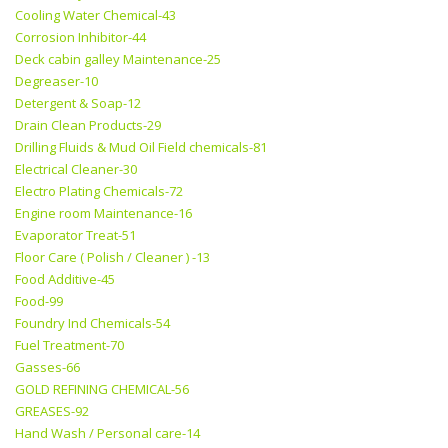
Cooling Water Chemical-43
Corrosion Inhibitor-44
Deck cabin galley Maintenance-25
Degreaser-10
Detergent & Soap-12
Drain Clean Products-29
Drilling Fluids & Mud Oil Field chemicals-81
Electrical Cleaner-30
Electro Plating Chemicals-72
Engine room Maintenance-16
Evaporator Treat-51
Floor Care ( Polish / Cleaner ) -13
Food Additive-45
Food-99
Foundry Ind Chemicals-54
Fuel Treatment-70
Gasses-66
GOLD REFINING CHEMICAL-56
GREASES-92
Hand Wash / Personal care-14