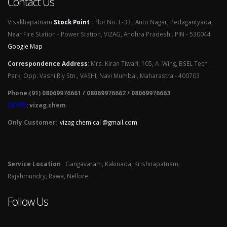
Contact Us
Visakhapatnam
Stock Point
:
Plot No. E-33 , Auto Nagar, Pedagantyada,
Near Fire Station - Power Station, VIZAG, Andhra Pradesh . PIN - 530044
Google Map
Correspondence Address
:
Mrs. Kiran Tiwari, 105, A -Wing, BSEL Tech
Park, Opp. Vashi Rly Stn., VASHI, Navi Mumbai, Maharastra - 400703
Phone:(91) 08069976661 / 08069976662 / 08069976663
SKYPE
: vizag.chem
Only Customer:
vizag chemical @gmail.com
Service Location
: Gangavaram, Kakinada, Krishnapatnam,
Rajahmundry, Rawa, Nellore
Follow Us