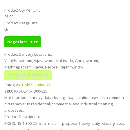
Product Qty Per Unit:
25.00
Product usage unit:
Ltr.
Negotiate Price
Product Delivery Locations:
Visakhapatnam, Vijayawada, Kakinada, Gangavaram,
Krishnapatnam, Rawa, Nellore, Rajahmundry
Category:
Hold Solution-22
SKU:
RXSOL-15-T300-025
Multi - prupose heavy duty cleaing soap solution used as a common
dirt remover in residential, commercial and industrial cleaning
processes.
Product Description:
RXSOL-15-T-300-25 is a multi - prupose heavy duty cleaing soap