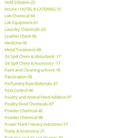
Hold Solution-22
House / HOTEL & CATERING-15
Lab Chemical-60
Lab Equipment-61
Laundry Chemicals-26
Leather Chem-96
Medicine-95
Metal Treatment-68
Oil Spill Chem & Absorbent -17
Oil Spill Chem & Accessory -17
Paint and Cleaning solvent-18
Passivation-38
Perfumery Raw Materials-47
Pest Control-46
Poultry and Animal Feed Additive-97
Poultry Feed Chemicals-97
Powder Chemical-46
Powder Chemical-98
Power Plant / Heavy Industries-37
Pump & Accessory-21
Radiator and AC coil cleaner-39