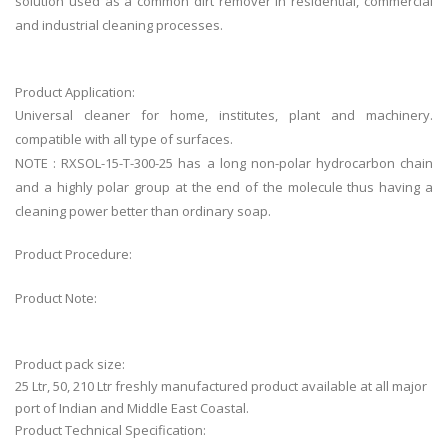
solution used as a common dirt remover in residential, commercial
and industrial cleaning processes.
Product Application:
Universal cleaner for home, institutes, plant and machinery.
compatible with all type of surfaces.
NOTE : RXSOL-15-T-300-25 has a long non-polar hydrocarbon chain
and a highly polar group at the end of the molecule thus having a
cleaning power better than ordinary soap.
Product Procedure:
Product Note:
Product pack size:
25 Ltr, 50, 210 Ltr freshly manufactured product available at all major
port of Indian and Middle East Coastal.
Product Technical Specification: