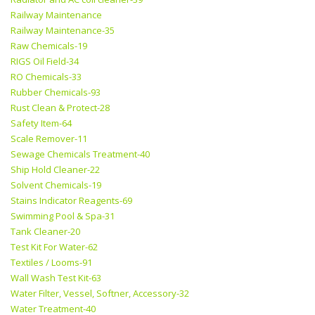
Railway Maintenance
Railway Maintenance-35
Raw Chemicals-19
RIGS Oil Field-34
RO Chemicals-33
Rubber Chemicals-93
Rust Clean & Protect-28
Safety Item-64
Scale Remover-11
Sewage Chemicals Treatment-40
Ship Hold Cleaner-22
Solvent Chemicals-19
Stains Indicator Reagents-69
Swimming Pool & Spa-31
Tank Cleaner-20
Test Kit For Water-62
Textiles / Looms-91
Wall Wash Test Kit-63
Water Filter, Vessel, Softner, Accessory-32
Water Treatment-40