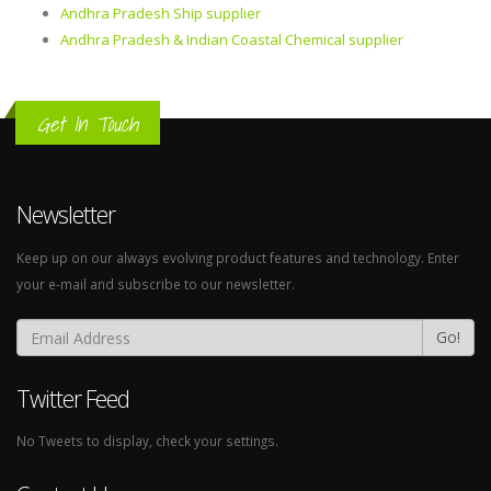
Andhra Pradesh Ship supplier
Andhra Pradesh & Indian Coastal Chemical supplier
Get In Touch
Newsletter
Keep up on our always evolving product features and technology. Enter
your e-mail and subscribe to our newsletter.
Go!
Twitter Feed
No Tweets to display, check your settings.