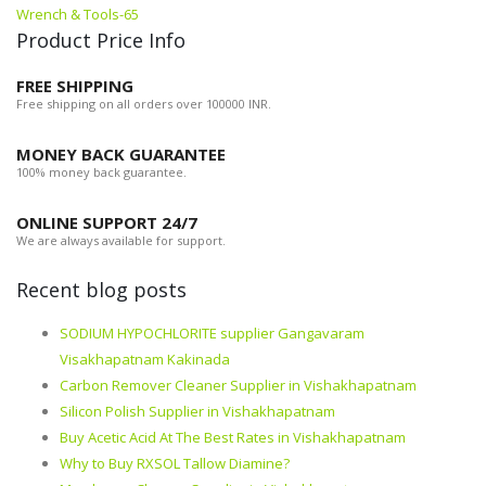
Wrench & Tools-65
Product Price Info
FREE SHIPPING
Free shipping on all orders over 100000 INR.
MONEY BACK GUARANTEE
100% money back guarantee.
ONLINE SUPPORT 24/7
We are always available for support.
Recent blog posts
SODIUM HYPOCHLORITE supplier Gangavaram
Visakhapatnam Kakinada
Carbon Remover Cleaner Supplier in Vishakhapatnam
Silicon Polish Supplier in Vishakhapatnam
Buy Acetic Acid At The Best Rates in Vishakhapatnam
Why to Buy RXSOL Tallow Diamine?