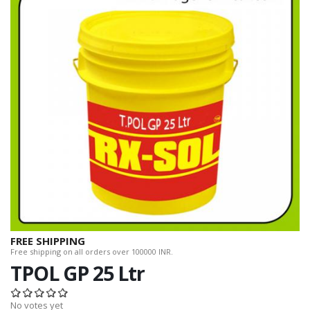
FREE SHIPPING
Free shipping on all orders over 100000 INR.
TPOL GP 25 Ltr
No votes yet