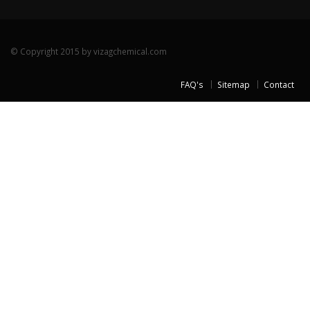
© Copyright 2015 by vizagchemical.com
FAQ's
Sitemap
Contact