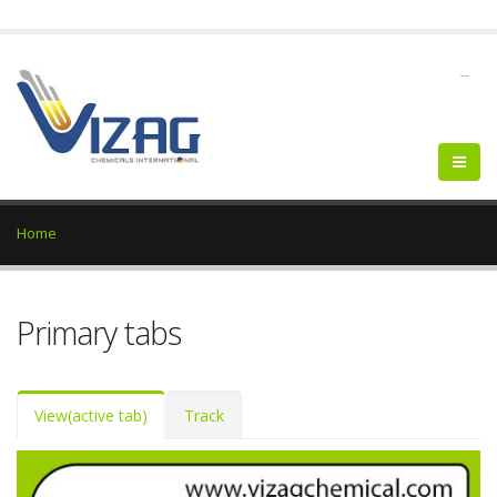
--
Home
Primary tabs
View
(active tab)
Track