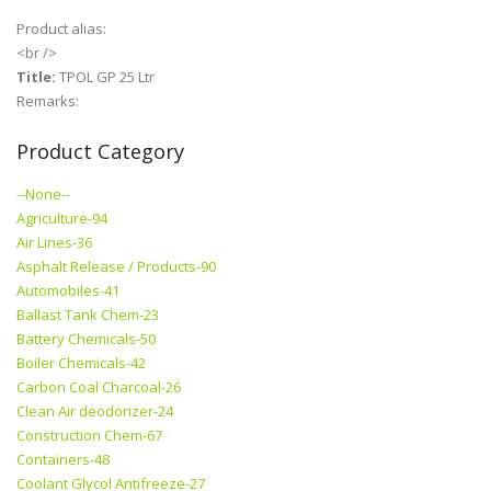
Product alias:
<br />
Title:
TPOL GP 25 Ltr
Remarks:
Product Category
--None--
Agriculture-94
Air Lines-36
Asphalt Release / Products-90
Automobiles-41
Ballast Tank Chem-23
Battery Chemicals-50
Boiler Chemicals-42
Carbon Coal Charcoal-26
Clean Air deodorizer-24
Construction Chem-67
Containers-48
Coolant Glycol Antifreeze-27