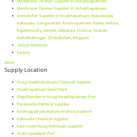
Membrane Cleaner Supplier in Vishakhapatnam
Membrane Cleaner Supplier in Vishakhapatnam
Demulsifier Supplier in Visakhapatnam, Vijayawada,
Kakinada, Gangavaram, Krishnapatnam, Rawa, Nellore,
Rajahmundry, Medak, Adilabad, Krishna, Tirupati,
Mahabubnagar, Shrikukulam, Belgaum
carbon Remover
Factory
More
Supply Location
Vizag Visakhapatnam Chemical supplier
Visakhapatnam Steel Plant
Shipchandler in Vizag Visakhapatnam Port
Parawada chemical supplier
Krishnapatnam Nellore Andhra pradesh
Kakinada Chemical supplier
East Coast Vizag chemicals supplier
Andhrapradesh Port