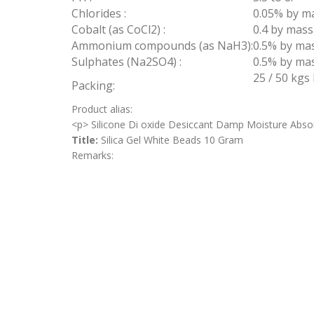
Chlorides :
0.05% by m
Cobalt (as CoCl2) :
0.4 by mas
Ammonium compounds (as NaH3):
0.5% by ma
Sulphates (Na2SO4) :
0.5% by ma
25 / 50 kgs
Packing:
Product alias:
<p> Silicone Di oxide Desiccant Damp Moisture Abso
Title:
Silica Gel White Beads 10 Gram
Remarks: