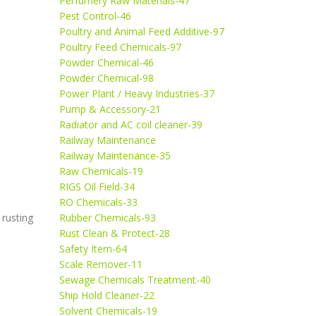
Perfumery Raw Materials-47
Pest Control-46
Poultry and Animal Feed Additive-97
Poultry Feed Chemicals-97
Powder Chemical-46
Powder Chemical-98
Power Plant / Heavy Industries-37
Pump & Accessory-21
Radiator and AC coil cleaner-39
Railway Maintenance
Railway Maintenance-35
Raw Chemicals-19
RIGS Oil Field-34
RO Chemicals-33
 rusting
Rubber Chemicals-93
Rust Clean & Protect-28
Safety Item-64
Scale Remover-11
Sewage Chemicals Treatment-40
Ship Hold Cleaner-22
Solvent Chemicals-19