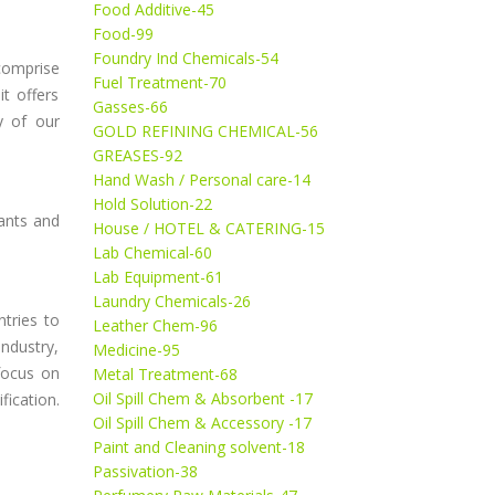
Food Additive-45
Food-99
Foundry Ind Chemicals-54
 comprise
Fuel Treatment-70
it offers
Gasses-66
y of our
GOLD REFINING CHEMICAL-56
GREASES-92
Hand Wash / Personal care-14
Hold Solution-22
rants and
House / HOTEL & CATERING-15
Lab Chemical-60
Lab Equipment-61
Laundry Chemicals-26
tries to
Leather Chem-96
ndustry,
Medicine-95
focus on
Metal Treatment-68
Oil Spill Chem & Absorbent -17
ication.
Oil Spill Chem & Accessory -17
Paint and Cleaning solvent-18
Passivation-38