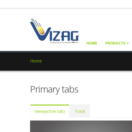
HOME
PRODUCTS
Home
Primary tabs
View
(active tab)
Track