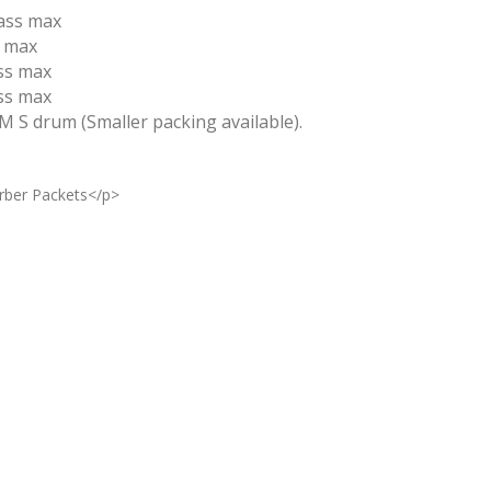
ass max
s max
ss max
ss max
 M S drum (Smaller packing available).
rber Packets</p>