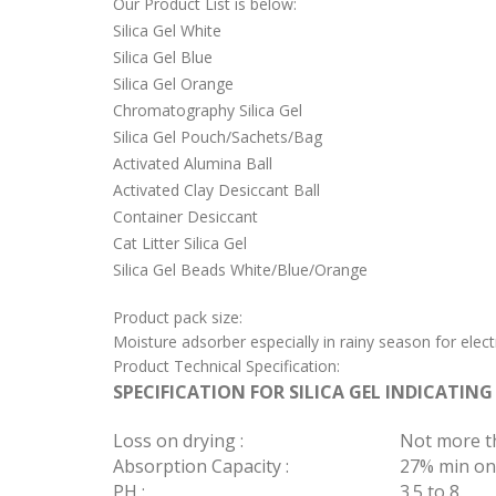
Our Product List is below:
Silica Gel White
Silica Gel Blue
Silica Gel Orange
Chromatography Silica Gel
Silica Gel Pouch/Sachets/Bag
Activated Alumina Ball
Activated Clay Desiccant Ball
Container Desiccant
Cat Litter Silica Gel
Silica Gel Beads White/Blue/Orange
Product pack size:
Moisture adsorber especially in rainy season for elec
Product Technical Specification:
SPECIFICATION FOR SILICA GEL INDICATING
Loss on drying :
Not more t
Absorption Capacity :
27% min on
PH :
3.5 to 8.