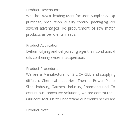
Product Description:
We, the RXSOL leading Manufacturer, Supplier & Expor
purchase, production, quality control, packaging, d
several advantages like procurement of raw materi
products as per clients' needs.
Product Application:
Dehumidifying and dehydrating agent, air condition, d
oils containing water in suspension.
Product Procedure:
We are a Manufacturer of SILICA GEL and supplying 
different Chemical Industries, Thermal Power Plants
Steel Industry, Garment Industry, Pharmaceutical Co
continuous innovative solutions, we are committed t
Our core focus is to understand our client’s needs a
Product Note: