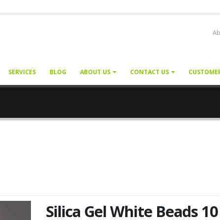
Ab
SERVICES
BLOG
ABOUT US
CONTACT US
CUSTOME
Silica Gel White Beads 10