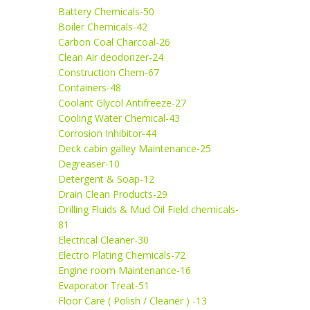
Battery Chemicals-50
Boiler Chemicals-42
Carbon Coal Charcoal-26
Clean Air deodorizer-24
Construction Chem-67
Containers-48
Coolant Glycol Antifreeze-27
Cooling Water Chemical-43
Corrosion Inhibitor-44
Deck cabin galley Maintenance-25
Degreaser-10
Detergent & Soap-12
Drain Clean Products-29
Drilling Fluids & Mud Oil Field chemicals-
81
Electrical Cleaner-30
Electro Plating Chemicals-72
Engine room Maintenance-16
Evaporator Treat-51
Floor Care ( Polish / Cleaner ) -13