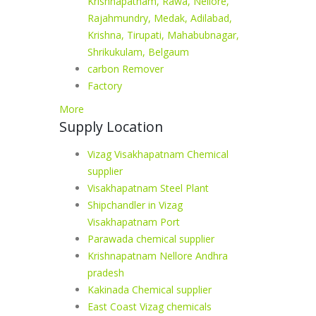
Krishnapatnam, Rawa, Nellore,
Rajahmundry, Medak, Adilabad,
Krishna, Tirupati, Mahabubnagar,
Shrikukulam, Belgaum
carbon Remover
Factory
More
Supply Location
Vizag Visakhapatnam Chemical
supplier
Visakhapatnam Steel Plant
Shipchandler in Vizag
Visakhapatnam Port
Parawada chemical supplier
Krishnapatnam Nellore Andhra
pradesh
Kakinada Chemical supplier
East Coast Vizag chemicals