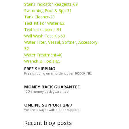
Stains Indicator Reagents-69
Swimming Pool & Spa-31
Tank Cleaner-20
Test Kit For Water-62
Textiles / Looms-91
Wall Wash Test Kit-63
Water Filter, Vessel, Softner, Accessory-
32
Water Treatment-40
Wrench & Tools-65
FREE SHIPPING
Free shipping on all orders over 100000 INR.
MONEY BACK GUARANTEE
100% money back guarantee.
ONLINE SUPPORT 24/7
We are always available for support.
Recent blog posts