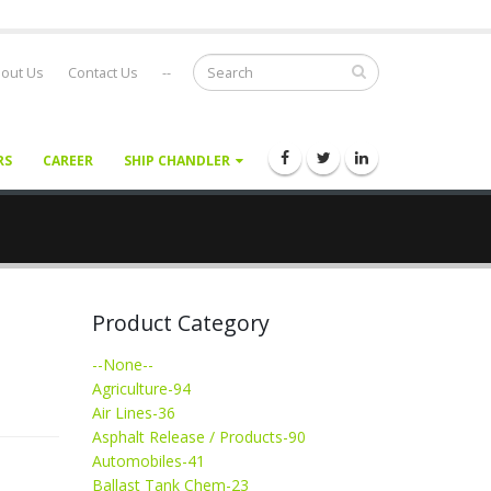
out Us
Contact Us
--
RS
CAREER
SHIP CHANDLER
Product Category
--None--
Agriculture-94
Air Lines-36
Asphalt Release / Products-90
Automobiles-41
Ballast Tank Chem-23