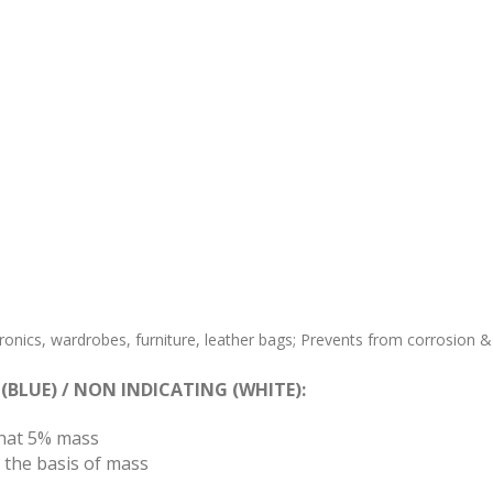
tronics, wardrobes, furniture, leather bags; Prevents from corrosion &
 (BLUE) / NON INDICATING (WHITE):
hat 5% mass
 the basis of mass