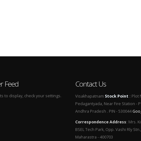
er Feed
Contact Us
 to display, check your settings.
Visakhapatnam
Stock Point
:
Plot 
Pedagantyada, Near Fire Station - 
Andhra Pradesh . PIN - 530044
Goo
Correspondence Address
:
Mrs. Ki
BSEL Tech Park, Opp. Vashi Rly Stn.
Maharastra - 400703