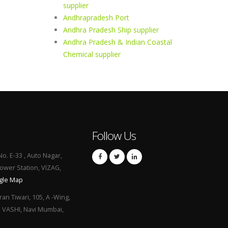
supplier
Andhrapradesh Port
Andhra Pradesh Ship supplier
Andhra Pradesh & Indian Coastal
Chemical supplier
Follow Us
No. E-33 , Auto Nagar,
Power Station, VIZAG,
gle Map
ran Tiwari, 105, A -Wing,
, VASHI, Navi Mumbai,