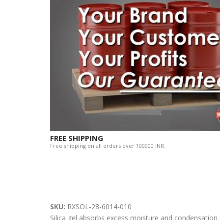
FREE SHIPPING
Free shipping on all orders over 100000 INR.
SKU:
RXSOL-28-6014-010
Silica gel absorbs excess moisture and condensation.