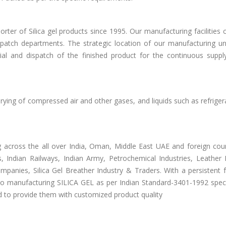
ter of Silica gel products since 1995. Our manufacturing facilities
ispatch departments. The strategic location of our manufacturing un
al and dispatch of the finished product for the continuous suppl
rying of compressed air and other gases, and liquids such as refrige
across the all over India, Oman, Middle East UAE and foreign coun
, Indian Railways, Indian Army, Petrochemical Industries, Leather I
mpanies, Silica Gel Breather Industry & Traders. With a persistent 
o manufacturing SILICA GEL as per Indian Standard-3401-1992 specif
nd to provide them with customized product quality