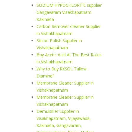
SODIUM HYPOCHLORITE supplier
Gangavaram Visakhapatnam
Kakinada
Carbon Remover Cleaner Supplier
in Vishakhapatnam
Silicon Polish Supplier in
Vishakhapatnam
Buy Acetic Acid At The Best Rates
in Vishakhapatnam
Why to Buy RXSOL Tallow
Diamine?
Membrane Cleaner Supplier in
Vishakhapatnam
Membrane Cleaner Supplier in
Vishakhapatnam
Demulsifier Supplier in
Visakhapatnam, Vijayawada,
Kakinada, Gangavaram,