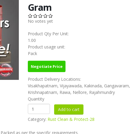
Gram
No votes yet
Product Qty Per Unit:
1.00
Product usage unit:
Pack
Negotiate Price
Product Delivery Locations:
Visakhapatnam, Vijayawada, Kakinada, Gangavaram,
Krishnapatnam, Rawa, Nellore, Rajahmundry
Quantity
Category:
Rust Clean & Protect-28
 Packed as per the specific requirements.