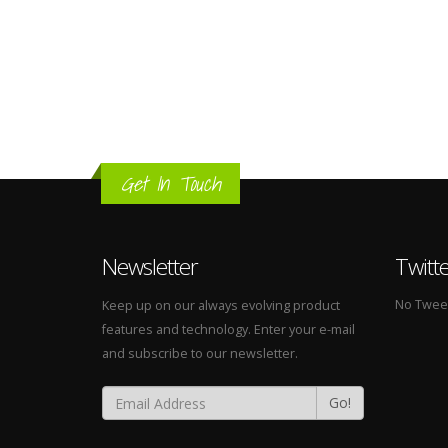
Get In Touch
Newsletter
Twitt
No Tweets
Keep up on our always evolving product
features and technology. Enter your e-mail
and subscribe to our newsletter.
Go!