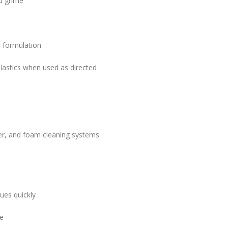
nd grime
 formulation
plastics when used as directed
er, and foam cleaning systems
ues quickly
ce