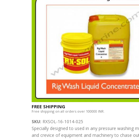
FREE SHIPPING
Free shipping on all orders over 100000 INR.
SKU:
RXSOL-16-1014-025
Specially designed to used in any pressure washing m
and crevice of equipment and machinery to chase out 