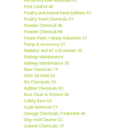
Perfumery Raw Materials-47
Pest Control-46
Poultry and Animal Feed Additive-97
Poultry Feed Chemicals-97
Powder Chemical-46
Powder Chemical-98
Power Plant / Heavy Industries-37
Pump & Accessory-21
Radiator and AC coil cleaner-39
Railway Maintenance
Railway Maintenance-35
Raw Chemicals-19
RIGS Oil Field-34
RO Chemicals-33
Rubber Chemicals-93
Rust Clean & Protect-28
Safety Item-64
Scale Remover-11
Sewage Chemicals Treatment-40
Ship Hold Cleaner-22
Solvent Chemicals-19