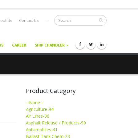
out Us
Contact Us
--
RS
CAREER
SHIP CHANDLER
Product Category
--None--
Agriculture-94
Air Lines-36
Asphalt Release / Products-90
Automobiles-41
Ballast Tank Chem-23