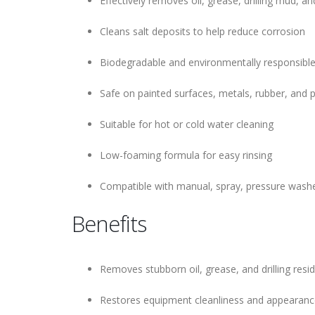
Effectively removes oil, grease, drilling mud, a
Cleans salt deposits to help reduce corrosion
Biodegradable and environmentally responsible
Safe on painted surfaces, metals, rubber, and 
Suitable for hot or cold water cleaning
Low-foaming formula for easy rinsing
Compatible with manual, spray, pressure wash
Benefits
Removes stubborn oil, grease, and drilling resid
Restores equipment cleanliness and appearan