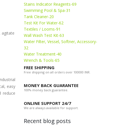
Stains Indicator Reagents-69
Swimming Pool & Spa-31
Tank Cleaner-20
Test Kit For Water-62
Textiles / Looms-91
, agitate
Wall Wash Test Kit-63
Water Filter, Vessel, Softner, Accessory-
32
Water Treatment-40
Wrench & Tools-65
FREE SHIPPING
Free shipping on all orders over 100000 INR.
dustrial
MONEY BACK GUARANTEE
al, easy
100% money back guarantee.
d reduce
ONLINE SUPPORT 24/7
We are always available for support.
Recent blog posts