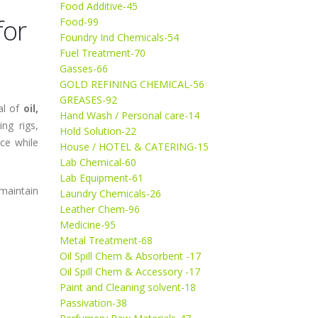
Food Additive-45
for
Food-99
Foundry Ind Chemicals-54
Fuel Treatment-70
Gasses-66
GOLD REFINING CHEMICAL-56
GREASES-92
al of
oil,
Hand Wash / Personal care-14
ing rigs,
Hold Solution-22
ce while
House / HOTEL & CATERING-15
Lab Chemical-60
Lab Equipment-61
maintain
Laundry Chemicals-26
Leather Chem-96
Medicine-95
Metal Treatment-68
Oil Spill Chem & Absorbent -17
Oil Spill Chem & Accessory -17
Paint and Cleaning solvent-18
Passivation-38