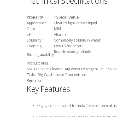
Technical Specifications
Property
Typical Value
Appearance
Clear to light amber liquid
Odor
Mild
pH
Alkaline
Solubility
Completely soluble in water
Foaming
Low to moderate
Readily biodegradable
Biodegradability
Product alias:
<p> Pressure Cleaner, Rig wash Detergent 25 Ltr</p>
Title:
Rig Wash Liquid Concentrate
Remarks:
Key Features
Highly concentrated formula for economical u