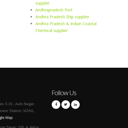
supplier
Andhrapradesh Port
Andhra Pradesh Ship supplier
Andhra Pradesh & Indian Coastal
Chemical supplier
Follow Us
No. E-33 , Auto Nagar,
Power Station, VIZAG,
gle Map
ran Tiwari, 105, A -Wing,