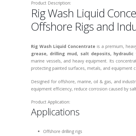
Product Description:
Rig Wash Liquid Conce
Offshore Rigs and Ind
Rig Wash Liquid Concentrate
is a premium, heavy-
grease, drilling mud, salt deposits, hydraulic 
marine vessels, and heavy equipment. Its concentrat
protecting painted surfaces, metals, and equipment
Designed for offshore, marine, oil & gas, and indust
equipment efficiency, reduce corrosion caused by sal
Product Application:
Applications
Offshore drilling rigs