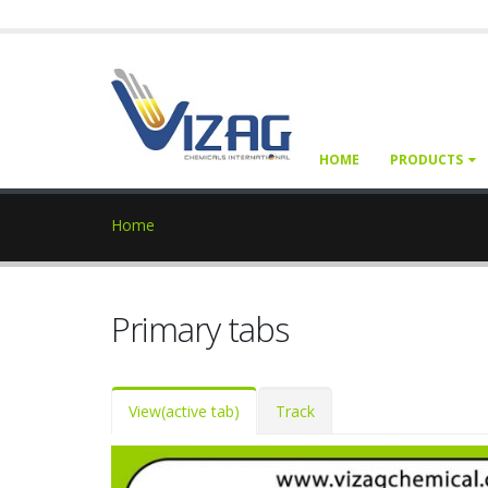
HOME
PRODUCTS
Home
Primary tabs
View
(active tab)
Track