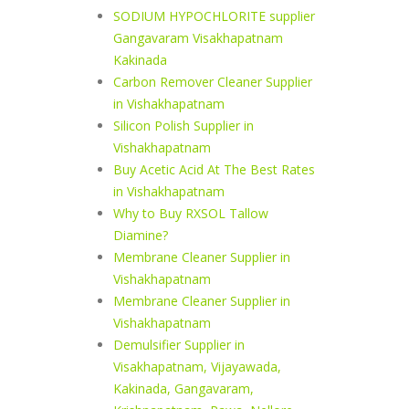
SODIUM HYPOCHLORITE supplier
Gangavaram Visakhapatnam
Kakinada
Carbon Remover Cleaner Supplier
in Vishakhapatnam
Silicon Polish Supplier in
Vishakhapatnam
Buy Acetic Acid At The Best Rates
in Vishakhapatnam
Why to Buy RXSOL Tallow
Diamine?
Membrane Cleaner Supplier in
Vishakhapatnam
Membrane Cleaner Supplier in
Vishakhapatnam
Demulsifier Supplier in
Visakhapatnam, Vijayawada,
Kakinada, Gangavaram,