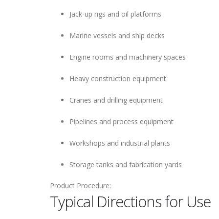
Jack-up rigs and oil platforms
Marine vessels and ship decks
Engine rooms and machinery spaces
Heavy construction equipment
Cranes and drilling equipment
Pipelines and process equipment
Workshops and industrial plants
Storage tanks and fabrication yards
Product Procedure:
Typical Directions for Use