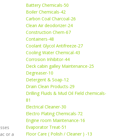
Battery Chemicals-50
Boiler Chemicals-42
Carbon Coal Charcoal-26
Clean Air deodorizer-24
Construction Chem-67
Containers-48
Coolant Glycol Antifreeze-27
Cooling Water Chemical-43
Corrosion Inhibitor-44
Deck cabin galley Maintenance-25
Degreaser-10
Detergent & Soap-12
Drain Clean Products-29
Drilling Fluids & Mud Oil Field chemicals-
81
Electrical Cleaner-30
Electro Plating Chemicals-72
Engine room Maintenance-16
Evaporator Treat-51
esses
Floor Care ( Polish / Cleaner ) -13
ac or a