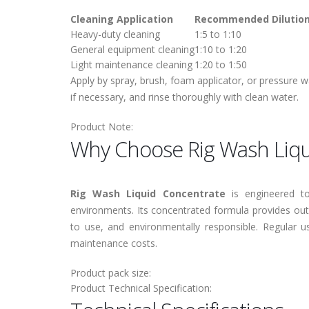
Cleaning Application
Recommended Dilutio
Heavy-duty cleaning
1:5 to 1:10
General equipment cleaning
1:10 to 1:20
Light maintenance cleaning
1:20 to 1:50
Apply by spray, brush, foam applicator, or pressure w
if necessary, and rinse thoroughly with clean water.
Product Note:
Why Choose Rig Wash Liqu
Rig Wash Liquid Concentrate
is engineered to
environments. Its concentrated formula provides ou
to use, and environmentally responsible. Regular u
maintenance costs.
Product pack size:
Product Technical Specification: