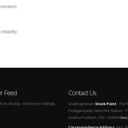
amination
eliability
er Feed
Contact Us
 to display, check your settings.
Visakhapatnam
Stock Point
:
Plot 
Pedagantyada, Near Fire Station - 
Andhra Pradesh . PIN - 530044
Goo
Correspondence Address
:
Mrs. Ki