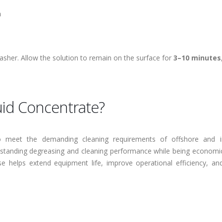
n
asher. Allow the solution to remain on the surface for
3–10 minutes
id Concentrate?
 meet the demanding cleaning requirements of offshore and in
tstanding degreasing and cleaning performance while being economic
se helps extend equipment life, improve operational efficiency, an