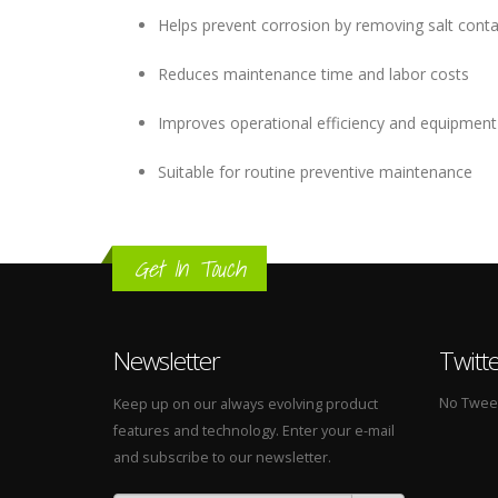
Helps prevent corrosion by removing salt cont
Reduces maintenance time and labor costs
Improves operational efficiency and equipment r
Suitable for routine preventive maintenance
Get In Touch
Newsletter
Twitt
No Tweets
Keep up on our always evolving product
features and technology. Enter your e-mail
and subscribe to our newsletter.