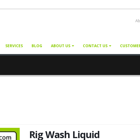
Ab
SERVICES
BLOG
ABOUT US
CONTACT US
CUSTOME
Rig Wash Liquid