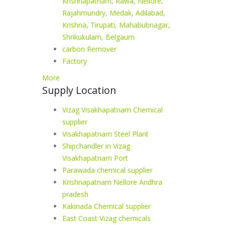
Krishnapatnam, Rawa, Nellore,
Rajahmundry, Medak, Adilabad,
Krishna, Tirupati, Mahabubnagar,
Shrikukulam, Belgaum
carbon Remover
Factory
More
Supply Location
Vizag Visakhapatnam Chemical
supplier
Visakhapatnam Steel Plant
Shipchandler in Vizag
Visakhapatnam Port
Parawada chemical supplier
Krishnapatnam Nellore Andhra
pradesh
Kakinada Chemical supplier
East Coast Vizag chemicals