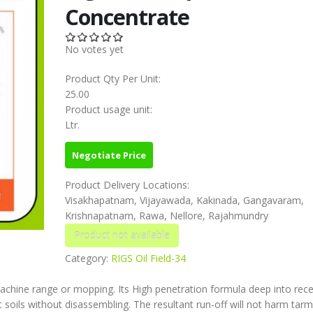
Concentrate
No votes yet
Product Qty Per Unit:
25.00
Product usage unit:
Ltr.
Negotiate Price
Product Delivery Locations:
Visakhapatnam, Vijayawada, Kakinada, Gangavaram,
Krishnapatnam, Rawa, Nellore, Rajahmundry
Category:
RIGS Oil Field-34
achine range or mopping. Its High penetration formula deep into rec
soils without disassembling. The resultant run-off will not harm tarm