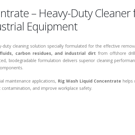
ntrate – Heavy-Duty Cleaner 
ustrial Equipment
duty cleaning solution specially formulated for the effective remov
fluids, carbon residues, and industrial dirt
from offshore drill
ed, biodegradable formulation delivers superior cleaning performan
 components.
rial maintenance applications,
Rig Wash Liquid Concentrate
helps 
t contamination, and improve workplace safety.