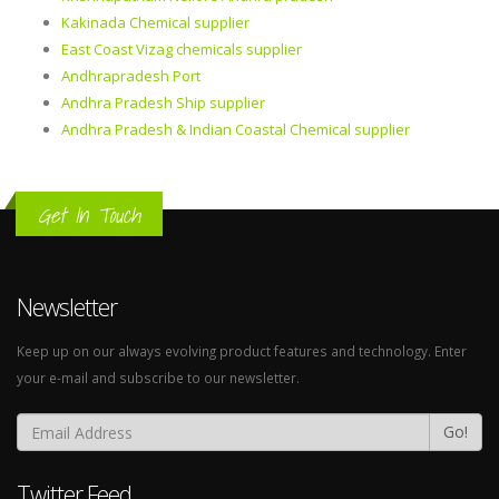
Kakinada Chemical supplier
East Coast Vizag chemicals supplier
Andhrapradesh Port
Andhra Pradesh Ship supplier
Andhra Pradesh & Indian Coastal Chemical supplier
Get In Touch
Newsletter
Keep up on our always evolving product features and technology. Enter
your e-mail and subscribe to our newsletter.
Go!
Twitter Feed