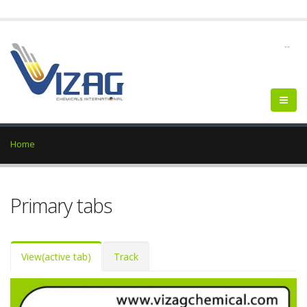
--
Home
Primary tabs
View
(active tab)
Track