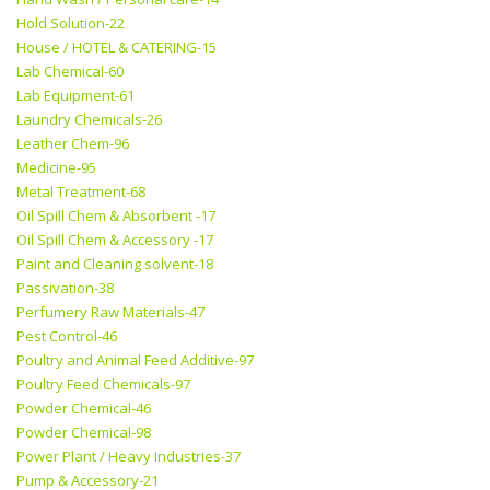
Hold Solution-22
House / HOTEL & CATERING-15
Lab Chemical-60
Lab Equipment-61
Laundry Chemicals-26
Leather Chem-96
Medicine-95
Metal Treatment-68
Oil Spill Chem & Absorbent -17
Oil Spill Chem & Accessory -17
Paint and Cleaning solvent-18
Passivation-38
Perfumery Raw Materials-47
Pest Control-46
Poultry and Animal Feed Additive-97
Poultry Feed Chemicals-97
Powder Chemical-46
Powder Chemical-98
Power Plant / Heavy Industries-37
Pump & Accessory-21