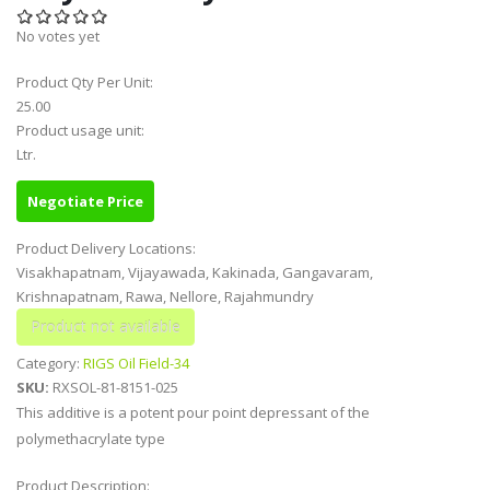
No votes yet
Product Qty Per Unit:
25.00
Product usage unit:
Ltr.
Negotiate Price
Product Delivery Locations:
Visakhapatnam, Vijayawada, Kakinada, Gangavaram,
Krishnapatnam, Rawa, Nellore, Rajahmundry
Category:
RIGS Oil Field-34
SKU:
RXSOL-81-8151-025
This additive is a potent pour point depressant of the
polymethacrylate type
Product Description: