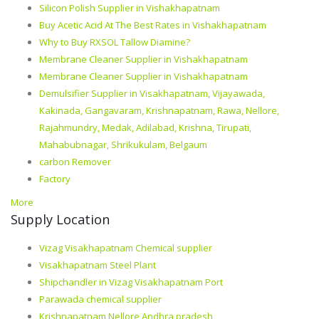
Silicon Polish Supplier in Vishakhapatnam
Buy Acetic Acid At The Best Rates in Vishakhapatnam
Why to Buy RXSOL Tallow Diamine?
Membrane Cleaner Supplier in Vishakhapatnam
Membrane Cleaner Supplier in Vishakhapatnam
Demulsifier Supplier in Visakhapatnam, Vijayawada,
Kakinada, Gangavaram, Krishnapatnam, Rawa, Nellore,
Rajahmundry, Medak, Adilabad, Krishna, Tirupati,
Mahabubnagar, Shrikukulam, Belgaum
carbon Remover
Factory
More
Supply Location
Vizag Visakhapatnam Chemical supplier
Visakhapatnam Steel Plant
Shipchandler in Vizag Visakhapatnam Port
Parawada chemical supplier
Krishnapatnam Nellore Andhra pradesh