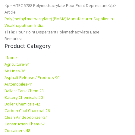
<p> HiTEC 5788 Polymethacrylate Pour Point Depressant</p>
Article:
Poly(methyl methacrylate) (PMMA) Manufacturer Supplier in
Visakhapatnam India.
Title:
Pour Point Dispersant Polymethacrylate Base
Remarks:
Product Category
--None--
Agriculture-94
Air Lines-36
Asphalt Release / Products-90
Automobiles-41
Ballast Tank Chem-23
Battery Chemicals-50
Boiler Chemicals-42
Carbon Coal Charcoal-26
Clean Air deodorizer-24
Construction Chem-67
Containers-48