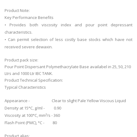
Product Note:
Key Performance Benefits
• Provides both viscosity index and pour point depressant
characteristics.
• Can permit selection of less costly base stocks which have not
received severe dewaxin.
Product pack size:
Pour Point Dispersant Polymethacrylate Base availabel in 25, 50, 210
Ltrs and 1000 Ltr IBC TANK.
Product Technical Specification:
Typical Characteristics
Appearance - Clear to slight Pale Yellow Viscous Liquid
Density at 15°C, g/ml - 0.90
Viscosity at 100°C, mm²/s - 360
Flash Point (PMC), °C - 80
Product alias: