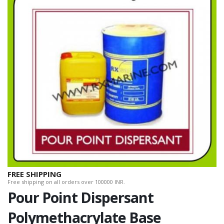
FREE SHIPPING
Free shipping on all orders over 100000 INR.
Pour Point Dispersant
Polymethacrylate Base