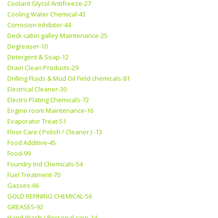
Coolant Glycol Antifreeze-27
Cooling Water Chemical-43
Corrosion Inhibitor-44
Deck cabin galley Maintenance-25
Degreaser-10
Detergent & Soap-12
Drain Clean Products-29
Drilling Fluids & Mud Oil Field chemicals-81
Electrical Cleaner-30
Electro Plating Chemicals-72
Engine room Maintenance-16
Evaporator Treat-51
Floor Care ( Polish / Cleaner ) -13
Food Additive-45
Food-99
Foundry Ind Chemicals-54
Fuel Treatment-70
Gasses-66
GOLD REFINING CHEMICAL-56
GREASES-92
Hand Wash / Personal care-14