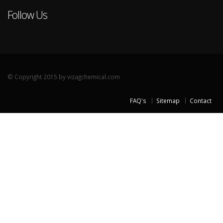
Follow Us
© Copyright 2015 by vizagchemical.com
FAQ's
Sitemap
Contact