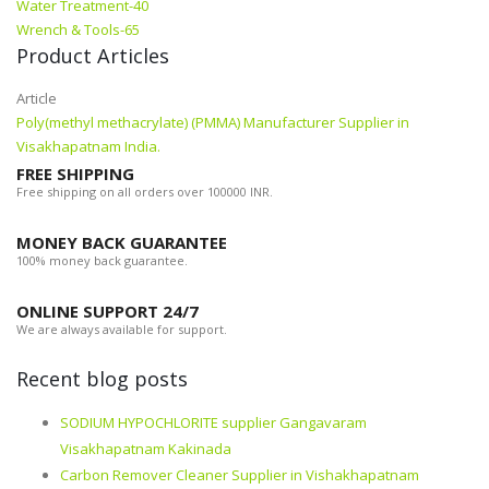
Water Treatment-40
Wrench & Tools-65
Product Articles
Article
Poly(methyl methacrylate) (PMMA) Manufacturer Supplier in
Visakhapatnam India.
FREE SHIPPING
Free shipping on all orders over 100000 INR.
MONEY BACK GUARANTEE
100% money back guarantee.
ONLINE SUPPORT 24/7
We are always available for support.
Recent blog posts
SODIUM HYPOCHLORITE supplier Gangavaram
Visakhapatnam Kakinada
Carbon Remover Cleaner Supplier in Vishakhapatnam