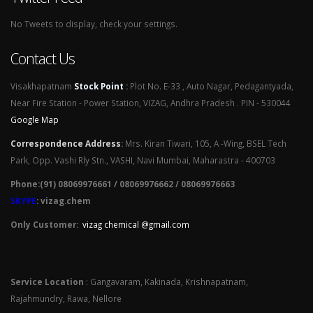
No Tweets to display, check your settings.
Contact Us
Visakhapatnam
Stock Point
:
Plot No. E-33 , Auto Nagar, Pedagantyada,
Near Fire Station - Power Station, VIZAG, Andhra Pradesh . PIN - 530044
Google Map
Correspondence Address
:
Mrs. Kiran Tiwari, 105, A -Wing, BSEL Tech
Park, Opp. Vashi Rly Stn., VASHI, Navi Mumbai, Maharastra - 400703
Phone:(91) 08069976661 / 08069976662 / 08069976663
SKYPE
: vizag.chem
Only Customer:
vizag chemical @gmail.com
Service Location
: Gangavaram, Kakinada, Krishnapatnam,
Rajahmundry, Rawa, Nellore