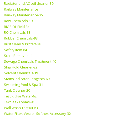
Radiator and AC coil cleaner-39
Railway Maintenance
Railway Maintenance-35
Raw Chemicals-19
RIGS Oil Field-34
RO Chemicals-33
Rubber Chemicals-93
Rust Clean & Protect-28
Safety Item-64
Scale Remover-11
Sewage Chemicals Treatment-40
Ship Hold Cleaner-22
Solvent Chemicals-19
Stains Indicator Reagents-69
Swimming Pool & Spa-31
Tank Cleaner-20
Test Kit For Water-62
Textiles / Looms-91
Wall Wash Test Kit-63
Water Filter, Vessel, Softner, Accessory-32