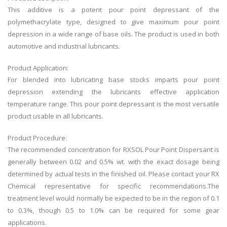
This additive is a potent pour point depressant of the
polymethacrylate type, designed to give maximum pour point
depression in a wide range of base oils. The product is used in both
automotive and industrial lubricants.
Product Application:
For blended into lubricating base stocks imparts pour point
depression extending the lubricants effective application
temperature range. This pour point depressant is the most versatile
product usable in all lubricants.
Product Procedure:
The recommended concentration for RXSOL Pour Point Dispersant is
generally between 0.02 and 0.5% wt. with the exact dosage being
determined by actual tests in the finished oil. Please contact your RX
Chemical representative for specific recommendations.The
treatment level would normally be expected to be in the region of 0.1
to 0.3%, though 0.5 to 1.0% can be required for some gear
applications.