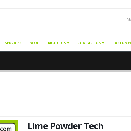
Ab
SERVICES
BLOG
ABOUT US
CONTACT US
CUSTOME
Lime Powder Tech