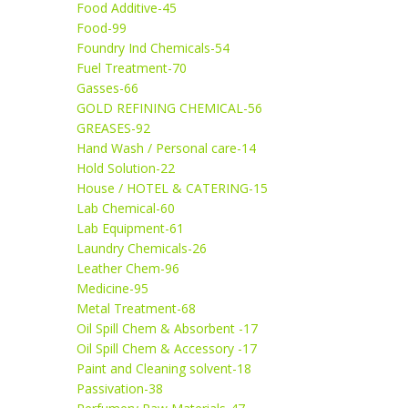
Food Additive-45
Food-99
Foundry Ind Chemicals-54
Fuel Treatment-70
Gasses-66
GOLD REFINING CHEMICAL-56
GREASES-92
Hand Wash / Personal care-14
Hold Solution-22
House / HOTEL & CATERING-15
Lab Chemical-60
Lab Equipment-61
Laundry Chemicals-26
Leather Chem-96
Medicine-95
Metal Treatment-68
Oil Spill Chem & Absorbent -17
Oil Spill Chem & Accessory -17
Paint and Cleaning solvent-18
Passivation-38