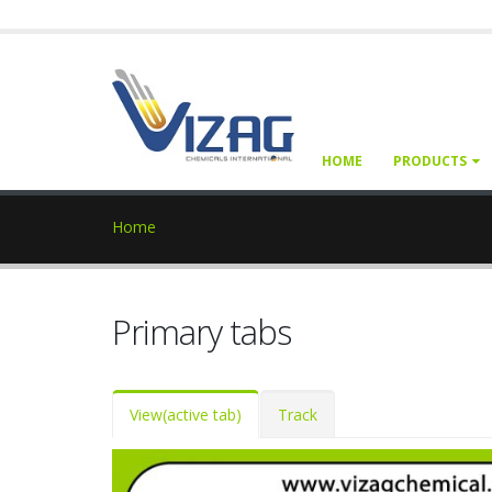
HOME
PRODUCTS
Home
Primary tabs
View
(active tab)
Track