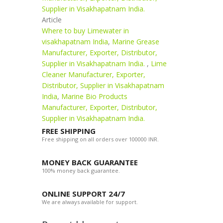
Supplier in Visakhapatnam India.
Article
Where to buy Limewater in
visakhapatnam India
,
Marine Grease
Manufacturer, Exporter, Distributor,
Supplier in Visakhapatnam India.
,
Lime
Cleaner Manufacturer, Exporter,
Distributor, Supplier in Visakhapatnam
India
,
Marine Bio Products
Manufacturer, Exporter, Distributor,
Supplier in Visakhapatnam India.
FREE SHIPPING
Free shipping on all orders over 100000 INR.
MONEY BACK GUARANTEE
100% money back guarantee.
ONLINE SUPPORT 24/7
We are always available for support.