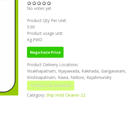
No votes yet
Product Qty Per Unit:
5.00
Product usage unit:
Kg.PWD
Negotiate Price
Product Delivery Locations:
Visakhapatnam, Vijayawada, Kakinada, Gangavaram,
Krishnapatnam, Rawa, Nellore, Rajahmundry
Category:
Ship Hold Cleaner-22