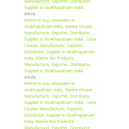
Manufacturer, Exporter, Distributor,
Supplier in Visakhapatnam India.
Article
Where to buy Limewater in
visakhapatnam India
,
Marine Grease
Manufacturer, Exporter, Distributor,
Supplier in Visakhapatnam India.
,
Lime
Cleaner Manufacturer, Exporter,
Distributor, Supplier in Visakhapatnam
India
,
Marine Bio Products
Manufacturer, Exporter, Distributor,
Supplier in Visakhapatnam India.
Article
Where to buy Limewater in
visakhapatnam India
,
Marine Grease
Manufacturer, Exporter, Distributor,
Supplier in Visakhapatnam India.
,
Lime
Cleaner Manufacturer, Exporter,
Distributor, Supplier in Visakhapatnam
India
,
Marine Bio Products
Manufacturer, Exporter, Distributor,