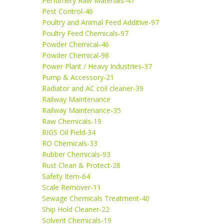
Perfumery Raw Materials-47
Pest Control-46
Poultry and Animal Feed Additive-97
Poultry Feed Chemicals-97
Powder Chemical-46
Powder Chemical-98
Power Plant / Heavy Industries-37
Pump & Accessory-21
Radiator and AC coil cleaner-39
Railway Maintenance
Railway Maintenance-35
Raw Chemicals-19
RIGS Oil Field-34
RO Chemicals-33
Rubber Chemicals-93
Rust Clean & Protect-28
Safety Item-64
Scale Remover-11
Sewage Chemicals Treatment-40
Ship Hold Cleaner-22
Solvent Chemicals-19