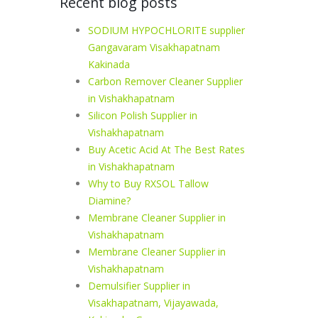
Recent blog posts
SODIUM HYPOCHLORITE supplier
Gangavaram Visakhapatnam
Kakinada
Carbon Remover Cleaner Supplier
in Vishakhapatnam
Silicon Polish Supplier in
Vishakhapatnam
Buy Acetic Acid At The Best Rates
in Vishakhapatnam
Why to Buy RXSOL Tallow
Diamine?
Membrane Cleaner Supplier in
Vishakhapatnam
Membrane Cleaner Supplier in
Vishakhapatnam
Demulsifier Supplier in
Visakhapatnam, Vijayawada,