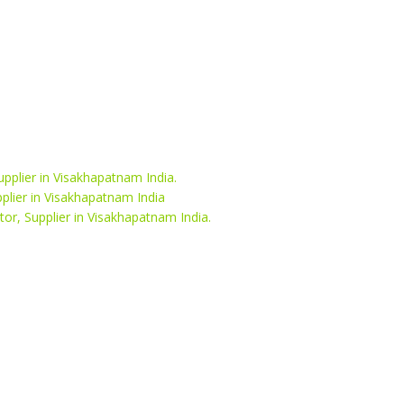
upplier in Visakhapatnam India.
pplier in Visakhapatnam India
or, Supplier in Visakhapatnam India.