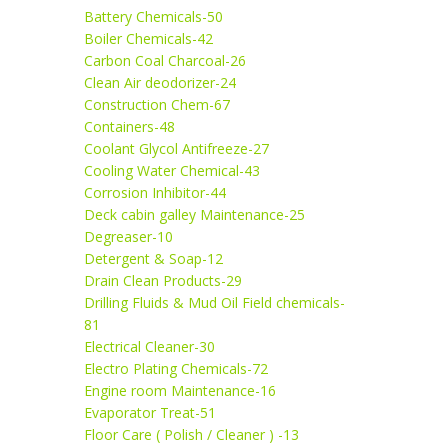
Battery Chemicals-50
Boiler Chemicals-42
Carbon Coal Charcoal-26
Clean Air deodorizer-24
Construction Chem-67
Containers-48
Coolant Glycol Antifreeze-27
Cooling Water Chemical-43
Corrosion Inhibitor-44
Deck cabin galley Maintenance-25
Degreaser-10
Detergent & Soap-12
Drain Clean Products-29
Drilling Fluids & Mud Oil Field chemicals-
81
Electrical Cleaner-30
Electro Plating Chemicals-72
Engine room Maintenance-16
Evaporator Treat-51
Floor Care ( Polish / Cleaner ) -13