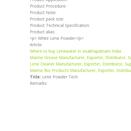
Product Procedure:
Product Note:
Product pack size:
Product Technical Specification:
Product alias:
<p> White Lime Powder</p>
Article:
Where to buy Limewater in visakhapatnam India
Marine Grease Manufacturer, Exporter, Distributor, S
Lime Cleaner Manufacturer, Exporter, Distributor, Su
Marine Bio Products Manufacturer, Exporter, Distribut
Title:
Lime Powder Tech
Remarks: