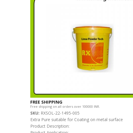
FREE SHIPPING
Free shipping on all orders over 100000 INR.
SKU:
RXSOL-22-1495-005
Extra Pure suitable for Coating on metal surface
Product Description:
Product Application: