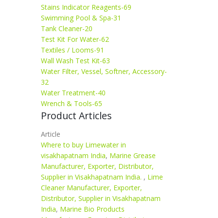
Stains Indicator Reagents-69
Swimming Pool & Spa-31
Tank Cleaner-20
Test Kit For Water-62
Textiles / Looms-91
Wall Wash Test Kit-63
Water Filter, Vessel, Softner, Accessory-
32
Water Treatment-40
Wrench & Tools-65
Product Articles
Article
Where to buy Limewater in
visakhapatnam India
,
Marine Grease
Manufacturer, Exporter, Distributor,
Supplier in Visakhapatnam India.
,
Lime
Cleaner Manufacturer, Exporter,
Distributor, Supplier in Visakhapatnam
India
,
Marine Bio Products