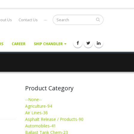
out Us
Contact Us
--
RS
CAREER
SHIP CHANDLER
Product Category
--None--
Agriculture-94
Air Lines-36
Asphalt Release / Products-90
Automobiles-41
Ballast Tank Chem-23