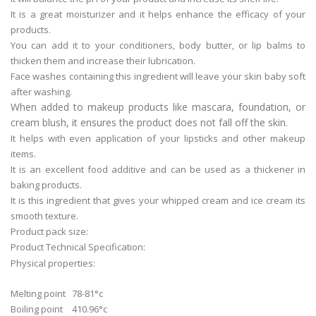
It is a great moisturizer and it helps enhance the efficacy of your
products.
You can add it to your conditioners, body butter, or lip balms to
thicken them and increase their lubrication.
Face washes containing this ingredient will leave your skin baby soft
after washing.
When added to makeup products like mascara, foundation, or
cream blush, it ensures the product does not fall off the skin.
It helps with even application of your lipsticks and other makeup
items.
It is an excellent food additive and can be used as a thickener in
baking products.
It is this ingredient that gives your whipped cream and ice cream its
smooth texture.
Product pack size:
Product Technical Specification:
Physical properties:
Melting point
78-81°c
Boiling point
410.96°c