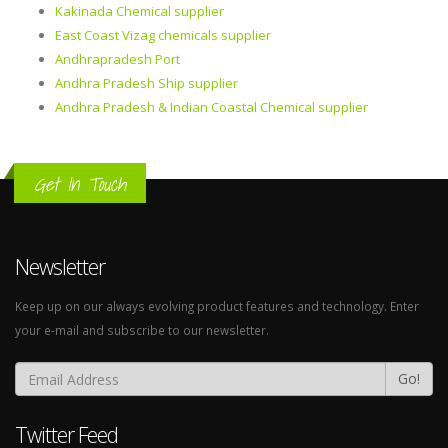
Kakinada Chemical supplier
East Coast Vizag chemicals supplier
Andhrapradesh Port
Andhra Pradesh Ship supplier
Andhra Pradesh & Indian Coastal Chemical supplier
Get In Touch
Newsletter
Keep up on our always evolving product features and technology. Enter
your e-mail and subscribe to our newsletter.
Go!
Twitter Feed