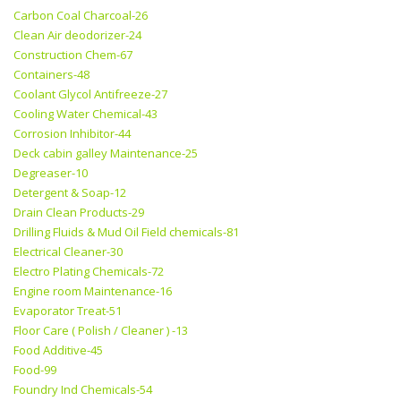
Carbon Coal Charcoal-26
Clean Air deodorizer-24
Construction Chem-67
Containers-48
Coolant Glycol Antifreeze-27
Cooling Water Chemical-43
Corrosion Inhibitor-44
Deck cabin galley Maintenance-25
Degreaser-10
Detergent & Soap-12
Drain Clean Products-29
Drilling Fluids & Mud Oil Field chemicals-81
Electrical Cleaner-30
Electro Plating Chemicals-72
Engine room Maintenance-16
Evaporator Treat-51
Floor Care ( Polish / Cleaner ) -13
Food Additive-45
Food-99
Foundry Ind Chemicals-54