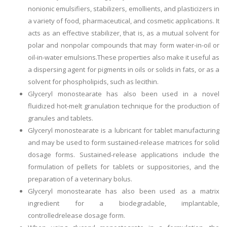
nonionic emulsifiers, stabilizers, emollients, and plasticizers in
a variety of food, pharmaceutical, and cosmetic applications. It
acts as an effective stabilizer, that is, as a mutual solvent for
polar and nonpolar compounds that may form water-in-oil or
oil-in-water emulsions.These properties also make it useful as
a dispersing agent for pigments in oils or solids in fats, or as a
solvent for phospholipids, such as lecithin.
Glyceryl monostearate has also been used in a novel
fluidized hot-melt granulation technique for the production of
granules and tablets.
Glyceryl monostearate is a lubricant for tablet manufacturing
and may be used to form sustained-release matrices for solid
dosage forms. Sustained-release applications include the
formulation of pellets for tablets or suppositories, and the
preparation of a veterinary bolus.
Glyceryl monostearate has also been used as a matrix
ingredient for a biodegradable, implantable,
controlledrelease dosage form.