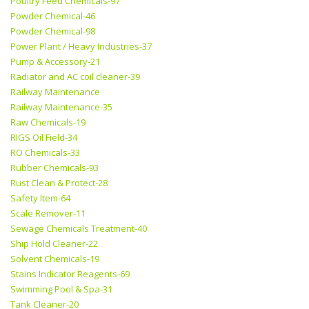
Poultry Feed Chemicals-97
Powder Chemical-46
Powder Chemical-98
Power Plant / Heavy Industries-37
Pump & Accessory-21
Radiator and AC coil cleaner-39
Railway Maintenance
Railway Maintenance-35
Raw Chemicals-19
RIGS Oil Field-34
RO Chemicals-33
Rubber Chemicals-93
Rust Clean & Protect-28
Safety Item-64
Scale Remover-11
Sewage Chemicals Treatment-40
Ship Hold Cleaner-22
Solvent Chemicals-19
Stains Indicator Reagents-69
Swimming Pool & Spa-31
Tank Cleaner-20