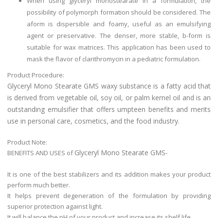
When using glyceryl monostearate in a formulation, the
possibility of polymorph formation should be considered. The
aform is dispersible and foamy, useful as an emulsifying
agent or preservative. The denser, more stable, b-form is
suitable for wax matrices. This application has been used to
mask the flavor of clarithromycin in a pediatric formulation.
Product Procedure:
Glyceryl Mono Stearate GMS waxy substance is a fatty acid that
is derived from vegetable oil, soy oil, or palm kernel oil and is an
outstanding emulsifier that offers umpteen benefits and merits
use in personal care, cosmetics, and the food industry.
Product Note:
Glyceryl Mono Stearate GMS
BENEFITS AND USES of
-
It is one of the best stabilizers and its addition makes your product
perform much better.
It helps prevent degeneration of the formulation by providing
superior protection against light.
It will balance the pH of your product and increase its shelf life.