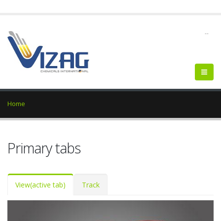
--
Home
Primary tabs
View
(active tab)
Track