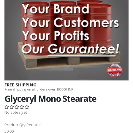
FREE SHIPPING
Free shipping on all orders over 100000 INR.
Glyceryl Mono Stearate
No votes yet
Product Qty Per Unit:
50.00