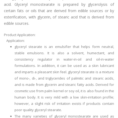
acid. Glyceryl monostearate is prepared by glycerolysis of
certain fats or oils that are derived from edible sources or by
esterification, with glycerin, of stearic acid that is derived from
edible sources.
Product Application:
Application:
glyceryl stearate is an emulsifier that helps form neutral,
stable emulsions. It is also a solvent, humectant, and
consistency regulator in water-in-oil and oil-in-water
formulations. In addition, it can be used as a skin lubricant
and imparts a pleasant skin feel. glyceryl stearate is a mixture
of mono-, di-, and triglycerides of palmitic and stearic acids,
and is made from glycerin and stearic fatty acids. Derived for
cosmetic use from palm kernel or soy oil, it is also found in the
human body. It is very mild with a low skin-irritation profile;
however, a slight risk of irritation exists if products contain
poor quality glyceryl stearate.
The many varieties of glyceryl monostearate are used as