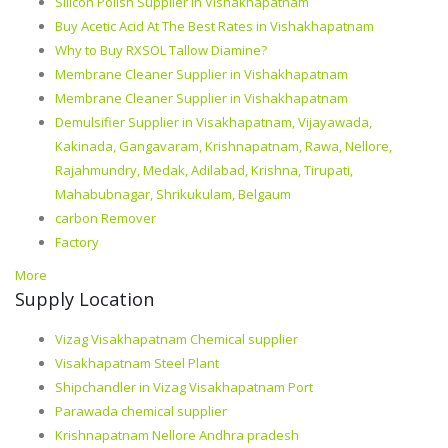
Silicon Polish Supplier in Vishakhapatnam
Buy Acetic Acid At The Best Rates in Vishakhapatnam
Why to Buy RXSOL Tallow Diamine?
Membrane Cleaner Supplier in Vishakhapatnam
Membrane Cleaner Supplier in Vishakhapatnam
Demulsifier Supplier in Visakhapatnam, Vijayawada,
Kakinada, Gangavaram, Krishnapatnam, Rawa, Nellore,
Rajahmundry, Medak, Adilabad, Krishna, Tirupati,
Mahabubnagar, Shrikukulam, Belgaum
carbon Remover
Factory
More
Supply Location
Vizag Visakhapatnam Chemical supplier
Visakhapatnam Steel Plant
Shipchandler in Vizag Visakhapatnam Port
Parawada chemical supplier
Krishnapatnam Nellore Andhra pradesh