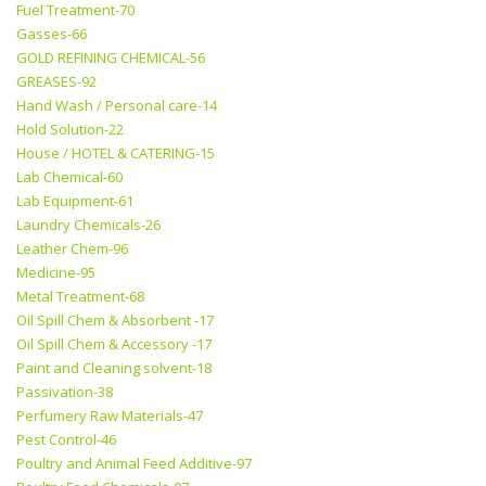
Fuel Treatment-70
Gasses-66
GOLD REFINING CHEMICAL-56
GREASES-92
Hand Wash / Personal care-14
Hold Solution-22
House / HOTEL & CATERING-15
Lab Chemical-60
Lab Equipment-61
Laundry Chemicals-26
Leather Chem-96
Medicine-95
Metal Treatment-68
Oil Spill Chem & Absorbent -17
Oil Spill Chem & Accessory -17
Paint and Cleaning solvent-18
Passivation-38
Perfumery Raw Materials-47
Pest Control-46
Poultry and Animal Feed Additive-97