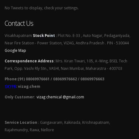
No Tweets to display, check your settings.
Contact Us
Visakhapatnam
Stock Point
:
Plot No. E-33 , Auto Nagar, Pedagantyada,
Near Fire Station - Power Station, VIZAG, Andhra Pradesh . PIN - 530044
Google Map
Correspondence Address
:
Mrs. Kiran Tiwari, 105, A -Wing, BSEL Tech
Park, Opp. Vashi Rly Stn., VASHI, Navi Mumbai, Maharastra - 400703
Phone:(91) 08069976661 / 08069976662 / 08069976663
SKYPE
: vizag.chem
Only Customer:
vizag chemical @gmail.com
Service Location
: Gangavaram, Kakinada, Krishnapatnam,
Rajahmundry, Rawa, Nellore