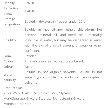
Density
0.9700
Refractive
1.4400
index
Storage
Sealed in dry,store in freezer, under-20°c
temprature
Soluble in hot ethanol, ether, chloroform, hot
acetone, mineral oil, and fixed oils. Practicallly
Solublity
insoluble in water, but may be dispersed in water
with the aid of a small amount of soap or other
surfactant.
Form
Powder
Colour
Pure-white or cream-colord, wax-like solid
Odour
Faint
Soluble in hot organic solvents. Soluble in hot
Water
water.Slightly soluble in ehanol.Insoluble in aliphatic
solublity
solvents
Product alias:
<p> GMS SE FLAKES, Smoothex, GMS, Glyceryl
MonoStearate, Glyceryl Stearate, Monostearin, Glycerol
Monostearate</p>