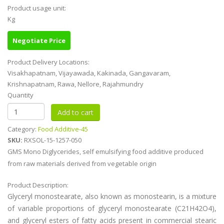
Product usage unit:
Kg
Negotiate Price
Product Delivery Locations:
Visakhapatnam, Vijayawada, Kakinada, Gangavaram,
Krishnapatnam, Rawa, Nellore, Rajahmundry
Quantity
Category:
Food Additive-45
SKU:
RXSOL-15-1257-050
GMS Mono Diglycerides, self emulsifying food additive produced
from raw materials derived from vegetable origin
Product Description:
Glyceryl monostearate, also known as monostearin, is a mixture
of variable proportions of glyceryl monostearate (C21H42O4),
and glyceryl esters of fatty acids present in commercial stearic