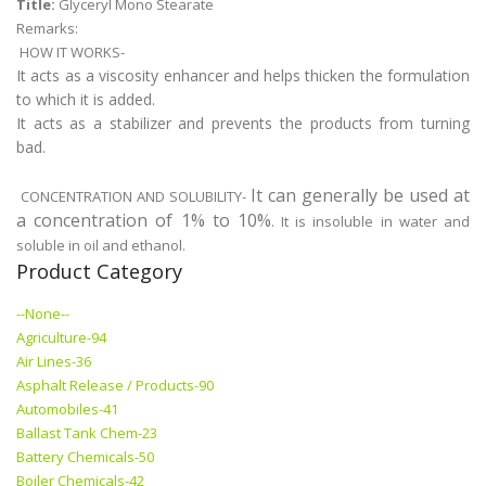
Title:
Glyceryl Mono Stearate
Remarks:
HOW IT WORKS-
It acts as a viscosity enhancer and helps thicken the formulation
to which it is added.
It acts as a stabilizer and prevents the products from turning
bad.
It can generally be used at
CONCENTRATION AND SOLUBILITY-
a concentration of 1% to 10%
. It is insoluble in water and
soluble in oil and ethanol.
Product Category
--None--
Agriculture-94
Air Lines-36
Asphalt Release / Products-90
Automobiles-41
Ballast Tank Chem-23
Battery Chemicals-50
Boiler Chemicals-42