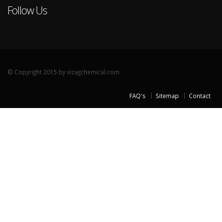
Follow Us
© Copyright 2015 by vizagchemical.com
FAQ's
Sitemap
Contact