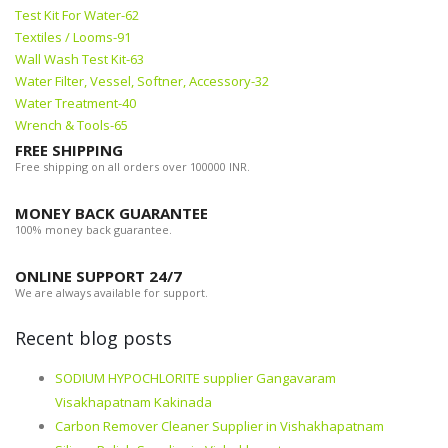
Test Kit For Water-62
Textiles / Looms-91
Wall Wash Test Kit-63
Water Filter, Vessel, Softner, Accessory-32
Water Treatment-40
Wrench & Tools-65
FREE SHIPPING
Free shipping on all orders over 100000 INR.
MONEY BACK GUARANTEE
100% money back guarantee.
ONLINE SUPPORT 24/7
We are always available for support.
Recent blog posts
SODIUM HYPOCHLORITE supplier Gangavaram
Visakhapatnam Kakinada
Carbon Remover Cleaner Supplier in Vishakhapatnam