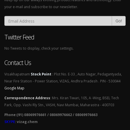
your e-mail and subscribe to our newsletter.
Go!
Twitter Feed
No Tweets to display, check your settings.
Contact Us
Visakhapatnam
Stock Point
:
Plot No. E-33 , Auto Nagar, Pedagantyada,
Near Fire Station - Power Station, VIZAG, Andhra Pradesh . PIN - 530044
Google Map
Correspondence Address
:
Mrs. Kiran Tiwari, 105, A -Wing, BSEL Tech
Park, Opp. Vashi Rly Stn., VASHI, Navi Mumbai, Maharastra - 400703
Phone:(91) 08069976661 / 08069976662 / 08069976663
SKYPE
: vizag.chem