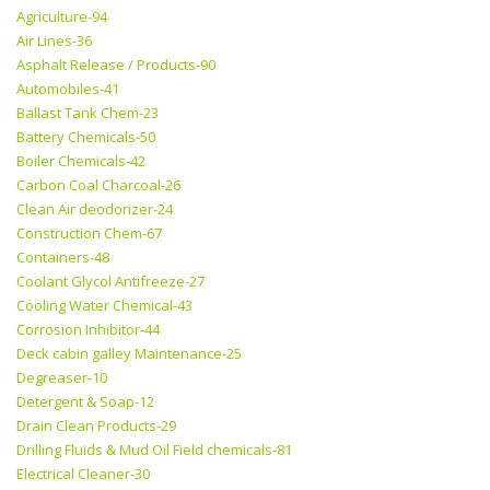
Agriculture-94
Air Lines-36
Asphalt Release / Products-90
Automobiles-41
Ballast Tank Chem-23
Battery Chemicals-50
Boiler Chemicals-42
Carbon Coal Charcoal-26
Clean Air deodorizer-24
Construction Chem-67
Containers-48
Coolant Glycol Antifreeze-27
Cooling Water Chemical-43
Corrosion Inhibitor-44
Deck cabin galley Maintenance-25
Degreaser-10
Detergent & Soap-12
Drain Clean Products-29
Drilling Fluids & Mud Oil Field chemicals-81
Electrical Cleaner-30