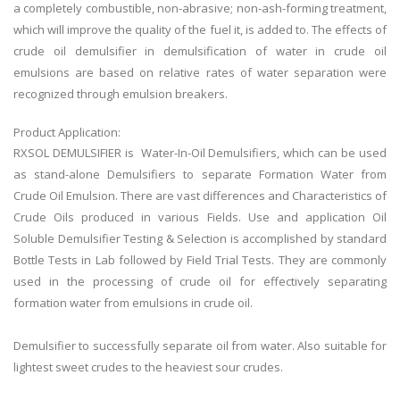
a completely combustible, non-abrasive; non-ash-forming treatment,
which will improve the quality of the fuel it, is added to. The effects of
crude oil demulsifier in demulsification of water in crude oil
emulsions are based on relative rates of water separation were
recognized through emulsion breakers.
Product Application:
RXSOL DEMULSIFIER is Water-In-Oil Demulsifiers, which can be used
as stand-alone Demulsifiers to separate Formation Water from
Crude Oil Emulsion. There are vast differences and Characteristics of
Crude Oils produced in various Fields. Use and application Oil
Soluble Demulsifier Testing & Selection is accomplished by standard
Bottle Tests in Lab followed by Field Trial Tests. They are commonly
used in the processing of crude oil for effectively separating
formation water from emulsions in crude oil.
Demulsifier to successfully separate oil from water. Also suitable for
lightest sweet crudes to the heaviest sour crudes.