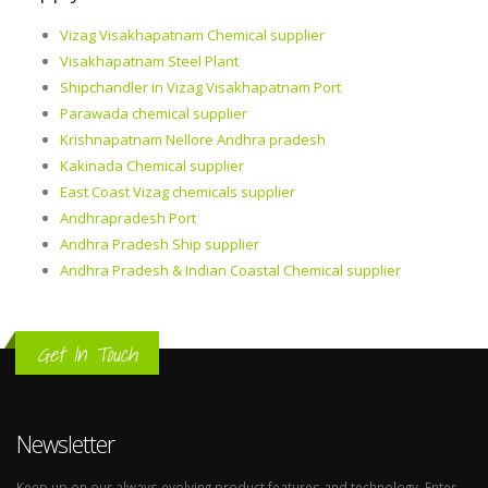
Vizag Visakhapatnam Chemical supplier
Visakhapatnam Steel Plant
Shipchandler in Vizag Visakhapatnam Port
Parawada chemical supplier
Krishnapatnam Nellore Andhra pradesh
Kakinada Chemical supplier
East Coast Vizag chemicals supplier
Andhrapradesh Port
Andhra Pradesh Ship supplier
Andhra Pradesh & Indian Coastal Chemical supplier
Get In Touch
Newsletter
Keep up on our always evolving product features and technology. Enter