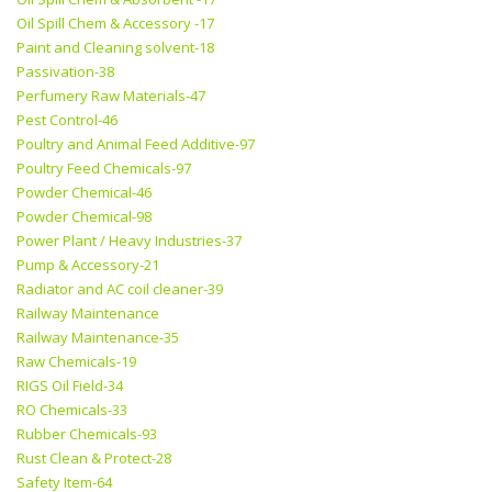
Oil Spill Chem & Accessory -17
Paint and Cleaning solvent-18
Passivation-38
Perfumery Raw Materials-47
Pest Control-46
Poultry and Animal Feed Additive-97
Poultry Feed Chemicals-97
Powder Chemical-46
Powder Chemical-98
Power Plant / Heavy Industries-37
Pump & Accessory-21
Radiator and AC coil cleaner-39
Railway Maintenance
Railway Maintenance-35
Raw Chemicals-19
RIGS Oil Field-34
RO Chemicals-33
Rubber Chemicals-93
Rust Clean & Protect-28
Safety Item-64