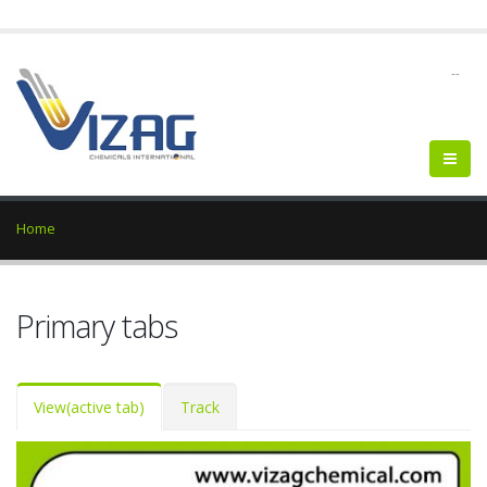
--
Home
Primary tabs
View
(active tab)
Track