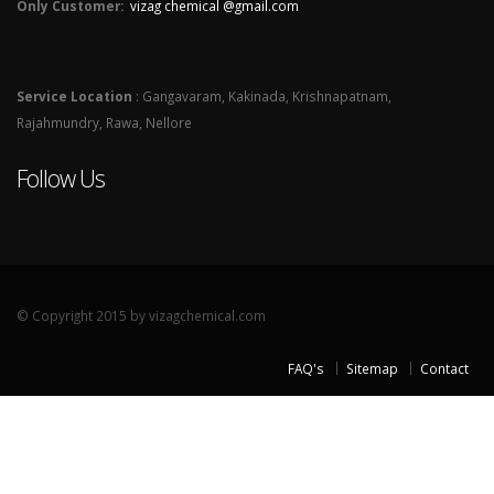
Only Customer:
vizag chemical @gmail.com
Service Location
: Gangavaram, Kakinada, Krishnapatnam,
Rajahmundry, Rawa, Nellore
Follow Us
© Copyright 2015 by vizagchemical.com
FAQ's
Sitemap
Contact