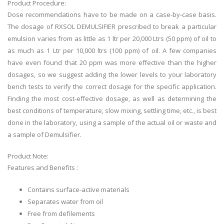
Product Procedure:
Dose recommendations have to be made on a case-by-case basis.
The dosage of RXSOL DEMULSIFIER prescribed to break a particular
emulsion varies from as little as 1 ltr per 20,000 Ltrs (50 ppm) of oil to
as much as 1 Ltr per 10,000 ltrs (100 ppm) of oil. A few companies
have even found that 20 ppm was more effective than the higher
dosages, so we suggest adding the lower levels to your laboratory
bench tests to verify the correct dosage for the specific application.
Finding the most cost-effective dosage, as well as determining the
best conditions of temperature, slow mixing, settling time, etc., is best
done in the laboratory, using a sample of the actual oil or waste and
a sample of Demulsifier.
Product Note:
Features and Benefits :
Contains surface-active materials
Separates water from oil
Free from defilements