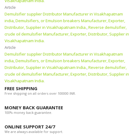
Visakhapatnam India.
Article
Demulsifier supplier Distributor Manufacturer in Visakhapatnam
india
,
Demulsifiers, or Emulsion breakers Manufacturer, Exporter,
Distributor, Supplier in Visakhapatnam India.
,
Reverse demulsifier,
crude oil demulsifier Manufacturer, Exporter, Distributor, Supplier in
Visakhapatnam India.
Article
Demulsifier supplier Distributor Manufacturer in Visakhapatnam
india
,
Demulsifiers, or Emulsion breakers Manufacturer, Exporter,
Distributor, Supplier in Visakhapatnam India.
,
Reverse demulsifier,
crude oil demulsifier Manufacturer, Exporter, Distributor, Supplier in
Visakhapatnam India.
FREE SHIPPING
Free shipping on all orders over 100000 INR.
MONEY BACK GUARANTEE
100% money back guarantee.
ONLINE SUPPORT 24/7
We are always available for support.