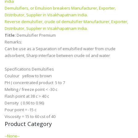
india
Demulsifiers, or Emulsion breakers Manufacturer, Exporter,
Distributor, Supplier in Visakhapatnam India.
Reverse demulsifier, crude oil demulsifier Manufacturer, Exporter,
Distributor, Supplier in Visakhapatnam India.
Title:
Demulsifier Premium
Remarks:
Can be use as a Separation of emulsified water from crude
adsorbent, Sharp interface between crude oil and water
Specifications Demulsifies
Coulour yellow to brown
PH ( concentrated product 5 to 7
Melting / freeze point < -30 c
Flash point at 38 c > 40 c
Density ( 0.90 to 0.96)
Pour point = -15 c
Viscosity = 15 to 60 cst of 40
Product Category
--None--