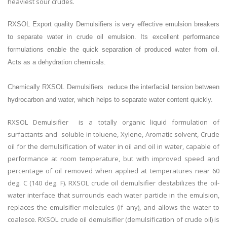
heaviest sour crudes.
RXSOL Export quality Demulsifiers is very effective emulsion breakers
to separate water in crude oil emulsion. Its excellent performance
formulations enable the quick separation of produced water from oil.
Acts as a dehydration chemicals.
Chemically RXSOL Demulsifiers reduce the interfacial tension between
hydrocarbon and water, which helps to separate water content quickly.
RXSOL Demulsifier is a totally organic liquid formulation of
surfactants and soluble in toluene, Xylene, Aromatic solvent, Crude
oil for the demulsification of water in oil and oil in water, capable of
performance at room temperature, but with improved speed and
percentage of oil removed when applied at temperatures near 60
deg. C (140 deg. F). RXSOL crude oil demulsifier destabilizes the oil-
water interface that surrounds each water particle in the emulsion,
replaces the emulsifier molecules (if any), and allows the water to
coalesce. RXSOL crude oil demulsifier (demulsification of crude oil) is