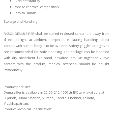
Excellent stability
Precise chemical composition
Easy to Handle.
Storage and Handling :
RXSOL DEMULSIFIER shall be stored in closed containers away from
direct sunlight at ambient temperature. During handling, direct
contact with human body is to be avoided. Safety goggles and gloves
are recommended for safe handling. The spillage can be handled
with dry absorbent like sand, sawdust, etc. On ingestion / eye
contact with the product, medical attention should be sought
immediately.
Product pack size:
Demulsifier is available in 25, 50, 210, 1000 Ltr IBC tank available at
Fujairah, Dubai, Sharjah, Mumbai, Kandla, Chennai, Kolkata,
Visakhapatnam.
Product Technical Specification: