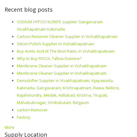
Recent blog posts
SODIUM HYPOCHLORITE supplier Gangavaram
Visakhapatnam Kakinada
Carbon Remover Cleaner Supplier in Vishakhapatnam
Silicon Polish Supplier in Vishakhapatnam
Buy Acetic Acid At The Best Rates in Vishakhapatnam
Why to Buy RXSOL Tallow Diamine?
Membrane Cleaner Supplier in Vishakhapatnam
Membrane Cleaner Supplier in Vishakhapatnam
Demulsifier Supplier in Visakhapatnam, Vijayawada,
Kakinada, Gangavaram, Krishnapatnam, Rawa, Nellore,
Rajahmundry, Medak, Adilabad, Krishna, Tirupati,
Mahabubnagar, Shrikukulam, Belgaum
carbon Remover
Factory
More
Supply Location