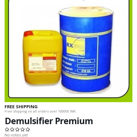
FREE SHIPPING
Free shipping on all orders over 100000 INR.
Demulsifier Premium
No votes yet