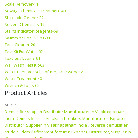
Scale Remover-11
Sewage Chemicals Treatment-40
Ship Hold Cleaner-22
Solvent Chemicals-19
Stains Indicator Reagents-69
Swimming Pool & Spa-31
Tank Cleaner-20
Test Kit For Water-62
Textiles / Looms-91
Wall Wash Test Kit-63
Water Filter, Vessel, Softner, Accessory-32
Water Treatment-40
Wrench & Tools-65
Product Articles
Article
Demulsifier supplier Distributor Manufacturer in Visakhapatnam
india
,
Demulsifiers, or Emulsion breakers Manufacturer, Exporter,
Distributor, Supplier in Visakhapatnam India.
,
Reverse demulsifier,
crude oil demulsifier Manufacturer, Exporter, Distributor, Supplier in