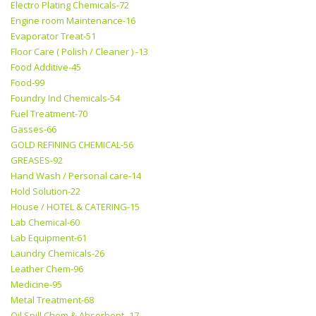
Electro Plating Chemicals-72
Engine room Maintenance-16
Evaporator Treat-51
Floor Care ( Polish / Cleaner ) -13
Food Additive-45
Food-99
Foundry Ind Chemicals-54
Fuel Treatment-70
Gasses-66
GOLD REFINING CHEMICAL-56
GREASES-92
Hand Wash / Personal care-14
Hold Solution-22
House / HOTEL & CATERING-15
Lab Chemical-60
Lab Equipment-61
Laundry Chemicals-26
Leather Chem-96
Medicine-95
Metal Treatment-68
Oil Spill Chem & Absorbent -17