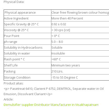
Physical Data:
Physical appearance
Clear free flowing brown colour homog
Active Ingredient
More then 40 Percent
Specific Gravity @ 25° C
0.92 ± 0.02
Viscosity @ 25° C
< 30 cps [cst]
Pour Point
< 0° C
ph range
5.0 – 8.0
Solubility in Hydrocarbons
Soluble
Solubility in water
Insoluble
Flash point ° C
>60° C
Shelf Life
Minimum two years
Packing
210 Ltrs.
Storage Condition
-15 to 55 Degree C
Product alias:
<p> Pasetreat 6410, Clarient P 6752, DEMTROL, Separate water in Oil
Emusion, Dissolvant Clariant</p>
Article:
Demulsifier supplier Distributor Manufacturer in Visakhapatnam