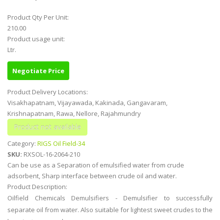
Product Qty Per Unit:
210.00
Product usage unit:
Ltr.
Negotiate Price
Product Delivery Locations:
Visakhapatnam, Vijayawada, Kakinada, Gangavaram,
Krishnapatnam, Rawa, Nellore, Rajahmundry
Category:
RIGS Oil Field-34
SKU:
RXSOL-16-2064-210
Can be use as a Separation of emulsified water from crude
adsorbent, Sharp interface between crude oil and water.
Product Description:
Oilfield Chemicals Demulsifiers - Demulsifier to successfully
separate oil from water. Also suitable for lightest sweet crudes to the